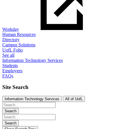
Workday
Human Resources
Directory
Campus Solutions
UofL Folio
See all
Information Technology Services
Students
Employees
FAQs
Site Search
Information Technology Services
All of UofL
Search
Search