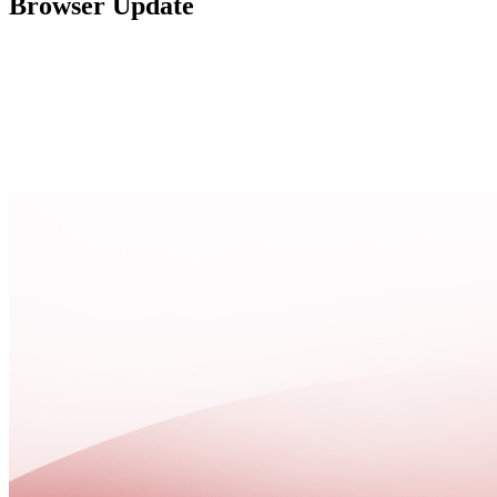
Browser Update