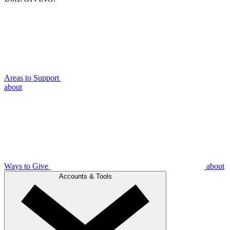
Areas to Support
about
Ways to Give
about
Accounts & Tools