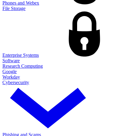
Phones and Webex
File Storage
Enterprise Systems
Software
Research Computing
Google
Workday
Cybersecurity
Phishing and Scams