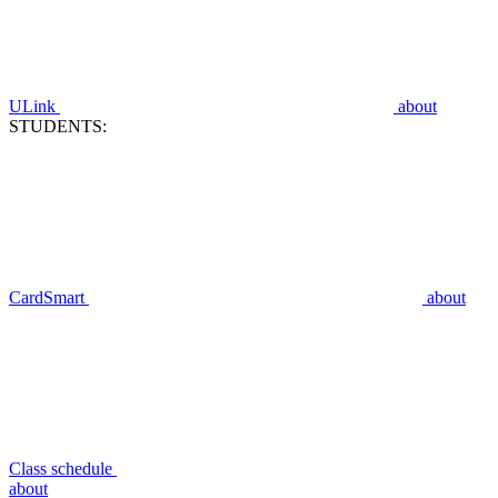
ULink
about
STUDENTS:
CardSmart
about
Class schedule
about