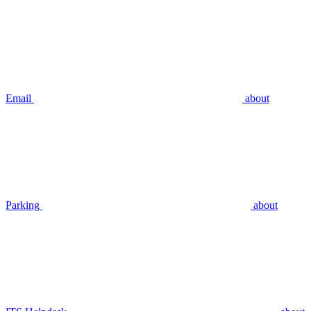
Email
about
Parking
about