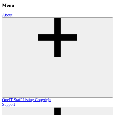
Menu
About
OneIT
Staff Listing
Copyright
Support