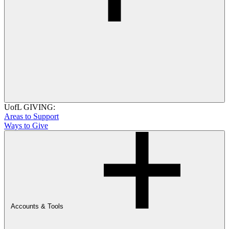
UofL GIVING:
Areas to Support
Ways to Give
Accounts & Tools