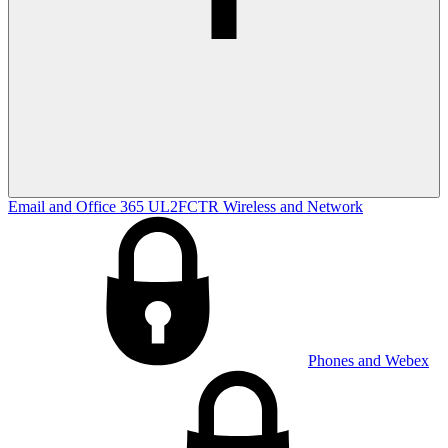
Email and Office 365
UL2FCTR
Wireless and Network
Phones and Webex