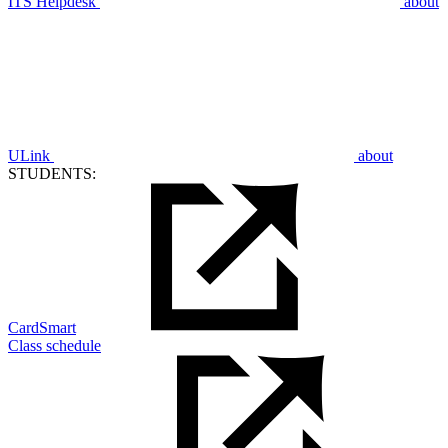
ITS Helpdesk
about
ULink
about
STUDENTS:
CardSmart
Class schedule