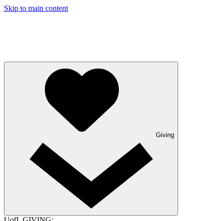
Skip to main content
Giving
UofL GIVING: