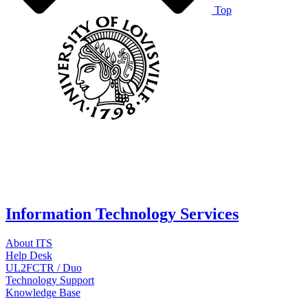
Top
Information Technology Services
About ITS
Help Desk
UL2FCTR / Duo
Technology Support
Knowledge Base