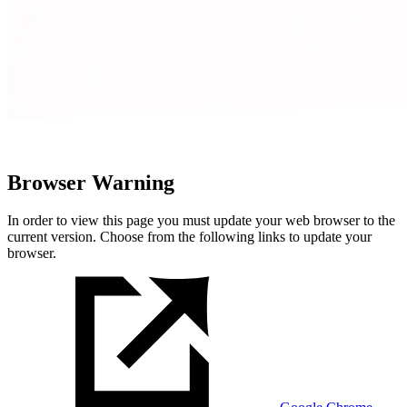
Browser Warning
In order to view this page you must update your web browser to the
current version. Choose from the following links to update your
browser.