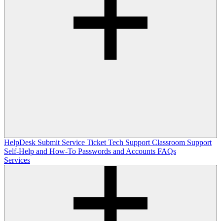
HelpDesk
Submit Service Ticket
Tech Support
Classroom Support
Self-Help and How-To
Passwords and Accounts
FAQs
Services