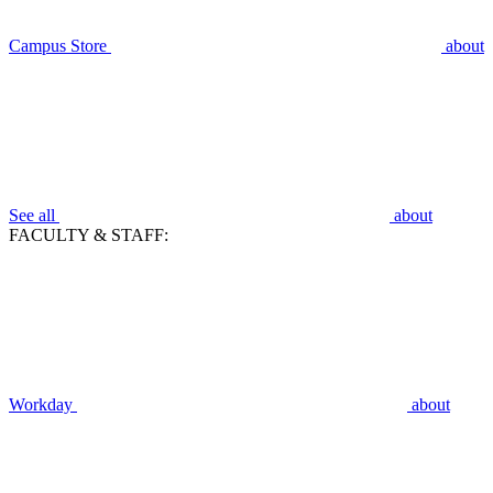
Campus Store
about
See all
about
FACULTY & STAFF:
Workday
about