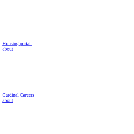
Housing portal
about
Cardinal Careers
about