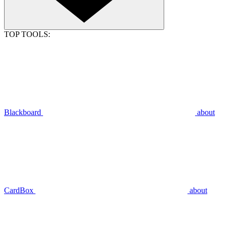
TOP TOOLS:
Blackboard
about
CardBox
about