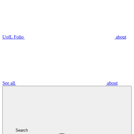
UofL Folio
about
See all
about
Search