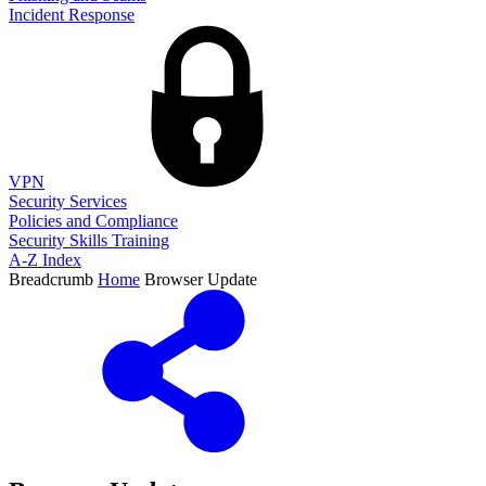
Incident Response
VPN
Security Services
Policies and Compliance
Security Skills Training
A-Z Index
Breadcrumb
Home
Browser Update