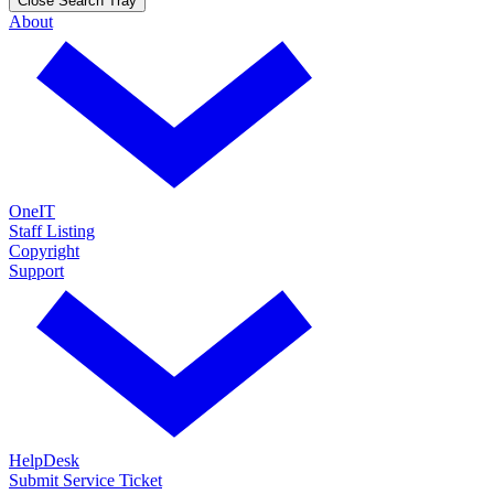
Close Search Tray
About
OneIT
Staff Listing
Copyright
Support
HelpDesk
Submit Service Ticket