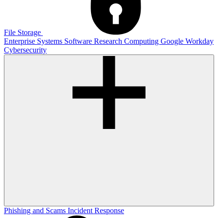
File Storage
Enterprise Systems
Software
Research Computing
Google
Workday
Cybersecurity
Phishing and Scams
Incident Response