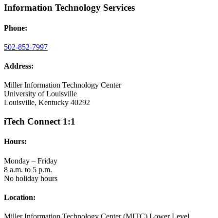
Information Technology Services
Phone:
502-852-7997
Address:
Miller Information Technology Center
University of Louisville
Louisville, Kentucky 40292
iTech Connect 1:1
Hours:
Monday – Friday
8 a.m. to 5 p.m.
No holiday hours
Location:
Miller Information Technology Center (MITC) Lower Level