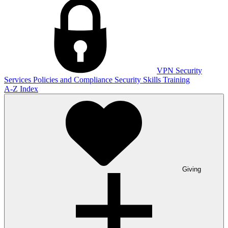
VPN
Security
Services
Policies and Compliance
Security Skills Training
A-Z Index
Giving