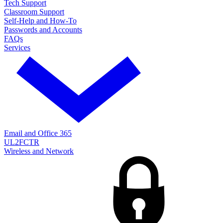
Tech Support
Classroom Support
Self-Help and How-To
Passwords and Accounts
FAQs
Services
Email and Office 365
UL2FCTR
Wireless and Network