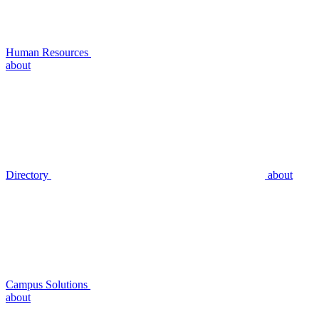
Human Resources
about
Directory
about
Campus Solutions
about