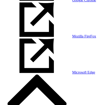
Google Chrome
Mozilla FireFox
Microsoft Edge