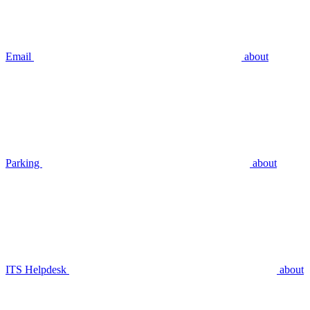
Email
about
Parking
about
ITS Helpdesk
about