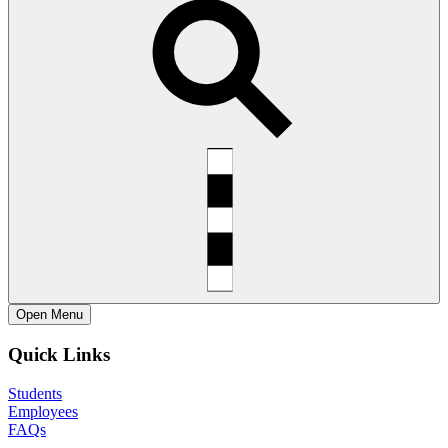
Open
Menu
Quick Links
Students
Employees
FAQs