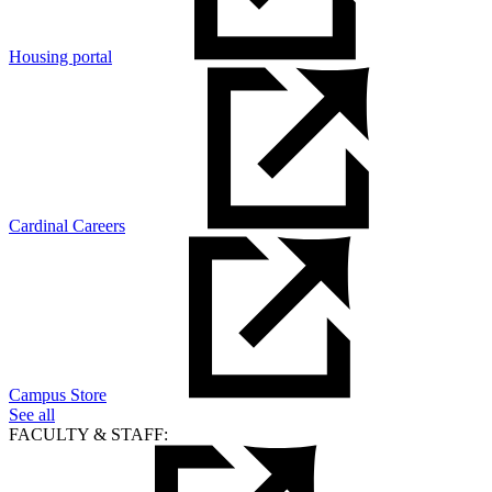
Housing portal
Cardinal Careers
Campus Store
See all
FACULTY & STAFF: