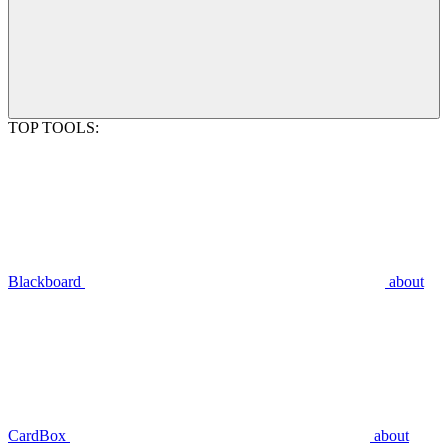
TOP TOOLS:
Blackboard
about
CardBox
about