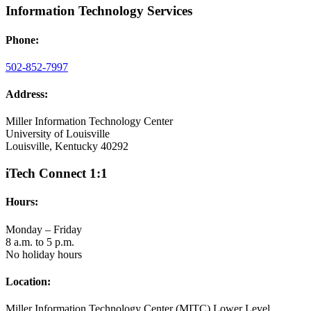
Information Technology Services
Phone:
502-852-7997
Address:
Miller Information Technology Center
University of Louisville
Louisville, Kentucky 40292
iTech Connect 1:1
Hours:
Monday – Friday
8 a.m. to 5 p.m.
No holiday hours
Location:
Miller Information Technology Center (MITC) Lower Level