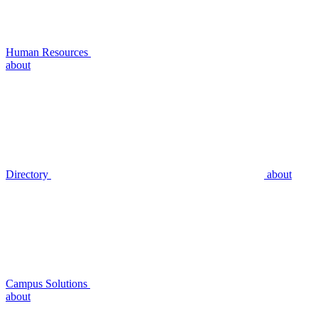
Human Resources
about
Directory
about
Campus Solutions
about