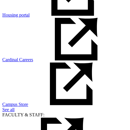
Housing portal
Cardinal Careers
Campus Store
See all
FACULTY & STAFF: