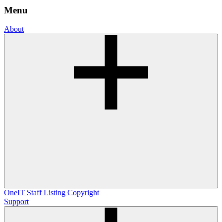
Menu
About
OneIT
Staff Listing
Copyright
Support