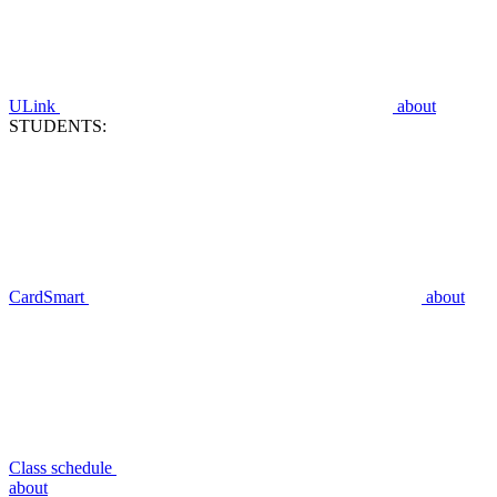
ULink
about
STUDENTS:
CardSmart
about
Class schedule
about