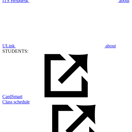
ITS Helpdesk
about
ULink
about
STUDENTS:
CardSmart
Class schedule