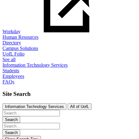
Workday
Human Resources
Directory
Campus Solutions
UofL Folio
See all
Information Technology Services
Students
Employees
FAQs
Site Search
Information Technology Services
All of UofL
Search
Search