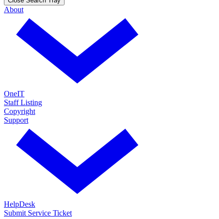
Close Search Tray
About
OneIT
Staff Listing
Copyright
Support
HelpDesk
Submit Service Ticket