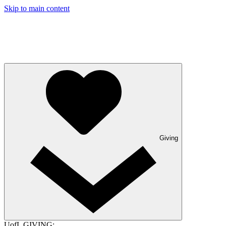
Skip to main content
Giving
UofL GIVING: