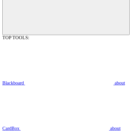
TOP TOOLS:
Blackboard
about
CardBox
about