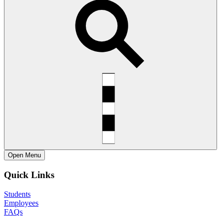
Open
Menu
Quick Links
Students
Employees
FAQs