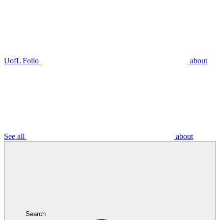
UofL Folio
about
See all
about
Search