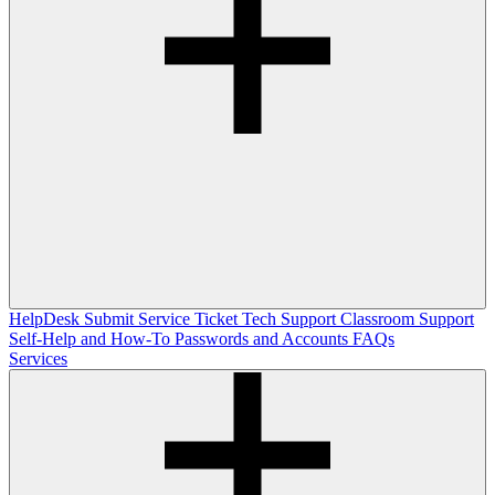
HelpDesk
Submit Service Ticket
Tech Support
Classroom Support
Self-Help and How-To
Passwords and Accounts
FAQs
Services