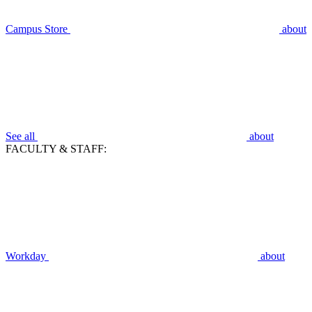
Campus Store
about
See all
about
FACULTY & STAFF:
Workday
about