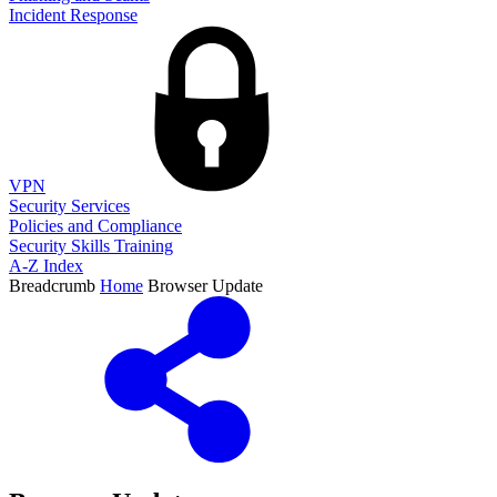
Incident Response
VPN
Security Services
Policies and Compliance
Security Skills Training
A-Z Index
Breadcrumb
Home
Browser Update