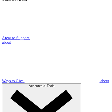
Areas to Support
about
Ways to Give
about
Accounts & Tools