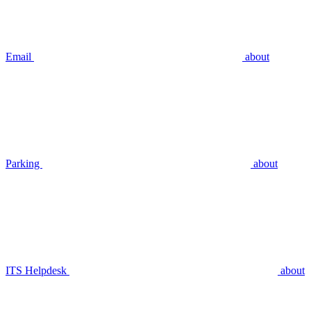
Email
about
Parking
about
ITS Helpdesk
about