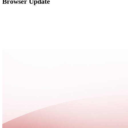
Browser Update