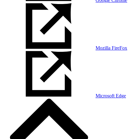
Google Chrome
Mozilla FireFox
Microsoft Edge