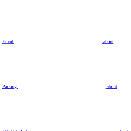
Email
about
Parking
about