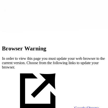
Browser Warning
In order to view this page you must update your web browser to the
current version. Choose from the following links to update your
browser.