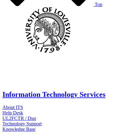
Top
Information Technology Services
About ITS
Help Desk
UL2FCTR / Duo
Technology Support
Knowledge Base