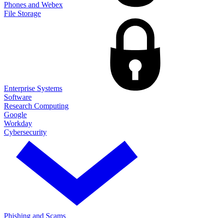
Phones and Webex
File Storage
Enterprise Systems
Software
Research Computing
Google
Workday
Cybersecurity
Phishing and Scams