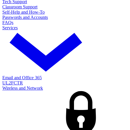
Tech Support
Classroom Support
Self-Help and How-To
Passwords and Accounts
FAQs
Services
Email and Office 365
UL2FCTR
Wireless and Network