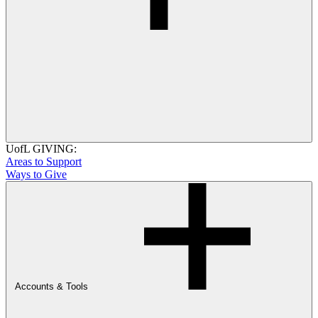
UofL GIVING:
Areas to Support
Ways to Give
Accounts & Tools