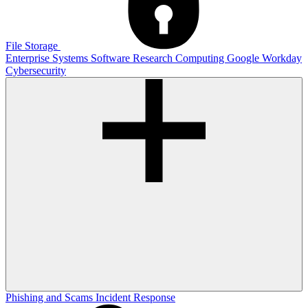
File Storage
Enterprise Systems
Software
Research Computing
Google
Workday
Cybersecurity
Phishing and Scams
Incident Response