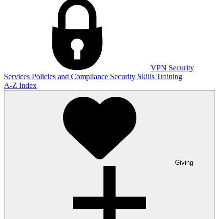
VPN
Security
Services
Policies and Compliance
Security Skills Training
A-Z Index
Giving