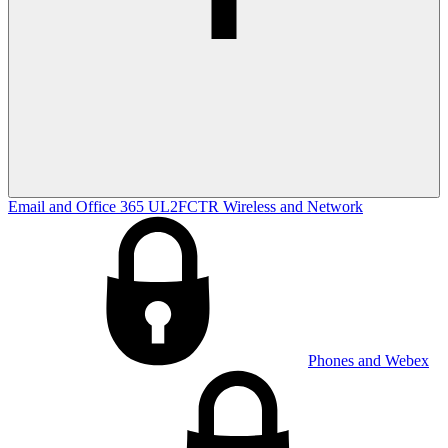
Email and Office 365
UL2FCTR
Wireless and Network
Phones and Webex