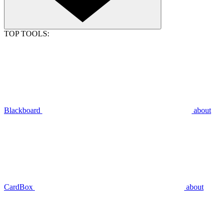
TOP TOOLS:
Blackboard
about
CardBox
about