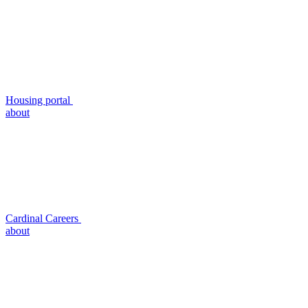
Housing portal
about
Cardinal Careers
about