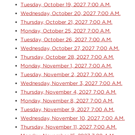
Tuesday, October 19, 2027 7:00 A.M.
Wednesday, October 20, 2027 7:00 A.M.
Thursday, October 21, 2027 7:00 A.M.
Monday, October 25, 2027 7:00 A.M.
Tuesday, October 26, 2027 7:00 A.M.
Wednesday, October 27, 2027 7:00 A.M.
Thursday, October 28, 2027 7:00 A.M.
Monday, November 1, 2027 7:00 A.M.
Tuesday, November 2, 2027 7:00 A.M.
Wednesday, November 3, 2027 7:00 A.M.
Thursday, November 4, 2027 7:00 A.M.
Monday, November 8, 2027 7:00 A.M.
Tuesday, November 9, 2027 7:00 A.M.
Wednesday, November 10, 2027 7:00 A.M.
Thursday, November 11, 2027 7:00 A.M.