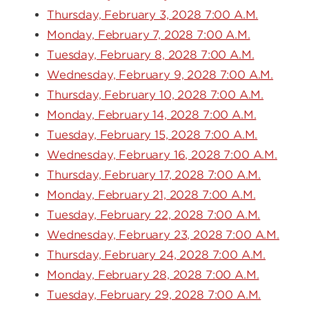
Thursday, February 3, 2028 7:00 A.M.
Monday, February 7, 2028 7:00 A.M.
Tuesday, February 8, 2028 7:00 A.M.
Wednesday, February 9, 2028 7:00 A.M.
Thursday, February 10, 2028 7:00 A.M.
Monday, February 14, 2028 7:00 A.M.
Tuesday, February 15, 2028 7:00 A.M.
Wednesday, February 16, 2028 7:00 A.M.
Thursday, February 17, 2028 7:00 A.M.
Monday, February 21, 2028 7:00 A.M.
Tuesday, February 22, 2028 7:00 A.M.
Wednesday, February 23, 2028 7:00 A.M.
Thursday, February 24, 2028 7:00 A.M.
Monday, February 28, 2028 7:00 A.M.
Tuesday, February 29, 2028 7:00 A.M.