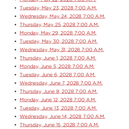
Tuesday, May 23, 2028 7:00 A.M.
Wednesday, May 24, 2028 7:00 A.M.
Thursday, May 25, 2028 7:00 A.M.
Monday, May 29, 2028 7:00 A.M.
Tuesday, May 30, 2028 7:00 A.M.
Wednesday, May 31, 2028 7:00 A.M.
Thursday, June 1, 2028 7:00 A.M.
Monday, June 5, 2028 7:00 A.M.
Tuesday, June 6, 2028 7:00 A.M.
Wednesday, June 7, 2028 7:00 A.M.
Thursday, June 8, 2028 7:00 A.M.
Monday, June 12, 2028 7:00 A.M.
Tuesday, June 13, 2028 7:00 A.M.
Wednesday, June 14, 2028 7:00 A.M.
Thursday, June 15, 2028 7:00 A.M.