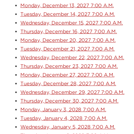
Monday, December 13, 2027 7:00 A.M.
Tuesday, December 14, 2027 7:00 A.M.
Wednesday, December 15, 2027 7:00 A.M.
Thursday, December 16, 2027 7:00 A.M.
Monday, December 20, 2027 7:00 A.M.
Tuesday, December 21, 2027 7:00 A.M.
Wednesday, December 22, 2027 7:00 A.M.
Thursday, December 23, 2027 7:00 A.M.
Monday, December 27, 2027 7:00 A.M.
Tuesday, December 28, 2027 7:00 A.M.
Wednesday, December 29, 2027 7:00 A.M.
Thursday, December 30, 2027 7:00 A.M.
Monday, January 3, 2028 7:00 A.M.
Tuesday, January 4, 2028 7:00 A.M.
Wednesday, January 5, 2028 7:00 A.M.