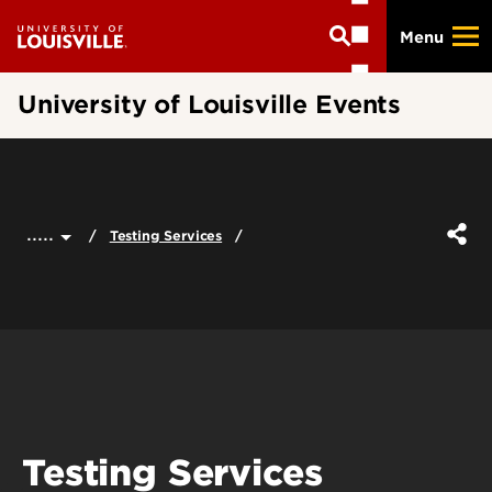
Skip
Menu
to
main
content
University of Louisville Events
.....
Testing Services
Testing Services