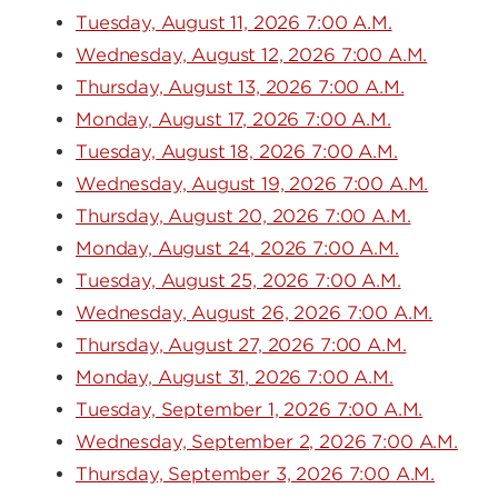
Tuesday, August 11, 2026 7:00 A.M.
Wednesday, August 12, 2026 7:00 A.M.
Thursday, August 13, 2026 7:00 A.M.
Monday, August 17, 2026 7:00 A.M.
Tuesday, August 18, 2026 7:00 A.M.
Wednesday, August 19, 2026 7:00 A.M.
Thursday, August 20, 2026 7:00 A.M.
Monday, August 24, 2026 7:00 A.M.
Tuesday, August 25, 2026 7:00 A.M.
Wednesday, August 26, 2026 7:00 A.M.
Thursday, August 27, 2026 7:00 A.M.
Monday, August 31, 2026 7:00 A.M.
Tuesday, September 1, 2026 7:00 A.M.
Wednesday, September 2, 2026 7:00 A.M.
Thursday, September 3, 2026 7:00 A.M.