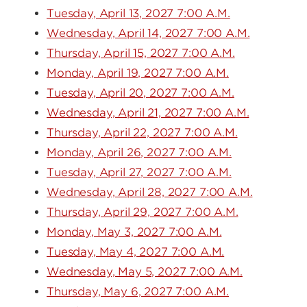
Tuesday, April 13, 2027 7:00 A.M.
Wednesday, April 14, 2027 7:00 A.M.
Thursday, April 15, 2027 7:00 A.M.
Monday, April 19, 2027 7:00 A.M.
Tuesday, April 20, 2027 7:00 A.M.
Wednesday, April 21, 2027 7:00 A.M.
Thursday, April 22, 2027 7:00 A.M.
Monday, April 26, 2027 7:00 A.M.
Tuesday, April 27, 2027 7:00 A.M.
Wednesday, April 28, 2027 7:00 A.M.
Thursday, April 29, 2027 7:00 A.M.
Monday, May 3, 2027 7:00 A.M.
Tuesday, May 4, 2027 7:00 A.M.
Wednesday, May 5, 2027 7:00 A.M.
Thursday, May 6, 2027 7:00 A.M.