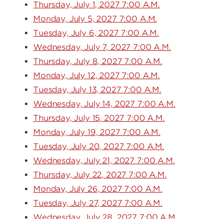
Thursday, July 1, 2027 7:00 A.M.
Monday, July 5, 2027 7:00 A.M.
Tuesday, July 6, 2027 7:00 A.M.
Wednesday, July 7, 2027 7:00 A.M.
Thursday, July 8, 2027 7:00 A.M.
Monday, July 12, 2027 7:00 A.M.
Tuesday, July 13, 2027 7:00 A.M.
Wednesday, July 14, 2027 7:00 A.M.
Thursday, July 15, 2027 7:00 A.M.
Monday, July 19, 2027 7:00 A.M.
Tuesday, July 20, 2027 7:00 A.M.
Wednesday, July 21, 2027 7:00 A.M.
Thursday, July 22, 2027 7:00 A.M.
Monday, July 26, 2027 7:00 A.M.
Tuesday, July 27, 2027 7:00 A.M.
Wednesday, July 28, 2027 7:00 A.M.