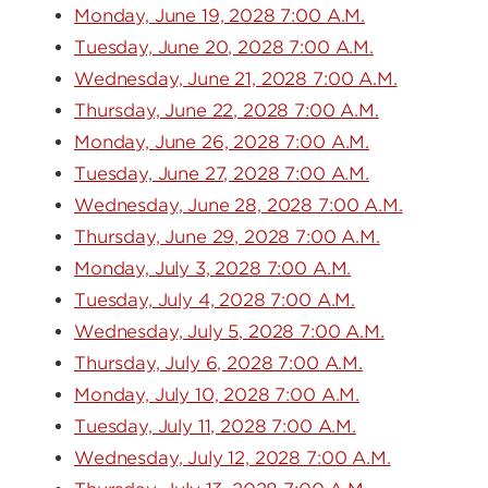
Monday, June 19, 2028 7:00 A.M.
Tuesday, June 20, 2028 7:00 A.M.
Wednesday, June 21, 2028 7:00 A.M.
Thursday, June 22, 2028 7:00 A.M.
Monday, June 26, 2028 7:00 A.M.
Tuesday, June 27, 2028 7:00 A.M.
Wednesday, June 28, 2028 7:00 A.M.
Thursday, June 29, 2028 7:00 A.M.
Monday, July 3, 2028 7:00 A.M.
Tuesday, July 4, 2028 7:00 A.M.
Wednesday, July 5, 2028 7:00 A.M.
Thursday, July 6, 2028 7:00 A.M.
Monday, July 10, 2028 7:00 A.M.
Tuesday, July 11, 2028 7:00 A.M.
Wednesday, July 12, 2028 7:00 A.M.