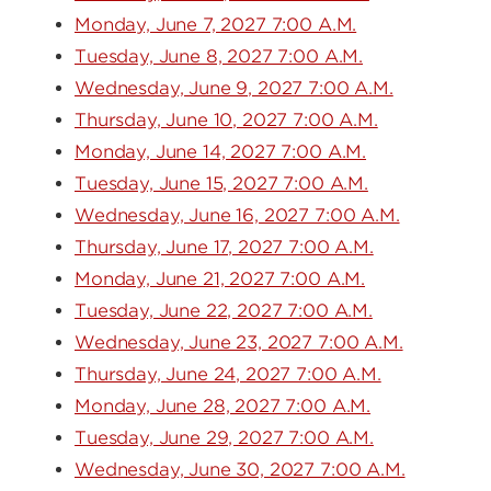
Monday, June 7, 2027 7:00 A.M.
Tuesday, June 8, 2027 7:00 A.M.
Wednesday, June 9, 2027 7:00 A.M.
Thursday, June 10, 2027 7:00 A.M.
Monday, June 14, 2027 7:00 A.M.
Tuesday, June 15, 2027 7:00 A.M.
Wednesday, June 16, 2027 7:00 A.M.
Thursday, June 17, 2027 7:00 A.M.
Monday, June 21, 2027 7:00 A.M.
Tuesday, June 22, 2027 7:00 A.M.
Wednesday, June 23, 2027 7:00 A.M.
Thursday, June 24, 2027 7:00 A.M.
Monday, June 28, 2027 7:00 A.M.
Tuesday, June 29, 2027 7:00 A.M.
Wednesday, June 30, 2027 7:00 A.M.