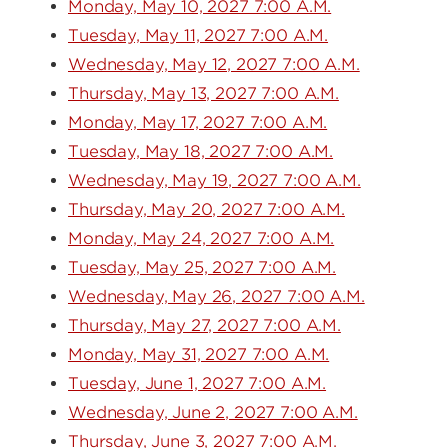
Monday, May 10, 2027 7:00 A.M.
Tuesday, May 11, 2027 7:00 A.M.
Wednesday, May 12, 2027 7:00 A.M.
Thursday, May 13, 2027 7:00 A.M.
Monday, May 17, 2027 7:00 A.M.
Tuesday, May 18, 2027 7:00 A.M.
Wednesday, May 19, 2027 7:00 A.M.
Thursday, May 20, 2027 7:00 A.M.
Monday, May 24, 2027 7:00 A.M.
Tuesday, May 25, 2027 7:00 A.M.
Wednesday, May 26, 2027 7:00 A.M.
Thursday, May 27, 2027 7:00 A.M.
Monday, May 31, 2027 7:00 A.M.
Tuesday, June 1, 2027 7:00 A.M.
Wednesday, June 2, 2027 7:00 A.M.
Thursday, June 3, 2027 7:00 A.M.