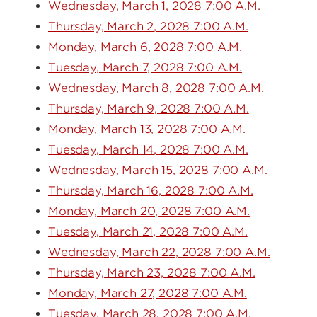
Wednesday, March 1, 2028 7:00 A.M.
Thursday, March 2, 2028 7:00 A.M.
Monday, March 6, 2028 7:00 A.M.
Tuesday, March 7, 2028 7:00 A.M.
Wednesday, March 8, 2028 7:00 A.M.
Thursday, March 9, 2028 7:00 A.M.
Monday, March 13, 2028 7:00 A.M.
Tuesday, March 14, 2028 7:00 A.M.
Wednesday, March 15, 2028 7:00 A.M.
Thursday, March 16, 2028 7:00 A.M.
Monday, March 20, 2028 7:00 A.M.
Tuesday, March 21, 2028 7:00 A.M.
Wednesday, March 22, 2028 7:00 A.M.
Thursday, March 23, 2028 7:00 A.M.
Monday, March 27, 2028 7:00 A.M.
Tuesday, March 28, 2028 7:00 A.M.