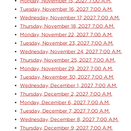
Monday, November 15, 2027 7:00 A.M.
Tuesday, November 16, 2027 7:00 A.M.
Wednesday, November 17, 2027 7:00 A.M.
Thursday, November 18, 2027 7:00 A.M.
Monday, November 22, 2027 7:00 A.M.
Tuesday, November 23, 2027 7:00 A.M.
Wednesday, November 24, 2027 7:00 A.M.
Thursday, November 25, 2027 7:00 A.M.
Monday, November 29, 2027 7:00 A.M.
Tuesday, November 30, 2027 7:00 A.M.
Wednesday, December 1, 2027 7:00 A.M.
Thursday, December 2, 2027 7:00 A.M.
Monday, December 6, 2027 7:00 A.M.
Tuesday, December 7, 2027 7:00 A.M.
Wednesday, December 8, 2027 7:00 A.M.
Thursday, December 9, 2027 7:00 A.M.