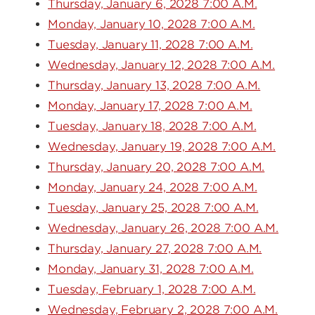
Thursday, January 6, 2028 7:00 A.M.
Monday, January 10, 2028 7:00 A.M.
Tuesday, January 11, 2028 7:00 A.M.
Wednesday, January 12, 2028 7:00 A.M.
Thursday, January 13, 2028 7:00 A.M.
Monday, January 17, 2028 7:00 A.M.
Tuesday, January 18, 2028 7:00 A.M.
Wednesday, January 19, 2028 7:00 A.M.
Thursday, January 20, 2028 7:00 A.M.
Monday, January 24, 2028 7:00 A.M.
Tuesday, January 25, 2028 7:00 A.M.
Wednesday, January 26, 2028 7:00 A.M.
Thursday, January 27, 2028 7:00 A.M.
Monday, January 31, 2028 7:00 A.M.
Tuesday, February 1, 2028 7:00 A.M.
Wednesday, February 2, 2028 7:00 A.M.