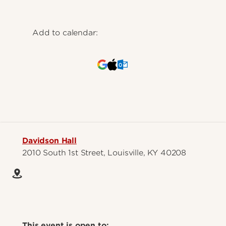
Add to calendar:
Davidson Hall
2010 South 1st Street, Louisville, KY 40208
This event is open to: