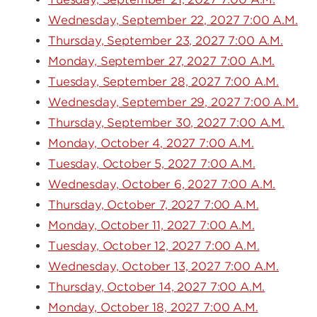
Wednesday, September 22, 2027 7:00 A.M.
Thursday, September 23, 2027 7:00 A.M.
Monday, September 27, 2027 7:00 A.M.
Tuesday, September 28, 2027 7:00 A.M.
Wednesday, September 29, 2027 7:00 A.M.
Thursday, September 30, 2027 7:00 A.M.
Monday, October 4, 2027 7:00 A.M.
Tuesday, October 5, 2027 7:00 A.M.
Wednesday, October 6, 2027 7:00 A.M.
Thursday, October 7, 2027 7:00 A.M.
Monday, October 11, 2027 7:00 A.M.
Tuesday, October 12, 2027 7:00 A.M.
Wednesday, October 13, 2027 7:00 A.M.
Thursday, October 14, 2027 7:00 A.M.
Monday, October 18, 2027 7:00 A.M.