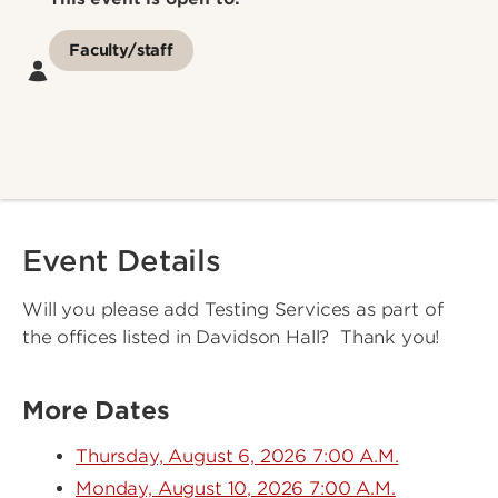
Faculty/staff
Event Details
Will you please add Testing Services as part of
the offices listed in Davidson Hall? Thank you!
More Dates
Thursday, August 6, 2026 7:00 A.M.
Monday, August 10, 2026 7:00 A.M.