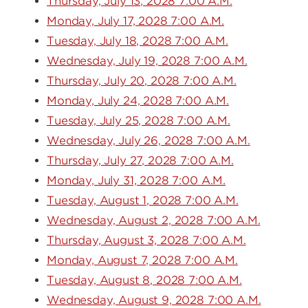
Thursday, July 13, 2028 7:00 A.M.
Monday, July 17, 2028 7:00 A.M.
Tuesday, July 18, 2028 7:00 A.M.
Wednesday, July 19, 2028 7:00 A.M.
Thursday, July 20, 2028 7:00 A.M.
Monday, July 24, 2028 7:00 A.M.
Tuesday, July 25, 2028 7:00 A.M.
Wednesday, July 26, 2028 7:00 A.M.
Thursday, July 27, 2028 7:00 A.M.
Monday, July 31, 2028 7:00 A.M.
Tuesday, August 1, 2028 7:00 A.M.
Wednesday, August 2, 2028 7:00 A.M.
Thursday, August 3, 2028 7:00 A.M.
Monday, August 7, 2028 7:00 A.M.
Tuesday, August 8, 2028 7:00 A.M.
Wednesday, August 9, 2028 7:00 A.M.