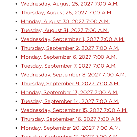
Wednesday, August 25, 2027 7:00 A.M.
Thursday, August 26, 2027 7:00 A.M.
Monday, August 30, 2027 7:00 A.M.
Tuesday, August 31, 2027 7:00 A.M.
Wednesday, September 1, 2027 7:00 A.M.
Thursday, September 2, 2027 7:00 A.M.
Monday, September 6, 2027 7:00 A.M.
Tuesday, September 7, 2027 7:00 A.M.
Wednesday, September 8, 2027 7:00 A.M.
Thursday, September 9, 2027 7:00 A.M.
Monday, September 13, 2027 7:00 A.M.
Tuesday, September 14, 2027 7:00 A.M.
Wednesday, September 15, 2027 7:00 A.M.
Thursday, September 16, 2027 7:00 A.M.
Monday, September 20, 2027 7:00 A.M.
Tuesday, September 21, 2027 7:00 A.M.