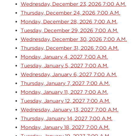
Wednesday, December 23, 2026 7:00 A.M.
Thursday, December 24, 2026 7:00 A.M.
Monday, December 28, 2026 7:00 A.M.
Tuesday, December 29, 2026 7:00 A.M.
Wednesday, December 30, 2026 7:00 A.M.
Thursday, December 31, 2026 7:00 A.M.
Monday, January 4, 2027 7:00 A.M.
Tuesday, January 5, 2027 7:00 A.M.
Wednesday, January 6, 2027 7:00 A.M.
Thursday, January 7, 2027 7:00 A.M.
Monday, January 11, 2027 7:00 A.M.
Tuesday, January 12, 2027 7:00 A.M.
Wednesday, January 13, 2027 7:00 A.M.
Thursday, January 14, 2027 7:00 A.M.
Monday, January 18, 2027 7:00 A.M.