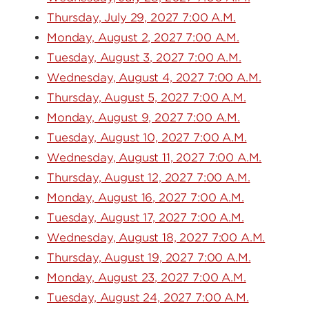
Thursday, July 29, 2027 7:00 A.M.
Monday, August 2, 2027 7:00 A.M.
Tuesday, August 3, 2027 7:00 A.M.
Wednesday, August 4, 2027 7:00 A.M.
Thursday, August 5, 2027 7:00 A.M.
Monday, August 9, 2027 7:00 A.M.
Tuesday, August 10, 2027 7:00 A.M.
Wednesday, August 11, 2027 7:00 A.M.
Thursday, August 12, 2027 7:00 A.M.
Monday, August 16, 2027 7:00 A.M.
Tuesday, August 17, 2027 7:00 A.M.
Wednesday, August 18, 2027 7:00 A.M.
Thursday, August 19, 2027 7:00 A.M.
Monday, August 23, 2027 7:00 A.M.
Tuesday, August 24, 2027 7:00 A.M.