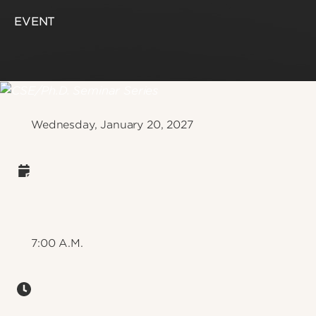
EVENT
Wednesday, January 20, 2027
7:00 A.M.