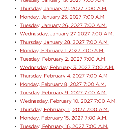
Tuesday, January 19, 2027 7:00 A.M.
Thursday, January 21, 2027 7:00 A.M.
Monday, January 25, 2027 7:00 A.M.
Tuesday, January 26, 2027 7:00 A.M.
Wednesday, January 27, 2027 7:00 A.M.
Thursday, January 28, 2027 7:00 A.M.
Monday, February 1, 2027 7:00 A.M.
Tuesday, February 2, 2027 7:00 A.M.
Wednesday, February 3, 2027 7:00 A.M.
Thursday, February 4, 2027 7:00 A.M.
Monday, February 8, 2027 7:00 A.M.
Tuesday, February 9, 2027 7:00 A.M.
Wednesday, February 10, 2027 7:00 A.M.
Thursday, February 11, 2027 7:00 A.M.
Monday, February 15, 2027 7:00 A.M.
Tuesday, February 16, 2027 7:00 A.M.