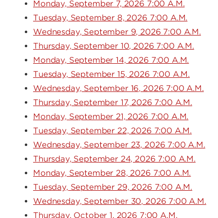
Monday, September 7, 2026 7:00 A.M.
Tuesday, September 8, 2026 7:00 A.M.
Wednesday, September 9, 2026 7:00 A.M.
Thursday, September 10, 2026 7:00 A.M.
Monday, September 14, 2026 7:00 A.M.
Tuesday, September 15, 2026 7:00 A.M.
Wednesday, September 16, 2026 7:00 A.M.
Thursday, September 17, 2026 7:00 A.M.
Monday, September 21, 2026 7:00 A.M.
Tuesday, September 22, 2026 7:00 A.M.
Wednesday, September 23, 2026 7:00 A.M.
Thursday, September 24, 2026 7:00 A.M.
Monday, September 28, 2026 7:00 A.M.
Tuesday, September 29, 2026 7:00 A.M.
Wednesday, September 30, 2026 7:00 A.M.
Thursday, October 1, 2026 7:00 A.M.