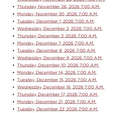
Thursday, November 26, 2026 7:00 A.M.
Monday, November 30, 2026 7:00 A.M.
Tuesday, December 1, 2026 7:00 A.M.
Wednesday, December 2, 2026 7:00 A.M.
Thursday, December 3, 2026 7:00 A.M.
Monday, December 7, 2026 7:00 A.M.
Tuesday, December 8, 2026 7:00 A.M.
Wednesday, December 9, 2026 7:00 A.M.
Thursday, December 10, 2026 7:00 A.M.
Monday, December 14, 2026 7:00 A.M.
Tuesday, December 15, 2026 7:00 A.M.
Wednesday, December 16, 2026 7:00 A.M.
Thursday, December 17, 2026 7:00 A.M.
Monday, December 21, 2026 7:00 A.M.
Tuesday, December 22, 2026 7:00 A.M.