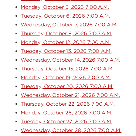
Monday, October 5, 2026 7:00 A.M.
Tuesday, October 6, 2026 7:00 A.M.
Wednesday, October 7, 2026 7:00 A.M.
Thursday, October 8, 2026 7:00 A.M.
Monday, October 12, 2026 7:00 A.M.
Tuesday, October 13, 2026 7:00 A.M.
Wednesday, October 14, 2026 7:00 A.M.
Thursday, October 15, 2026 7:00 A.M.
Monday, October 19, 2026 7:00 A.M.
Tuesday, October 20, 2026 7:00 A.M.
Wednesday, October 21, 2026 7:00 A.M.
Thursday, October 22, 2026 7:00 A.M.
Monday, October 26, 2026 7:00 A.M.
Tuesday, October 27, 2026 7:00 A.M.
Wednesday, October 28, 2026 7:00 A.M.