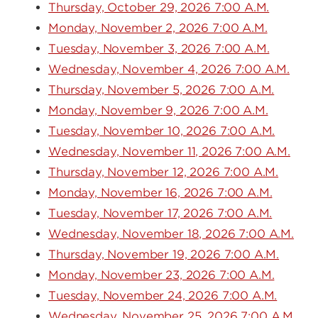
Thursday, October 29, 2026 7:00 A.M.
Monday, November 2, 2026 7:00 A.M.
Tuesday, November 3, 2026 7:00 A.M.
Wednesday, November 4, 2026 7:00 A.M.
Thursday, November 5, 2026 7:00 A.M.
Monday, November 9, 2026 7:00 A.M.
Tuesday, November 10, 2026 7:00 A.M.
Wednesday, November 11, 2026 7:00 A.M.
Thursday, November 12, 2026 7:00 A.M.
Monday, November 16, 2026 7:00 A.M.
Tuesday, November 17, 2026 7:00 A.M.
Wednesday, November 18, 2026 7:00 A.M.
Thursday, November 19, 2026 7:00 A.M.
Monday, November 23, 2026 7:00 A.M.
Tuesday, November 24, 2026 7:00 A.M.
Wednesday, November 25, 2026 7:00 A.M.