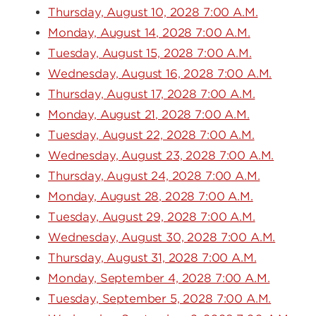
Thursday, August 10, 2028 7:00 A.M.
Monday, August 14, 2028 7:00 A.M.
Tuesday, August 15, 2028 7:00 A.M.
Wednesday, August 16, 2028 7:00 A.M.
Thursday, August 17, 2028 7:00 A.M.
Monday, August 21, 2028 7:00 A.M.
Tuesday, August 22, 2028 7:00 A.M.
Wednesday, August 23, 2028 7:00 A.M.
Thursday, August 24, 2028 7:00 A.M.
Monday, August 28, 2028 7:00 A.M.
Tuesday, August 29, 2028 7:00 A.M.
Wednesday, August 30, 2028 7:00 A.M.
Thursday, August 31, 2028 7:00 A.M.
Monday, September 4, 2028 7:00 A.M.
Tuesday, September 5, 2028 7:00 A.M.