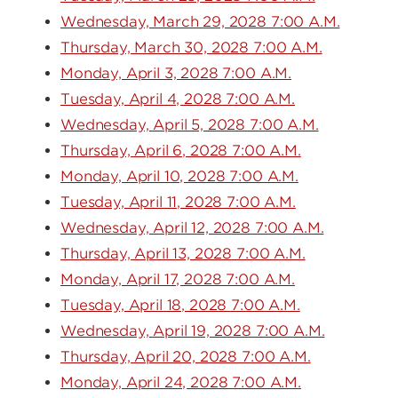
Wednesday, March 29, 2028 7:00 A.M.
Thursday, March 30, 2028 7:00 A.M.
Monday, April 3, 2028 7:00 A.M.
Tuesday, April 4, 2028 7:00 A.M.
Wednesday, April 5, 2028 7:00 A.M.
Thursday, April 6, 2028 7:00 A.M.
Monday, April 10, 2028 7:00 A.M.
Tuesday, April 11, 2028 7:00 A.M.
Wednesday, April 12, 2028 7:00 A.M.
Thursday, April 13, 2028 7:00 A.M.
Monday, April 17, 2028 7:00 A.M.
Tuesday, April 18, 2028 7:00 A.M.
Wednesday, April 19, 2028 7:00 A.M.
Thursday, April 20, 2028 7:00 A.M.
Monday, April 24, 2028 7:00 A.M.