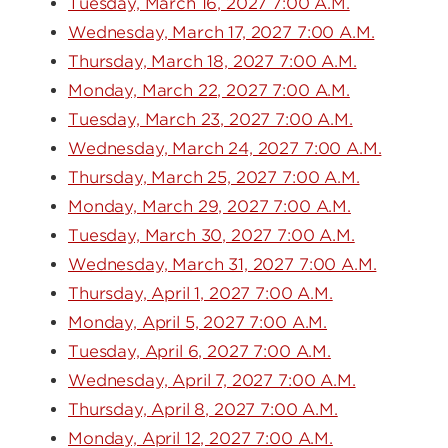
Tuesday, March 16, 2027 7:00 A.M.
Wednesday, March 17, 2027 7:00 A.M.
Thursday, March 18, 2027 7:00 A.M.
Monday, March 22, 2027 7:00 A.M.
Tuesday, March 23, 2027 7:00 A.M.
Wednesday, March 24, 2027 7:00 A.M.
Thursday, March 25, 2027 7:00 A.M.
Monday, March 29, 2027 7:00 A.M.
Tuesday, March 30, 2027 7:00 A.M.
Wednesday, March 31, 2027 7:00 A.M.
Thursday, April 1, 2027 7:00 A.M.
Monday, April 5, 2027 7:00 A.M.
Tuesday, April 6, 2027 7:00 A.M.
Wednesday, April 7, 2027 7:00 A.M.
Thursday, April 8, 2027 7:00 A.M.
Monday, April 12, 2027 7:00 A.M.