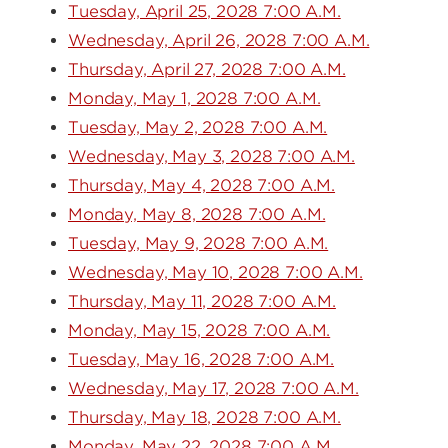
Tuesday, April 25, 2028 7:00 A.M.
Wednesday, April 26, 2028 7:00 A.M.
Thursday, April 27, 2028 7:00 A.M.
Monday, May 1, 2028 7:00 A.M.
Tuesday, May 2, 2028 7:00 A.M.
Wednesday, May 3, 2028 7:00 A.M.
Thursday, May 4, 2028 7:00 A.M.
Monday, May 8, 2028 7:00 A.M.
Tuesday, May 9, 2028 7:00 A.M.
Wednesday, May 10, 2028 7:00 A.M.
Thursday, May 11, 2028 7:00 A.M.
Monday, May 15, 2028 7:00 A.M.
Tuesday, May 16, 2028 7:00 A.M.
Wednesday, May 17, 2028 7:00 A.M.
Thursday, May 18, 2028 7:00 A.M.
Monday, May 22, 2028 7:00 A.M.