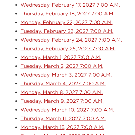
Wednesday, February 17, 2027 7:00 A.M.
Thursday, February 18, 2027 7:00 A.M.
Monday, February 22, 2027 7:00 A.M.
Tuesday, February 23, 2027 7:00 A.M.
Wednesday, February 24, 2027 7:00 A.M.
Thursday, February 25, 2027 7:00 A.M.
Monday, March 1, 2027 7:00 A.M.
Tuesday, March 2, 2027 7:00 A.M.
Wednesday, March 3, 2027 7:00 A.M.
Thursday, March 4, 2027 7:00 A.M.
Monday, March 8, 2027 7:00 A.M.
Tuesday, March 9, 2027 7:00 A.M.
Wednesday, March 10, 2027 7:00 A.M.
Thursday, March 11, 2027 7:00 A.M.
Monday, March 15, 2027 7:00 A.M.