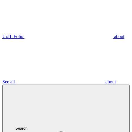
UofL Folio
about
See all
about
Search