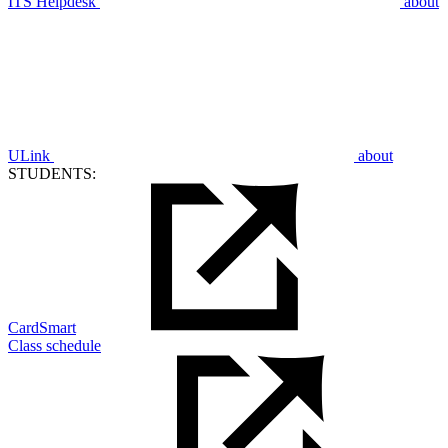
ITS Helpdesk
about
ULink
about
STUDENTS:
CardSmart
Class schedule