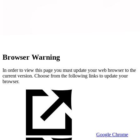
Browser Warning
In order to view this page you must update your web browser to the
current version. Choose from the following links to update your
browser.
Google Chrome