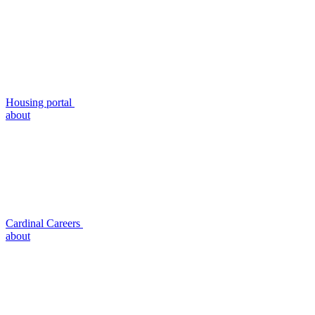
Housing portal
about
Cardinal Careers
about