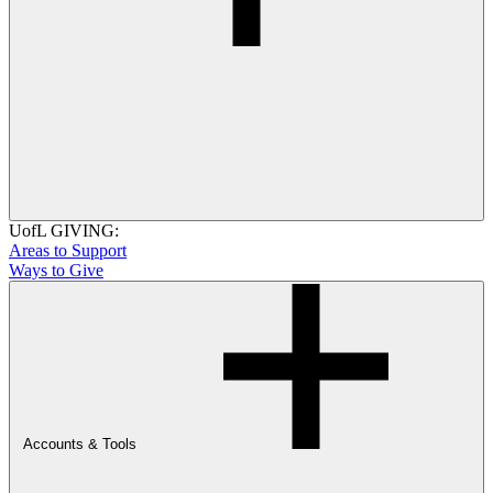
UofL GIVING:
Areas to Support
Ways to Give
Accounts & Tools