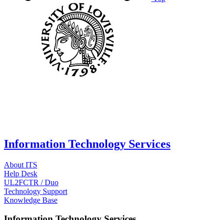
Information Technology Services
About ITS
Help Desk
UL2FCTR / Duo
Technology Support
Knowledge Base
Information Technology Services