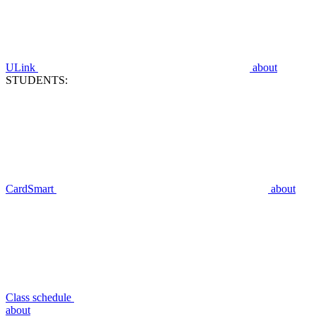
ULink
about
STUDENTS:
CardSmart
about
Class schedule
about