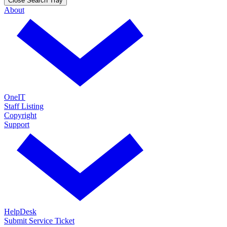
Close Search Tray
About
OneIT
Staff Listing
Copyright
Support
HelpDesk
Submit Service Ticket