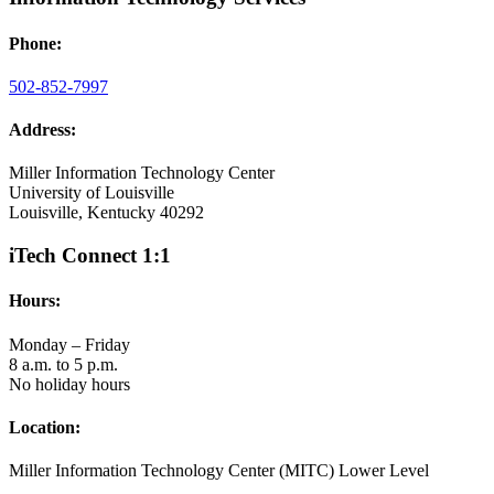
Phone:
502-852-7997
Address:
Miller Information Technology Center
University of Louisville
Louisville, Kentucky 40292
iTech Connect 1:1
Hours:
Monday – Friday
8 a.m. to 5 p.m.
No holiday hours
Location:
Miller Information Technology Center (MITC) Lower Level