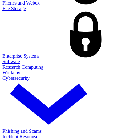
Phones and Webex
File Storage
Enterprise Systems
Software
Research Computing
Workday
Cybersecurity
Phishing and Scams
Incident Response