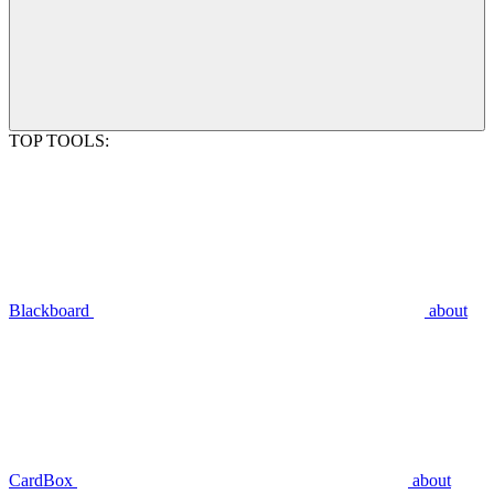
TOP TOOLS:
Blackboard
about
CardBox
about