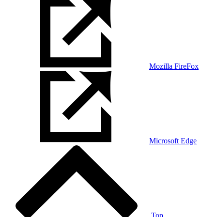
Mozilla FireFox
Microsoft Edge
Top