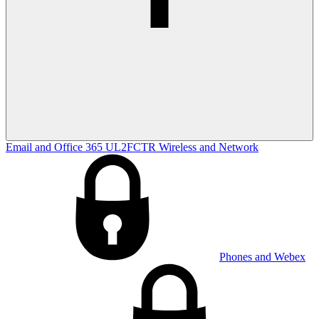
Email and Office 365
UL2FCTR
Wireless and Network
Phones and Webex