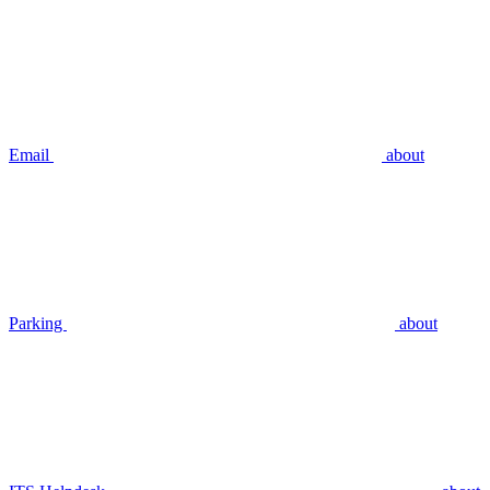
Email
about
Parking
about