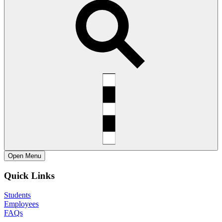
Open
Menu
Quick Links
Students
Employees
FAQs