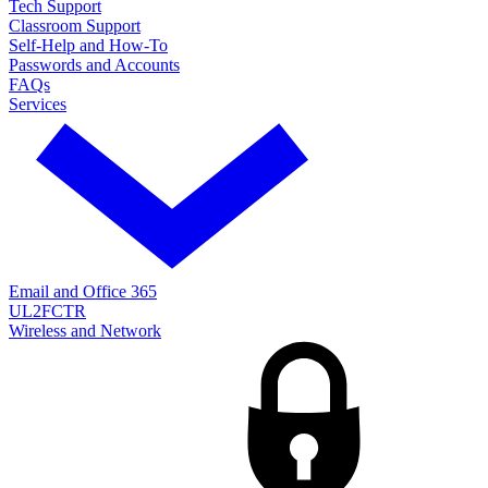
Tech Support
Classroom Support
Self-Help and How-To
Passwords and Accounts
FAQs
Services
Email and Office 365
UL2FCTR
Wireless and Network