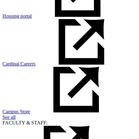
Housing portal
Cardinal Careers
Campus Store
See all
FACULTY & STAFF: