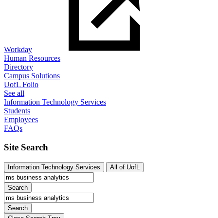
Workday
Human Resources
Directory
Campus Solutions
UofL Folio
See all
Information Technology Services
Students
Employees
FAQs
Site Search
Information Technology Services
All of UofL
Search
Search