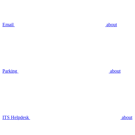
Email
about
Parking
about
ITS Helpdesk
about