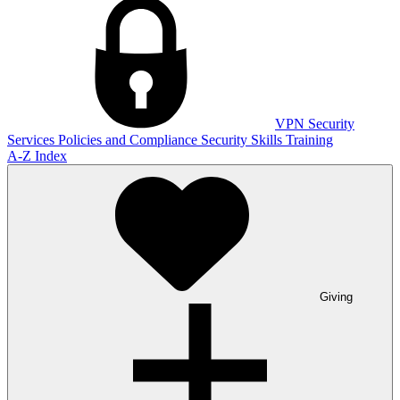
VPN
Security
Services
Policies and Compliance
Security Skills Training
A-Z Index
Giving