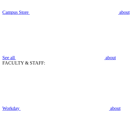
Campus Store
about
See all
about
FACULTY & STAFF:
Workday
about