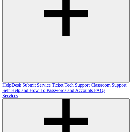
HelpDesk
Submit Service Ticket
Tech Support
Classroom Support
Self-Help and How-To
Passwords and Accounts
FAQs
Services