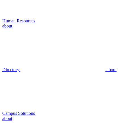
Human Resources
about
Directory
about
Campus Solutions
about