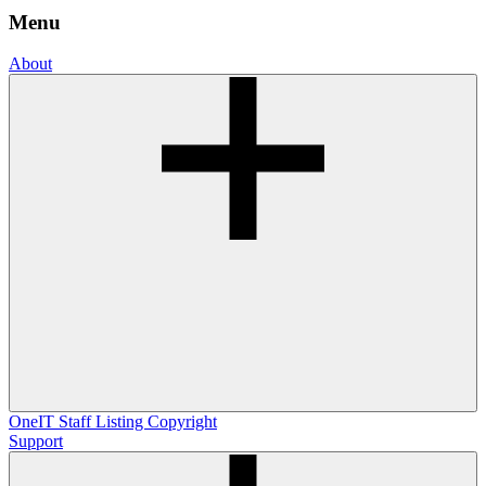
Menu
About
OneIT
Staff Listing
Copyright
Support