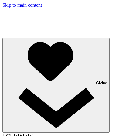
Skip to main content
Giving
UofL GIVING: