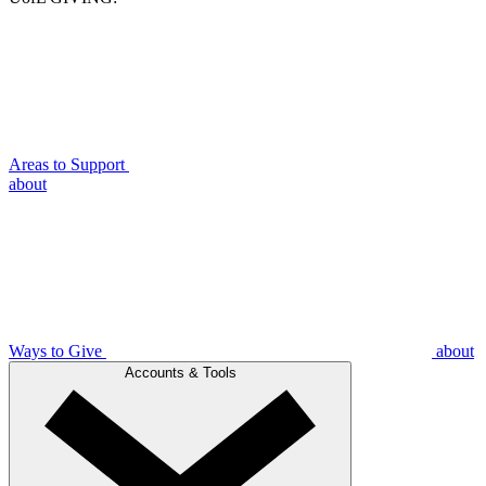
Areas to Support
about
Ways to Give
about
Accounts & Tools