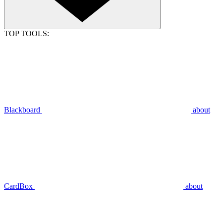
TOP TOOLS:
Blackboard
about
CardBox
about