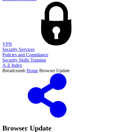
VPN
Security Services
Policies and Compliance
Security Skills Training
A-Z Index
Breadcrumb
Home
Browser Update
Browser Update