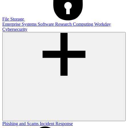
File Storage
Enterprise Systems
Software
Research Computing
Workday
Cybersecurity
Phishing and Scams
Incident Response