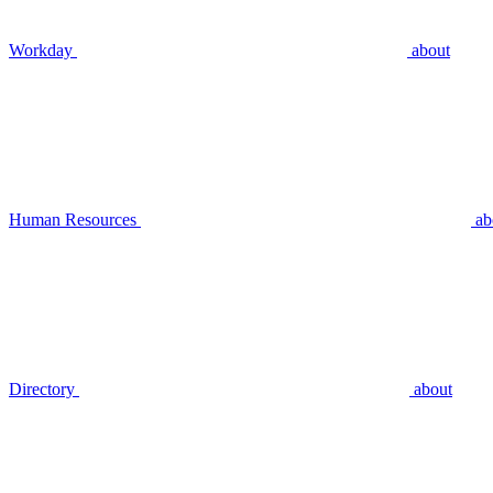
Workday
about
Human Resources
ab
Directory
about