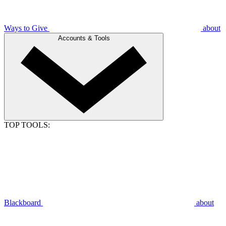
Ways to Give
about
Accounts & Tools
TOP TOOLS:
Blackboard
about