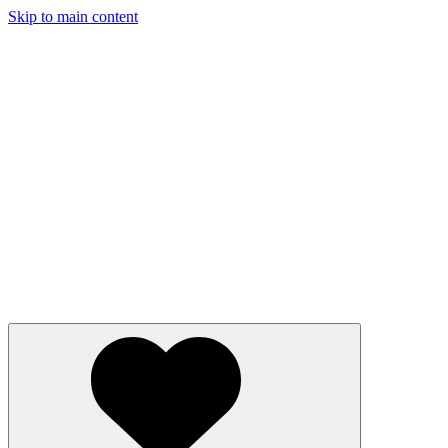
Skip to main content