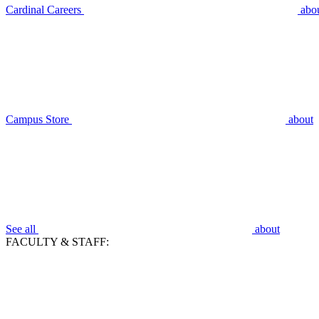
Cardinal Careers
abo
Campus Store
about
See all
about
FACULTY & STAFF: