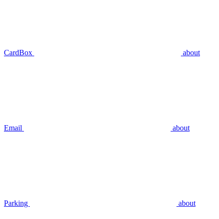
CardBox
about
Email
about
Parking
about