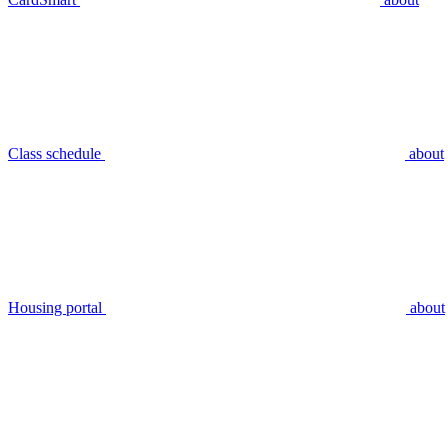
Class schedule
about
Housing portal
about