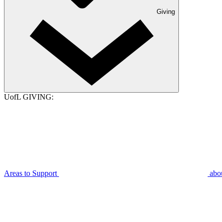
Giving
UofL GIVING:
Areas to Support
abo