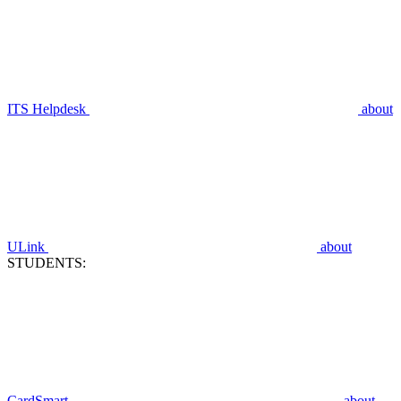
ITS Helpdesk
about
ULink
about
STUDENTS:
CardSmart
about