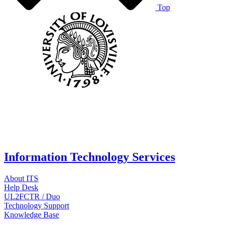
Top
Information Technology Services
About ITS
Help Desk
UL2FCTR / Duo
Technology Support
Knowledge Base