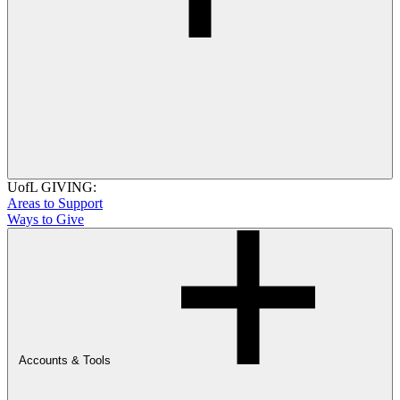
UofL GIVING:
Areas to Support
Ways to Give
Accounts & Tools