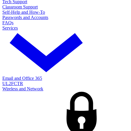
Tech Support
Classroom Support
Self-Help and How-To
Passwords and Accounts
FAQs
Services
Email and Office 365
UL2FCTR
Wireless and Network