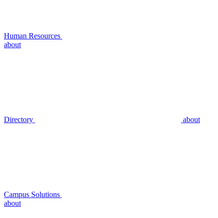
Human Resources
about
Directory
about
Campus Solutions
about