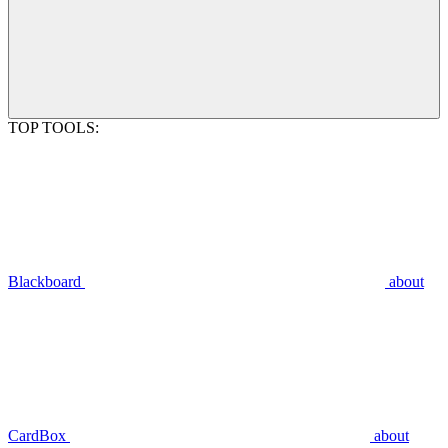
TOP TOOLS:
Blackboard
about
CardBox
about