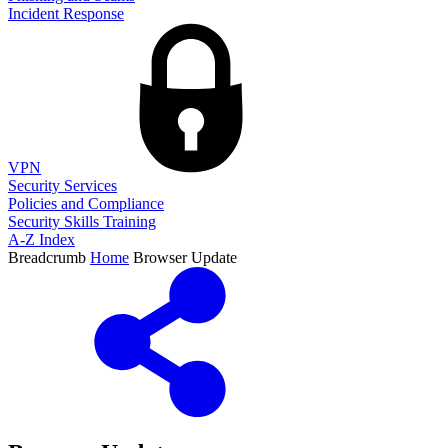
Incident Response
VPN
Security Services
Policies and Compliance
Security Skills Training
A-Z Index
Breadcrumb
Home
Browser Update