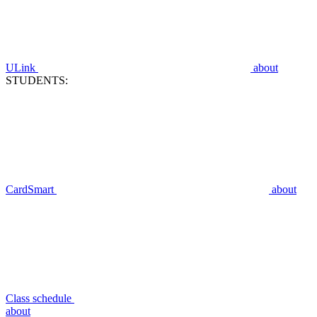
ULink
about
STUDENTS:
CardSmart
about
Class schedule
about