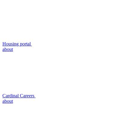
Housing portal
about
Cardinal Careers
about