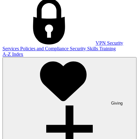
VPN
Security
Services
Policies and Compliance
Security Skills Training
A-Z Index
Giving