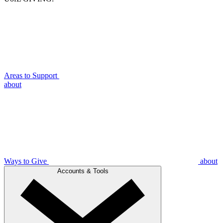
Areas to Support
about
Ways to Give
about
Accounts & Tools