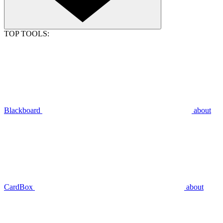
TOP TOOLS:
Blackboard
about
CardBox
about