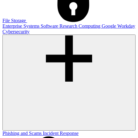
File Storage
Enterprise Systems
Software
Research Computing
Google
Workday
Cybersecurity
Phishing and Scams
Incident Response