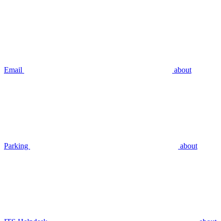
Email
about
Parking
about