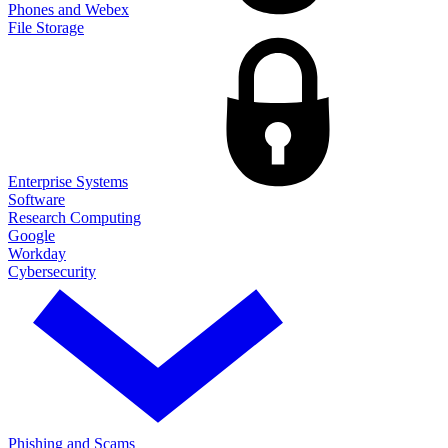
Phones and Webex
File Storage
Enterprise Systems
Software
Research Computing
Google
Workday
Cybersecurity
Phishing and Scams