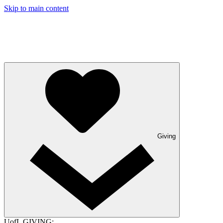
Skip to main content
Giving
UofL GIVING: