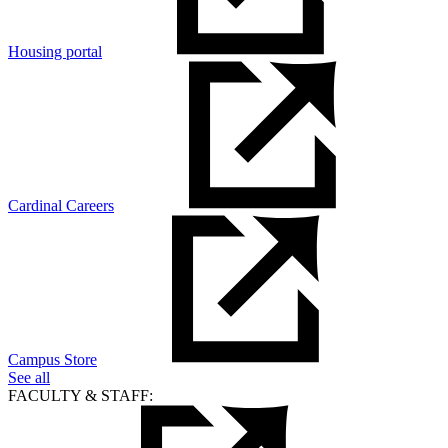
Housing portal
Cardinal Careers
Campus Store
See all
FACULTY & STAFF: