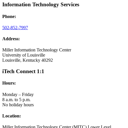
Information Technology Services
Phone:
502-852-7997
Address:
Miller Information Technology Center
University of Louisville
Louisville, Kentucky 40292
iTech Connect 1:1
Hours:
Monday – Friday
8 a.m. to 5 p.m.
No holiday hours
Location:
Miller Information Technology Center (MITC) Lower Level