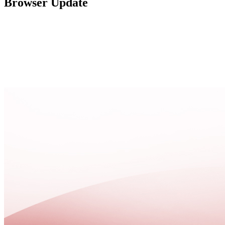
Browser Update