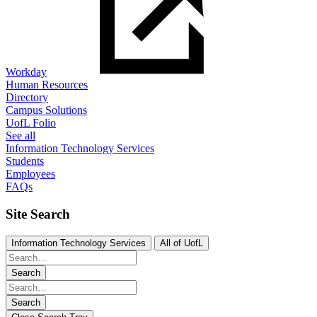
Workday
Human Resources
Directory
Campus Solutions
UofL Folio
See all
Information Technology Services
Students
Employees
FAQs
Site Search
Information Technology Services
All of UofL
Search
Search