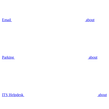
Email
about
Parking
about
ITS Helpdesk
about