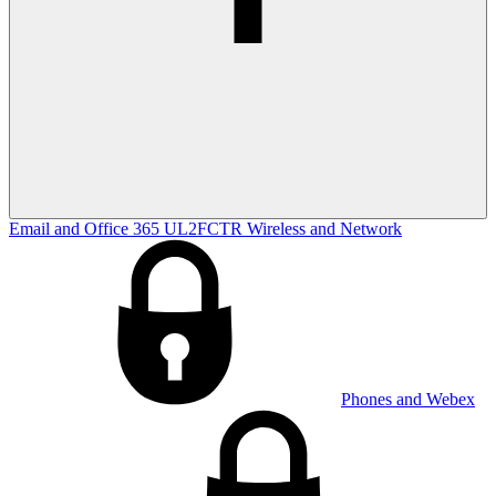
Email and Office 365
UL2FCTR
Wireless and Network
Phones and Webex