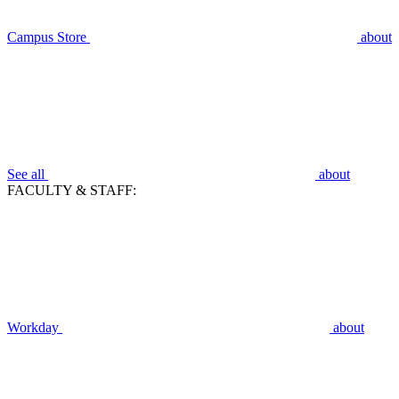
Campus Store
about
See all
about
FACULTY & STAFF:
Workday
about