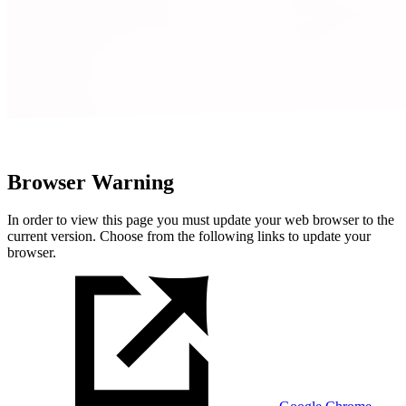
Browser Warning
In order to view this page you must update your web browser to the
current version. Choose from the following links to update your
browser.