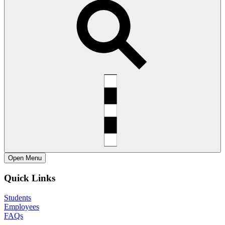
Open
Menu
Quick Links
Students
Employees
FAQs