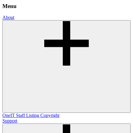
Menu
About
OneIT
Staff Listing
Copyright
Support