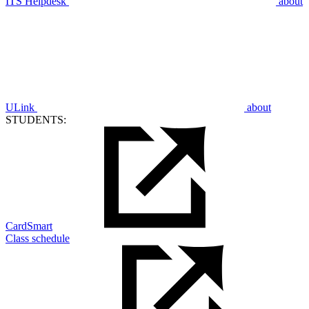
ITS Helpdesk
about
ULink
about
STUDENTS:
CardSmart
Class schedule