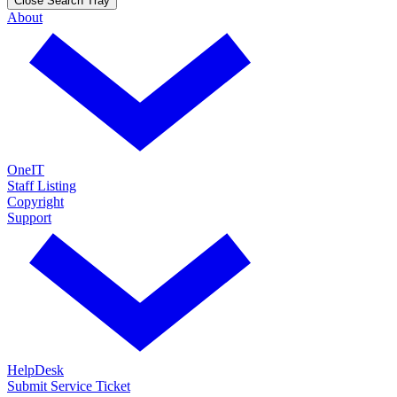
Close Search Tray
About
OneIT
Staff Listing
Copyright
Support
HelpDesk
Submit Service Ticket