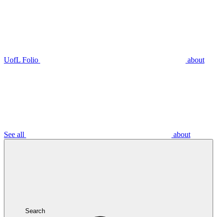
UofL Folio
about
See all
about
Search