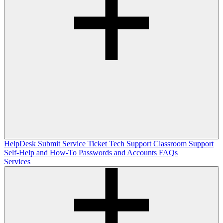
HelpDesk
Submit Service Ticket
Tech Support
Classroom Support
Self-Help and How-To
Passwords and Accounts
FAQs
Services