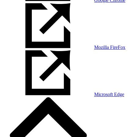
Google Chrome
Mozilla FireFox
Microsoft Edge