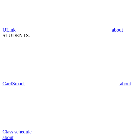
ULink
about
STUDENTS:
CardSmart
about
Class schedule
about