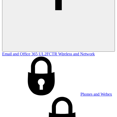
Email and Office 365
UL2FCTR
Wireless and Network
Phones and Webex