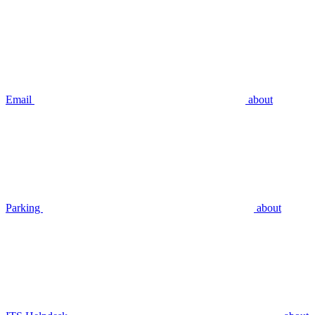
Email
about
Parking
about