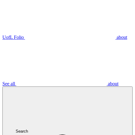
UofL Folio
about
See all
about
Search