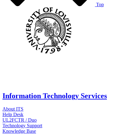
Top
Information Technology Services
About ITS
Help Desk
UL2FCTR / Duo
Technology Support
Knowledge Base