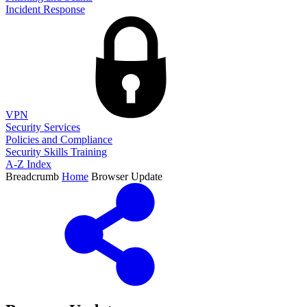
Incident Response
VPN
Security Services
Policies and Compliance
Security Skills Training
A-Z Index
Breadcrumb
Home
Browser Update