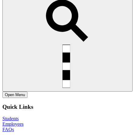
Open
Menu
Quick Links
Students
Employees
FAQs