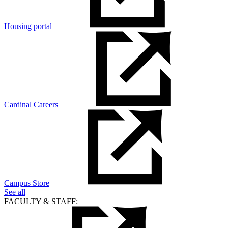
Housing portal
Cardinal Careers
Campus Store
See all
FACULTY & STAFF: