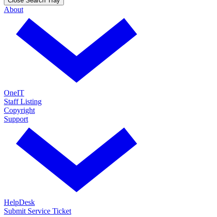
Close Search Tray
About
OneIT
Staff Listing
Copyright
Support
HelpDesk
Submit Service Ticket