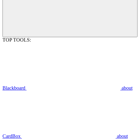
TOP TOOLS:
Blackboard
about
CardBox
about