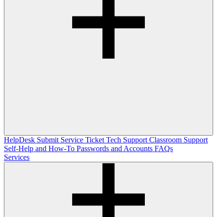
HelpDesk
Submit Service Ticket
Tech Support
Classroom Support
Self-Help and How-To
Passwords and Accounts
FAQs
Services