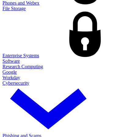
Phones and Webex
File Storage
Enterprise Systems
Software
Research Computing
Google
Workday
Cybersecurity
Phishing and Scams