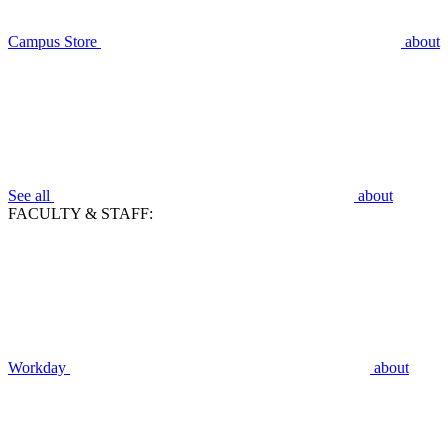
Campus Store
about
See all
about
FACULTY & STAFF:
Workday
about