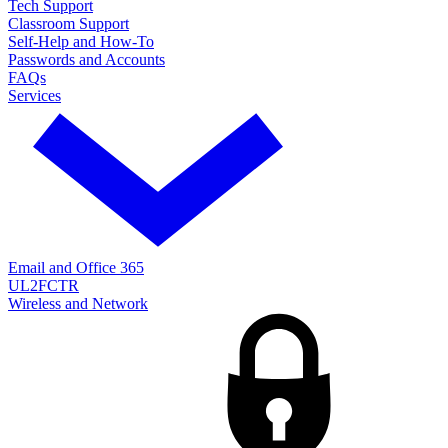
Tech Support
Classroom Support
Self-Help and How-To
Passwords and Accounts
FAQs
Services
Email and Office 365
UL2FCTR
Wireless and Network