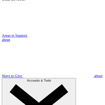
Areas to Support
about
Ways to Give
about
Accounts & Tools