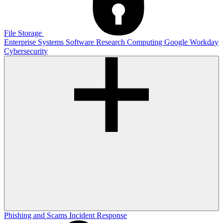
File Storage
Enterprise Systems
Software
Research Computing
Google
Workday
Cybersecurity
Phishing and Scams
Incident Response