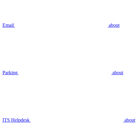
Email
about
Parking
about
ITS Helpdesk
about