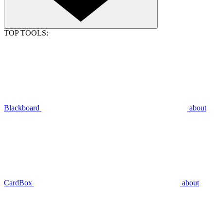
TOP TOOLS:
Blackboard
about
CardBox
about