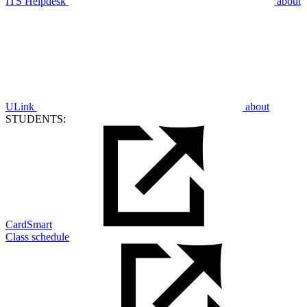
ITS Helpdesk
about
ULink
about
STUDENTS:
CardSmart
Class schedule