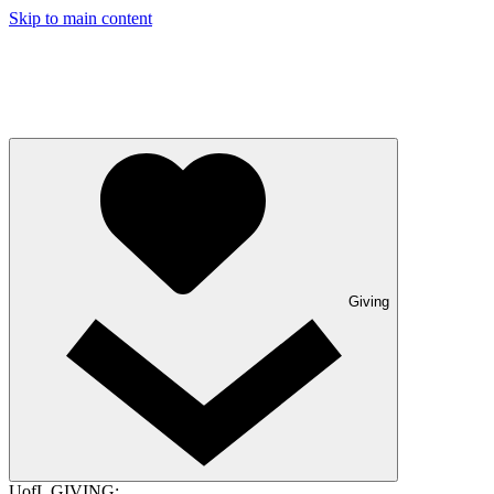
Skip to main content
Giving
UofL GIVING: