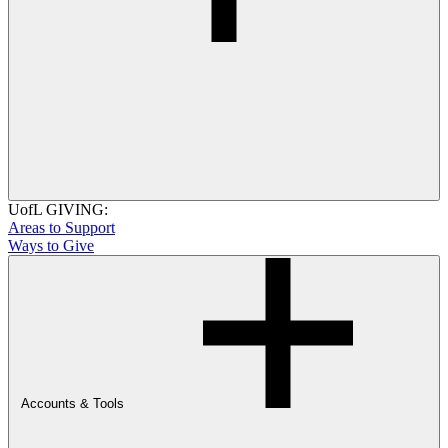
UofL GIVING:
Areas to Support
Ways to Give
Accounts & Tools