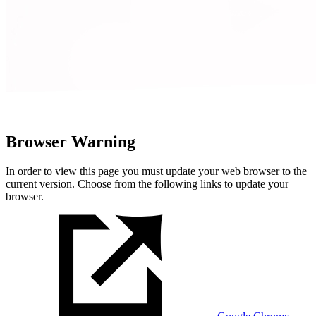
Browser Warning
In order to view this page you must update your web browser to the
current version. Choose from the following links to update your
browser.