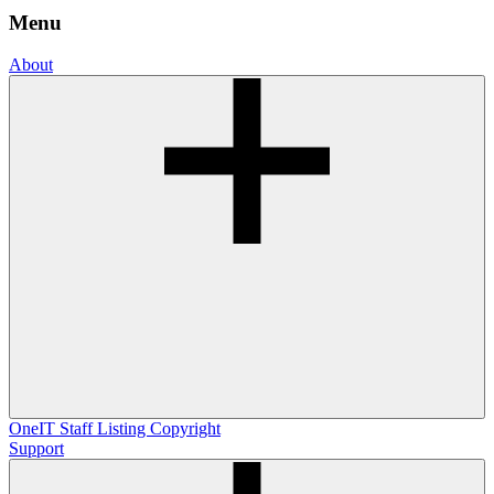
Menu
About
OneIT
Staff Listing
Copyright
Support