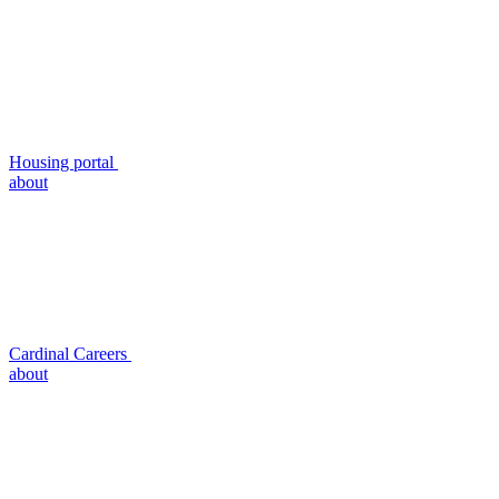
Housing portal
about
Cardinal Careers
about