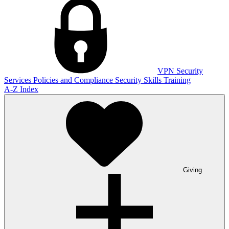
VPN
Security
Services
Policies and Compliance
Security Skills Training
A-Z Index
Giving