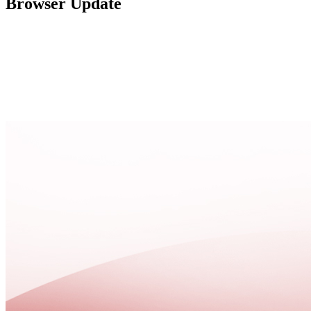
Browser Update