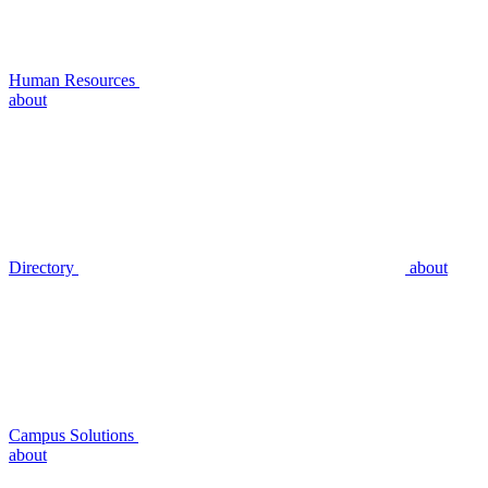
Human Resources
about
Directory
about
Campus Solutions
about