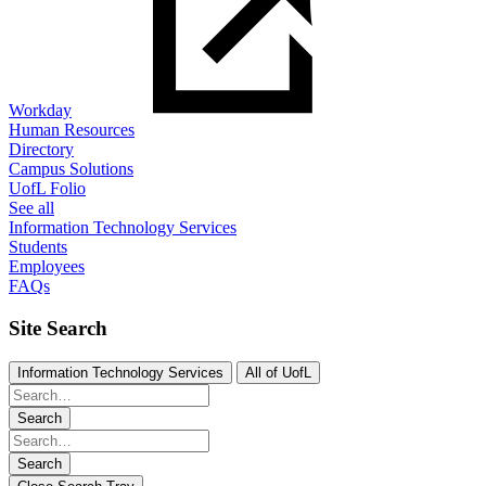
Workday
Human Resources
Directory
Campus Solutions
UofL Folio
See all
Information Technology Services
Students
Employees
FAQs
Site Search
Information Technology Services
All of UofL
Search
Search