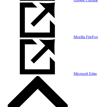
Google Chrome
Mozilla FireFox
Microsoft Edge