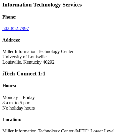
Information Technology Services
Phone:
502-852-7997
Address:
Miller Information Technology Center
University of Louisville
Louisville, Kentucky 40292
iTech Connect 1:1
Hours:
Monday – Friday
8 a.m. to 5 p.m.
No holiday hours
Location:
Miller Information Technology Center (MITC) Lower Level