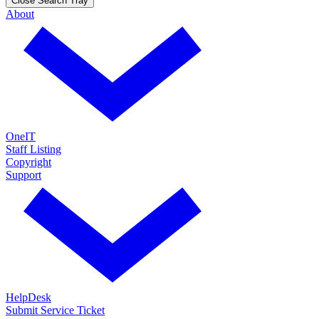
Close Search Tray
About
OneIT
Staff Listing
Copyright
Support
HelpDesk
Submit Service Ticket