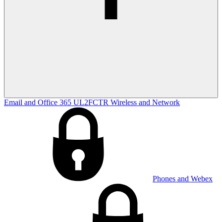
Email and Office 365
UL2FCTR
Wireless and Network
Phones and Webex