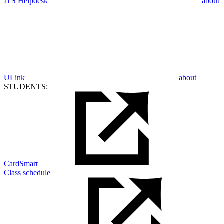
ITS Helpdesk
about
ULink
about
STUDENTS:
CardSmart
Class schedule