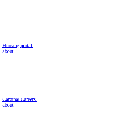
Housing portal
about
Cardinal Careers
about