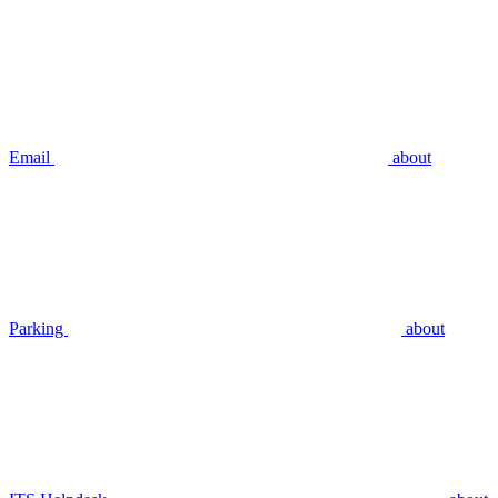
Email
about
Parking
about