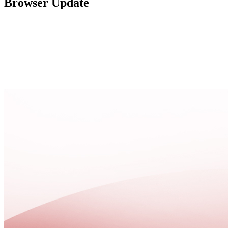
Browser Update