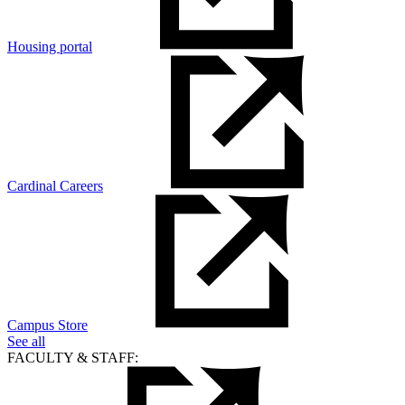
Housing portal
Cardinal Careers
Campus Store
See all
FACULTY & STAFF: