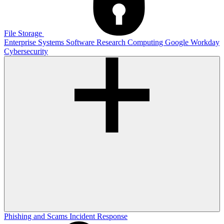
File Storage
Enterprise Systems
Software
Research Computing
Google
Workday
Cybersecurity
Phishing and Scams
Incident Response