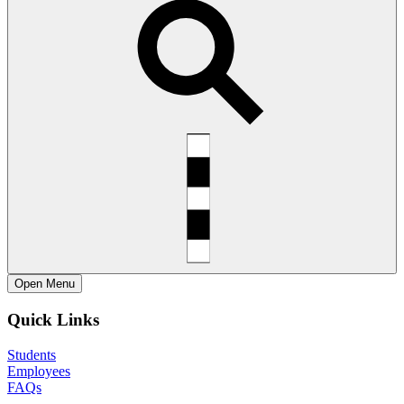
Open
Menu
Quick Links
Students
Employees
FAQs