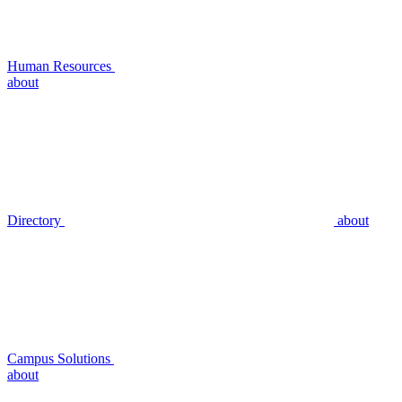
Human Resources
about
Directory
about
Campus Solutions
about