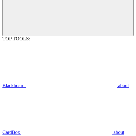
TOP TOOLS:
Blackboard
about
CardBox
about