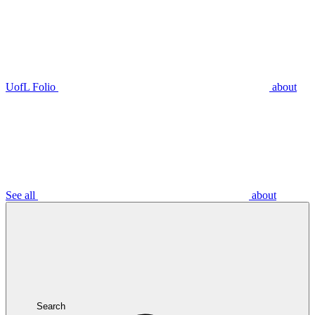
UofL Folio
about
See all
about
Search