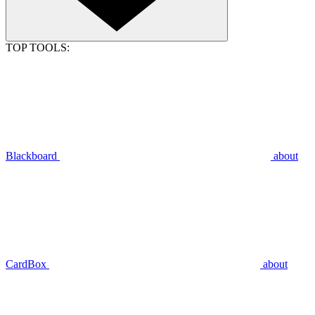
TOP TOOLS:
Blackboard
about
CardBox
about