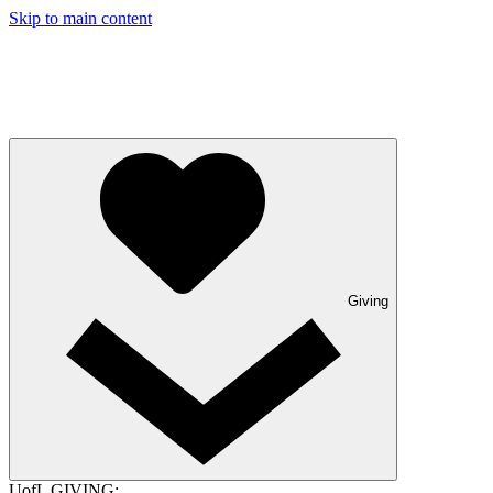
Skip to main content
Giving
UofL GIVING: