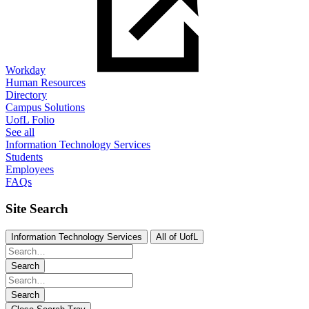
Workday
Human Resources
Directory
Campus Solutions
UofL Folio
See all
Information Technology Services
Students
Employees
FAQs
Site Search
Information Technology Services
All of UofL
Search
Search