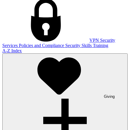
VPN
Security
Services
Policies and Compliance
Security Skills Training
A-Z Index
Giving