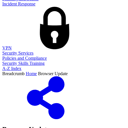
Incident Response
VPN
Security Services
Policies and Compliance
Security Skills Training
A-Z Index
Breadcrumb
Home
Browser Update