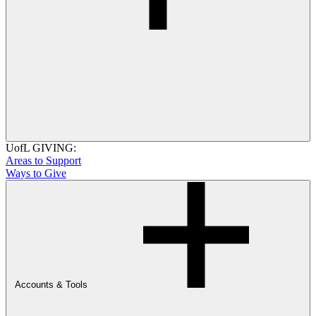
UofL GIVING:
Areas to Support
Ways to Give
Accounts & Tools