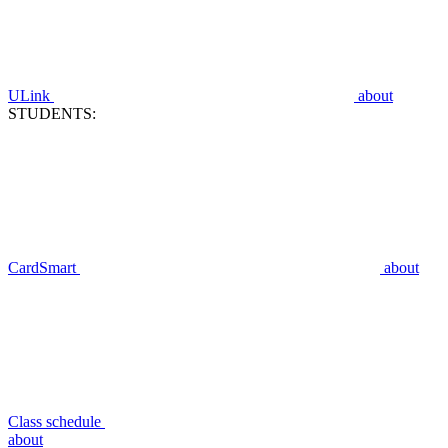
ULink
about
STUDENTS:
CardSmart
about
Class schedule
about