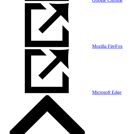
Google Chrome
Mozilla FireFox
Microsoft Edge