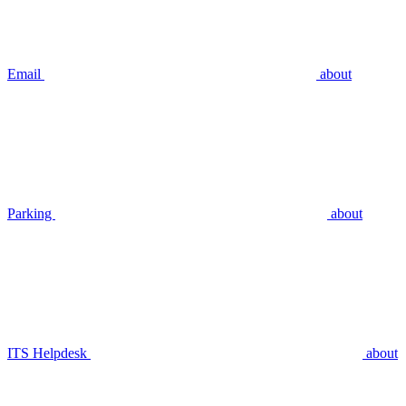
Email
about
Parking
about
ITS Helpdesk
about