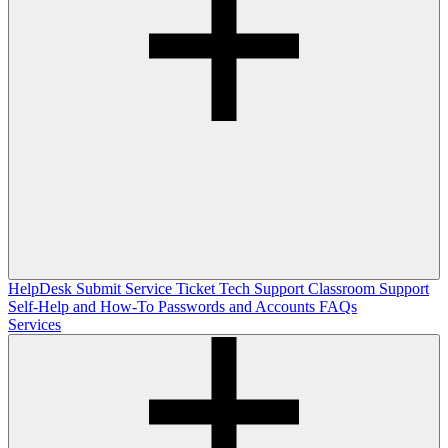
HelpDesk
Submit Service Ticket
Tech Support
Classroom Support
Self-Help and How-To
Passwords and Accounts
FAQs
Services