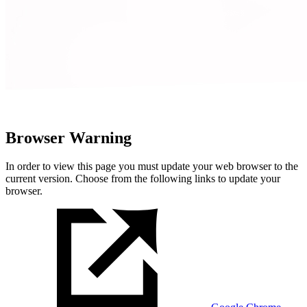
Browser Warning
In order to view this page you must update your web browser to the
current version. Choose from the following links to update your
browser.