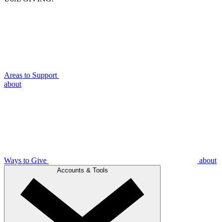
Areas to Support
about
Ways to Give
about
Accounts & Tools