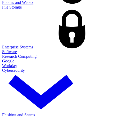
Phones and Webex
File Storage
Enterprise Systems
Software
Research Computing
Google
Workday
Cybersecurity
Phishing and Scams