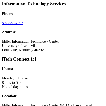
Information Technology Services
Phone:
502-852-7997
Address:
Miller Information Technology Center
University of Louisville
Louisville, Kentucky 40292
iTech Connect 1:1
Hours:
Monday – Friday
8 a.m. to 5 p.m.
No holiday hours
Location:
Miller Information Technology Center (MITC) Lower Level