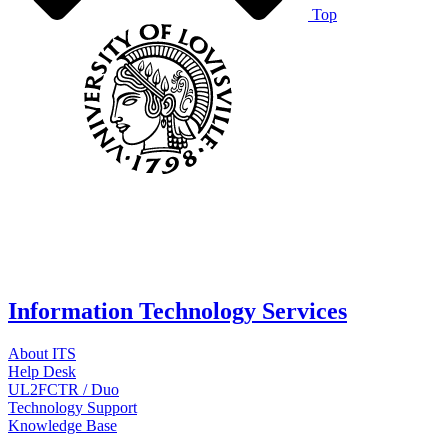
Top
Information Technology Services
About ITS
Help Desk
UL2FCTR / Duo
Technology Support
Knowledge Base