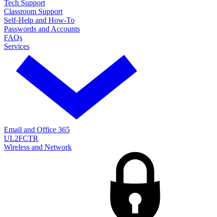
Tech Support
Classroom Support
Self-Help and How-To
Passwords and Accounts
FAQs
Services
Email and Office 365
UL2FCTR
Wireless and Network