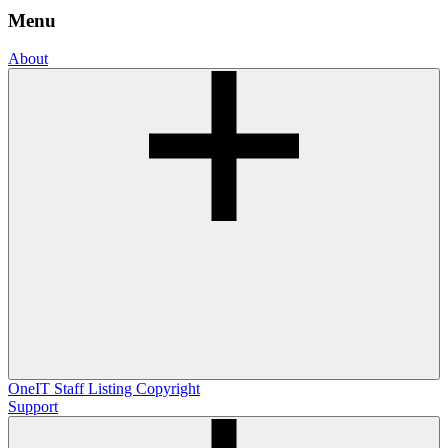
Menu
About
OneIT
Staff Listing
Copyright
Support