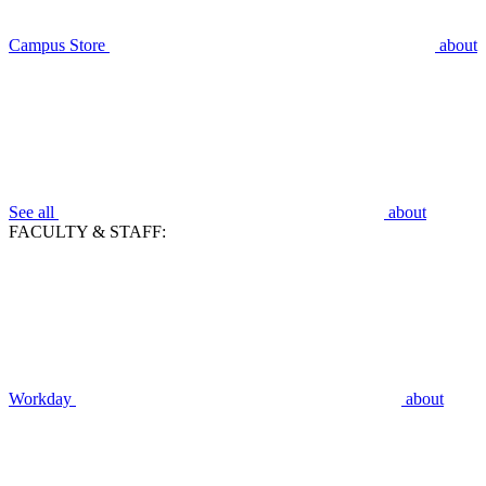
Campus Store
about
See all
about
FACULTY & STAFF:
Workday
about