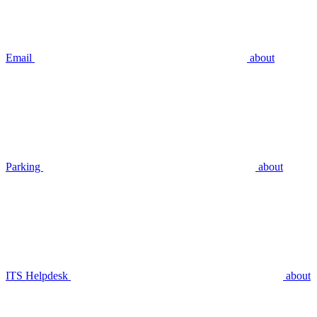
Email
about
Parking
about
ITS Helpdesk
about