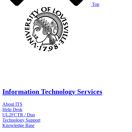
Top
Information Technology Services
About ITS
Help Desk
UL2FCTR / Duo
Technology Support
Knowledge Base