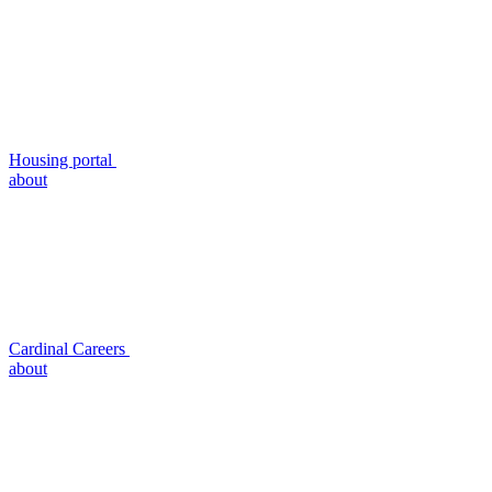
Housing portal
about
Cardinal Careers
about