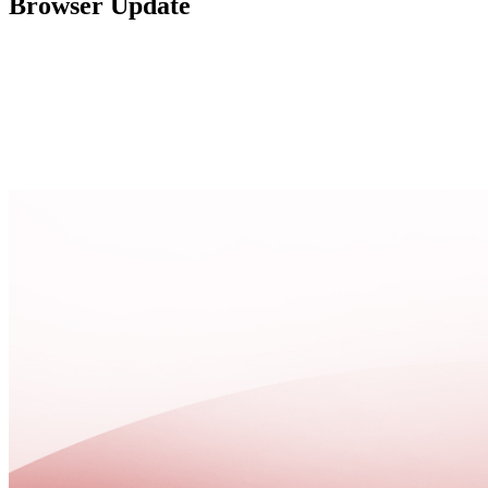
Browser Update