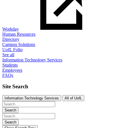
Workday
Human Resources
Directory
Campus Solutions
UofL Folio
See all
Information Technology Services
Students
Employees
FAQs
Site Search
Information Technology Services
All of UofL
Search
Search