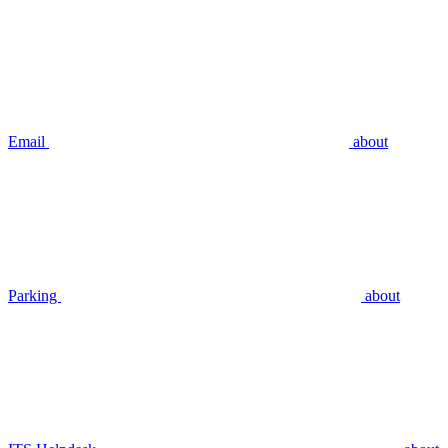
Email
about
Parking
about