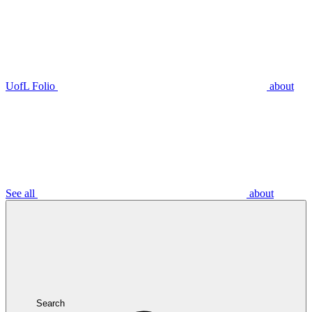
UofL Folio
about
See all
about
Search