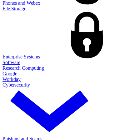
Phones and Webex
File Storage
Enterprise Systems
Software
Research Computing
Google
Workday
Cybersecurity
Phishing and Scams