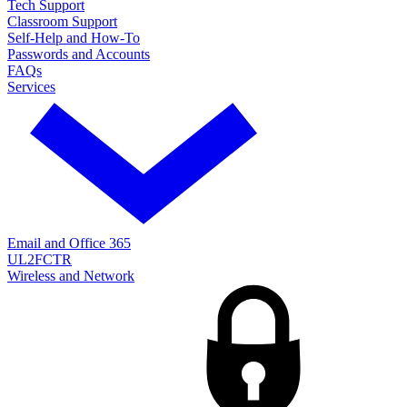
Tech Support
Classroom Support
Self-Help and How-To
Passwords and Accounts
FAQs
Services
Email and Office 365
UL2FCTR
Wireless and Network