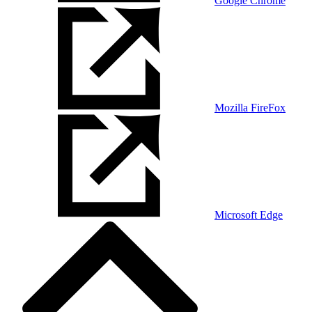
Google Chrome
Mozilla FireFox
Microsoft Edge