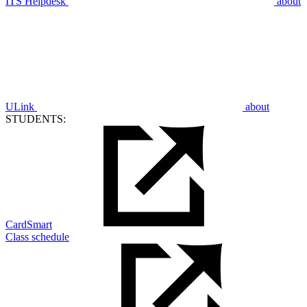
ITS Helpdesk
about
ULink
about
STUDENTS:
CardSmart
Class schedule