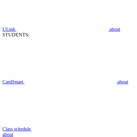
ULink
about
STUDENTS:
CardSmart
about
Class schedule
about