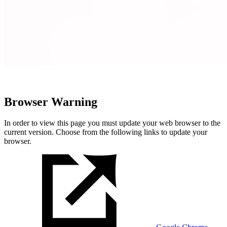
Browser Warning
In order to view this page you must update your web browser to the
current version. Choose from the following links to update your
browser.