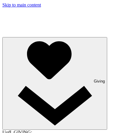
Skip to main content
Giving
UofL GIVING: