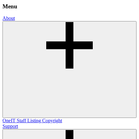
Menu
About
OneIT
Staff Listing
Copyright
Support