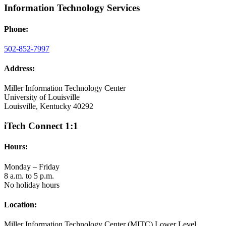
Information Technology Services
Phone:
502-852-7997
Address:
Miller Information Technology Center
University of Louisville
Louisville, Kentucky 40292
iTech Connect 1:1
Hours:
Monday – Friday
8 a.m. to 5 p.m.
No holiday hours
Location:
Miller Information Technology Center (MITC) Lower Level