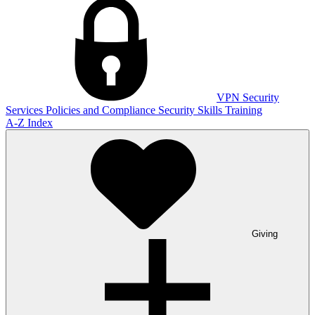
VPN
Security
Services
Policies and Compliance
Security Skills Training
A-Z Index
Giving