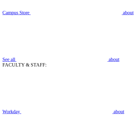
Campus Store
about
See all
about
FACULTY & STAFF:
Workday
about