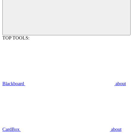
TOP TOOLS:
Blackboard
about
CardBox
about