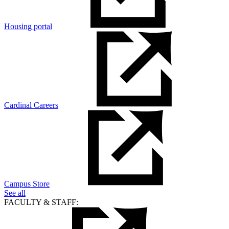
Housing portal
Cardinal Careers
Campus Store
See all
FACULTY & STAFF: