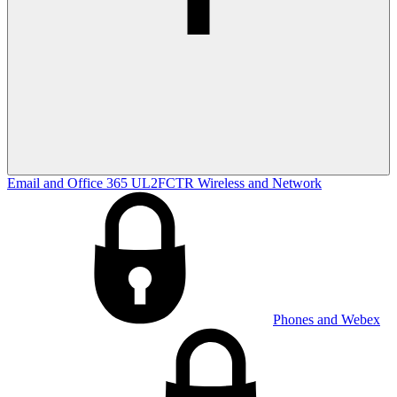
Email and Office 365
UL2FCTR
Wireless and Network
Phones and Webex