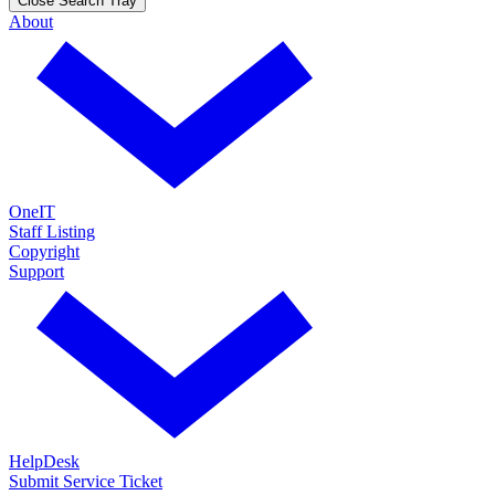
Close Search Tray
About
OneIT
Staff Listing
Copyright
Support
HelpDesk
Submit Service Ticket