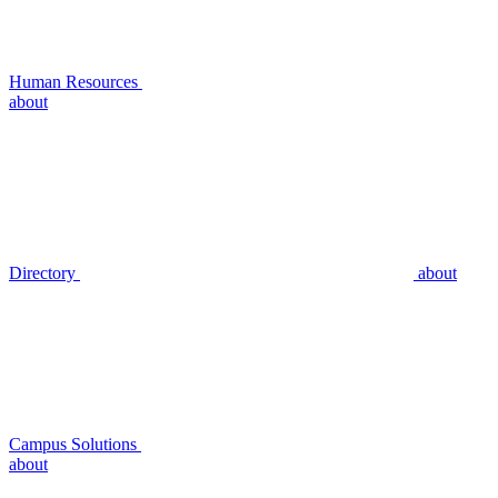
Human Resources
about
Directory
about
Campus Solutions
about