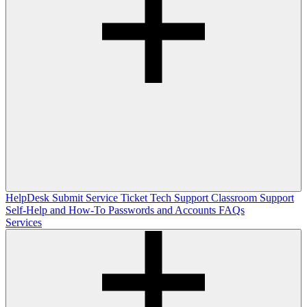
HelpDesk
Submit Service Ticket
Tech Support
Classroom Support
Self-Help and How-To
Passwords and Accounts
FAQs
Services