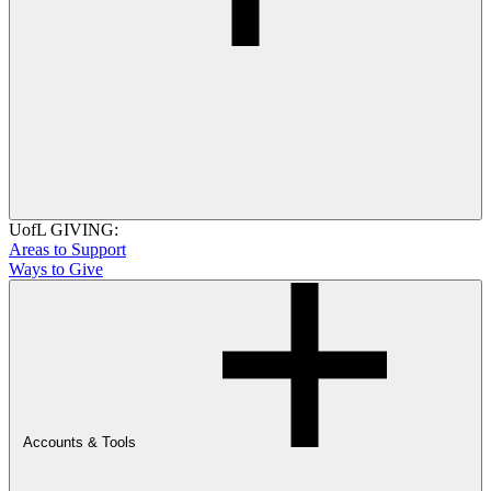
UofL GIVING:
Areas to Support
Ways to Give
Accounts & Tools