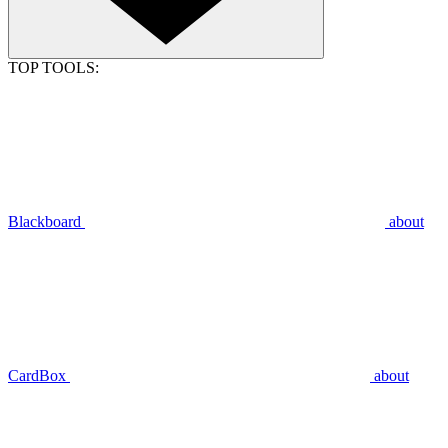
TOP TOOLS:
Blackboard
about
CardBox
about