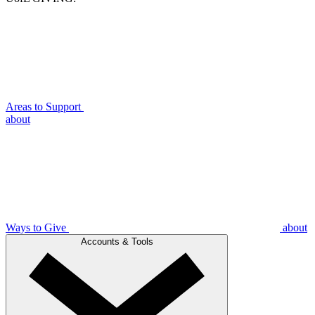
Areas to Support
about
Ways to Give
about
Accounts & Tools