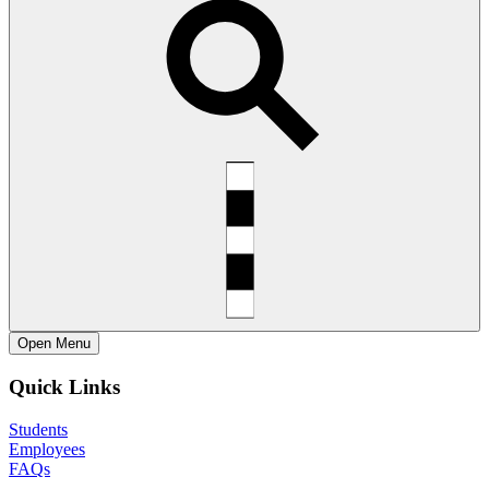
Open
Menu
Quick Links
Students
Employees
FAQs