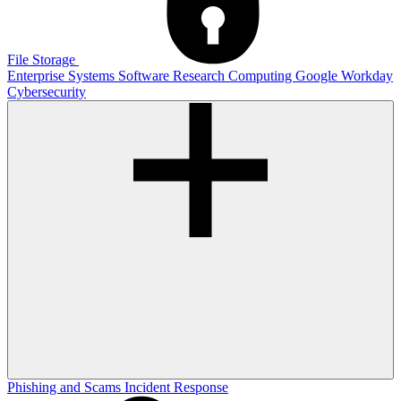
File Storage
Enterprise Systems
Software
Research Computing
Google
Workday
Cybersecurity
Phishing and Scams
Incident Response