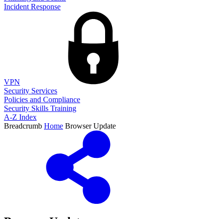
Incident Response
VPN
Security Services
Policies and Compliance
Security Skills Training
A-Z Index
Breadcrumb
Home
Browser Update