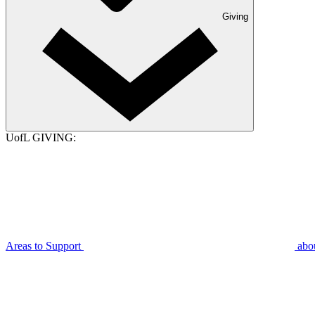
Giving
UofL GIVING:
Areas to Support
abo