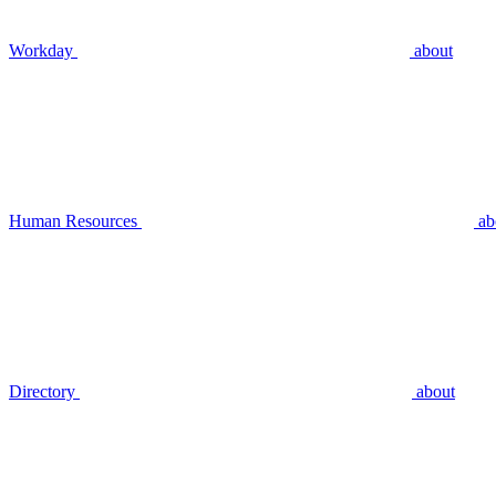
Workday
about
Human Resources
ab
Directory
about