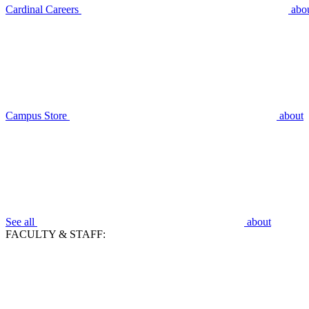
Cardinal Careers
abo
Campus Store
about
See all
about
FACULTY & STAFF: