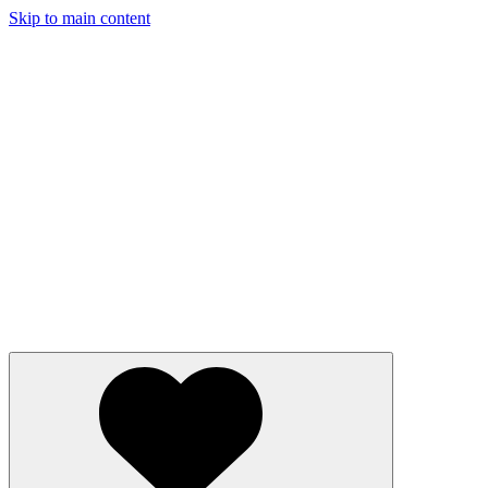
Skip to main content