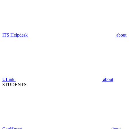
ITS Helpdesk
about
ULink
about
STUDENTS:
CardSmart
about