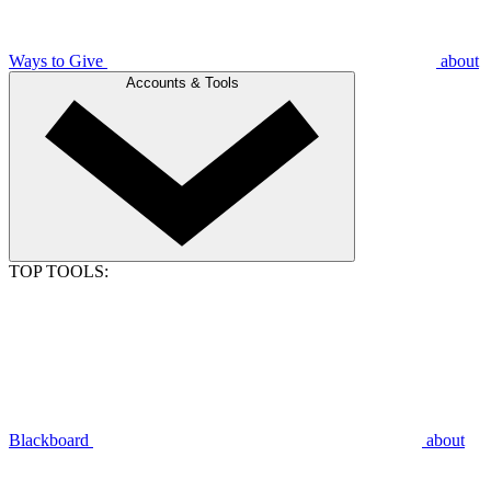
Ways to Give
about
Accounts & Tools
TOP TOOLS:
Blackboard
about