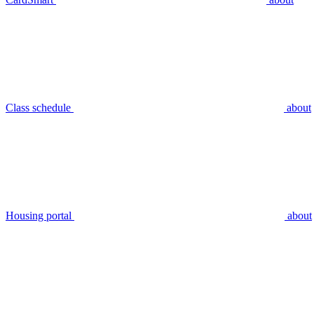
Class schedule
about
Housing portal
about