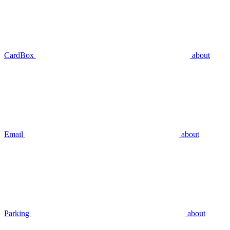
CardBox
about
Email
about
Parking
about