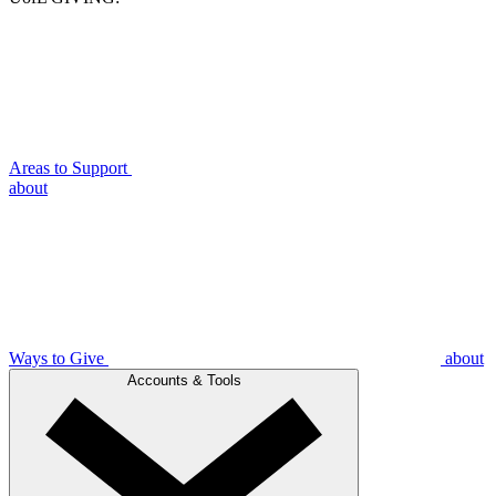
Areas to Support
about
Ways to Give
about
Accounts & Tools