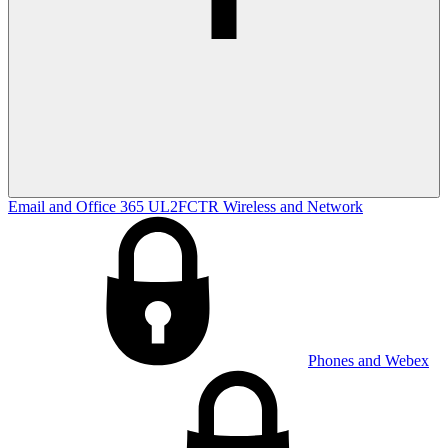
Email and Office 365
UL2FCTR
Wireless and Network
Phones and Webex