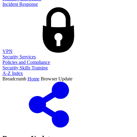
Incident Response
VPN
Security Services
Policies and Compliance
Security Skills Training
A-Z Index
Breadcrumb
Home
Browser Update