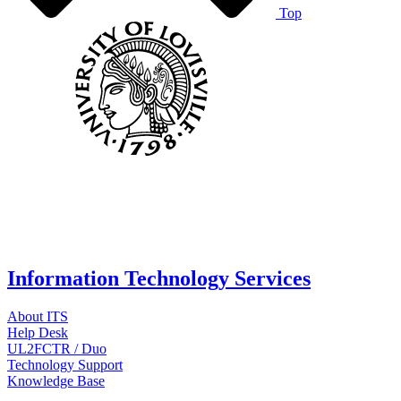
Top
Information Technology Services
About ITS
Help Desk
UL2FCTR / Duo
Technology Support
Knowledge Base