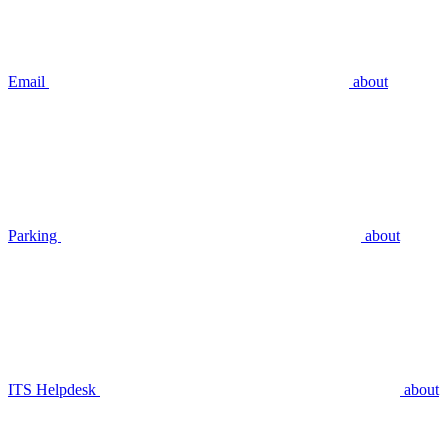
Email
about
Parking
about
ITS Helpdesk
about