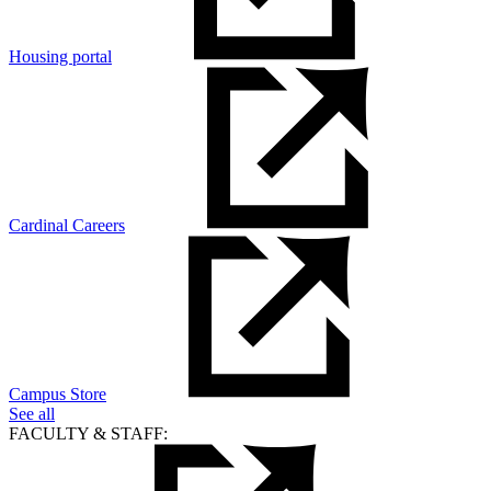
Housing portal
Cardinal Careers
Campus Store
See all
FACULTY & STAFF: