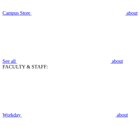
Campus Store
about
See all
about
FACULTY & STAFF:
Workday
about