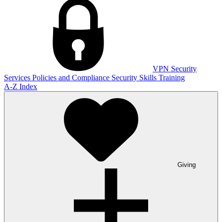
VPN
Security
Services
Policies and Compliance
Security Skills Training
A-Z Index
Giving