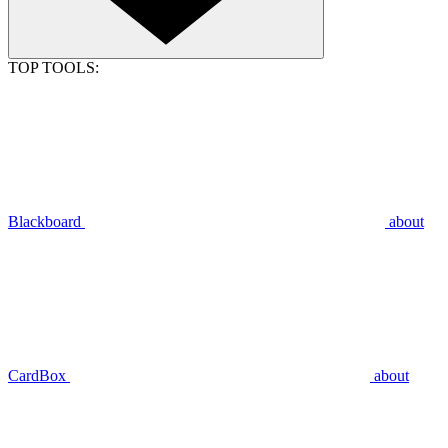
TOP TOOLS:
Blackboard
about
CardBox
about