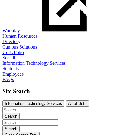
Workday
Human Resources
Directory
Campus Solutions
UofL Folio
See all
Information Technology Services
Students
Employees
FAQs
Site Search
Information Technology Services
All of UofL
Search
Search