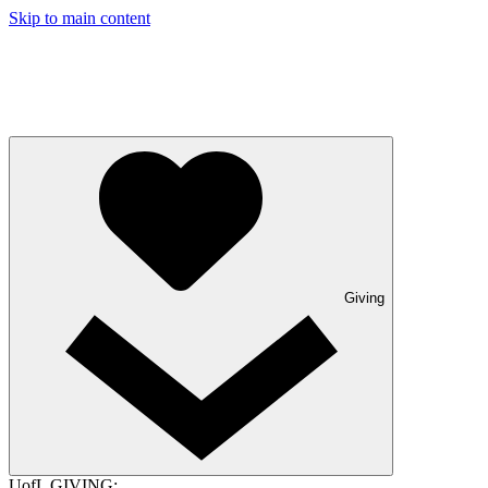
Skip to main content
Giving
UofL GIVING: