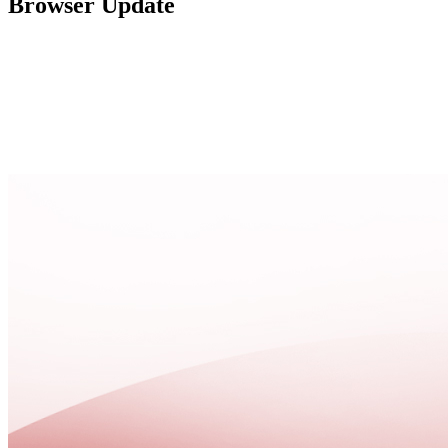
Browser Update