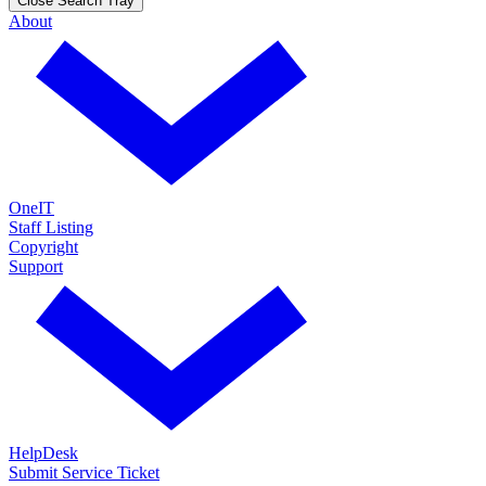
Close Search Tray
About
OneIT
Staff Listing
Copyright
Support
HelpDesk
Submit Service Ticket