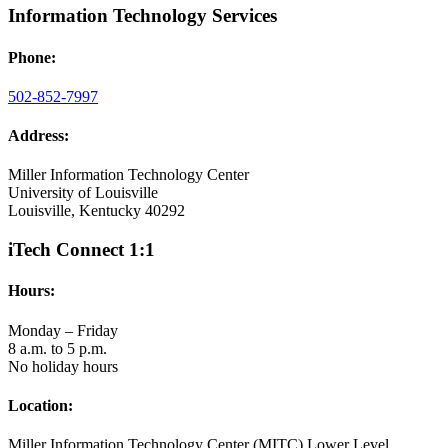
Information Technology Services
Phone:
502-852-7997
Address:
Miller Information Technology Center
University of Louisville
Louisville, Kentucky 40292
iTech Connect 1:1
Hours:
Monday – Friday
8 a.m. to 5 p.m.
No holiday hours
Location:
Miller Information Technology Center (MITC) Lower Level