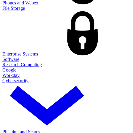
Phones and Webex
File Storage
Enterprise Systems
Software
Research Computing
Google
Workday
Cybersecurity
Phishing and Scams