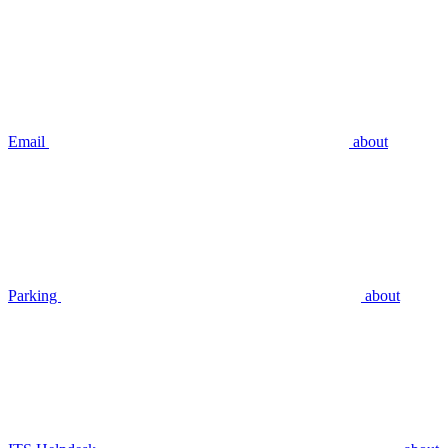
Email
about
Parking
about