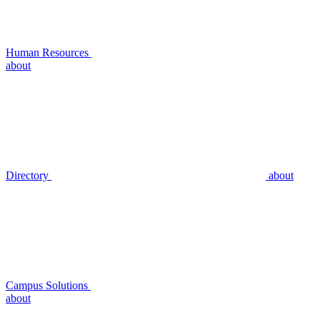
Human Resources
about
Directory
about
Campus Solutions
about