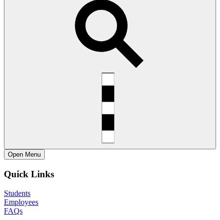
Open
Menu
Quick Links
Students
Employees
FAQs