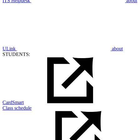
ITS Helpdesk
about
ULink
about
STUDENTS:
CardSmart
Class schedule