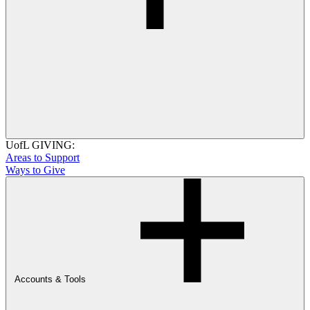
UofL GIVING:
Areas to Support
Ways to Give
Accounts & Tools