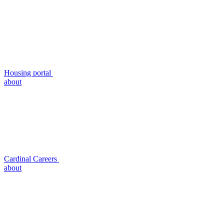
Housing portal
about
Cardinal Careers
about