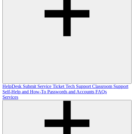
HelpDesk
Submit Service Ticket
Tech Support
Classroom Support
Self-Help and How-To
Passwords and Accounts
FAQs
Services