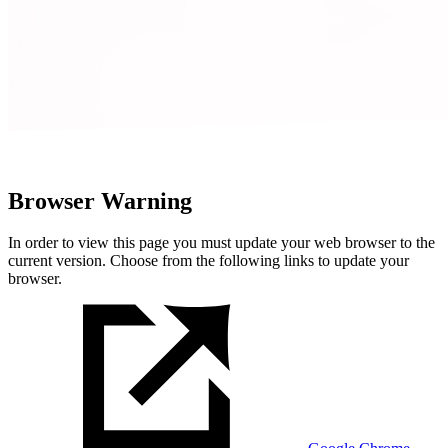
Browser Warning
In order to view this page you must update your web browser to the
current version. Choose from the following links to update your
browser.