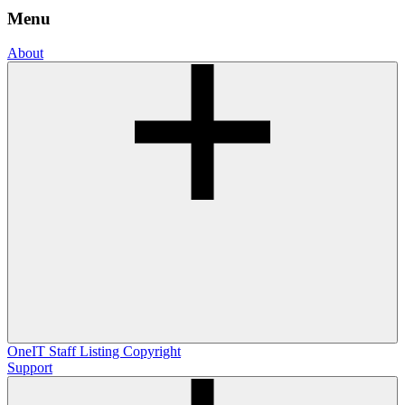
Menu
About
OneIT
Staff Listing
Copyright
Support