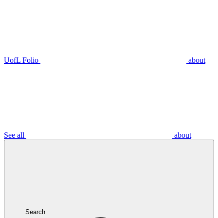
UofL Folio
about
See all
about
Search