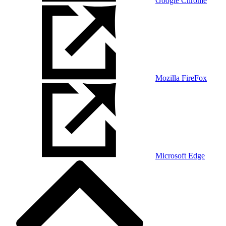
Google Chrome
Mozilla FireFox
Microsoft Edge