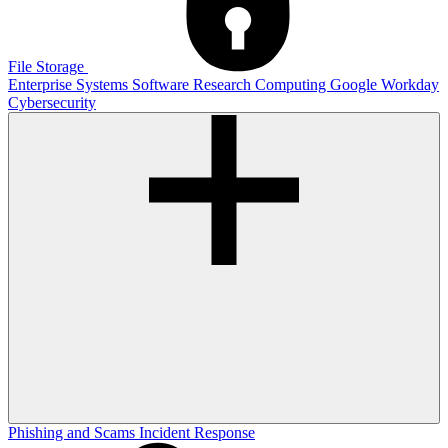
File Storage
Enterprise Systems
Software
Research Computing
Google
Workday
Cybersecurity
Phishing and Scams
Incident Response