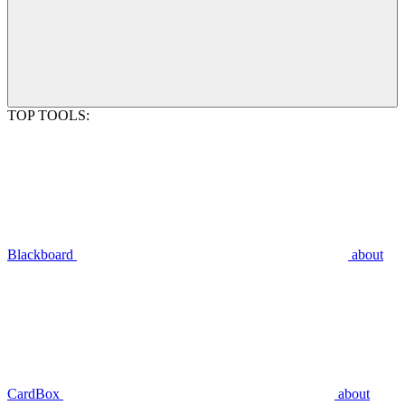
TOP TOOLS:
Blackboard
about
CardBox
about