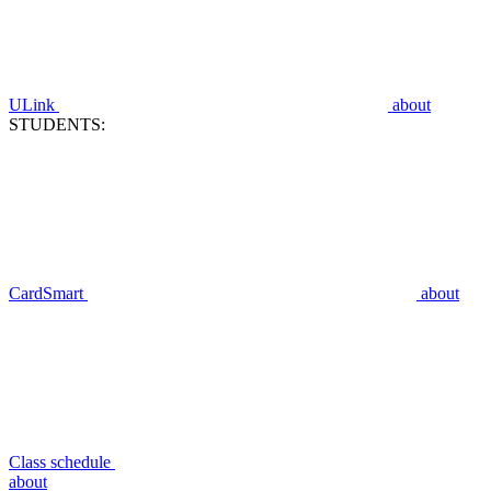
ULink
about
STUDENTS:
CardSmart
about
Class schedule
about