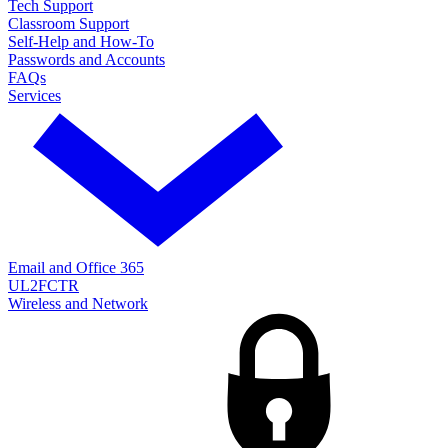
Tech Support
Classroom Support
Self-Help and How-To
Passwords and Accounts
FAQs
Services
Email and Office 365
UL2FCTR
Wireless and Network