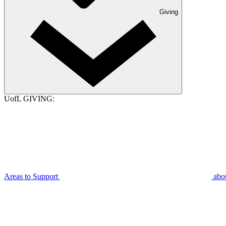
Giving
UofL GIVING:
Areas to Support
abo