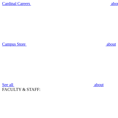
Cardinal Careers
abo
Campus Store
about
See all
about
FACULTY & STAFF: