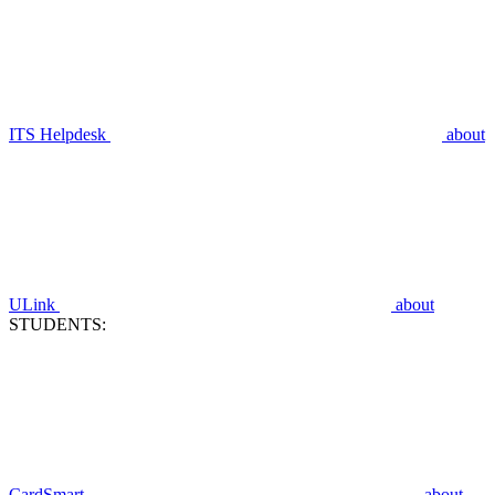
ITS Helpdesk
about
ULink
about
STUDENTS:
CardSmart
about