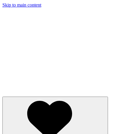
Skip to main content