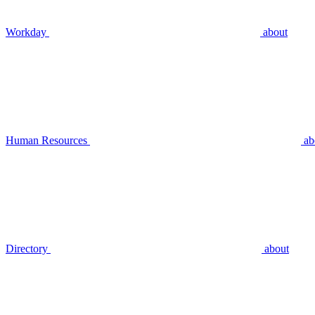
Workday
about
Human Resources
ab
Directory
about