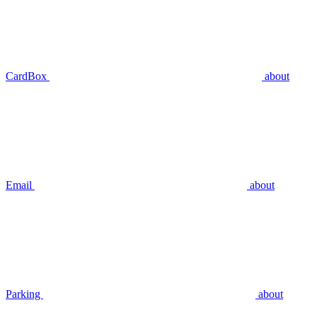
CardBox
about
Email
about
Parking
about