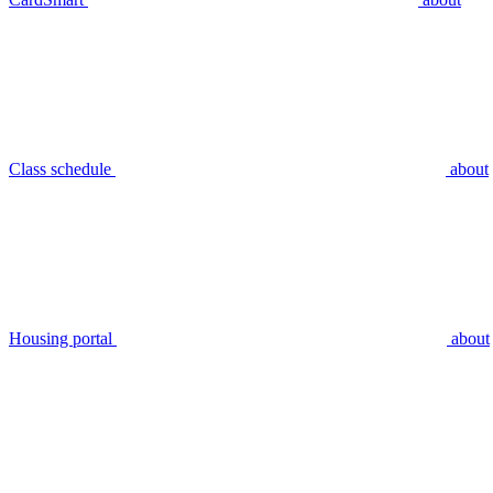
Class schedule
about
Housing portal
about