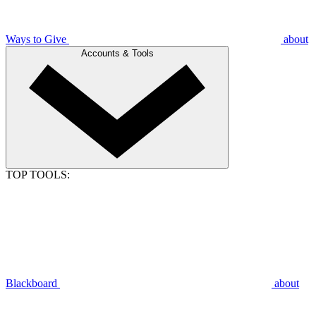
Ways to Give
about
Accounts & Tools
TOP TOOLS:
Blackboard
about