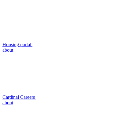
Housing portal
about
Cardinal Careers
about