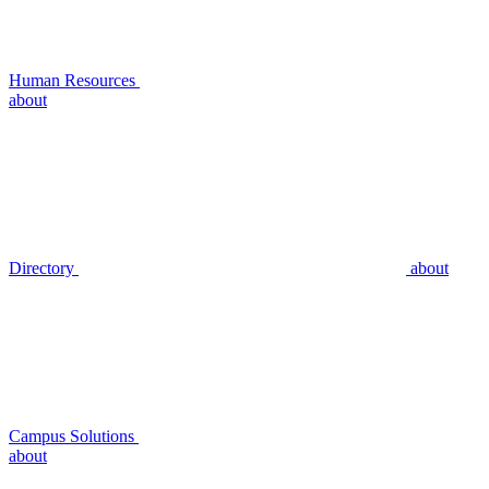
Human Resources
about
Directory
about
Campus Solutions
about