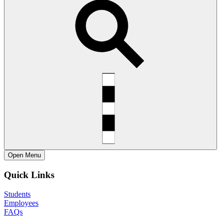
Open
Menu
Quick Links
Students
Employees
FAQs