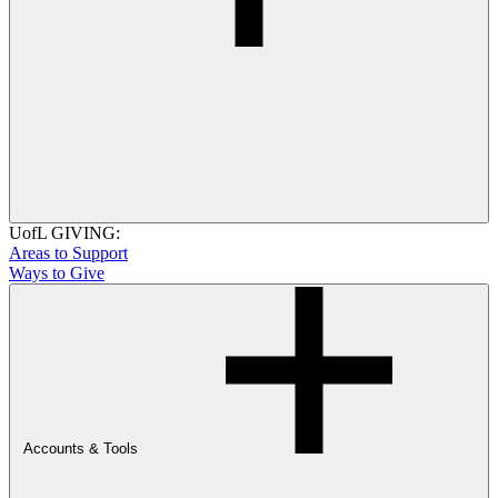
UofL GIVING:
Areas to Support
Ways to Give
Accounts & Tools