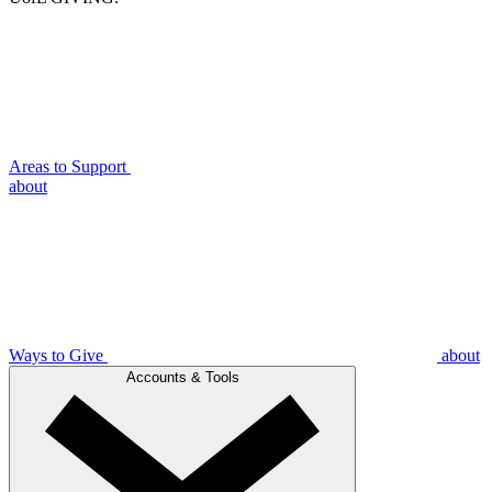
Areas to Support
about
Ways to Give
about
Accounts & Tools