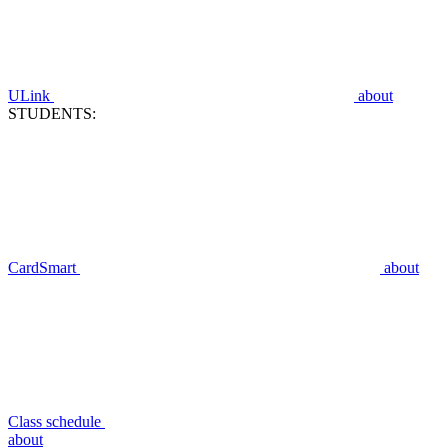
ULink
about
STUDENTS:
CardSmart
about
Class schedule
about