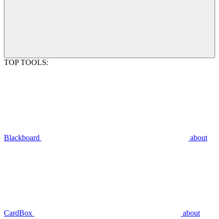
TOP TOOLS:
Blackboard
about
CardBox
about