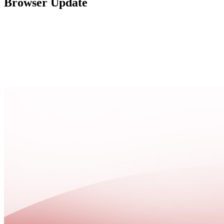
Browser Update