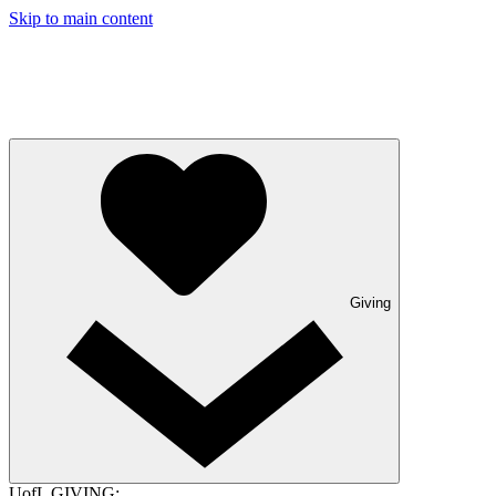
Skip to main content
Giving
UofL GIVING: