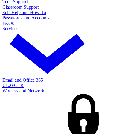
Tech Support
Classroom Support
Self-Help and How-To
Passwords and Accounts
FAQs
Services
Email and Office 365
UL2FCTR
Wireless and Network