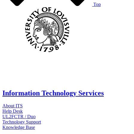
Top
Information Technology Services
About ITS
Help Desk
UL2FCTR / Duo
Technology Support
Knowledge Base