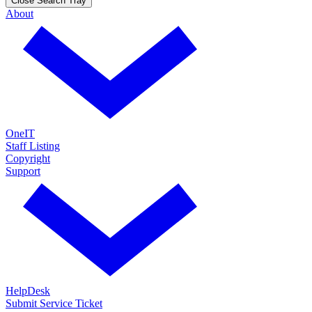
Close Search Tray
About
OneIT
Staff Listing
Copyright
Support
HelpDesk
Submit Service Ticket