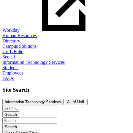
Workday
Human Resources
Directory
Campus Solutions
UofL Folio
See all
Information Technology Services
Students
Employees
FAQs
Site Search
Information Technology Services
All of UofL
Search
Search