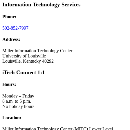
Information Technology Services
Phone:
502-852-7997
Address:
Miller Information Technology Center
University of Louisville
Louisville, Kentucky 40292
iTech Connect 1:1
Hours:
Monday – Friday
8 a.m. to 5 p.m.
No holiday hours
Location:
Miller Information Technology Center (MITC) Lower Level