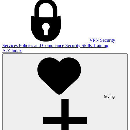
VPN
Security
Services
Policies and Compliance
Security Skills Training
A-Z Index
Giving