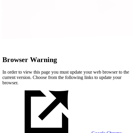
Browser Warning
In order to view this page you must update your web browser to the
current version. Choose from the following links to update your
browser.