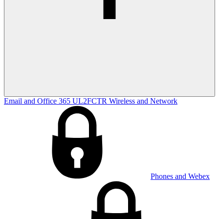
Email and Office 365
UL2FCTR
Wireless and Network
Phones and Webex