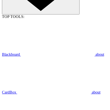
TOP TOOLS:
Blackboard
about
CardBox
about