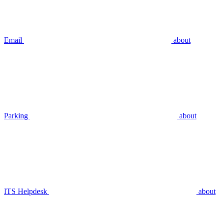
Email
about
Parking
about
ITS Helpdesk
about