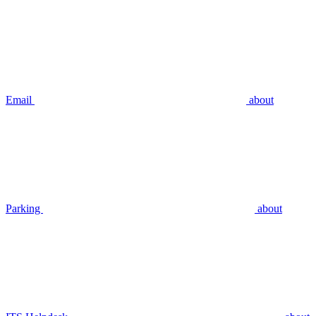
Email
about
Parking
about