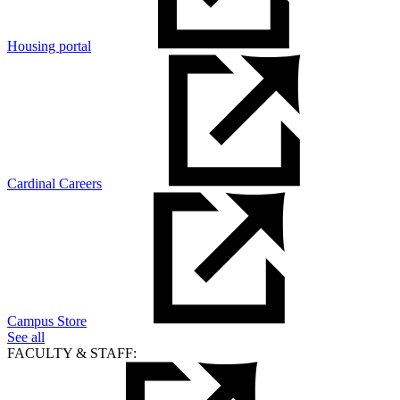
Housing portal
Cardinal Careers
Campus Store
See all
FACULTY & STAFF: