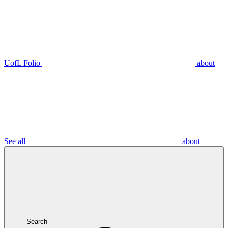
UofL Folio
about
See all
about
Search