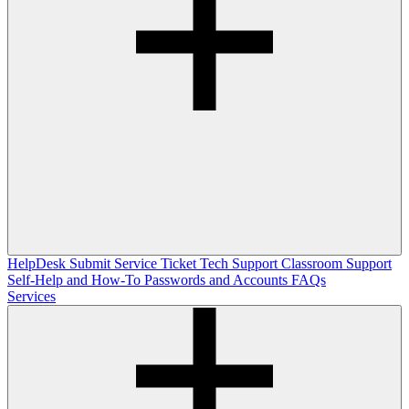
HelpDesk
Submit Service Ticket
Tech Support
Classroom Support
Self-Help and How-To
Passwords and Accounts
FAQs
Services