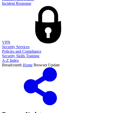
Incident Response
VPN
Security Services
Policies and Compliance
Security Skills Training
A-Z Index
Breadcrumb
Home
Browser Update