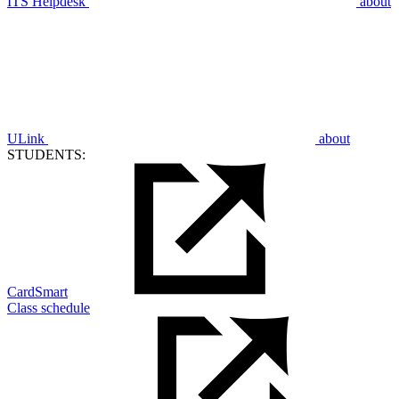
ITS Helpdesk
about
ULink
about
STUDENTS:
CardSmart
Class schedule