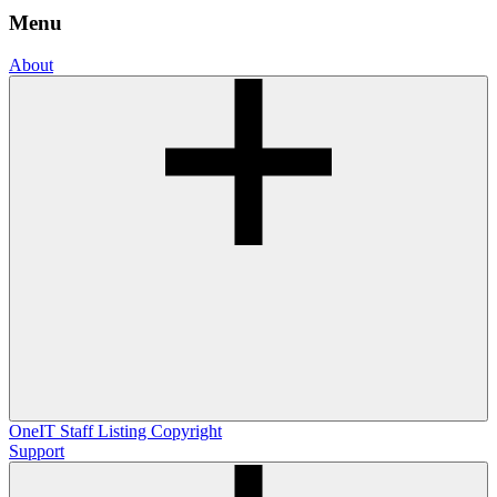
Menu
About
OneIT
Staff Listing
Copyright
Support