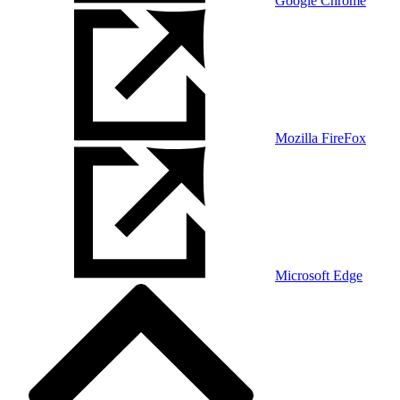
Google Chrome
Mozilla FireFox
Microsoft Edge