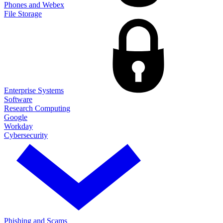
Phones and Webex
File Storage
Enterprise Systems
Software
Research Computing
Google
Workday
Cybersecurity
Phishing and Scams