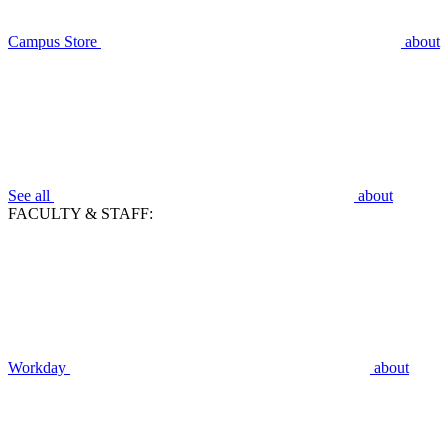
Campus Store
about
See all
about
FACULTY & STAFF:
Workday
about