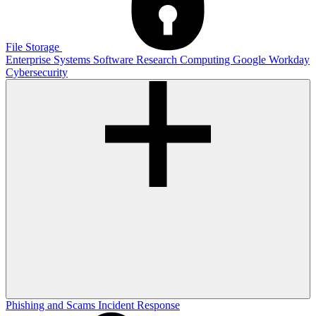
File Storage
Enterprise Systems
Software
Research Computing
Google
Workday
Cybersecurity
Phishing and Scams
Incident Response