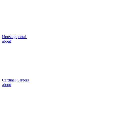
Housing portal
about
Cardinal Careers
about