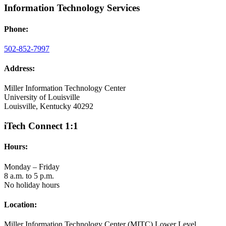
Information Technology Services
Phone:
502-852-7997
Address:
Miller Information Technology Center
University of Louisville
Louisville, Kentucky 40292
iTech Connect 1:1
Hours:
Monday – Friday
8 a.m. to 5 p.m.
No holiday hours
Location:
Miller Information Technology Center (MITC) Lower Level