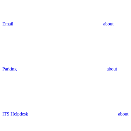
Email
about
Parking
about
ITS Helpdesk
about