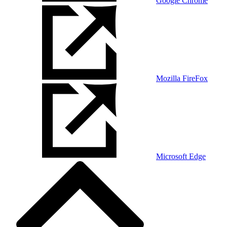
Google Chrome
Mozilla FireFox
Microsoft Edge