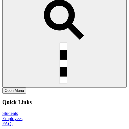
Open
Menu
Quick Links
Students
Employees
FAQs