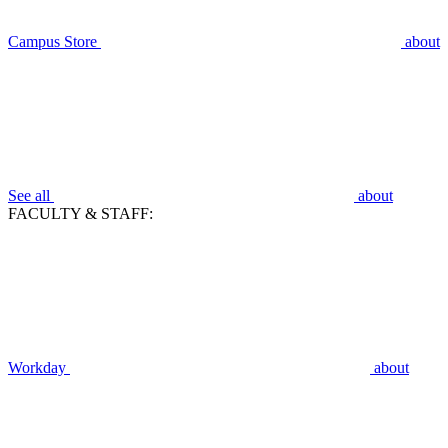
Campus Store
about
See all
about
FACULTY & STAFF:
Workday
about