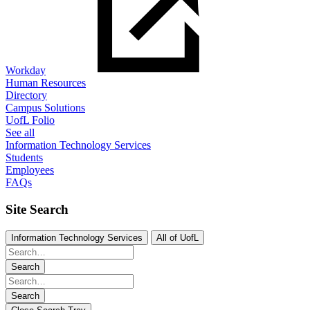
Workday
Human Resources
Directory
Campus Solutions
UofL Folio
See all
Information Technology Services
Students
Employees
FAQs
Site Search
Information Technology Services
All of UofL
Search
Search