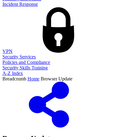
Incident Response
VPN
Security Services
Policies and Compliance
Security Skills Training
A-Z Index
Breadcrumb
Home
Browser Update