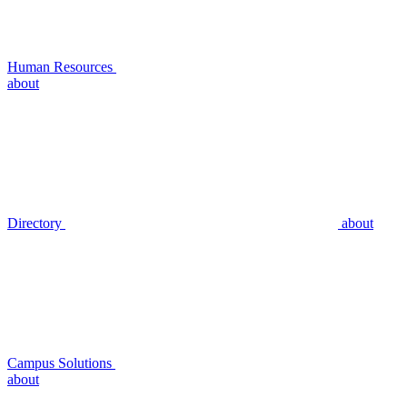
Human Resources
about
Directory
about
Campus Solutions
about