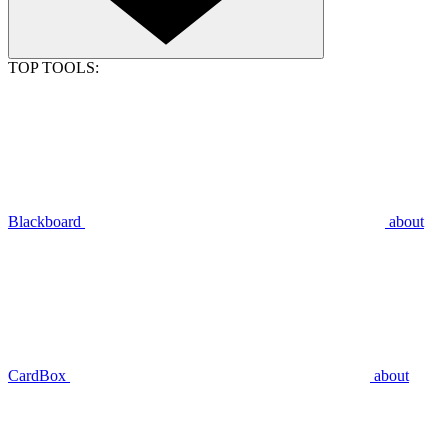
TOP TOOLS:
Blackboard
about
CardBox
about