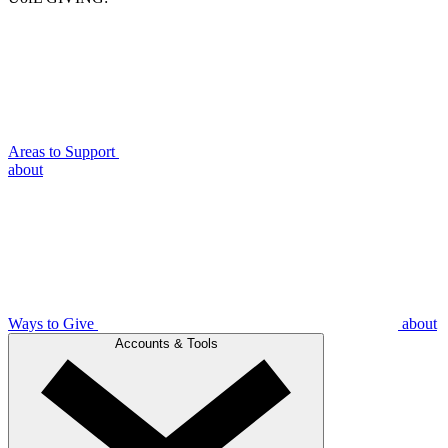
Areas to Support
about
Ways to Give
about
Accounts & Tools