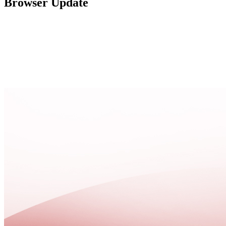
Browser Update