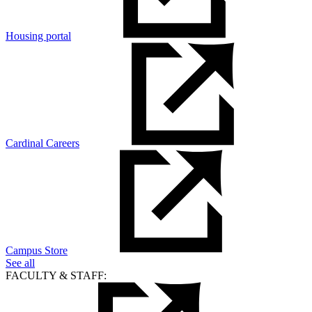
Housing portal
Cardinal Careers
Campus Store
See all
FACULTY & STAFF: