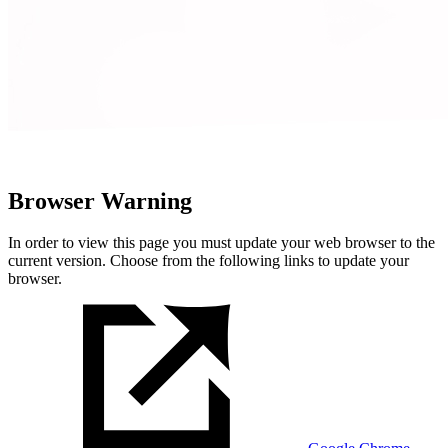
Browser Warning
In order to view this page you must update your web browser to the
current version. Choose from the following links to update your
browser.