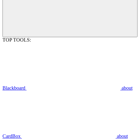
TOP TOOLS:
Blackboard
about
CardBox
about