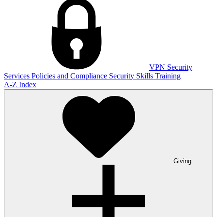
VPN
Security
Services
Policies and Compliance
Security Skills Training
A-Z Index
Giving