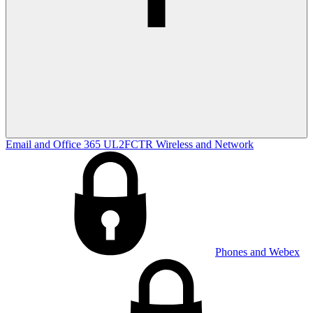
Email and Office 365
UL2FCTR
Wireless and Network
Phones and Webex