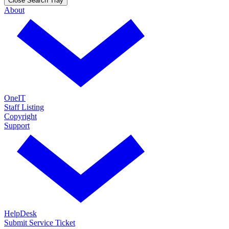
Close Search Tray
About
OneIT
Staff Listing
Copyright
Support
HelpDesk
Submit Service Ticket