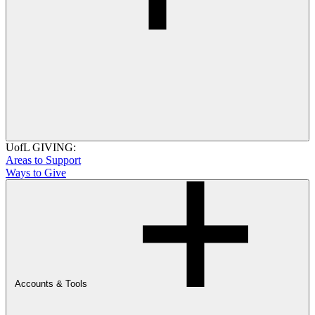
UofL GIVING:
Areas to Support
Ways to Give
Accounts & Tools