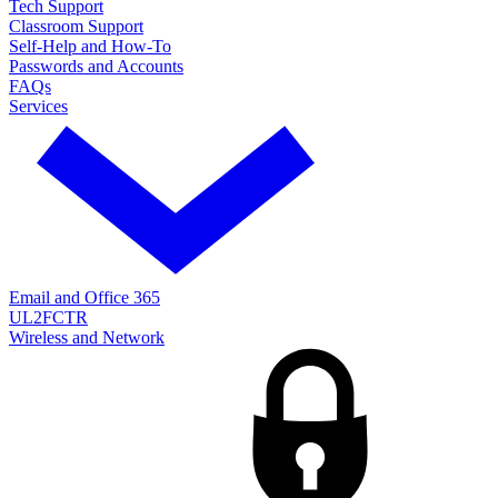
Tech Support
Classroom Support
Self-Help and How-To
Passwords and Accounts
FAQs
Services
Email and Office 365
UL2FCTR
Wireless and Network