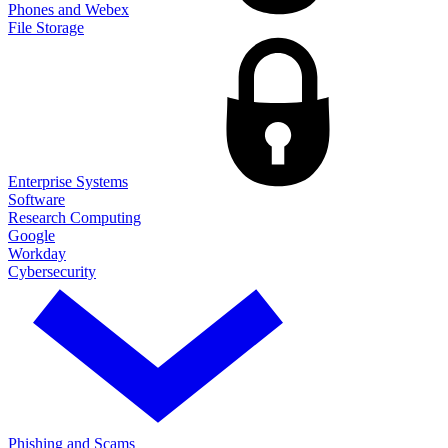
Phones and Webex
File Storage
Enterprise Systems
Software
Research Computing
Google
Workday
Cybersecurity
Phishing and Scams