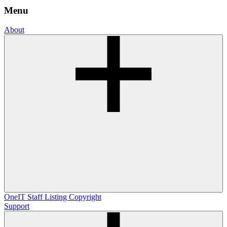
Menu
About
OneIT
Staff Listing
Copyright
Support