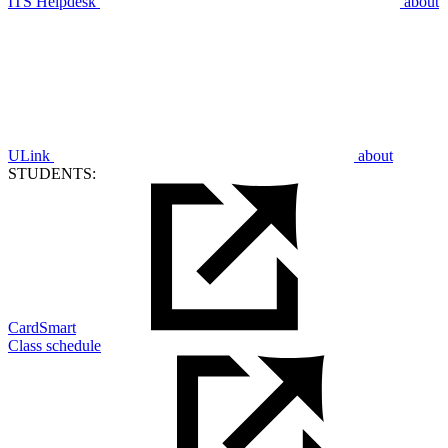
ITS Helpdesk
about
ULink
about
STUDENTS:
CardSmart
Class schedule