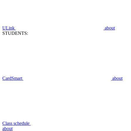
ULink
about
STUDENTS:
CardSmart
about
Class schedule
about