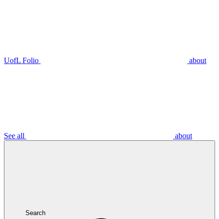
UofL Folio
about
See all
about
Search