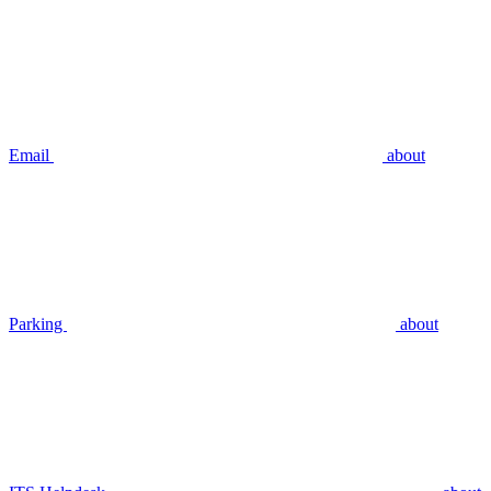
Email
about
Parking
about