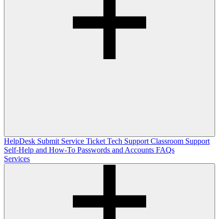
HelpDesk
Submit Service Ticket
Tech Support
Classroom Support
Self-Help and How-To
Passwords and Accounts
FAQs
Services