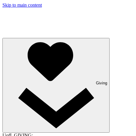
Skip to main content
Giving
UofL GIVING: