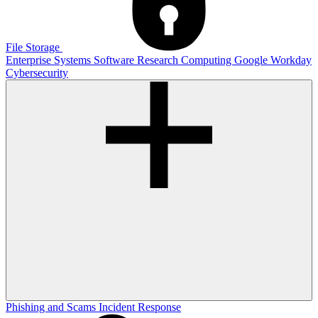
File Storage
Enterprise Systems
Software
Research Computing
Google
Workday
Cybersecurity
Phishing and Scams
Incident Response