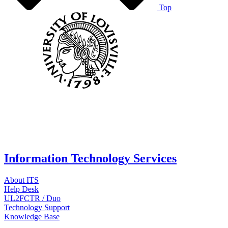
Top
Information Technology Services
About ITS
Help Desk
UL2FCTR / Duo
Technology Support
Knowledge Base