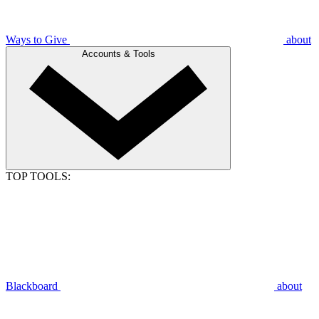
Ways to Give
about
Accounts & Tools
TOP TOOLS:
Blackboard
about