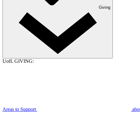
Giving
UofL GIVING:
Areas to Support
abo