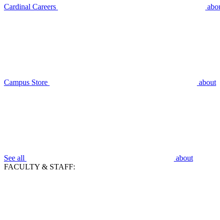
Cardinal Careers
abo
Campus Store
about
See all
about
FACULTY & STAFF: