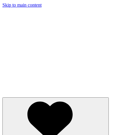
Skip to main content