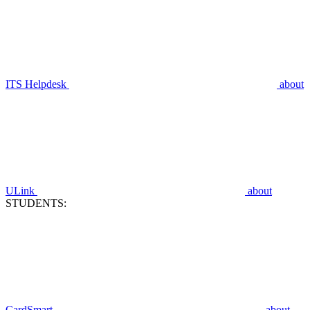
ITS Helpdesk
about
ULink
about
STUDENTS:
CardSmart
about