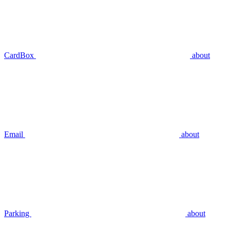
CardBox
about
Email
about
Parking
about