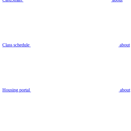
Class schedule
about
Housing portal
about