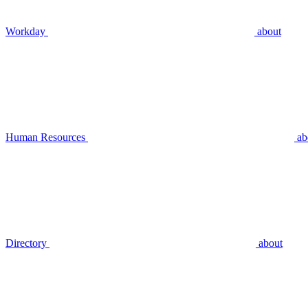
Workday
about
Human Resources
ab
Directory
about