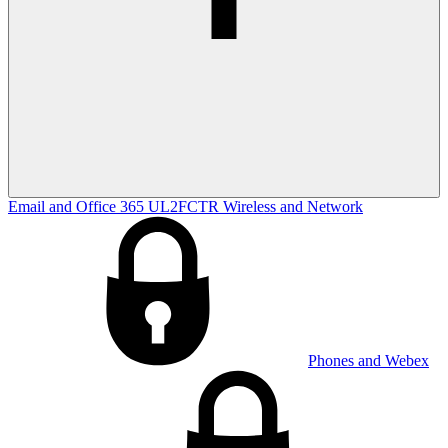
Email and Office 365
UL2FCTR
Wireless and Network
Phones and Webex