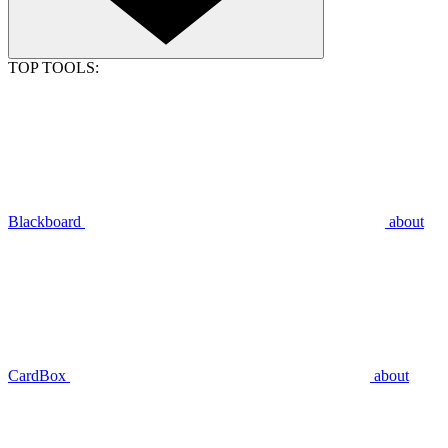
TOP TOOLS:
Blackboard
about
CardBox
about