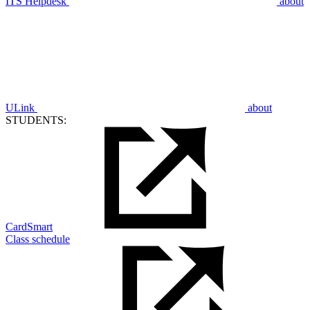
ITS Helpdesk
about
ULink
about
STUDENTS:
CardSmart
Class schedule