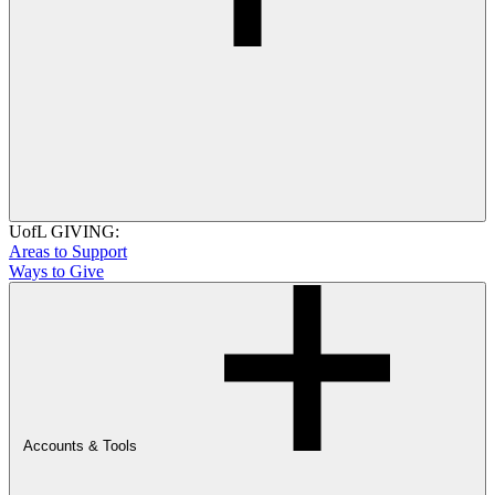
UofL GIVING:
Areas to Support
Ways to Give
Accounts & Tools