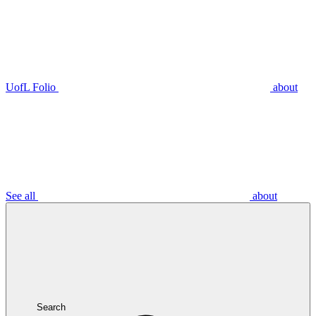
UofL Folio
about
See all
about
Search