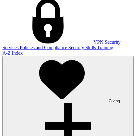
VPN
Security
Services
Policies and Compliance
Security Skills Training
A-Z Index
Giving