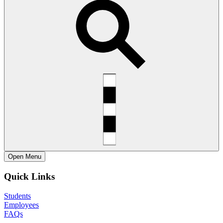
Open
Menu
Quick Links
Students
Employees
FAQs