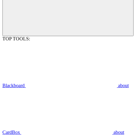
TOP TOOLS:
Blackboard
about
CardBox
about