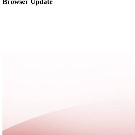
Browser Update