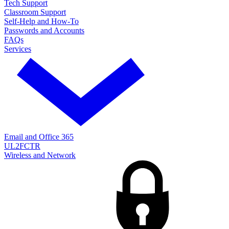
Tech Support
Classroom Support
Self-Help and How-To
Passwords and Accounts
FAQs
Services
Email and Office 365
UL2FCTR
Wireless and Network