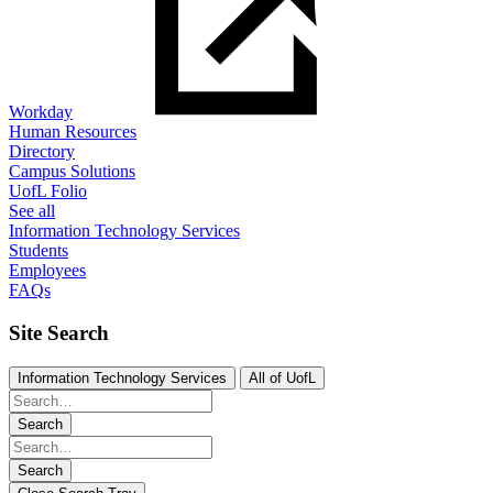
Workday
Human Resources
Directory
Campus Solutions
UofL Folio
See all
Information Technology Services
Students
Employees
FAQs
Site Search
Information Technology Services
All of UofL
Search
Search