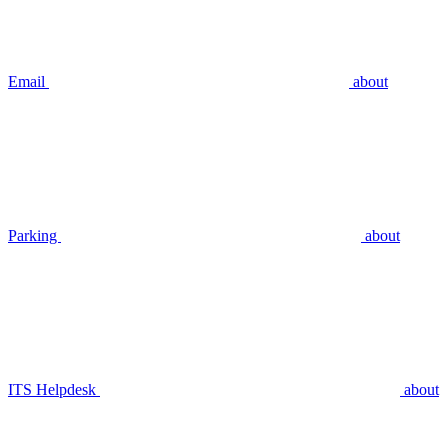
Email
about
Parking
about
ITS Helpdesk
about