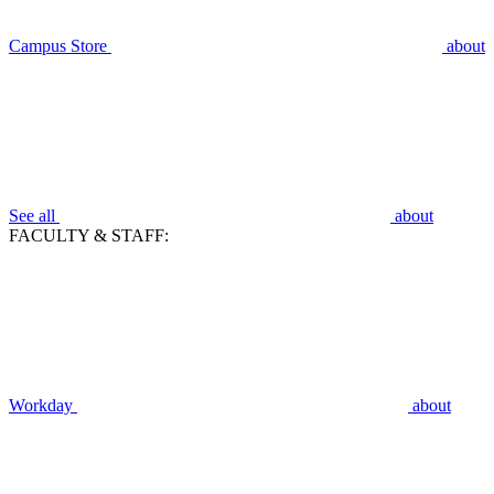
Campus Store
about
See all
about
FACULTY & STAFF:
Workday
about