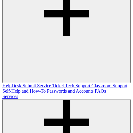
HelpDesk
Submit Service Ticket
Tech Support
Classroom Support
Self-Help and How-To
Passwords and Accounts
FAQs
Services