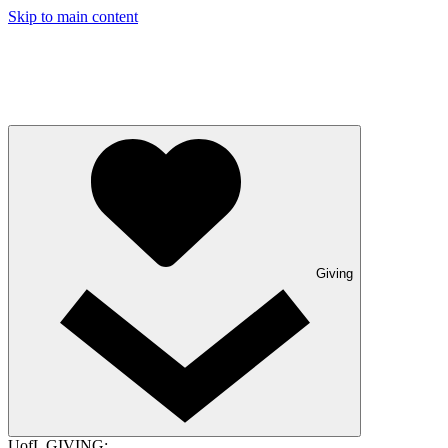
Skip to main content
Giving
UofL GIVING: