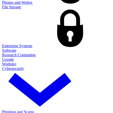
Phones and Webex
File Storage
Enterprise Systems
Software
Research Computing
Google
Workday
Cybersecurity
Phishing and Scams