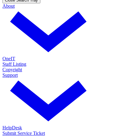
Close Search Tray
About
OneIT
Staff Listing
Copyright
Support
HelpDesk
Submit Service Ticket