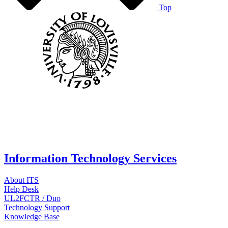
Top
Information Technology Services
About ITS
Help Desk
UL2FCTR / Duo
Technology Support
Knowledge Base