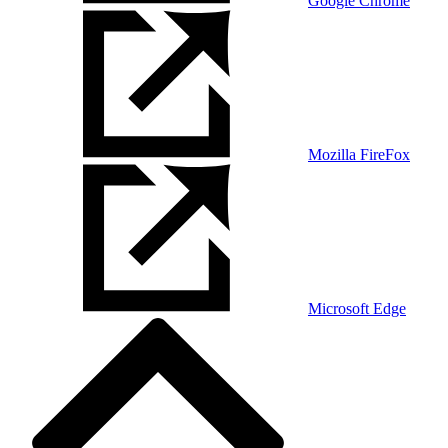
Google Chrome
Mozilla FireFox
Microsoft Edge