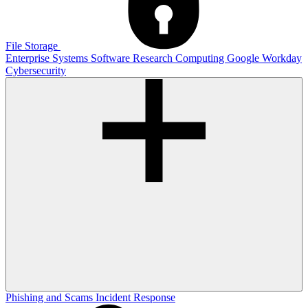
File Storage
Enterprise Systems
Software
Research Computing
Google
Workday
Cybersecurity
Phishing and Scams
Incident Response