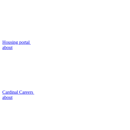
Housing portal
about
Cardinal Careers
about