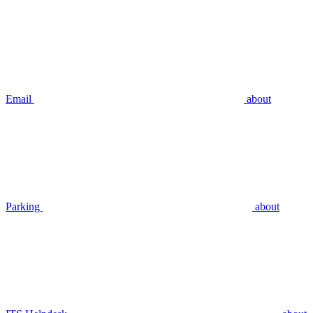
Email
about
Parking
about