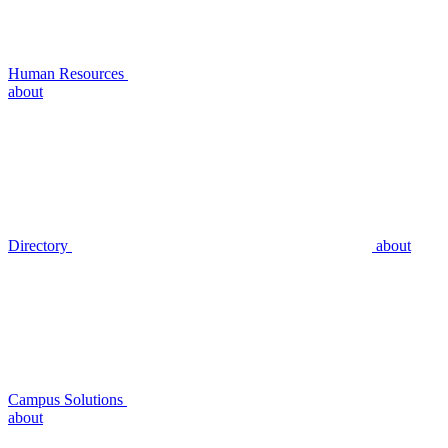
Human Resources
about
Directory
about
Campus Solutions
about