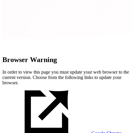
Browser Warning
In order to view this page you must update your web browser to the
current version. Choose from the following links to update your
browser.