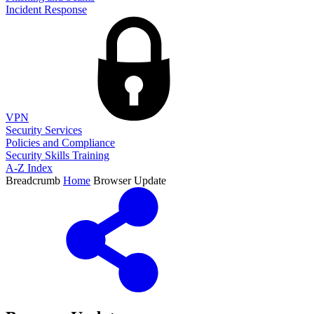
Incident Response
VPN
Security Services
Policies and Compliance
Security Skills Training
A-Z Index
Breadcrumb
Home
Browser Update