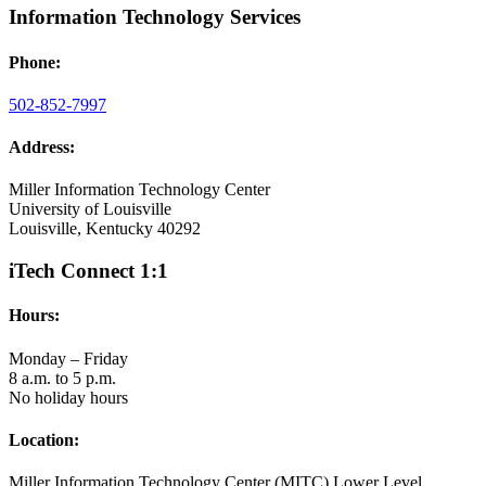
Information Technology Services
Phone:
502-852-7997
Address:
Miller Information Technology Center
University of Louisville
Louisville, Kentucky 40292
iTech Connect 1:1
Hours:
Monday – Friday
8 a.m. to 5 p.m.
No holiday hours
Location:
Miller Information Technology Center (MITC) Lower Level