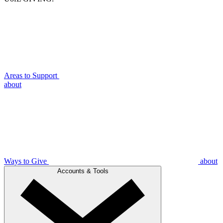
Areas to Support
about
Ways to Give
about
Accounts & Tools