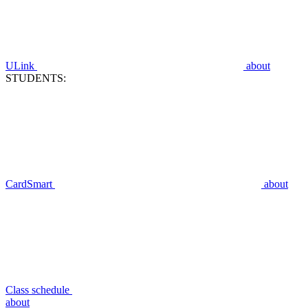
ULink
about
STUDENTS:
CardSmart
about
Class schedule
about