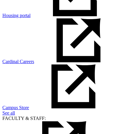
Housing portal
Cardinal Careers
Campus Store
See all
FACULTY & STAFF: