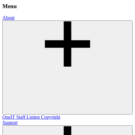
Menu
About
OneIT
Staff Listing
Copyright
Support