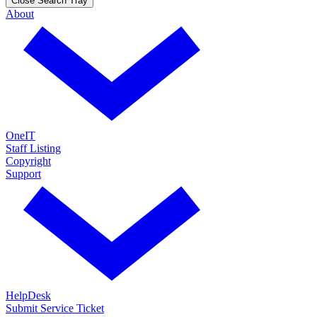
Close Search Tray
About
OneIT
Staff Listing
Copyright
Support
HelpDesk
Submit Service Ticket