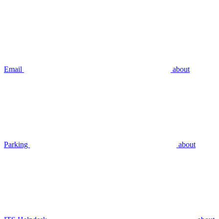
Email
about
Parking
about