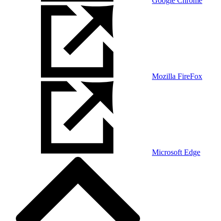
Google Chrome
Mozilla FireFox
Microsoft Edge