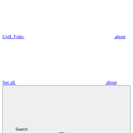
UofL Folio
about
See all
about
Search