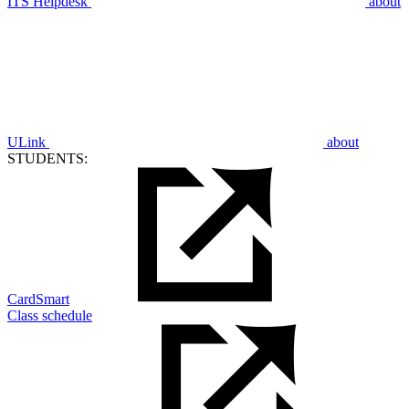
ITS Helpdesk
about
ULink
about
STUDENTS:
CardSmart
Class schedule