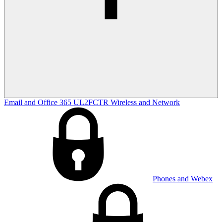
Email and Office 365
UL2FCTR
Wireless and Network
Phones and Webex