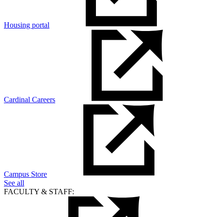
Housing portal
Cardinal Careers
Campus Store
See all
FACULTY & STAFF: