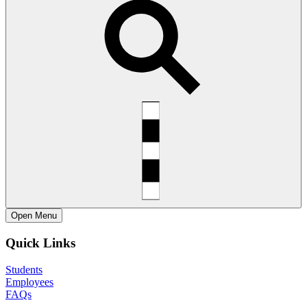
Open
Menu
Quick Links
Students
Employees
FAQs