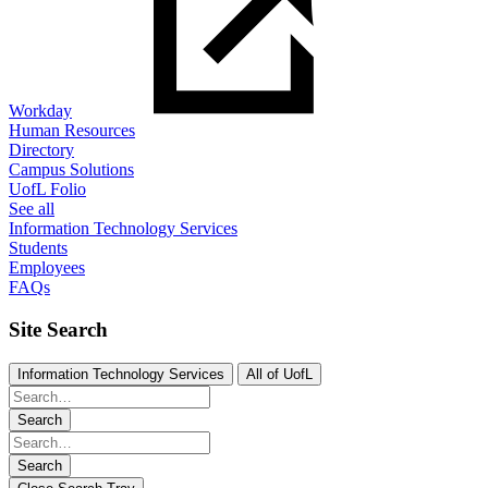
Workday
Human Resources
Directory
Campus Solutions
UofL Folio
See all
Information Technology Services
Students
Employees
FAQs
Site Search
Information Technology Services
All of UofL
Search
Search