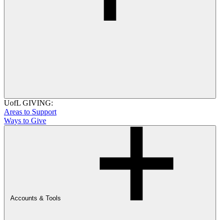
UofL GIVING:
Areas to Support
Ways to Give
Accounts & Tools