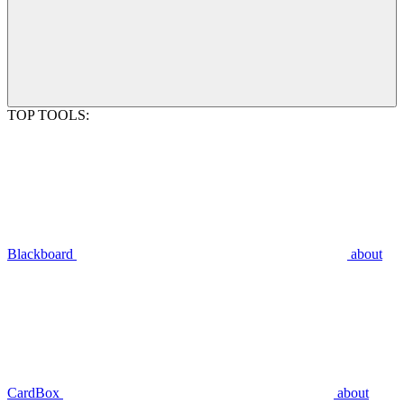
TOP TOOLS:
Blackboard
about
CardBox
about