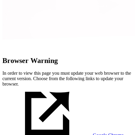
Browser Warning
In order to view this page you must update your web browser to the
current version. Choose from the following links to update your
browser.