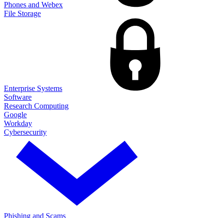
Phones and Webex
File Storage
Enterprise Systems
Software
Research Computing
Google
Workday
Cybersecurity
Phishing and Scams