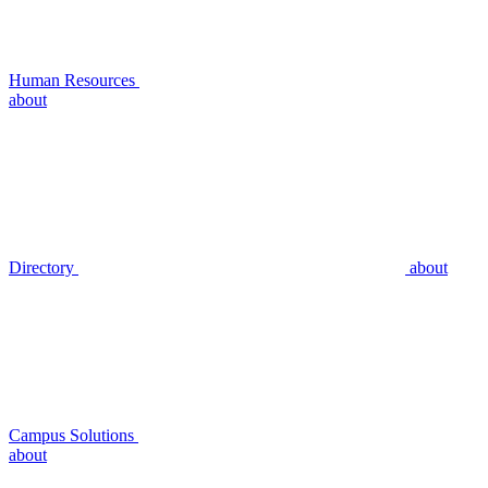
Human Resources
about
Directory
about
Campus Solutions
about