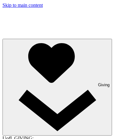
Skip to main content
Giving
UofL GIVING: