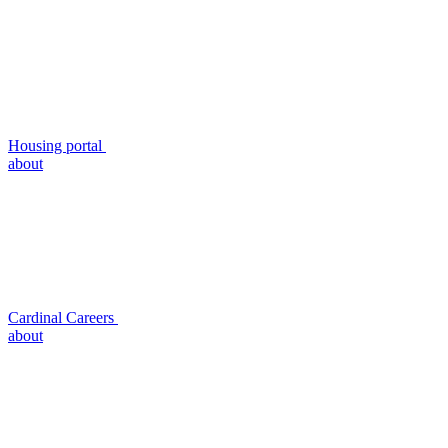
Housing portal
about
Cardinal Careers
about