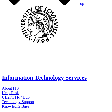
Top
Information Technology Services
About ITS
Help Desk
UL2FCTR / Duo
Technology Support
Knowledge Base