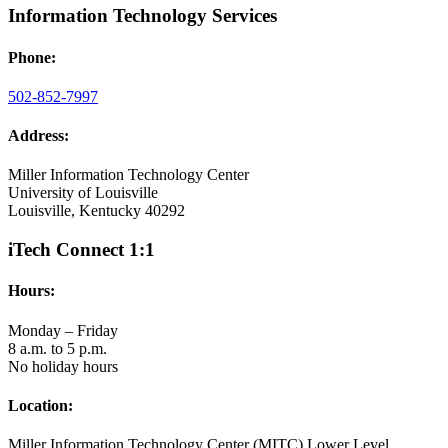
Information Technology Services
Phone:
502-852-7997
Address:
Miller Information Technology Center
University of Louisville
Louisville, Kentucky 40292
iTech Connect 1:1
Hours:
Monday – Friday
8 a.m. to 5 p.m.
No holiday hours
Location:
Miller Information Technology Center (MITC) Lower Level