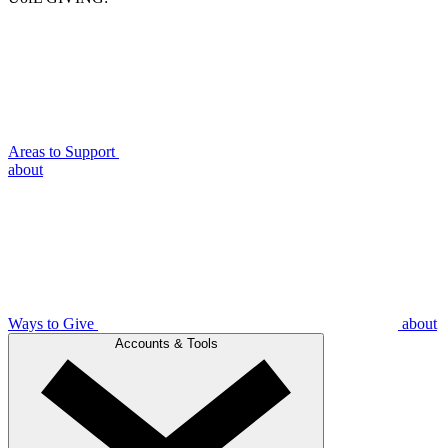
Areas to Support
about
Ways to Give
about
Accounts & Tools