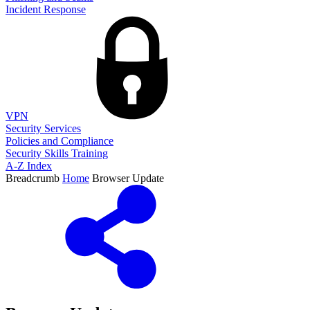
Incident Response
VPN
Security Services
Policies and Compliance
Security Skills Training
A-Z Index
Breadcrumb
Home
Browser Update