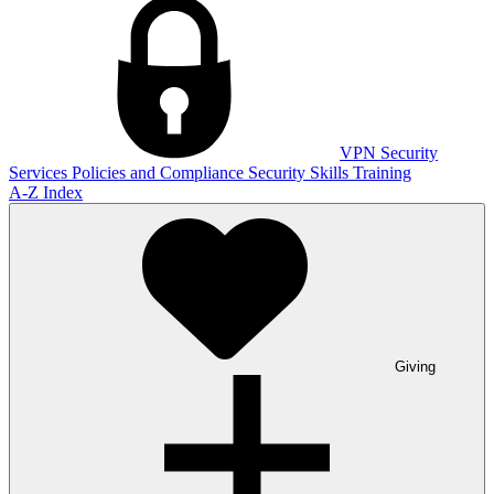
VPN
Security
Services
Policies and Compliance
Security Skills Training
A-Z Index
Giving