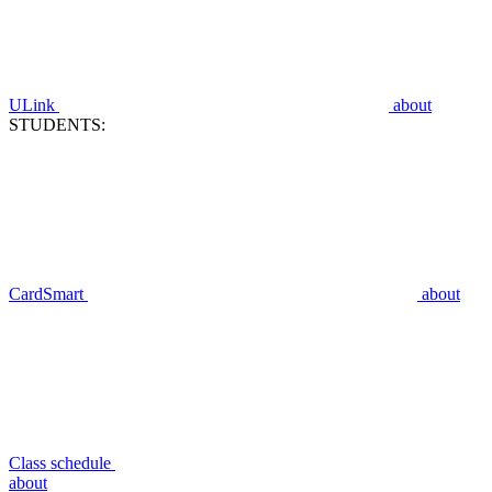
ULink
about
STUDENTS:
CardSmart
about
Class schedule
about