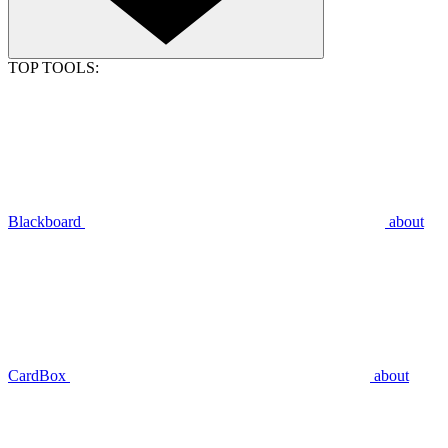
TOP TOOLS:
Blackboard
about
CardBox
about