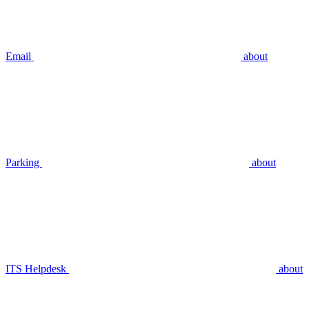
Email
about
Parking
about
ITS Helpdesk
about