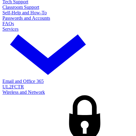
Tech Support
Classroom Support
Self-Help and How-To
Passwords and Accounts
FAQs
Services
Email and Office 365
UL2FCTR
Wireless and Network