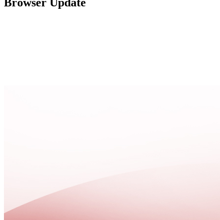
Browser Update