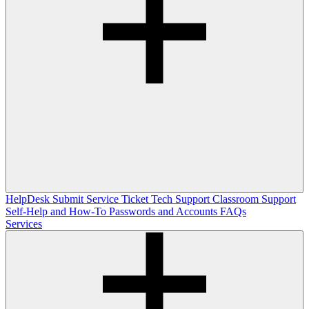
HelpDesk
Submit Service Ticket
Tech Support
Classroom Support
Self-Help and How-To
Passwords and Accounts
FAQs
Services