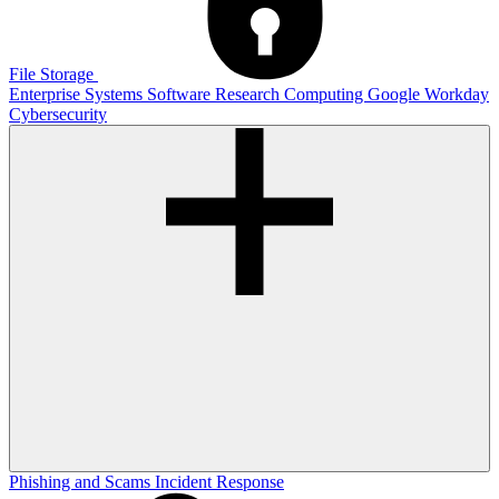
File Storage
Enterprise Systems
Software
Research Computing
Google
Workday
Cybersecurity
Phishing and Scams
Incident Response