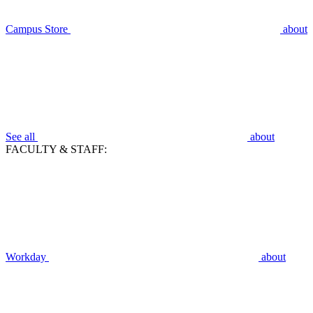
Campus Store
about
See all
about
FACULTY & STAFF:
Workday
about