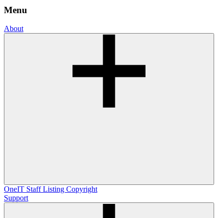
Menu
About
OneIT
Staff Listing
Copyright
Support