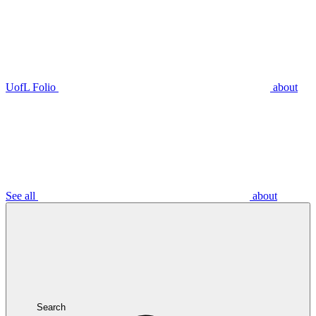
UofL Folio
about
See all
about
Search