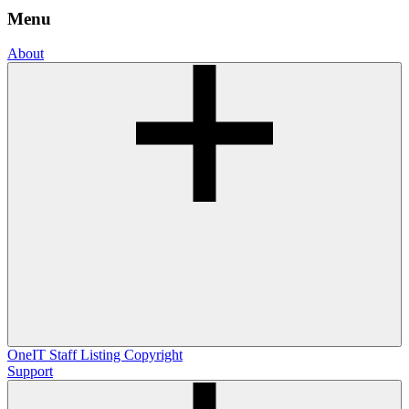
Menu
About
OneIT
Staff Listing
Copyright
Support