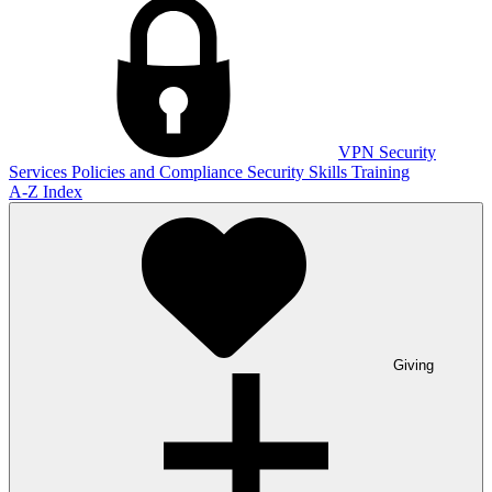
VPN
Security
Services
Policies and Compliance
Security Skills Training
A-Z Index
Giving