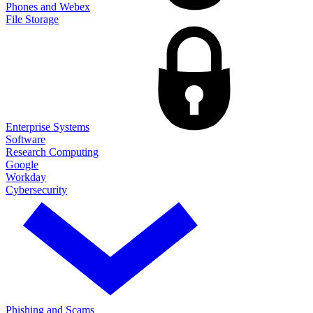
Phones and Webex
File Storage
Enterprise Systems
Software
Research Computing
Google
Workday
Cybersecurity
Phishing and Scams