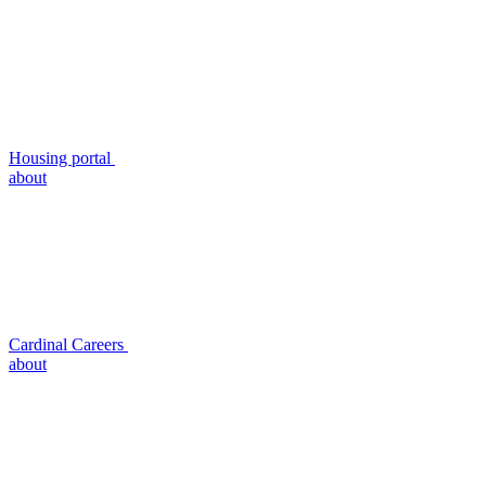
Housing portal
about
Cardinal Careers
about