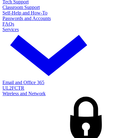
Tech Support
Classroom Support
Self-Help and How-To
Passwords and Accounts
FAQs
Services
Email and Office 365
UL2FCTR
Wireless and Network