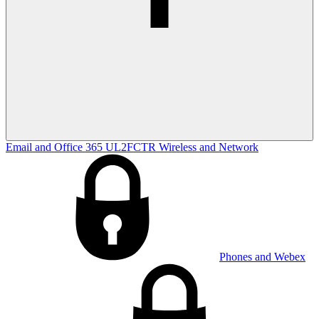
Email and Office 365
UL2FCTR
Wireless and Network
Phones and Webex