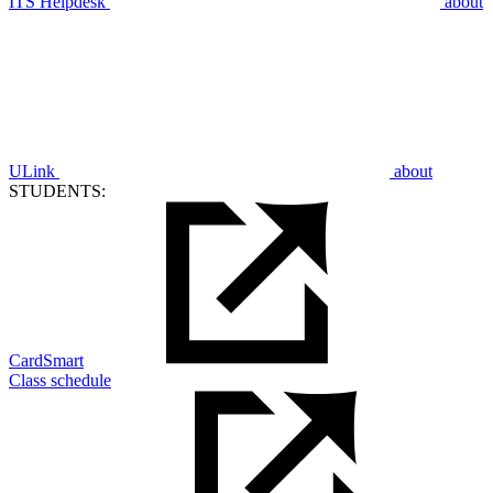
ITS Helpdesk
about
ULink
about
STUDENTS:
CardSmart
Class schedule