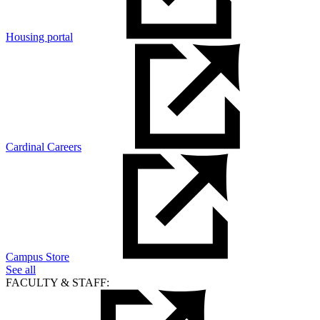
Housing portal
Cardinal Careers
Campus Store
See all
FACULTY & STAFF: