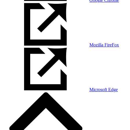
Google Chrome
Mozilla FireFox
Microsoft Edge