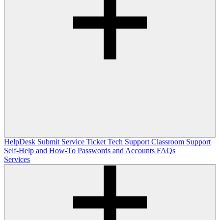
HelpDesk
Submit Service Ticket
Tech Support
Classroom Support
Self-Help and How-To
Passwords and Accounts
FAQs
Services