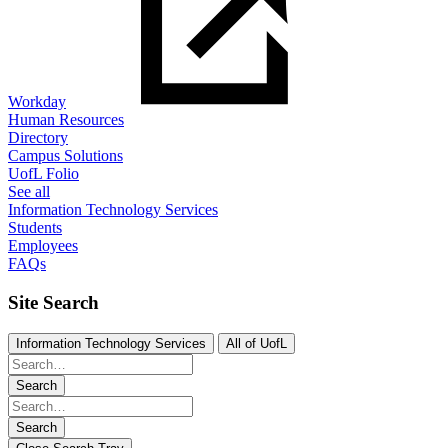
Workday
Human Resources
Directory
Campus Solutions
UofL Folio
See all
Information Technology Services
Students
Employees
FAQs
Site Search
Information Technology Services
All of UofL
Search
Search