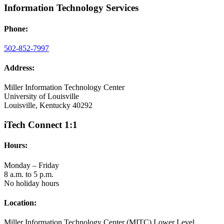
Information Technology Services
Phone:
502-852-7997
Address:
Miller Information Technology Center
University of Louisville
Louisville, Kentucky 40292
iTech Connect 1:1
Hours:
Monday – Friday
8 a.m. to 5 p.m.
No holiday hours
Location:
Miller Information Technology Center (MITC) Lower Level