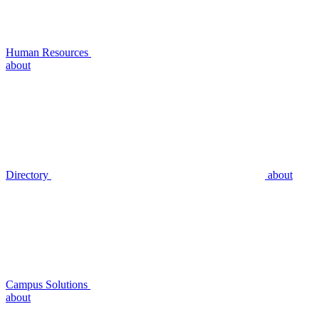
Human Resources
about
Directory
about
Campus Solutions
about