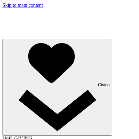
Skip to main content
Giving
UofL GIVING: