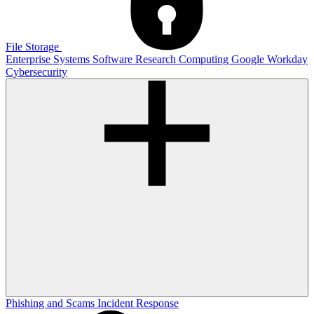
File Storage
Enterprise Systems
Software
Research Computing
Google
Workday
Cybersecurity
Phishing and Scams
Incident Response