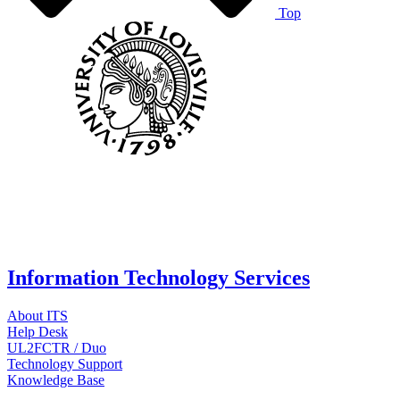
Top
Information Technology Services
About ITS
Help Desk
UL2FCTR / Duo
Technology Support
Knowledge Base