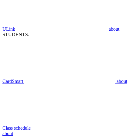
ULink
about
STUDENTS:
CardSmart
about
Class schedule
about