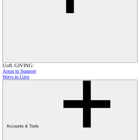
UofL GIVING:
Areas to Support
Ways to Give
Accounts & Tools