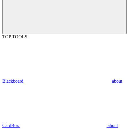
TOP TOOLS:
Blackboard
about
CardBox
about