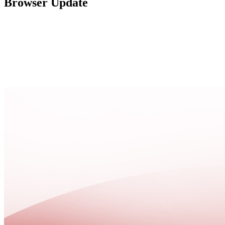
Browser Update