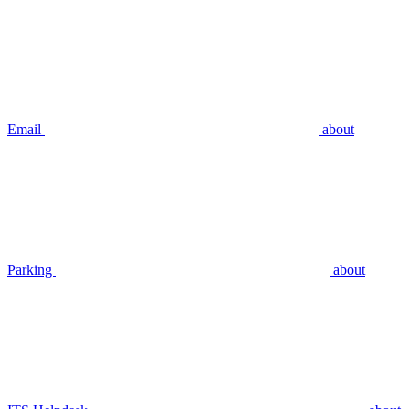
Email
about
Parking
about