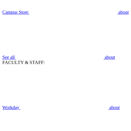
Campus Store
about
See all
about
FACULTY & STAFF:
Workday
about