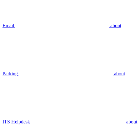
Email
about
Parking
about
ITS Helpdesk
about