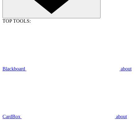
TOP TOOLS:
Blackboard
about
CardBox
about