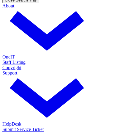
Close Search Tray
About
OneIT
Staff Listing
Copyright
Support
HelpDesk
Submit Service Ticket