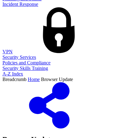
Incident Response
VPN
Security Services
Policies and Compliance
Security Skills Training
A-Z Index
Breadcrumb
Home
Browser Update