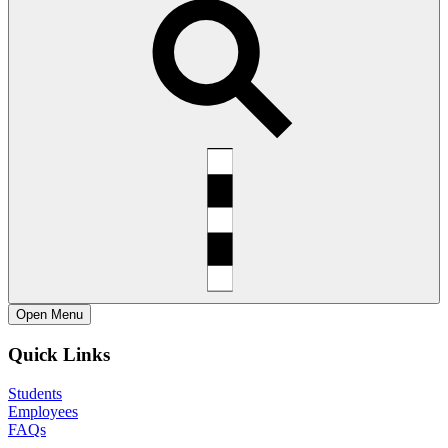
Open
Menu
Quick Links
Students
Employees
FAQs