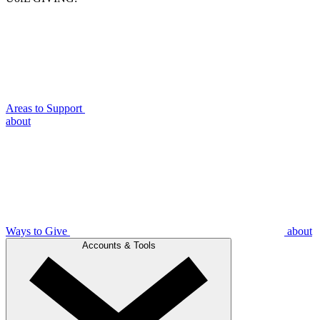
Areas to Support
about
Ways to Give
about
Accounts & Tools