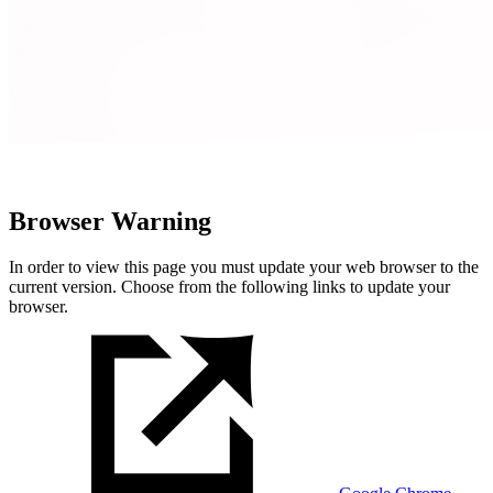
Browser Warning
In order to view this page you must update your web browser to the
current version. Choose from the following links to update your
browser.