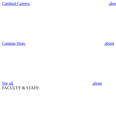
Cardinal Careers
abo
Campus Store
about
See all
about
FACULTY & STAFF: