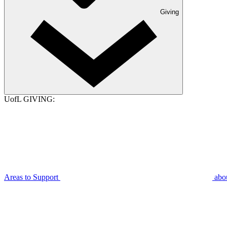
Giving
UofL GIVING:
Areas to Support
abo