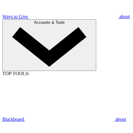
Ways to Give
about
Accounts & Tools
TOP TOOLS:
Blackboard
about