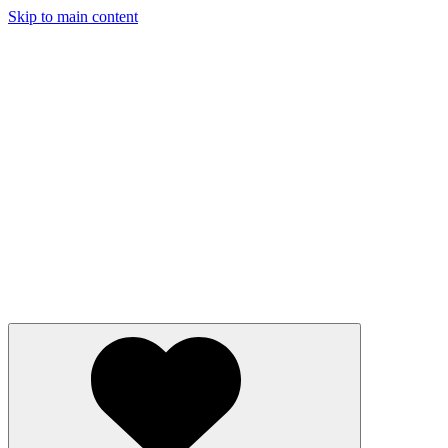
Skip to main content