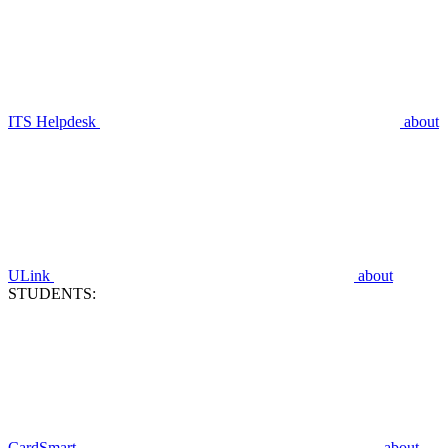
ITS Helpdesk
about
ULink
about
STUDENTS:
CardSmart
about