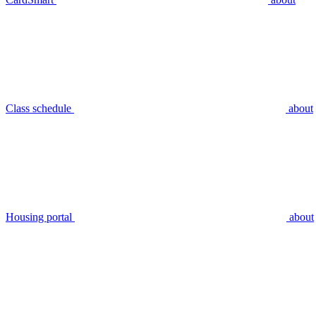
Class schedule
about
Housing portal
about