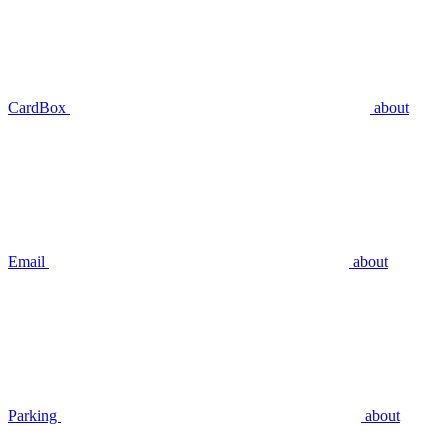
CardBox
about
Email
about
Parking
about