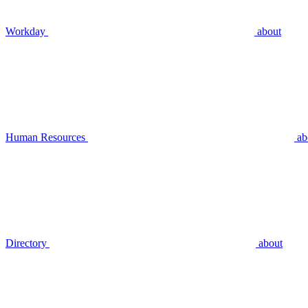
Workday
about
Human Resources
ab
Directory
about