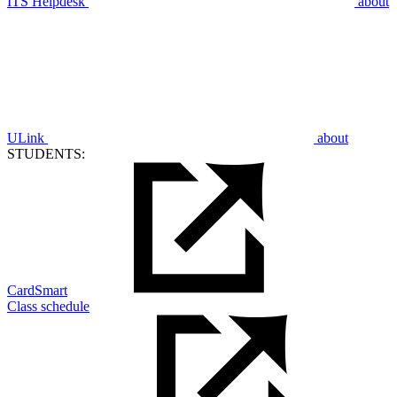
ITS Helpdesk
about
ULink
about
STUDENTS:
CardSmart
Class schedule