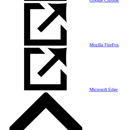
Google Chrome
Mozilla FireFox
Microsoft Edge