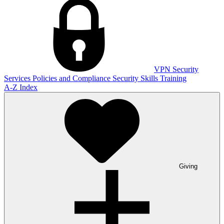
VPN
Security
Services
Policies and Compliance
Security Skills Training
A-Z Index
Giving