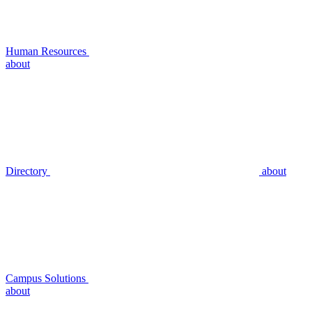
Human Resources
about
Directory
about
Campus Solutions
about