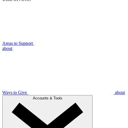
Areas to Support
about
Ways to Give
about
Accounts & Tools