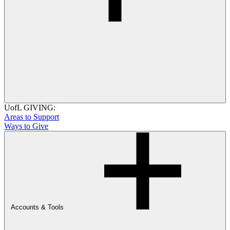
UofL GIVING:
Areas to Support
Ways to Give
Accounts & Tools