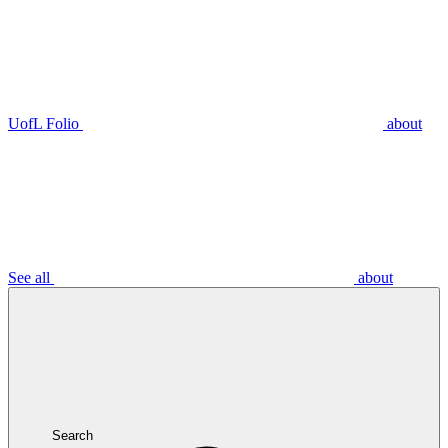
UofL Folio
about
See all
about
Search