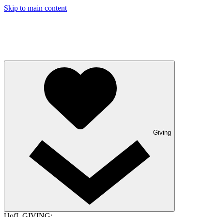
Skip to main content
Giving
UofL GIVING: