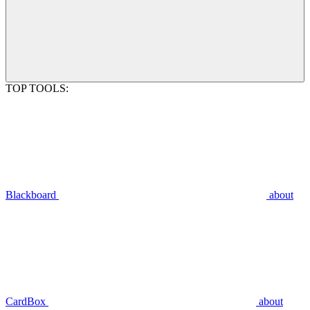
TOP TOOLS:
Blackboard
about
CardBox
about