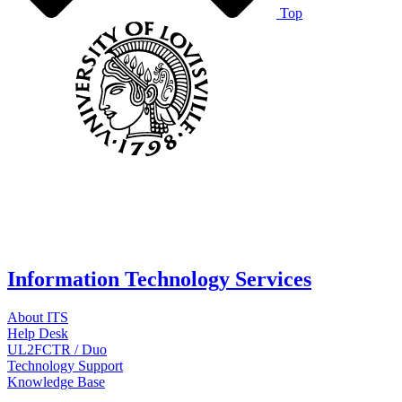
Top
Information Technology Services
About ITS
Help Desk
UL2FCTR / Duo
Technology Support
Knowledge Base