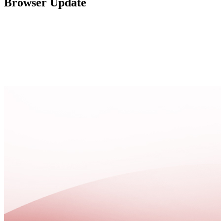
Browser Update