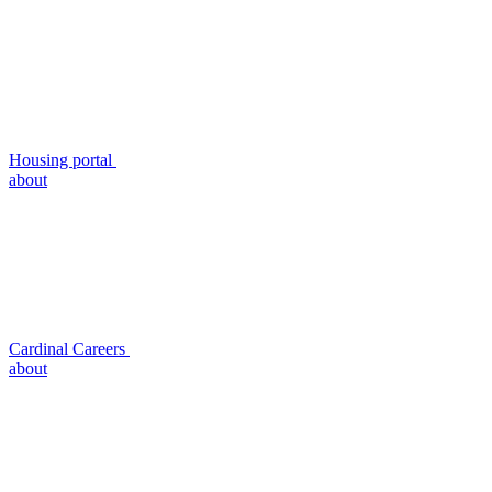
Housing portal
about
Cardinal Careers
about