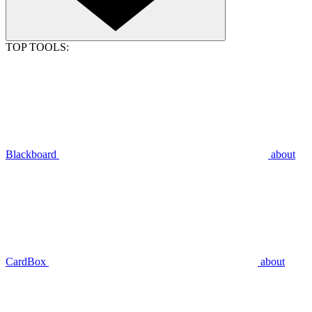
TOP TOOLS:
Blackboard
about
CardBox
about