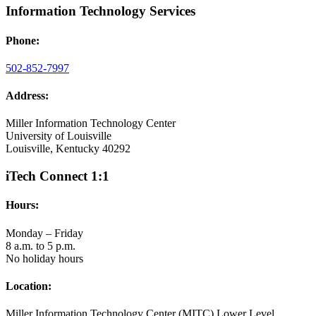
Information Technology Services
Phone:
502-852-7997
Address:
Miller Information Technology Center
University of Louisville
Louisville, Kentucky 40292
iTech Connect 1:1
Hours:
Monday – Friday
8 a.m. to 5 p.m.
No holiday hours
Location:
Miller Information Technology Center (MITC) Lower Level