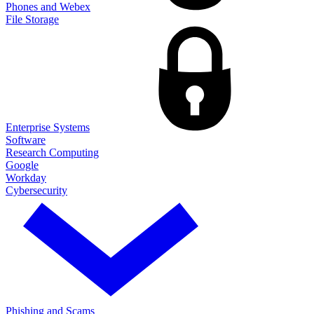
Phones and Webex
File Storage
Enterprise Systems
Software
Research Computing
Google
Workday
Cybersecurity
Phishing and Scams