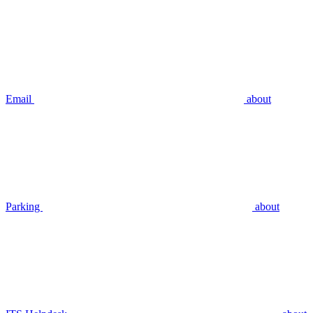
Email
about
Parking
about