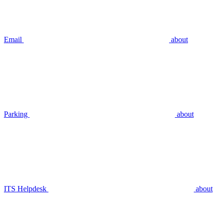
Email
about
Parking
about
ITS Helpdesk
about