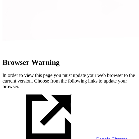
Browser Warning
In order to view this page you must update your web browser to the
current version. Choose from the following links to update your
browser.