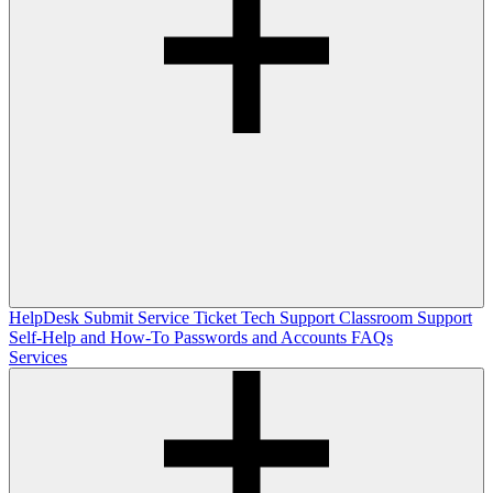
HelpDesk
Submit Service Ticket
Tech Support
Classroom Support
Self-Help and How-To
Passwords and Accounts
FAQs
Services