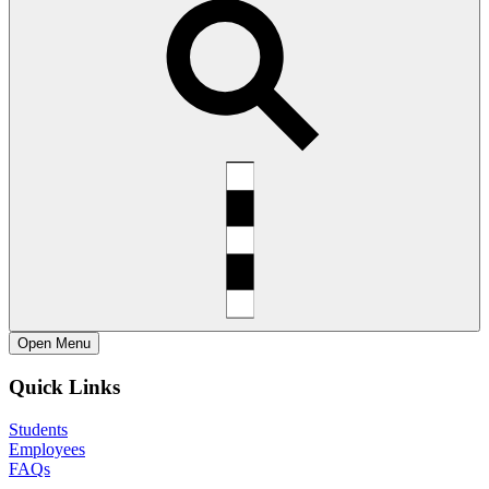
Open
Menu
Quick Links
Students
Employees
FAQs