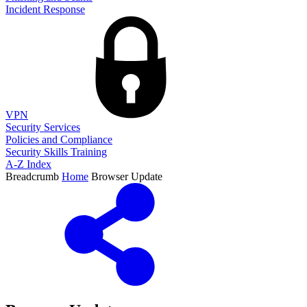
Incident Response
VPN
Security Services
Policies and Compliance
Security Skills Training
A-Z Index
Breadcrumb
Home
Browser Update