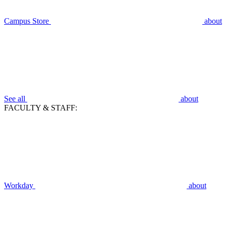
Campus Store
about
See all
about
FACULTY & STAFF:
Workday
about