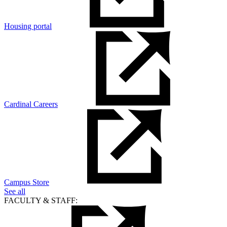
Housing portal
Cardinal Careers
Campus Store
See all
FACULTY & STAFF: