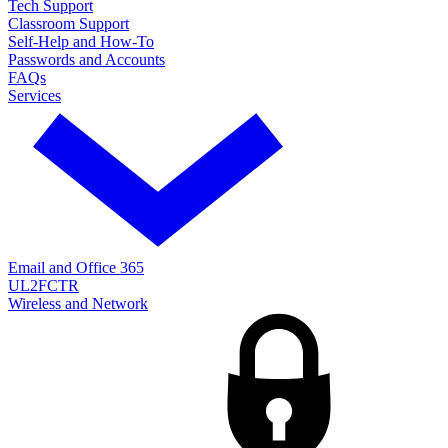
Tech Support
Classroom Support
Self-Help and How-To
Passwords and Accounts
FAQs
Services
Email and Office 365
UL2FCTR
Wireless and Network