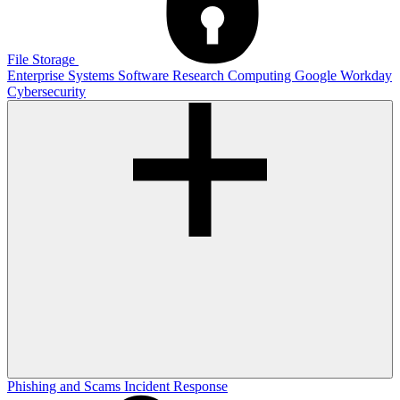
File Storage
Enterprise Systems
Software
Research Computing
Google
Workday
Cybersecurity
Phishing and Scams
Incident Response