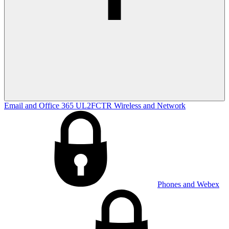
Email and Office 365
UL2FCTR
Wireless and Network
Phones and Webex