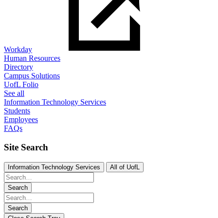
Workday
Human Resources
Directory
Campus Solutions
UofL Folio
See all
Information Technology Services
Students
Employees
FAQs
Site Search
Information Technology Services
All of UofL
Search
Search