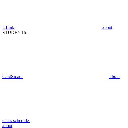
ULink
about
STUDENTS:
CardSmart
about
Class schedule
about