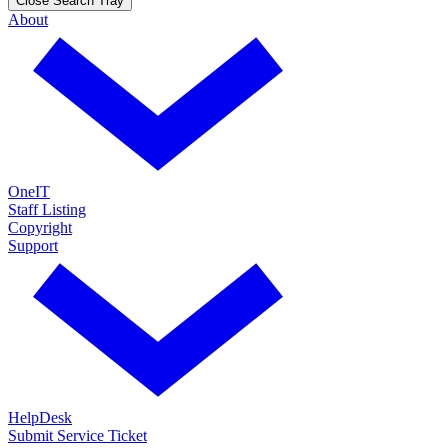
Close Search Tray
About
OneIT
Staff Listing
Copyright
Support
HelpDesk
Submit Service Ticket