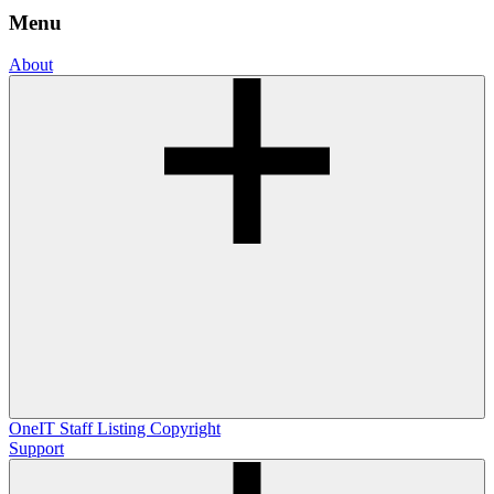
Menu
About
OneIT
Staff Listing
Copyright
Support