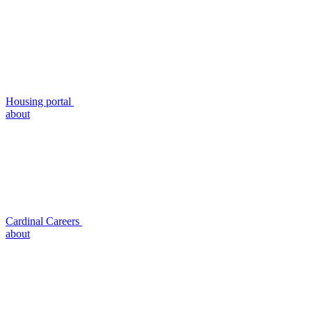
Housing portal
about
Cardinal Careers
about