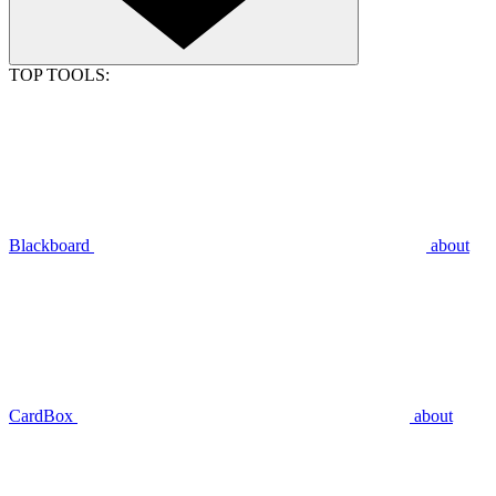
TOP TOOLS:
Blackboard
about
CardBox
about