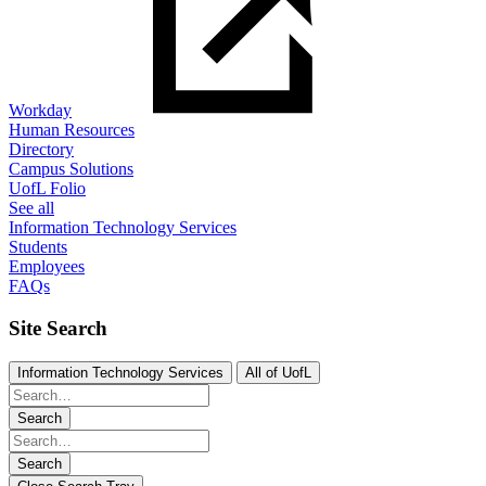
Workday
Human Resources
Directory
Campus Solutions
UofL Folio
See all
Information Technology Services
Students
Employees
FAQs
Site Search
Information Technology Services
All of UofL
Search
Search