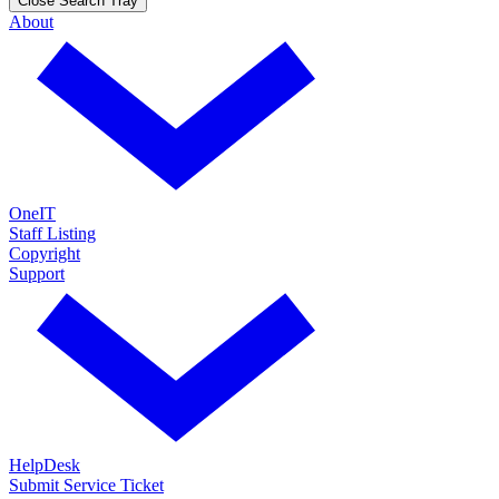
Close Search Tray
About
OneIT
Staff Listing
Copyright
Support
HelpDesk
Submit Service Ticket