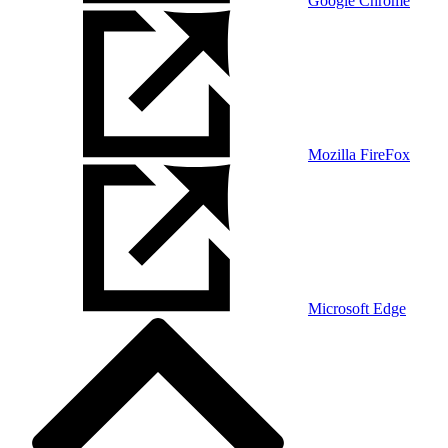
Google Chrome
Mozilla FireFox
Microsoft Edge