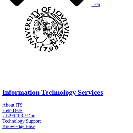
Top
Information Technology Services
About ITS
Help Desk
UL2FCTR / Duo
Technology Support
Knowledge Base