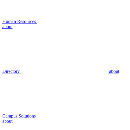
Human Resources
about
Directory
about
Campus Solutions
about