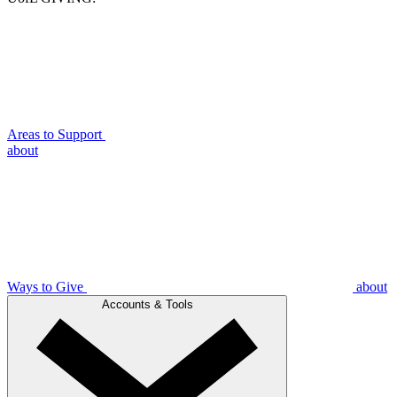
Areas to Support
about
Ways to Give
about
Accounts & Tools