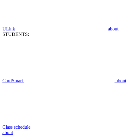
ULink
about
STUDENTS:
CardSmart
about
Class schedule
about