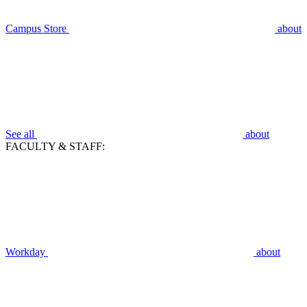
Campus Store
about
See all
about
FACULTY & STAFF:
Workday
about