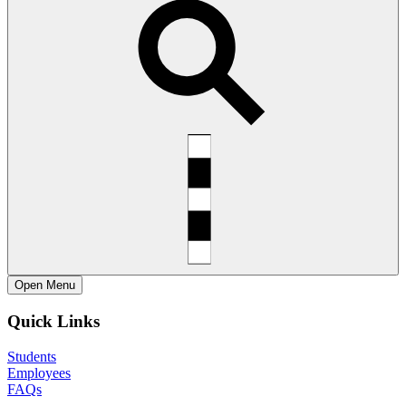
Open
Menu
Quick Links
Students
Employees
FAQs