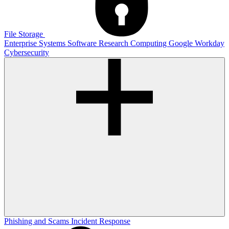
File Storage
Enterprise Systems
Software
Research Computing
Google
Workday
Cybersecurity
Phishing and Scams
Incident Response