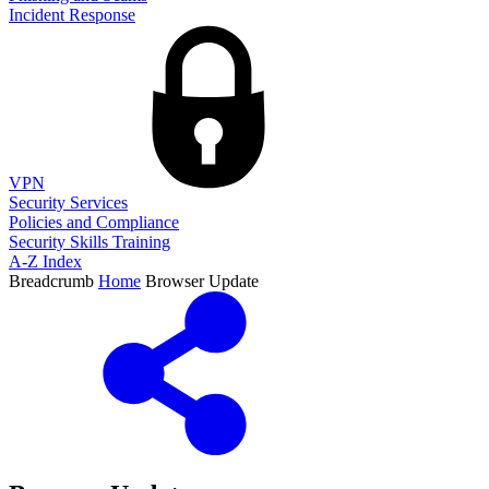
Incident Response
VPN
Security Services
Policies and Compliance
Security Skills Training
A-Z Index
Breadcrumb
Home
Browser Update