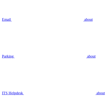
Email
about
Parking
about
ITS Helpdesk
about