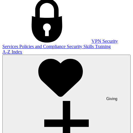
VPN
Security
Services
Policies and Compliance
Security Skills Training
A-Z Index
Giving