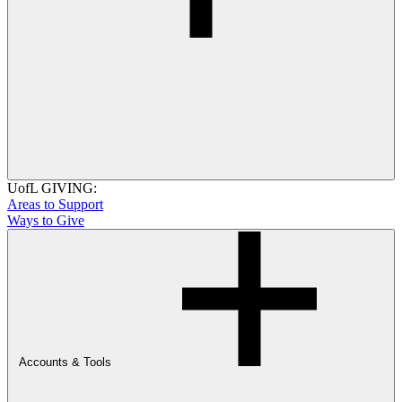
UofL GIVING:
Areas to Support
Ways to Give
Accounts & Tools