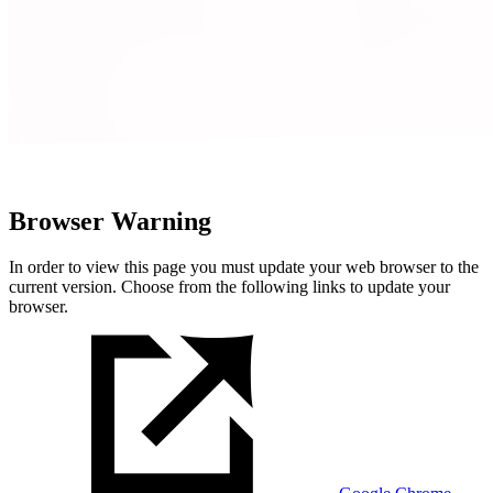
Browser Warning
In order to view this page you must update your web browser to the
current version. Choose from the following links to update your
browser.