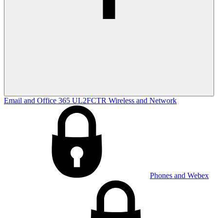
Email and Office 365
UL2FCTR
Wireless and Network
Phones and Webex