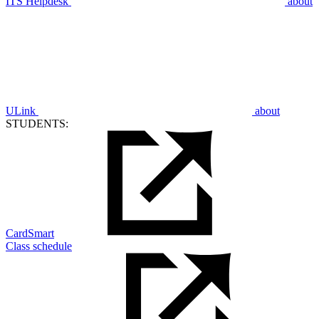
ITS Helpdesk
about
ULink
about
STUDENTS:
CardSmart
Class schedule