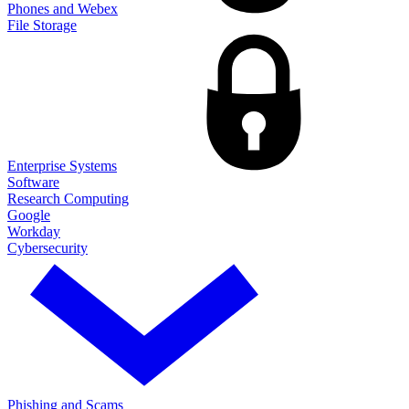
Phones and Webex
File Storage
Enterprise Systems
Software
Research Computing
Google
Workday
Cybersecurity
Phishing and Scams