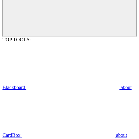
TOP TOOLS:
Blackboard
about
CardBox
about