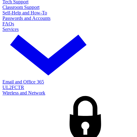
Tech Support
Classroom Support
Self-Help and How-To
Passwords and Accounts
FAQs
Services
Email and Office 365
UL2FCTR
Wireless and Network