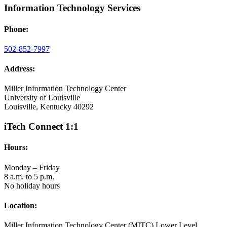
Information Technology Services
Phone:
502-852-7997
Address:
Miller Information Technology Center
University of Louisville
Louisville, Kentucky 40292
iTech Connect 1:1
Hours:
Monday – Friday
8 a.m. to 5 p.m.
No holiday hours
Location:
Miller Information Technology Center (MITC) Lower Level