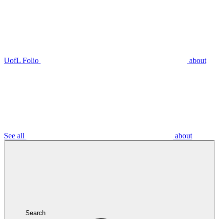
UofL Folio
about
See all
about
Search