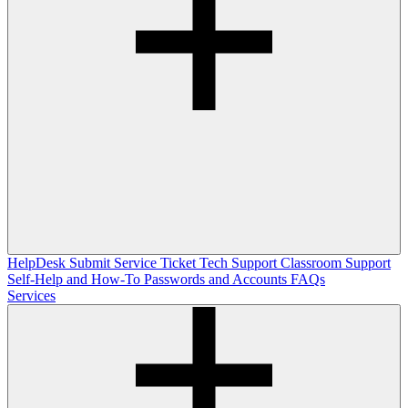
HelpDesk
Submit Service Ticket
Tech Support
Classroom Support
Self-Help and How-To
Passwords and Accounts
FAQs
Services