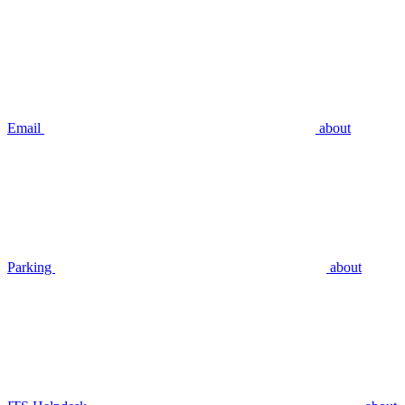
Email
about
Parking
about