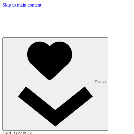
Skip to main content
Giving
UofL GIVING: