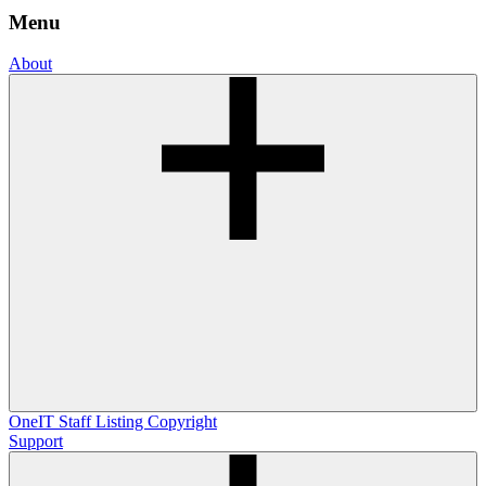
Menu
About
OneIT
Staff Listing
Copyright
Support