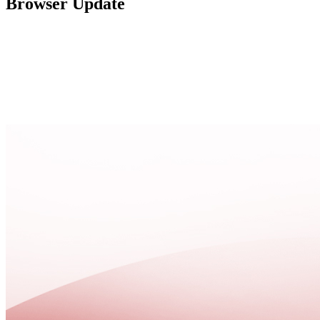
Browser Update