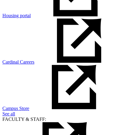
Housing portal
Cardinal Careers
Campus Store
See all
FACULTY & STAFF: