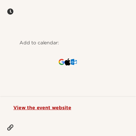
Add to calendar:
View the event website