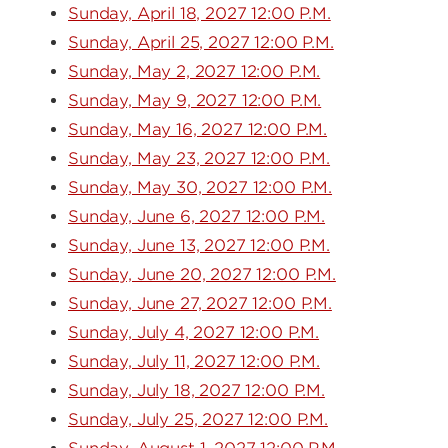
Sunday, April 18, 2027 12:00 P.M.
Sunday, April 25, 2027 12:00 P.M.
Sunday, May 2, 2027 12:00 P.M.
Sunday, May 9, 2027 12:00 P.M.
Sunday, May 16, 2027 12:00 P.M.
Sunday, May 23, 2027 12:00 P.M.
Sunday, May 30, 2027 12:00 P.M.
Sunday, June 6, 2027 12:00 P.M.
Sunday, June 13, 2027 12:00 P.M.
Sunday, June 20, 2027 12:00 P.M.
Sunday, June 27, 2027 12:00 P.M.
Sunday, July 4, 2027 12:00 P.M.
Sunday, July 11, 2027 12:00 P.M.
Sunday, July 18, 2027 12:00 P.M.
Sunday, July 25, 2027 12:00 P.M.