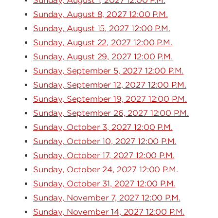
Sunday, August 1, 2027 12:00 P.M.
Sunday, August 8, 2027 12:00 P.M.
Sunday, August 15, 2027 12:00 P.M.
Sunday, August 22, 2027 12:00 P.M.
Sunday, August 29, 2027 12:00 P.M.
Sunday, September 5, 2027 12:00 P.M.
Sunday, September 12, 2027 12:00 P.M.
Sunday, September 19, 2027 12:00 P.M.
Sunday, September 26, 2027 12:00 P.M.
Sunday, October 3, 2027 12:00 P.M.
Sunday, October 10, 2027 12:00 P.M.
Sunday, October 17, 2027 12:00 P.M.
Sunday, October 24, 2027 12:00 P.M.
Sunday, October 31, 2027 12:00 P.M.
Sunday, November 7, 2027 12:00 P.M.
Sunday, November 14, 2027 12:00 P.M.