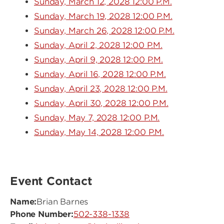
Sunday, March 12, 2028 12:00 P.M.
Sunday, March 19, 2028 12:00 P.M.
Sunday, March 26, 2028 12:00 P.M.
Sunday, April 2, 2028 12:00 P.M.
Sunday, April 9, 2028 12:00 P.M.
Sunday, April 16, 2028 12:00 P.M.
Sunday, April 23, 2028 12:00 P.M.
Sunday, April 30, 2028 12:00 P.M.
Sunday, May 7, 2028 12:00 P.M.
Sunday, May 14, 2028 12:00 P.M.
Event Contact
Name:
Brian Barnes
Phone Number:
502-338-1338