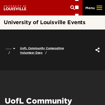
Skip
Menu
to
main
content
University of Louisville Events
.....
UofL Community Composting
Volunteer Days
UofL Community