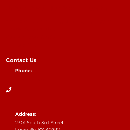
University of Louisville Events
Office of Communications & Marketing
Academic Calendars
Student Organizations
Campus Maps
Visit UofL
Contact Us
Phone:
502-852-5555
Address:
2301 South 3rd Street
Louisville, KY 40292