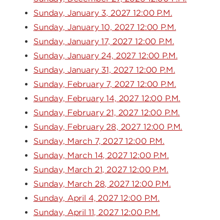
Sunday, January 3, 2027 12:00 P.M.
Sunday, January 10, 2027 12:00 P.M.
Sunday, January 17, 2027 12:00 P.M.
Sunday, January 24, 2027 12:00 P.M.
Sunday, January 31, 2027 12:00 P.M.
Sunday, February 7, 2027 12:00 P.M.
Sunday, February 14, 2027 12:00 P.M.
Sunday, February 21, 2027 12:00 P.M.
Sunday, February 28, 2027 12:00 P.M.
Sunday, March 7, 2027 12:00 P.M.
Sunday, March 14, 2027 12:00 P.M.
Sunday, March 21, 2027 12:00 P.M.
Sunday, March 28, 2027 12:00 P.M.
Sunday, April 4, 2027 12:00 P.M.
Sunday, April 11, 2027 12:00 P.M.