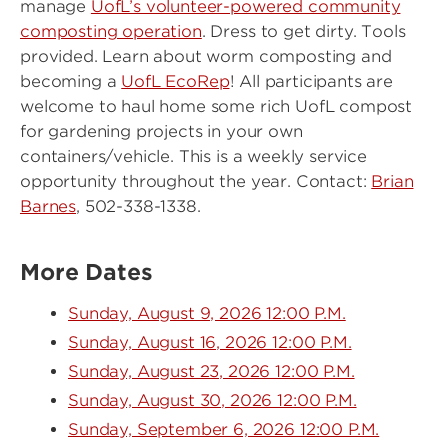
manage
UofL’s volunteer-powered community
composting operation
. Dress to get dirty. Tools
provided. Learn about worm composting and
becoming a
UofL EcoRep
! All participants are
welcome to haul home some rich UofL compost
for gardening projects in your own
containers/vehicle. This is a weekly service
opportunity throughout the year. Contact:
Brian
Barnes
, 502-338-1338.
More Dates
Sunday, August 9, 2026 12:00 P.M.
Sunday, August 16, 2026 12:00 P.M.
Sunday, August 23, 2026 12:00 P.M.
Sunday, August 30, 2026 12:00 P.M.
Sunday, September 6, 2026 12:00 P.M.