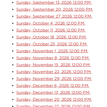
Sunday, September 13, 2026 12:00 P.M.
Sunday, September 20, 2026 12:00 P.M.
Sunday, September 27, 2026 12:00 P.M.
Sunday, October 4, 2026 12:00 P.M.
Sunday, October 11, 2026 12:00 P.M.
Sunday, October 18, 2026 12:00 P.M.
Sunday, October 25, 2026 12:00 P.M.
Sunday, November 1, 2026 12:00 P.M.
Sunday, November 8, 2026 12:00 P.M.
Sunday, November 15, 2026 12:00 P.M.
Sunday, November 22, 2026 12:00 P.M.
Sunday, November 29, 2026 12:00 P.M.
Sunday, December 6, 2026 12:00 P.M.
Sunday, December 13, 2026 12:00 P.M.
Sunday, December 20, 2026 12:00 P.M.
Sunday, December 27, 2026 12:00 P.M.