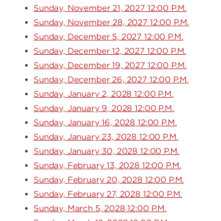
Sunday, November 21, 2027 12:00 P.M.
Sunday, November 28, 2027 12:00 P.M.
Sunday, December 5, 2027 12:00 P.M.
Sunday, December 12, 2027 12:00 P.M.
Sunday, December 19, 2027 12:00 P.M.
Sunday, December 26, 2027 12:00 P.M.
Sunday, January 2, 2028 12:00 P.M.
Sunday, January 9, 2028 12:00 P.M.
Sunday, January 16, 2028 12:00 P.M.
Sunday, January 23, 2028 12:00 P.M.
Sunday, January 30, 2028 12:00 P.M.
Sunday, February 13, 2028 12:00 P.M.
Sunday, February 20, 2028 12:00 P.M.
Sunday, February 27, 2028 12:00 P.M.
Sunday, March 5, 2028 12:00 P.M.