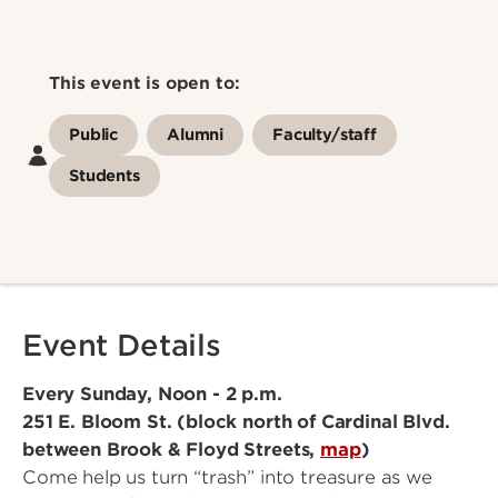
This event is open to:
Public
Alumni
Faculty/staff
Students
Event Details
Every Sunday, Noon - 2 p.m.
251 E. Bloom St. (block north of Cardinal Blvd.
between Brook & Floyd Streets,
map
)
Come help us turn “trash” into treasure as we