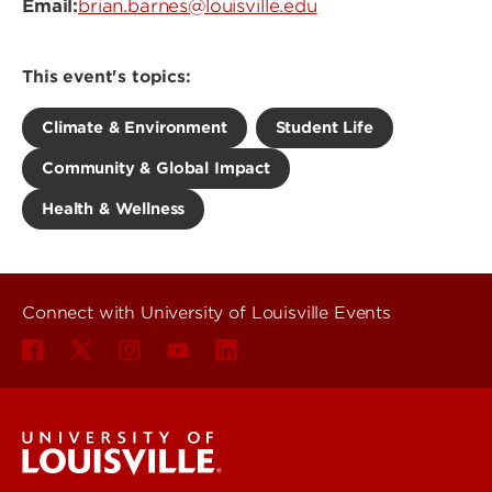
Email:
brian.barnes@louisville.edu
This event's topics:
Climate & Environment
Student Life
Community & Global Impact
Health & Wellness
Connect with University of Louisville Events