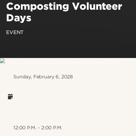
Composting Volunteer
Days
EVENT
Sunday, February 6, 2028
12:00 P.M. - 2:00 P.M.