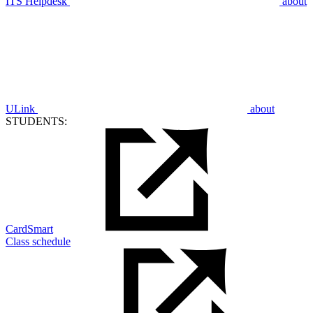
ITS Helpdesk
about
ULink
about
STUDENTS:
CardSmart
Class schedule