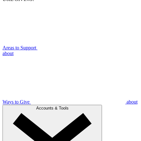
Areas to Support
about
Ways to Give
about
Accounts & Tools