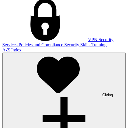
VPN
Security
Services
Policies and Compliance
Security Skills Training
A-Z Index
Giving