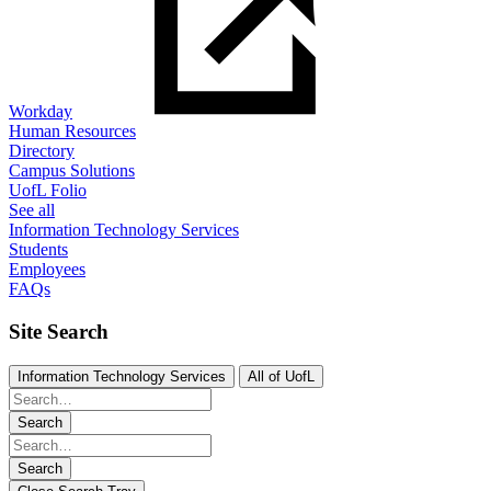
Workday
Human Resources
Directory
Campus Solutions
UofL Folio
See all
Information Technology Services
Students
Employees
FAQs
Site Search
Information Technology Services
All of UofL
Search
Search