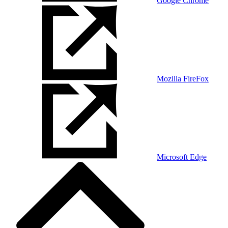
Google Chrome
Mozilla FireFox
Microsoft Edge