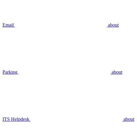
Email
about
Parking
about
ITS Helpdesk
about