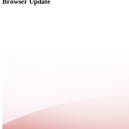
Browser Update