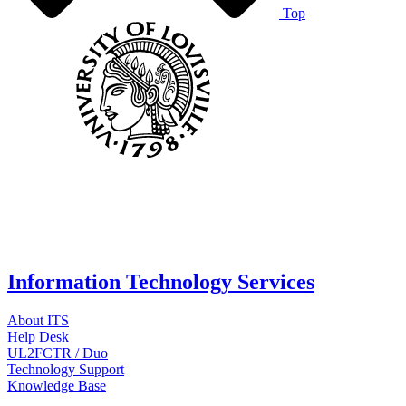
Top
Information Technology Services
About ITS
Help Desk
UL2FCTR / Duo
Technology Support
Knowledge Base