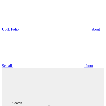
UofL Folio
about
See all
about
Search