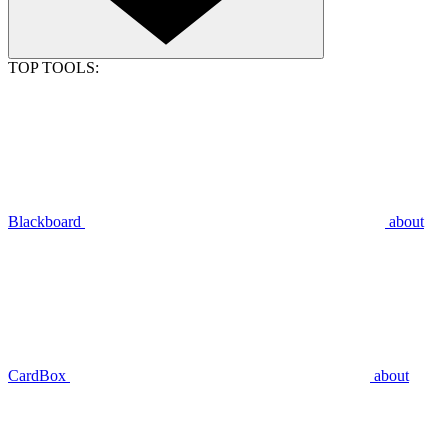
TOP TOOLS:
Blackboard
about
CardBox
about