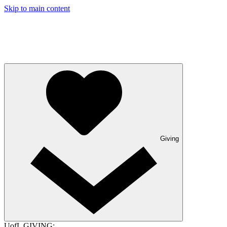
Skip to main content
Giving
UofL GIVING: