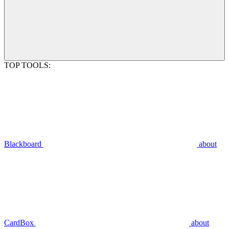
TOP TOOLS:
Blackboard
about
CardBox
about