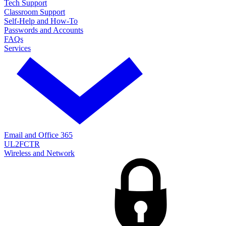
Tech Support
Classroom Support
Self-Help and How-To
Passwords and Accounts
FAQs
Services
Email and Office 365
UL2FCTR
Wireless and Network