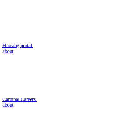
Housing portal
about
Cardinal Careers
about