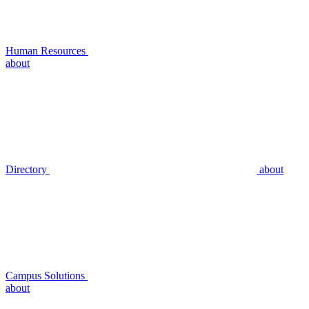
Human Resources
about
Directory
about
Campus Solutions
about