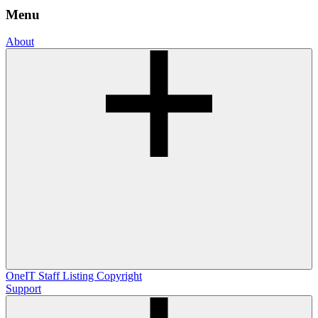
Menu
About
OneIT
Staff Listing
Copyright
Support