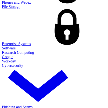
Phones and Webex
File Storage
Enterprise Systems
Software
Research Computing
Google
Workday
Cybersecurity
Phishing and Scams