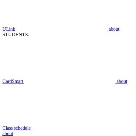
ULink
about
STUDENTS:
CardSmart
about
Class schedule
about