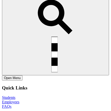
Open
Menu
Quick Links
Students
Employees
FAQs