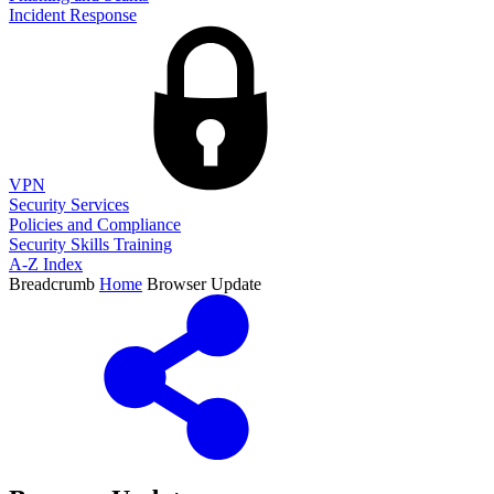
Incident Response
VPN
Security Services
Policies and Compliance
Security Skills Training
A-Z Index
Breadcrumb
Home
Browser Update