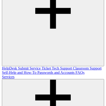
HelpDesk
Submit Service Ticket
Tech Support
Classroom Support
Self-Help and How-To
Passwords and Accounts
FAQs
Services