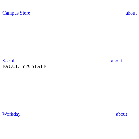
Campus Store
about
See all
about
FACULTY & STAFF:
Workday
about