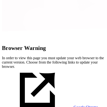
Browser Warning
In order to view this page you must update your web browser to the
current version. Choose from the following links to update your
browser.