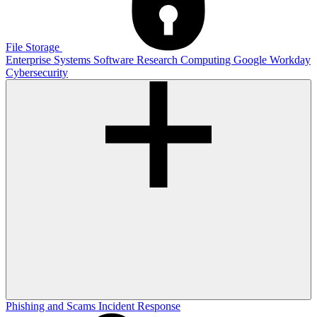
File Storage
Enterprise Systems
Software
Research Computing
Google
Workday
Cybersecurity
Phishing and Scams
Incident Response