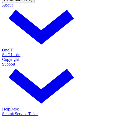
Close Search Tray
About
OneIT
Staff Listing
Copyright
Support
HelpDesk
Submit Service Ticket