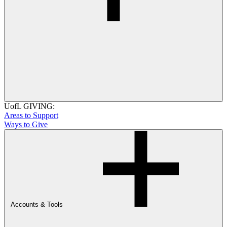
UofL GIVING:
Areas to Support
Ways to Give
Accounts & Tools