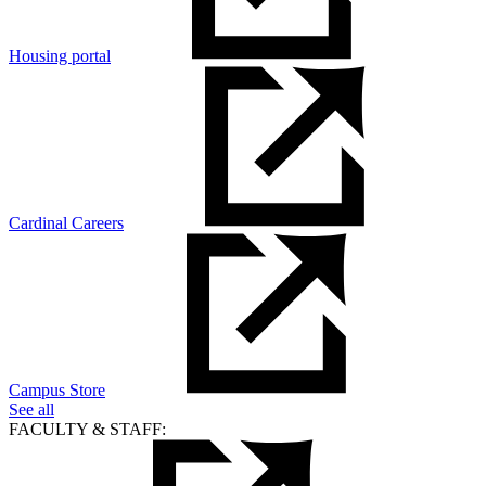
Housing portal
Cardinal Careers
Campus Store
See all
FACULTY & STAFF: