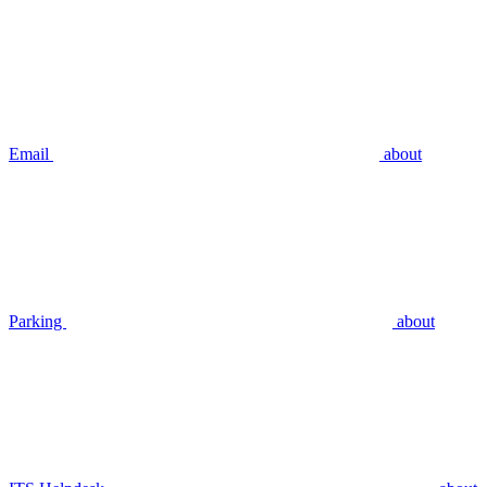
Email
about
Parking
about