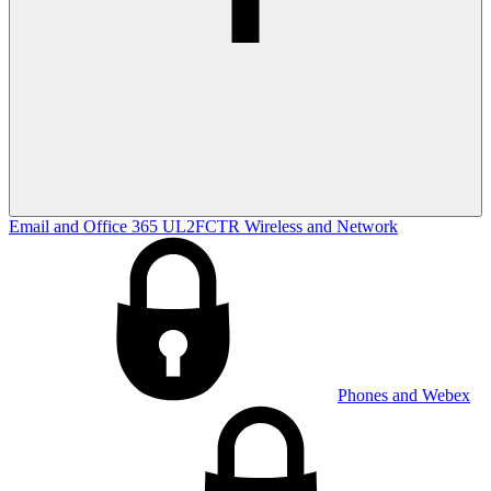
Email and Office 365
UL2FCTR
Wireless and Network
Phones and Webex