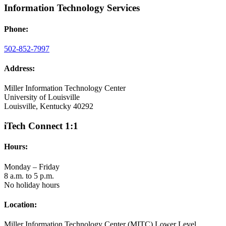
Information Technology Services
Phone:
502-852-7997
Address:
Miller Information Technology Center
University of Louisville
Louisville, Kentucky 40292
iTech Connect 1:1
Hours:
Monday – Friday
8 a.m. to 5 p.m.
No holiday hours
Location:
Miller Information Technology Center (MITC) Lower Level