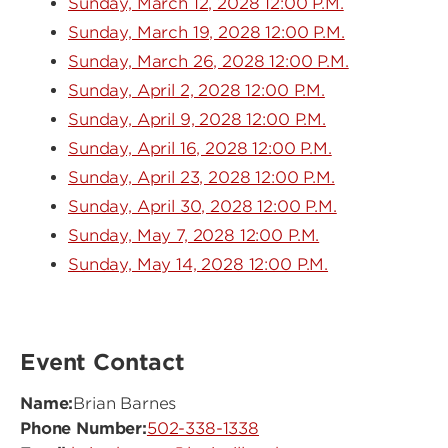
Sunday, March 12, 2028 12:00 P.M.
Sunday, March 19, 2028 12:00 P.M.
Sunday, March 26, 2028 12:00 P.M.
Sunday, April 2, 2028 12:00 P.M.
Sunday, April 9, 2028 12:00 P.M.
Sunday, April 16, 2028 12:00 P.M.
Sunday, April 23, 2028 12:00 P.M.
Sunday, April 30, 2028 12:00 P.M.
Sunday, May 7, 2028 12:00 P.M.
Sunday, May 14, 2028 12:00 P.M.
Event Contact
Name:
Brian Barnes
Phone Number:
502-338-1338