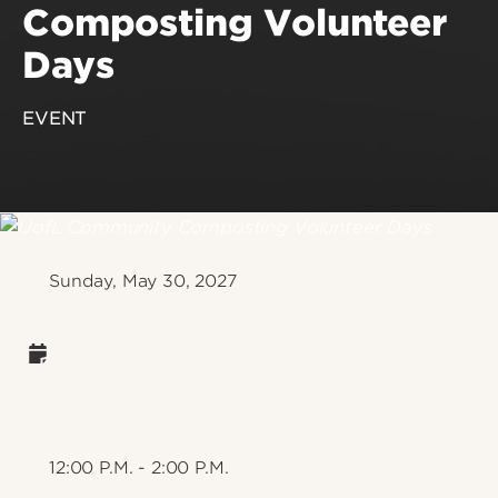
Composting Volunteer
Days
EVENT
Sunday, May 30, 2027
12:00 P.M. - 2:00 P.M.