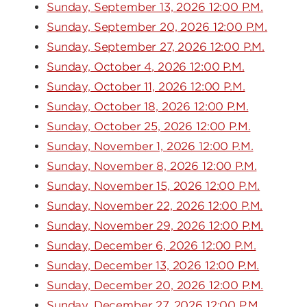
Sunday, September 13, 2026 12:00 P.M.
Sunday, September 20, 2026 12:00 P.M.
Sunday, September 27, 2026 12:00 P.M.
Sunday, October 4, 2026 12:00 P.M.
Sunday, October 11, 2026 12:00 P.M.
Sunday, October 18, 2026 12:00 P.M.
Sunday, October 25, 2026 12:00 P.M.
Sunday, November 1, 2026 12:00 P.M.
Sunday, November 8, 2026 12:00 P.M.
Sunday, November 15, 2026 12:00 P.M.
Sunday, November 22, 2026 12:00 P.M.
Sunday, November 29, 2026 12:00 P.M.
Sunday, December 6, 2026 12:00 P.M.
Sunday, December 13, 2026 12:00 P.M.
Sunday, December 20, 2026 12:00 P.M.
Sunday, December 27, 2026 12:00 P.M.