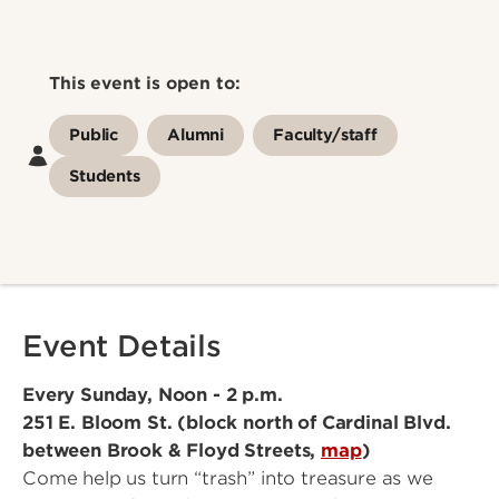
This event is open to:
Public
Alumni
Faculty/staff
Students
Event Details
Every Sunday, Noon - 2 p.m.
251 E. Bloom St. (block north of Cardinal Blvd.
between Brook & Floyd Streets,
map
)
Come help us turn “trash” into treasure as we