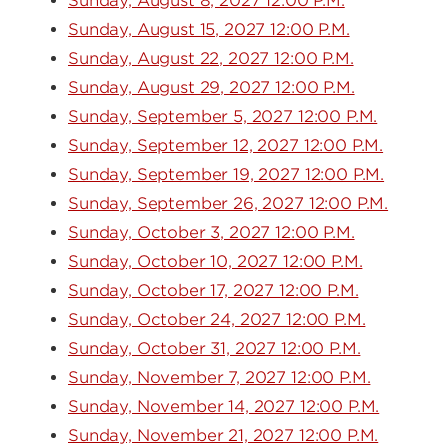
Sunday, August 8, 2027 12:00 P.M.
Sunday, August 15, 2027 12:00 P.M.
Sunday, August 22, 2027 12:00 P.M.
Sunday, August 29, 2027 12:00 P.M.
Sunday, September 5, 2027 12:00 P.M.
Sunday, September 12, 2027 12:00 P.M.
Sunday, September 19, 2027 12:00 P.M.
Sunday, September 26, 2027 12:00 P.M.
Sunday, October 3, 2027 12:00 P.M.
Sunday, October 10, 2027 12:00 P.M.
Sunday, October 17, 2027 12:00 P.M.
Sunday, October 24, 2027 12:00 P.M.
Sunday, October 31, 2027 12:00 P.M.
Sunday, November 7, 2027 12:00 P.M.
Sunday, November 14, 2027 12:00 P.M.
Sunday, November 21, 2027 12:00 P.M.