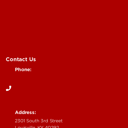
University of Louisville Events
Office of Communications & Marketing
Academic Calendars
Student Organizations
Campus Maps
Visit UofL
Contact Us
Phone:
502-852-5555
Address:
2301 South 3rd Street
Louisville, KY 40292