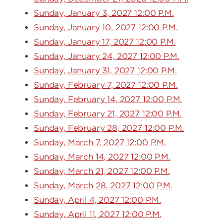
Sunday, January 3, 2027 12:00 P.M.
Sunday, January 10, 2027 12:00 P.M.
Sunday, January 17, 2027 12:00 P.M.
Sunday, January 24, 2027 12:00 P.M.
Sunday, January 31, 2027 12:00 P.M.
Sunday, February 7, 2027 12:00 P.M.
Sunday, February 14, 2027 12:00 P.M.
Sunday, February 21, 2027 12:00 P.M.
Sunday, February 28, 2027 12:00 P.M.
Sunday, March 7, 2027 12:00 P.M.
Sunday, March 14, 2027 12:00 P.M.
Sunday, March 21, 2027 12:00 P.M.
Sunday, March 28, 2027 12:00 P.M.
Sunday, April 4, 2027 12:00 P.M.
Sunday, April 11, 2027 12:00 P.M.