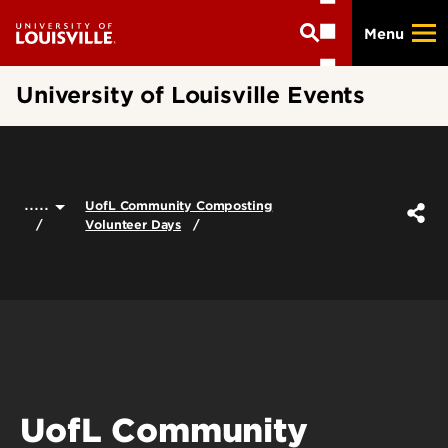
Skip
Menu
to
main
content
University of Louisville Events
.....
UofL Community Composting
Volunteer Days
UofL Community