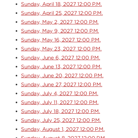
Sunday, April 18, 2027 12:00 P.M.
Sunday, April 25, 2027 12:00 P.M.
Sunday, May 2, 2027 12:00 P.M.
Sunday, May 9, 2027 12:00 P.M.
Sunday, May 16, 2027 12:00 P.M.
Sunday, May 23, 2027 12:00 P.M.
Sunday, June 6, 2027 12:00 P.M.
Sunday, June 13, 2027 12:00 P.M.
Sunday, June 20, 2027 12:00 P.M.
Sunday, June 27, 2027 12:00 P.M.
Sunday, July 4, 2027 12:00 P.M.
Sunday, July 11, 2027 12:00 P.M.
Sunday, July 18, 2027 12:00 P.M.
Sunday, July 25, 2027 12:00 P.M.
Sunday, August 1, 2027 12:00 P.M.