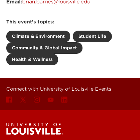
Email:
brian.barnes@louisville.edu
This event's topics:
Climate & Environment
Student Life
Community & Global Impact
Health & Wellness
Connect with University of Louisville Events