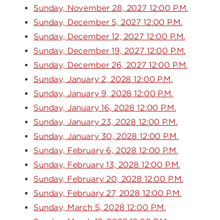
Sunday, November 28, 2027 12:00 P.M.
Sunday, December 5, 2027 12:00 P.M.
Sunday, December 12, 2027 12:00 P.M.
Sunday, December 19, 2027 12:00 P.M.
Sunday, December 26, 2027 12:00 P.M.
Sunday, January 2, 2028 12:00 P.M.
Sunday, January 9, 2028 12:00 P.M.
Sunday, January 16, 2028 12:00 P.M.
Sunday, January 23, 2028 12:00 P.M.
Sunday, January 30, 2028 12:00 P.M.
Sunday, February 6, 2028 12:00 P.M.
Sunday, February 13, 2028 12:00 P.M.
Sunday, February 20, 2028 12:00 P.M.
Sunday, February 27, 2028 12:00 P.M.
Sunday, March 5, 2028 12:00 P.M.