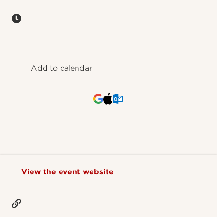
Add to calendar:
View the event website