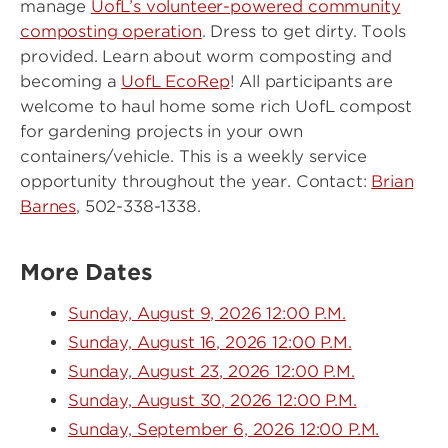
manage
UofL’s volunteer-powered community
composting operation
. Dress to get dirty. Tools
provided. Learn about worm composting and
becoming a
UofL EcoRep
! All participants are
welcome to haul home some rich UofL compost
for gardening projects in your own
containers/vehicle. This is a weekly service
opportunity throughout the year. Contact:
Brian
Barnes
, 502-338-1338.
More Dates
Sunday, August 9, 2026 12:00 P.M.
Sunday, August 16, 2026 12:00 P.M.
Sunday, August 23, 2026 12:00 P.M.
Sunday, August 30, 2026 12:00 P.M.
Sunday, September 6, 2026 12:00 P.M.