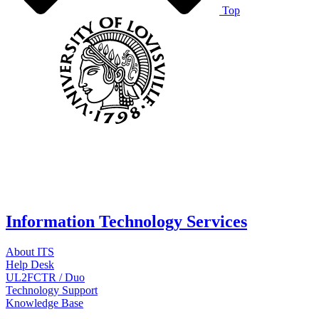
Top
Information Technology Services
About ITS
Help Desk
UL2FCTR / Duo
Technology Support
Knowledge Base