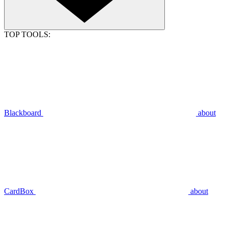
TOP TOOLS:
Blackboard
about
CardBox
about