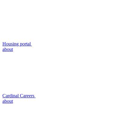
Housing portal
about
Cardinal Careers
about