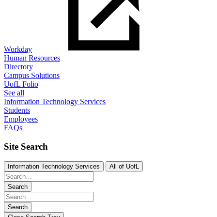
Workday
Human Resources
Directory
Campus Solutions
UofL Folio
See all
Information Technology Services
Students
Employees
FAQs
Site Search
Information Technology Services
All of UofL
Search
Search