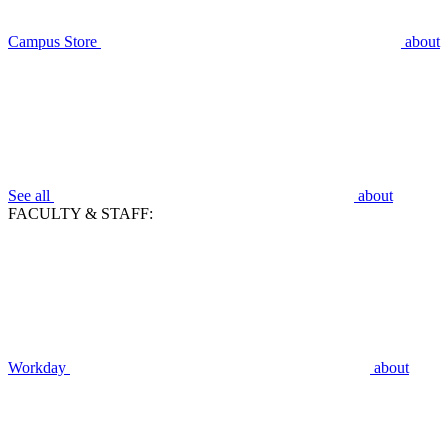
Campus Store
about
See all
about
FACULTY & STAFF:
Workday
about