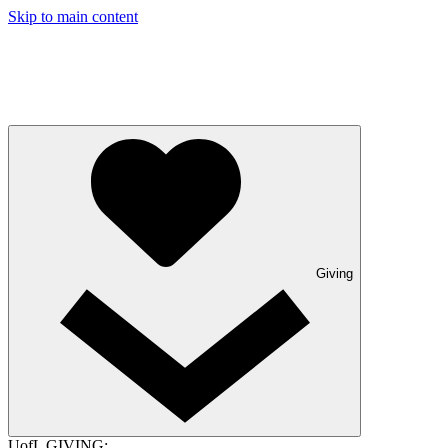
Skip to main content
Giving
UofL GIVING: