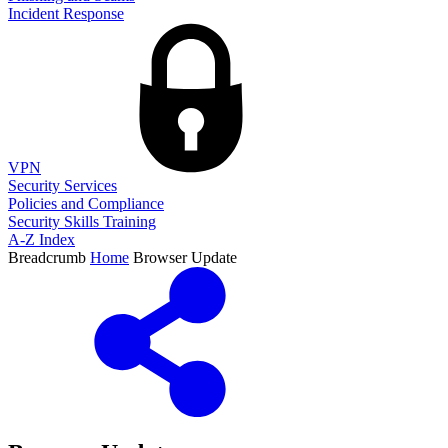
Incident Response
VPN
Security Services
Policies and Compliance
Security Skills Training
A-Z Index
Breadcrumb
Home
Browser Update