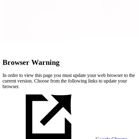
Browser Warning
In order to view this page you must update your web browser to the
current version. Choose from the following links to update your
browser.