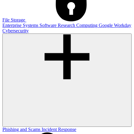
File Storage
Enterprise Systems
Software
Research Computing
Google
Workday
Cybersecurity
Phishing and Scams
Incident Response