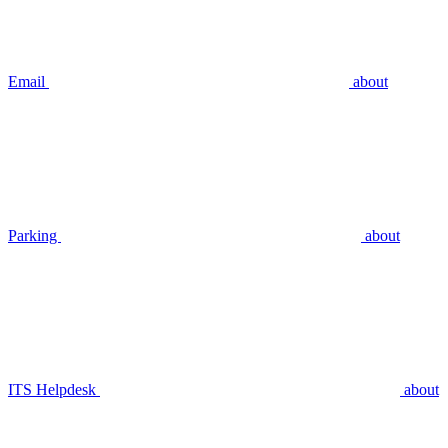
Email
about
Parking
about
ITS Helpdesk
about