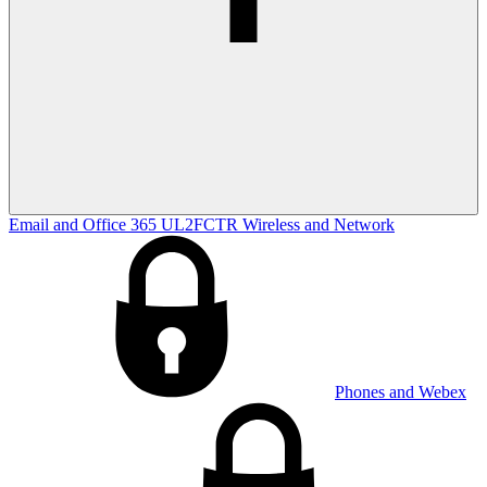
Email and Office 365
UL2FCTR
Wireless and Network
Phones and Webex