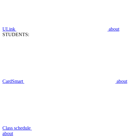
ULink
about
STUDENTS:
CardSmart
about
Class schedule
about