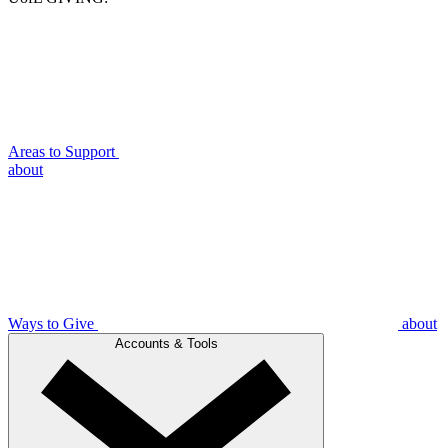
Areas to Support
about
Ways to Give
about
Accounts & Tools