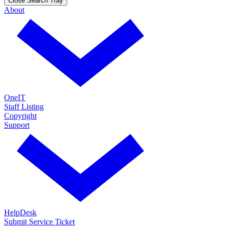
Close Search Tray
About
OneIT
Staff Listing
Copyright
Support
HelpDesk
Submit Service Ticket