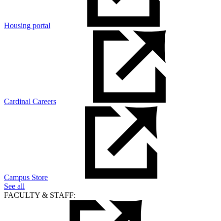
Housing portal
Cardinal Careers
Campus Store
See all
FACULTY & STAFF: