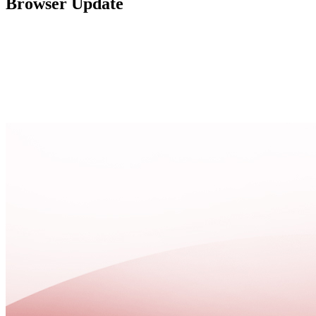
Browser Update