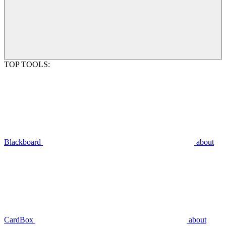
TOP TOOLS:
Blackboard
about
CardBox
about