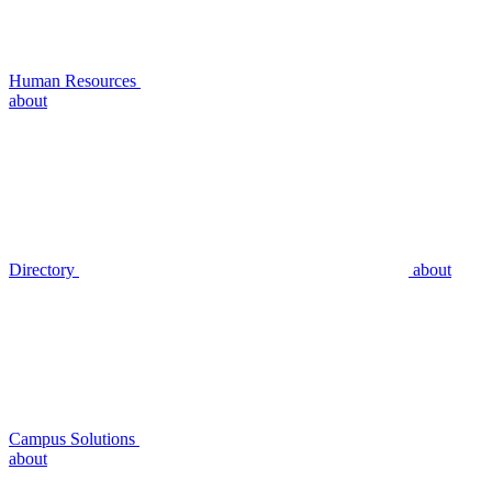
Human Resources
about
Directory
about
Campus Solutions
about