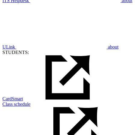
ITS Helpdesk
about
ULink
about
STUDENTS:
CardSmart
Class schedule