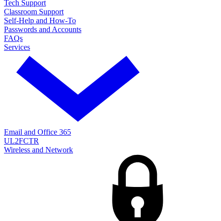
Tech Support
Classroom Support
Self-Help and How-To
Passwords and Accounts
FAQs
Services
Email and Office 365
UL2FCTR
Wireless and Network