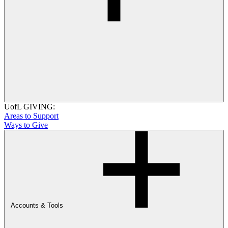
UofL GIVING:
Areas to Support
Ways to Give
Accounts & Tools