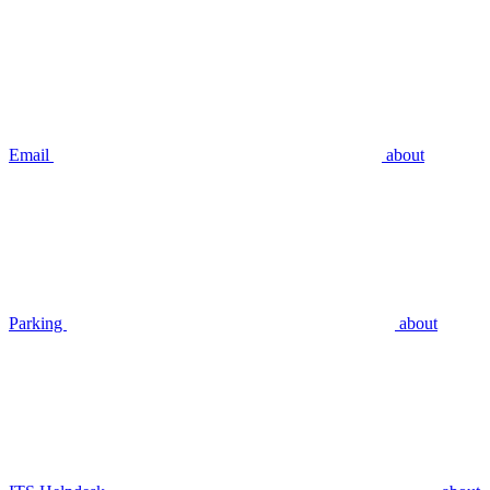
Email
about
Parking
about