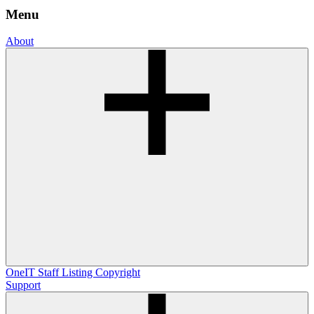
Menu
About
OneIT
Staff Listing
Copyright
Support