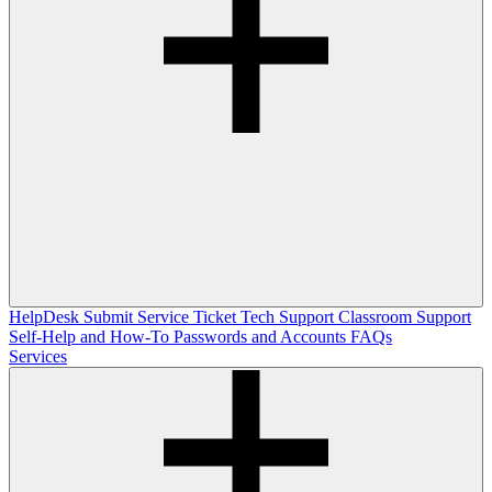
HelpDesk
Submit Service Ticket
Tech Support
Classroom Support
Self-Help and How-To
Passwords and Accounts
FAQs
Services