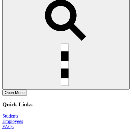
Open
Menu
Quick Links
Students
Employees
FAQs