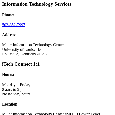
Information Technology Services
Phone:
502-852-7997
Address:
Miller Information Technology Center
University of Louisville
Louisville, Kentucky 40292
iTech Connect 1:1
Hours:
Monday – Friday
8 a.m. to 5 p.m.
No holiday hours
Location:
Miller Information Technology Center (MITC) Lower Level