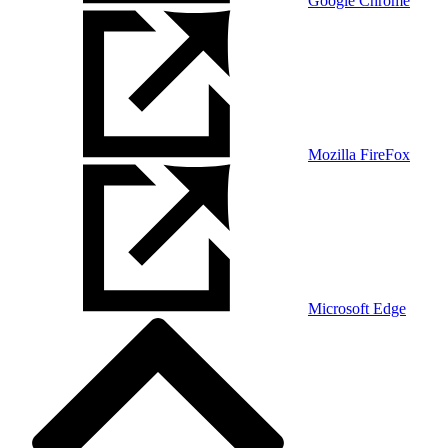
Google Chrome
Mozilla FireFox
Microsoft Edge