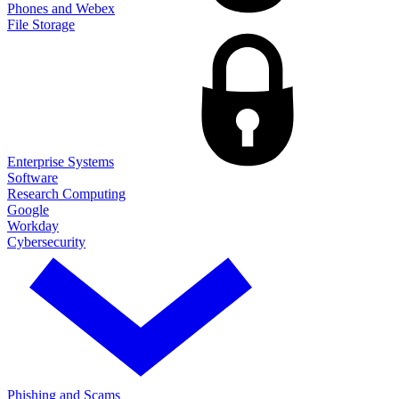
Phones and Webex
File Storage
Enterprise Systems
Software
Research Computing
Google
Workday
Cybersecurity
Phishing and Scams