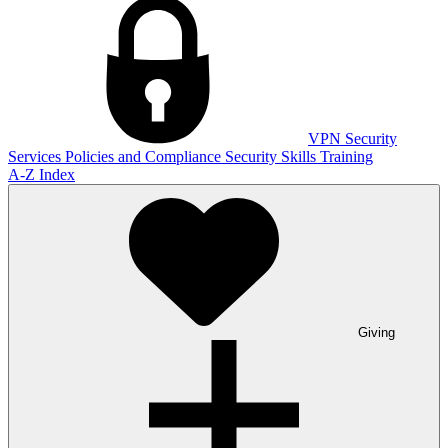
VPN
Security
Services
Policies and Compliance
Security Skills Training
A-Z Index
Giving