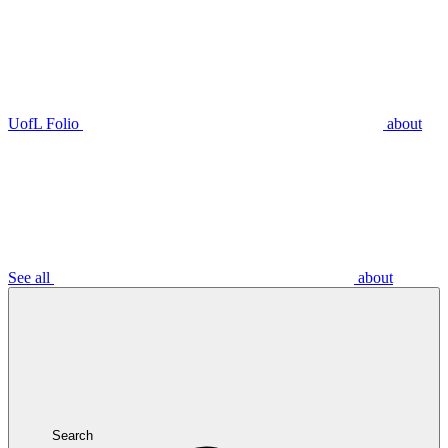
UofL Folio
about
See all
about
Search