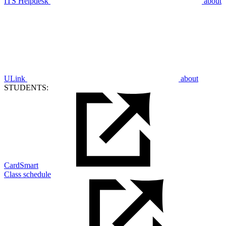
ITS Helpdesk
about
ULink
about
STUDENTS:
CardSmart
Class schedule