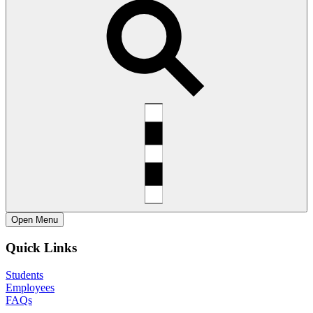
Open
Menu
Quick Links
Students
Employees
FAQs