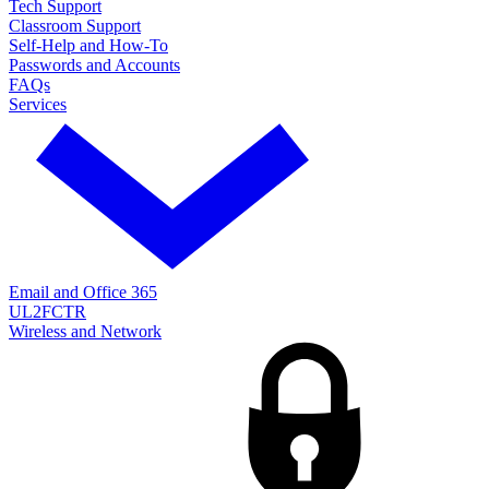
Tech Support
Classroom Support
Self-Help and How-To
Passwords and Accounts
FAQs
Services
Email and Office 365
UL2FCTR
Wireless and Network