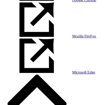
Google Chrome
Mozilla FireFox
Microsoft Edge