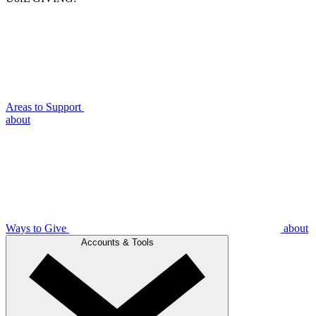
Areas to Support
about
Ways to Give
about
Accounts & Tools