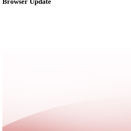
Browser Update