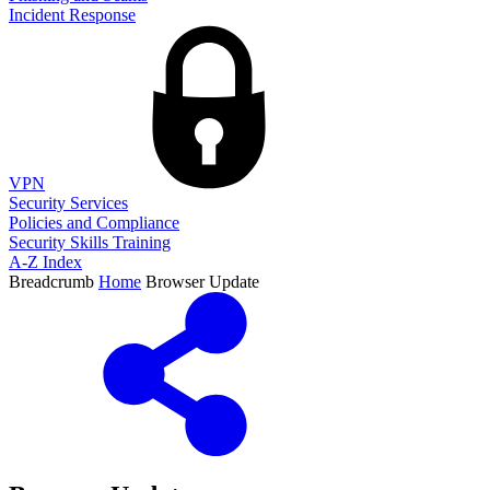
Incident Response
VPN
Security Services
Policies and Compliance
Security Skills Training
A-Z Index
Breadcrumb
Home
Browser Update