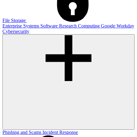
File Storage
Enterprise Systems
Software
Research Computing
Google
Workday
Cybersecurity
Phishing and Scams
Incident Response