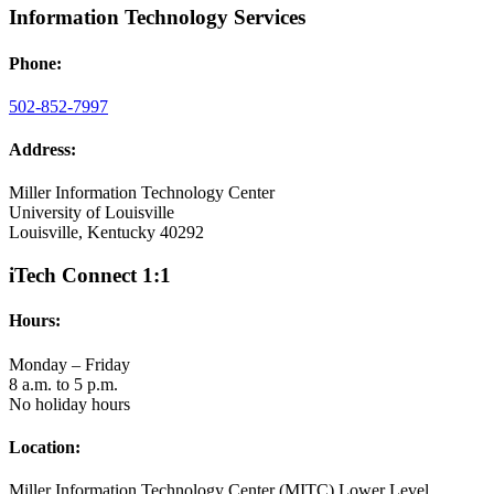
Information Technology Services
Phone:
502-852-7997
Address:
Miller Information Technology Center
University of Louisville
Louisville, Kentucky 40292
iTech Connect 1:1
Hours:
Monday – Friday
8 a.m. to 5 p.m.
No holiday hours
Location:
Miller Information Technology Center (MITC) Lower Level