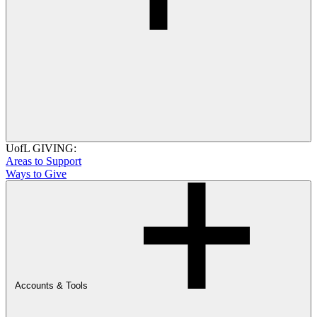
UofL GIVING:
Areas to Support
Ways to Give
Accounts & Tools