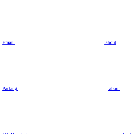
Email
about
Parking
about