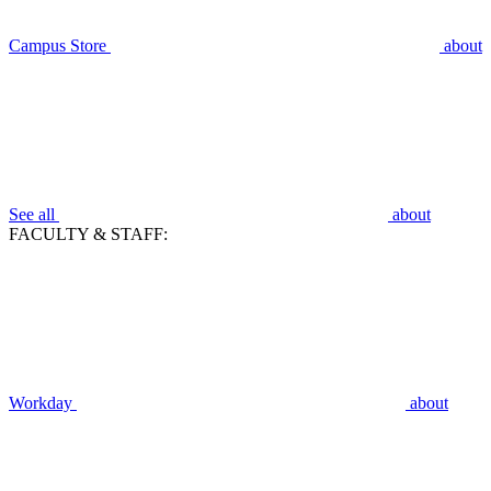
Campus Store
about
See all
about
FACULTY & STAFF:
Workday
about