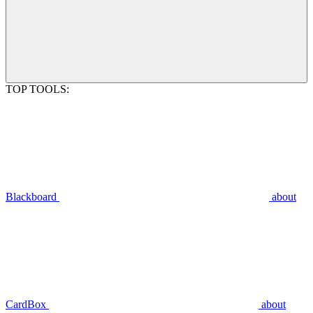
TOP TOOLS:
Blackboard
about
CardBox
about