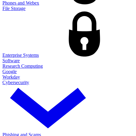
Phones and Webex
File Storage
Enterprise Systems
Software
Research Computing
Google
Workday
Cybersecurity
Phishing and Scams