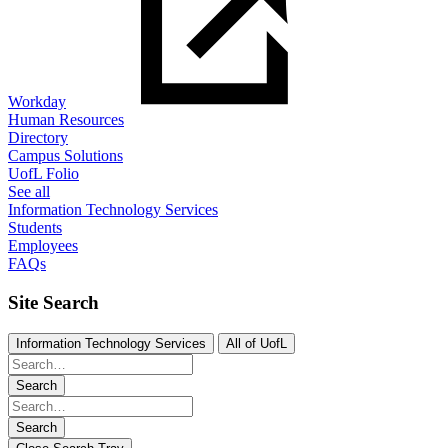
Workday
Human Resources
Directory
Campus Solutions
UofL Folio
See all
Information Technology Services
Students
Employees
FAQs
Site Search
Information Technology Services
All of UofL
Search
Search