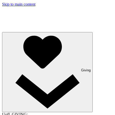
Skip to main content
Giving
UofL GIVING: