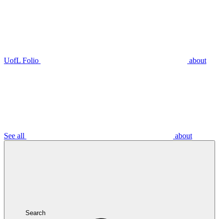
UofL Folio
about
See all
about
Search