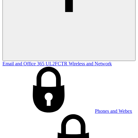
Email and Office 365
UL2FCTR
Wireless and Network
Phones and Webex