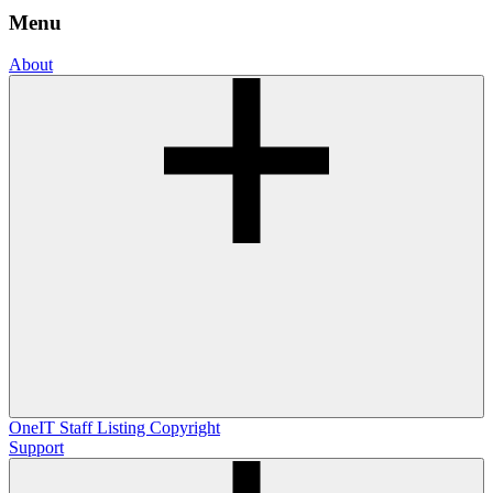
Menu
About
OneIT
Staff Listing
Copyright
Support