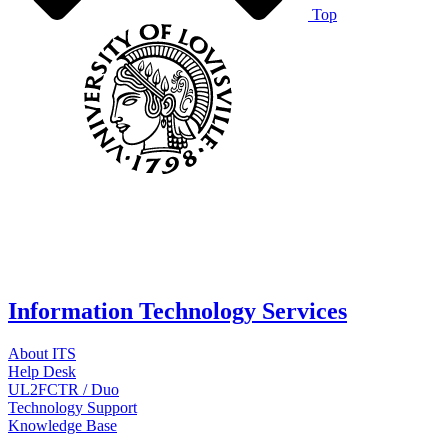
Top
Information Technology Services
About ITS
Help Desk
UL2FCTR / Duo
Technology Support
Knowledge Base