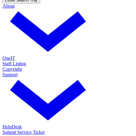
Close Search Tray
About
OneIT
Staff Listing
Copyright
Support
HelpDesk
Submit Service Ticket