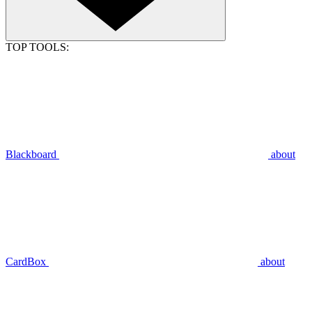
TOP TOOLS:
Blackboard
about
CardBox
about