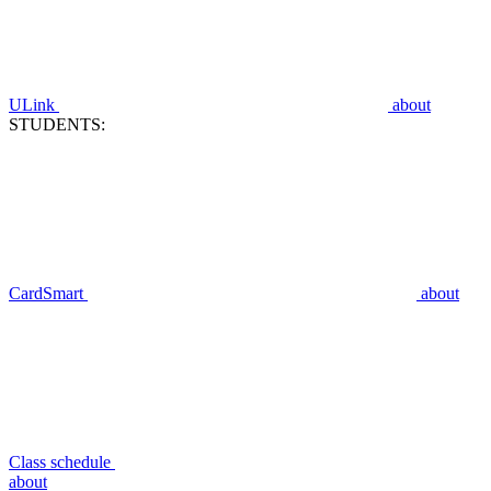
ULink
about
STUDENTS:
CardSmart
about
Class schedule
about