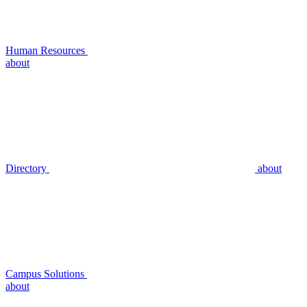
Human Resources
about
Directory
about
Campus Solutions
about