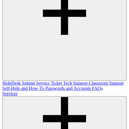
HelpDesk
Submit Service Ticket
Tech Support
Classroom Support
Self-Help and How-To
Passwords and Accounts
FAQs
Services