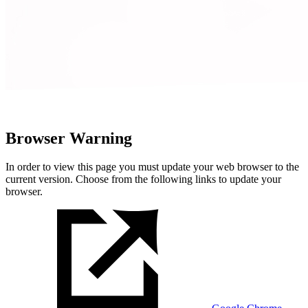
Browser Warning
In order to view this page you must update your web browser to the
current version. Choose from the following links to update your
browser.