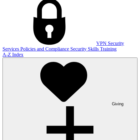
VPN
Security
Services
Policies and Compliance
Security Skills Training
A-Z Index
Giving