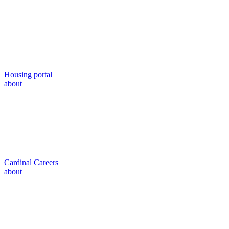
Housing portal
about
Cardinal Careers
about