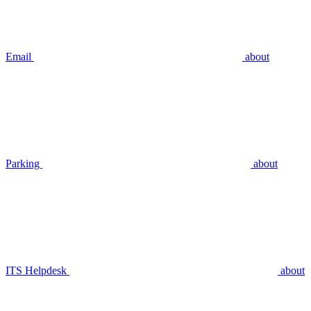
Email
about
Parking
about
ITS Helpdesk
about