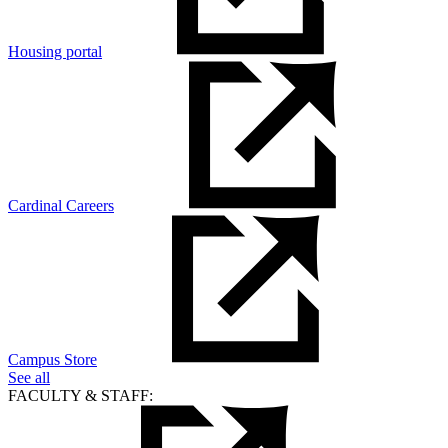
Housing portal
Cardinal Careers
Campus Store
See all
FACULTY & STAFF: