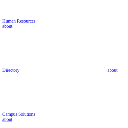
Human Resources
about
Directory
about
Campus Solutions
about