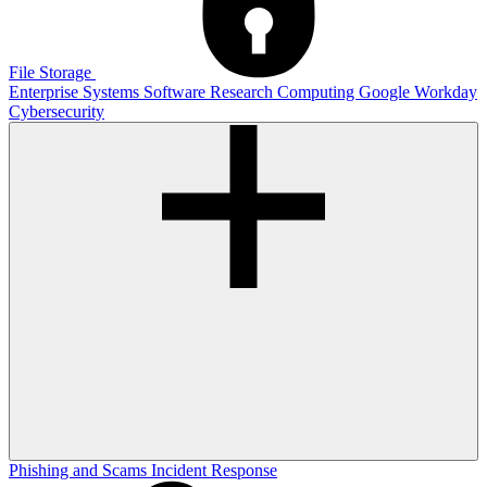
File Storage
Enterprise Systems
Software
Research Computing
Google
Workday
Cybersecurity
Phishing and Scams
Incident Response