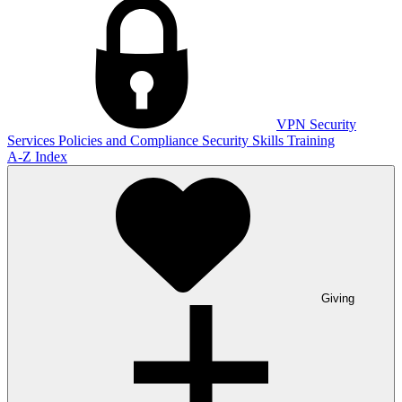
VPN
Security
Services
Policies and Compliance
Security Skills Training
A-Z Index
Giving