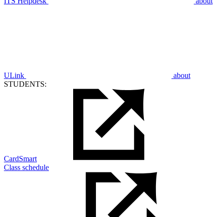
ITS Helpdesk
about
ULink
about
STUDENTS:
CardSmart
Class schedule