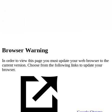
Browser Warning
In order to view this page you must update your web browser to the
current version. Choose from the following links to update your
browser.