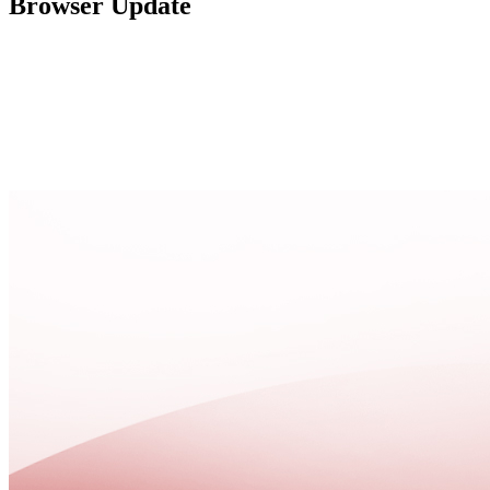
Browser Update