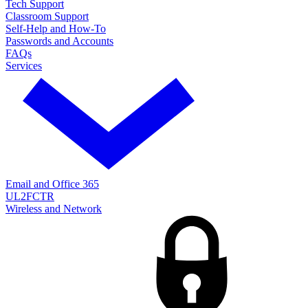
Tech Support
Classroom Support
Self-Help and How-To
Passwords and Accounts
FAQs
Services
Email and Office 365
UL2FCTR
Wireless and Network