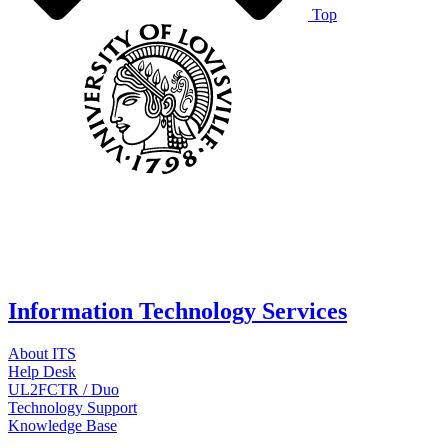
Top
Information Technology Services
About ITS
Help Desk
UL2FCTR / Duo
Technology Support
Knowledge Base