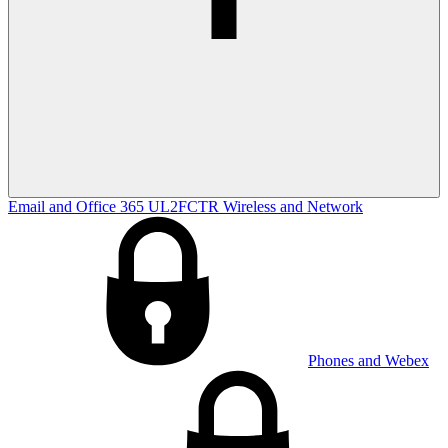
Email and Office 365
UL2FCTR
Wireless and Network
Phones and Webex