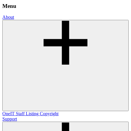
Menu
About
OneIT
Staff Listing
Copyright
Support