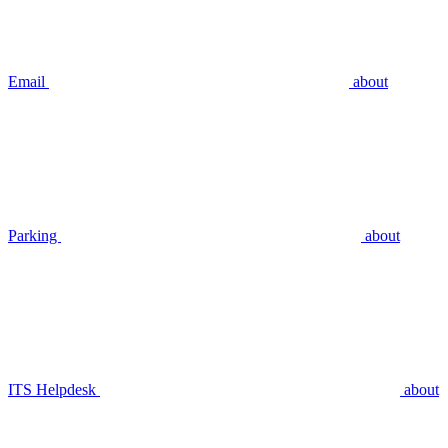
Email
about
Parking
about
ITS Helpdesk
about