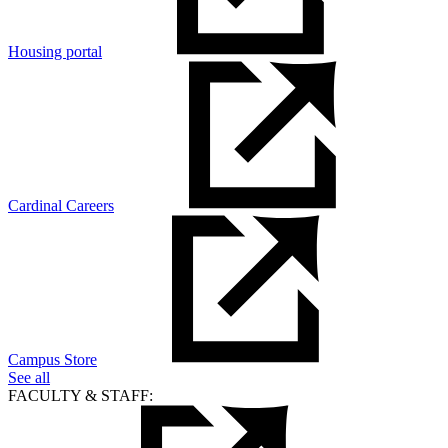
Housing portal
Cardinal Careers
Campus Store
See all
FACULTY & STAFF: