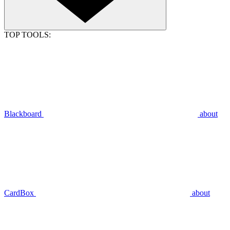
TOP TOOLS:
Blackboard
about
CardBox
about