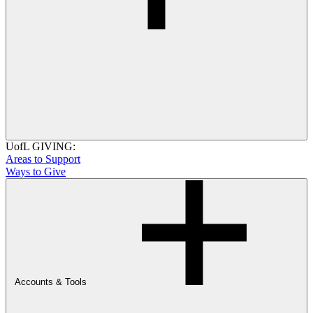
UofL GIVING:
Areas to Support
Ways to Give
Accounts & Tools