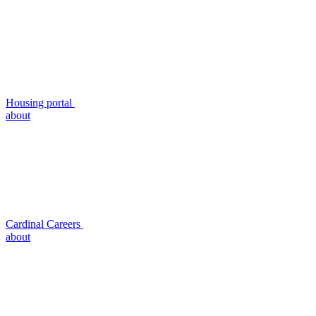
Housing portal
about
Cardinal Careers
about