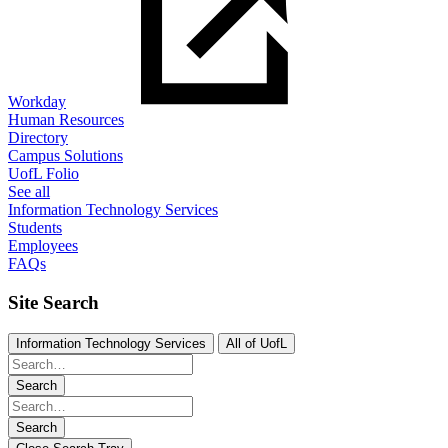
Workday
Human Resources
Directory
Campus Solutions
UofL Folio
See all
Information Technology Services
Students
Employees
FAQs
Site Search
Information Technology Services
All of UofL
Search
Search