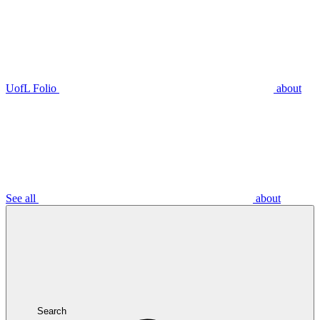
UofL Folio
about
See all
about
Search