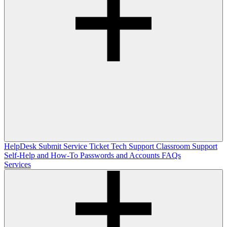
HelpDesk
Submit Service Ticket
Tech Support
Classroom Support
Self-Help and How-To
Passwords and Accounts
FAQs
Services