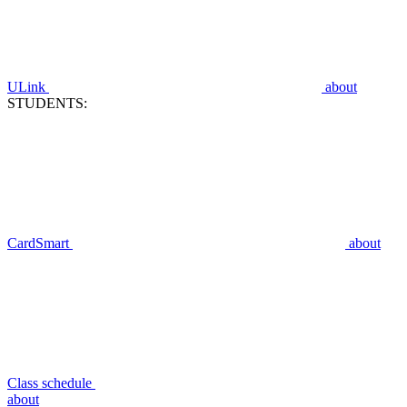
ULink
about
STUDENTS:
CardSmart
about
Class schedule
about