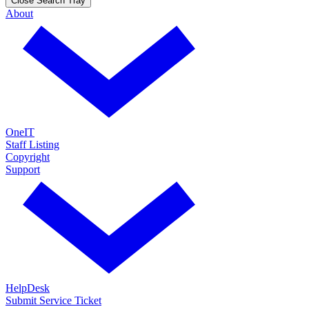
Close Search Tray
About
OneIT
Staff Listing
Copyright
Support
HelpDesk
Submit Service Ticket