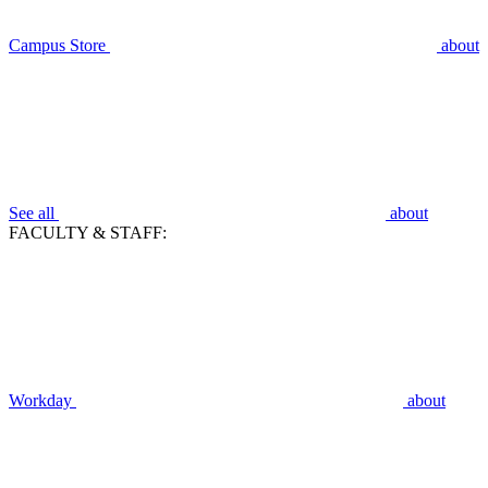
Campus Store
about
See all
about
FACULTY & STAFF:
Workday
about