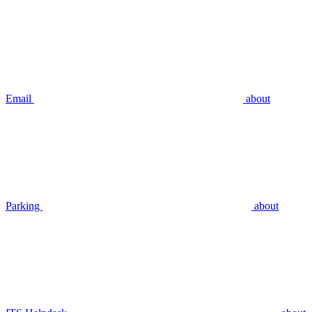
Email
about
Parking
about