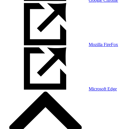
Google Chrome
Mozilla FireFox
Microsoft Edge