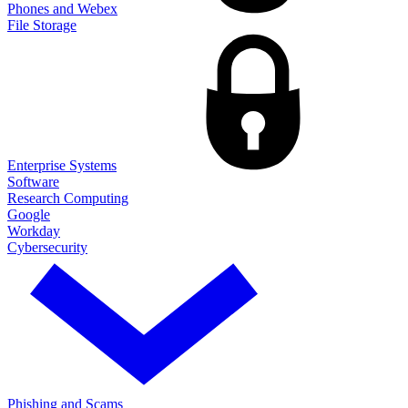
Phones and Webex
File Storage
Enterprise Systems
Software
Research Computing
Google
Workday
Cybersecurity
Phishing and Scams