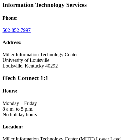
Information Technology Services
Phone:
502-852-7997
Address:
Miller Information Technology Center
University of Louisville
Louisville, Kentucky 40292
iTech Connect 1:1
Hours:
Monday – Friday
8 a.m. to 5 p.m.
No holiday hours
Location:
Miller Information Technology Center (MITC) Lower Level