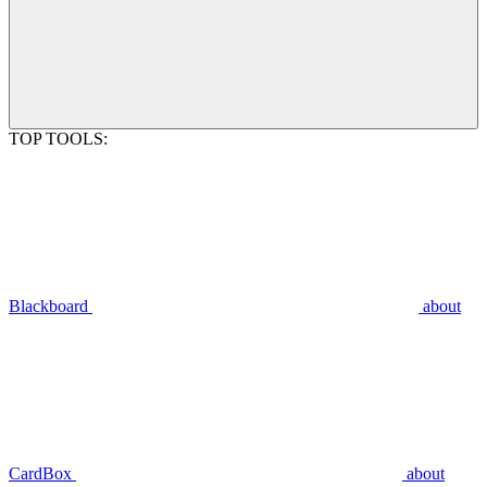
TOP TOOLS:
Blackboard
about
CardBox
about