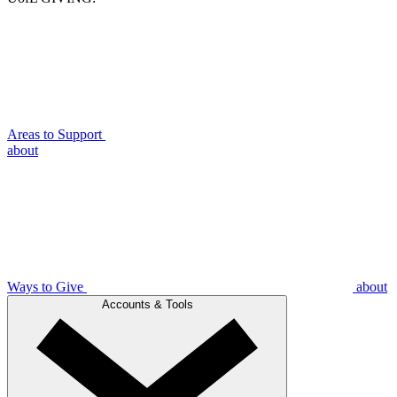
Areas to Support
about
Ways to Give
about
Accounts & Tools