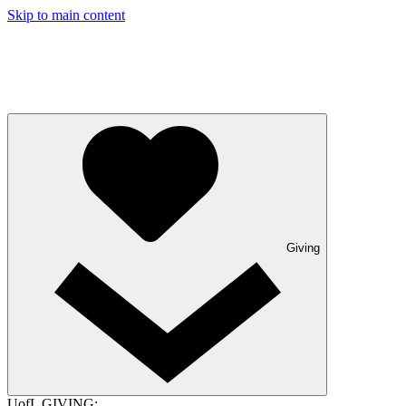
Skip to main content
Giving
UofL GIVING: