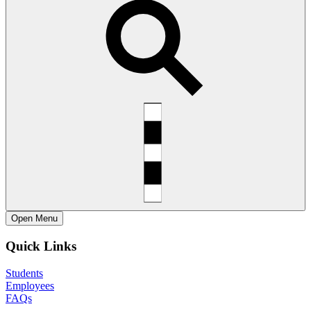
Open
Menu
Quick Links
Students
Employees
FAQs