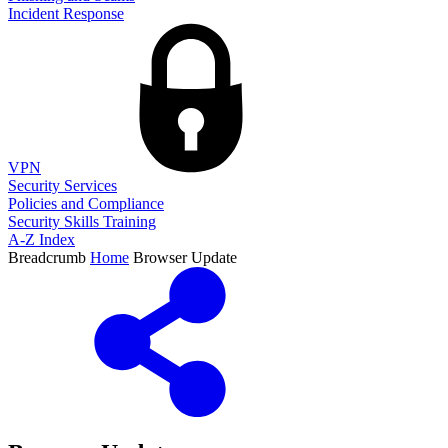
Incident Response
VPN
Security Services
Policies and Compliance
Security Skills Training
A-Z Index
Breadcrumb
Home
Browser Update