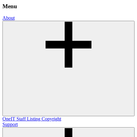
Menu
About
OneIT
Staff Listing
Copyright
Support