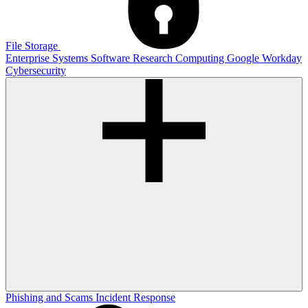
File Storage
Enterprise Systems
Software
Research Computing
Google
Workday
Cybersecurity
Phishing and Scams
Incident Response