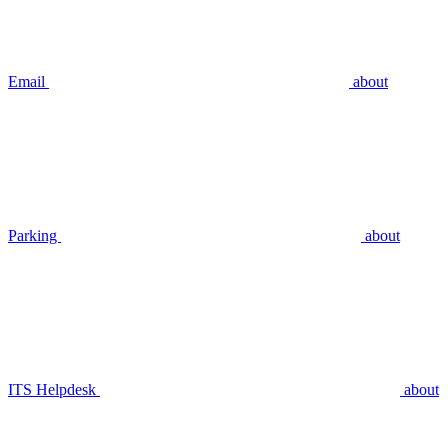
Email
about
Parking
about
ITS Helpdesk
about