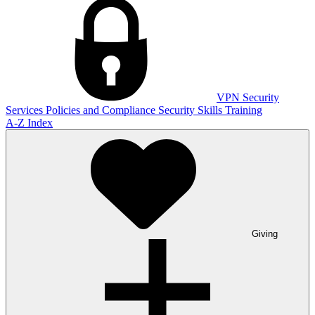
VPN
Security
Services
Policies and Compliance
Security Skills Training
A-Z Index
Giving