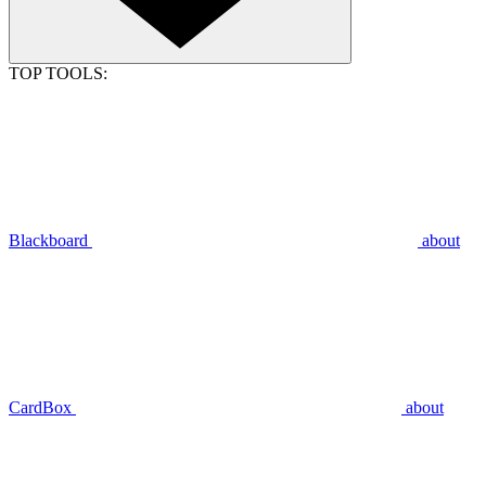
TOP TOOLS:
Blackboard
about
CardBox
about