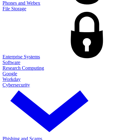
Phones and Webex
File Storage
Enterprise Systems
Software
Research Computing
Google
Workday
Cybersecurity
Phishing and Scams