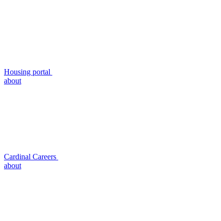
Housing portal
about
Cardinal Careers
about