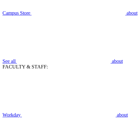
Campus Store
about
See all
about
FACULTY & STAFF:
Workday
about