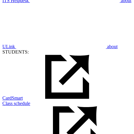
ITS Helpdesk
about
ULink
about
STUDENTS:
CardSmart
Class schedule