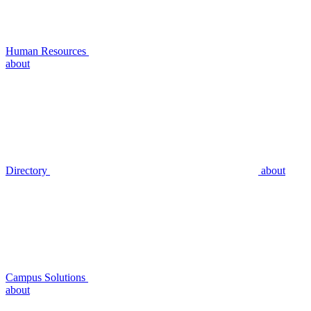
Human Resources
about
Directory
about
Campus Solutions
about