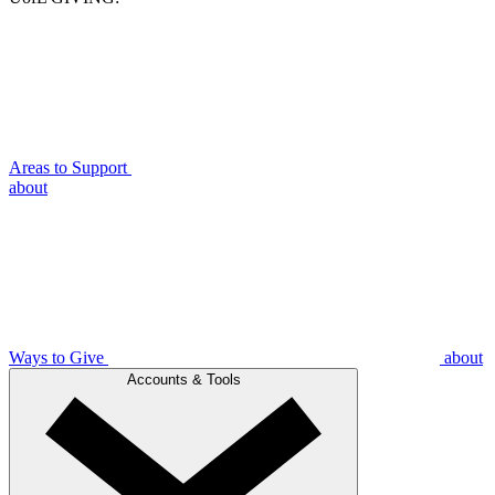
Areas to Support
about
Ways to Give
about
Accounts & Tools