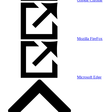
Google Chrome
Mozilla FireFox
Microsoft Edge