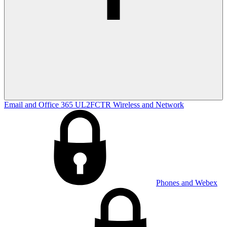
Email and Office 365
UL2FCTR
Wireless and Network
Phones and Webex