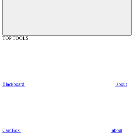
TOP TOOLS:
Blackboard
about
CardBox
about