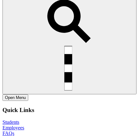
Open
Menu
Quick Links
Students
Employees
FAQs