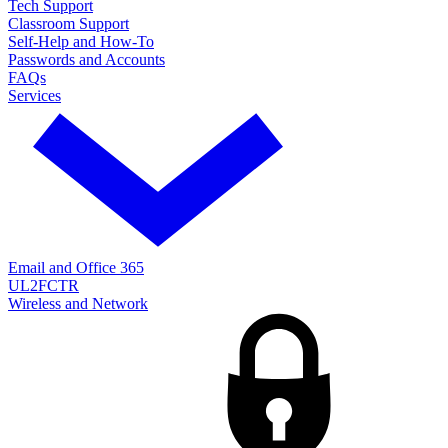
Tech Support
Classroom Support
Self-Help and How-To
Passwords and Accounts
FAQs
Services
Email and Office 365
UL2FCTR
Wireless and Network