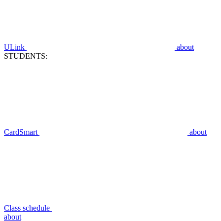
ULink
about
STUDENTS:
CardSmart
about
Class schedule
about