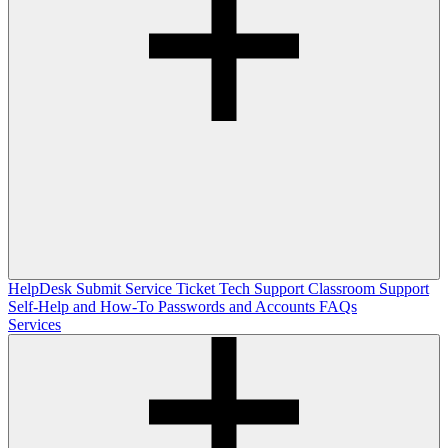
HelpDesk
Submit Service Ticket
Tech Support
Classroom Support
Self-Help and How-To
Passwords and Accounts
FAQs
Services