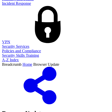
Incident Response
VPN
Security Services
Policies and Compliance
Security Skills Training
A-Z Index
Breadcrumb
Home
Browser Update