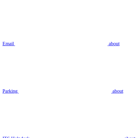
Email
about
Parking
about