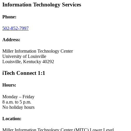
Information Technology Services
Phone:
502-852-7997
Address:
Miller Information Technology Center
University of Louisville
Louisville, Kentucky 40292
iTech Connect 1:1
Hours:
Monday – Friday
8 a.m. to 5 p.m.
No holiday hours
Location:
Miller Information Technology Center (MITC) Lower Level