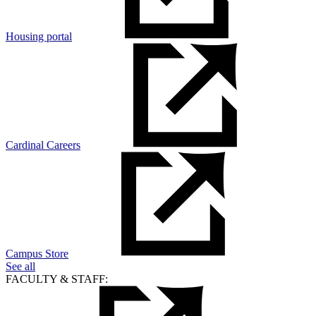
Housing portal
Cardinal Careers
Campus Store
See all
FACULTY & STAFF: