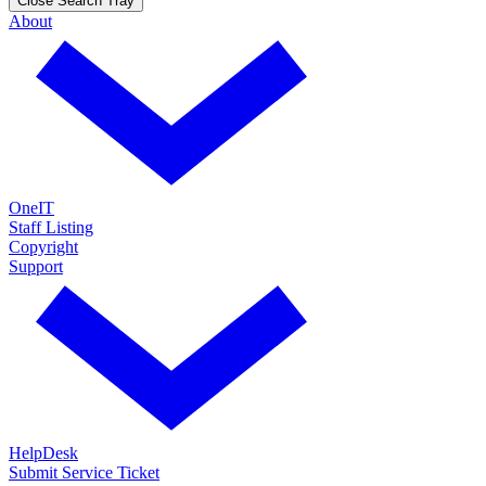
Close Search Tray
About
OneIT
Staff Listing
Copyright
Support
HelpDesk
Submit Service Ticket