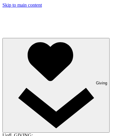
Skip to main content
Giving
UofL GIVING: