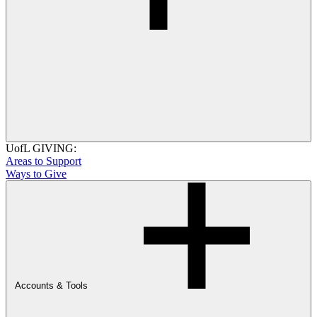
UofL GIVING:
Areas to Support
Ways to Give
Accounts & Tools