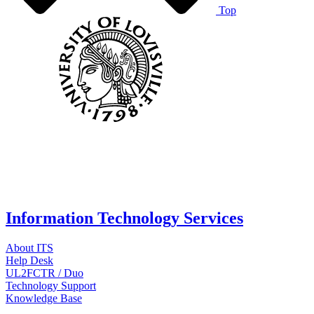
Top
Information Technology Services
About ITS
Help Desk
UL2FCTR / Duo
Technology Support
Knowledge Base