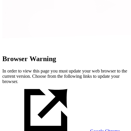
Browser Warning
In order to view this page you must update your web browser to the
current version. Choose from the following links to update your
browser.