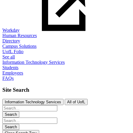
Workday
Human Resources
Directory
Campus Solutions
UofL Folio
See all
Information Technology Services
Students
Employees
FAQs
Site Search
Information Technology Services
All of UofL
Search
Search