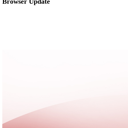
Browser Update