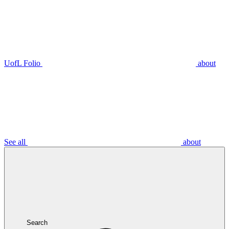
UofL Folio
about
See all
about
Search