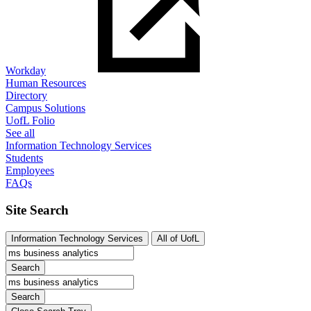
Workday
Human Resources
Directory
Campus Solutions
UofL Folio
See all
Information Technology Services
Students
Employees
FAQs
Site Search
Information Technology Services
All of UofL
Search
Search