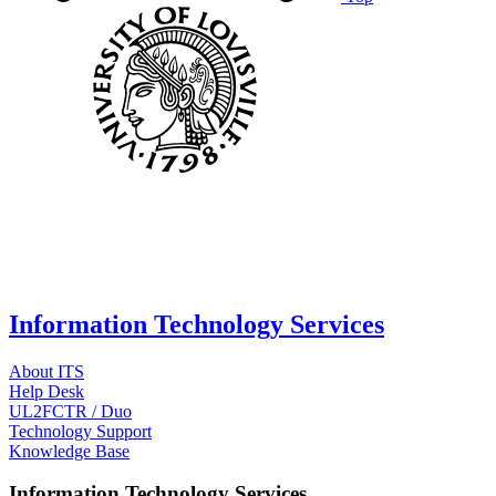
Information Technology Services
About ITS
Help Desk
UL2FCTR / Duo
Technology Support
Knowledge Base
Information Technology Services