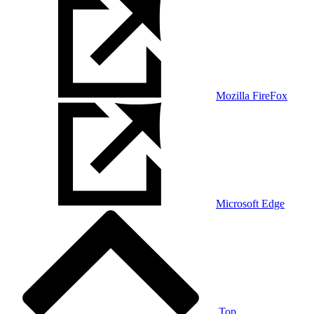
Mozilla FireFox
Microsoft Edge
Top