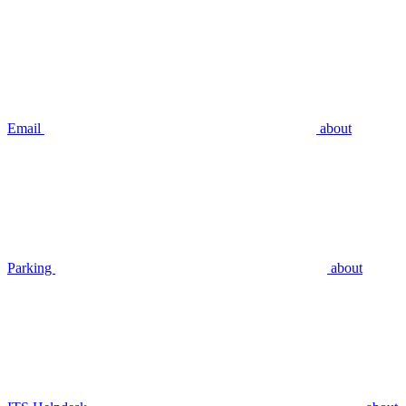
Email
about
Parking
about