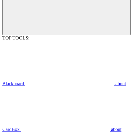
TOP TOOLS:
Blackboard
about
CardBox
about