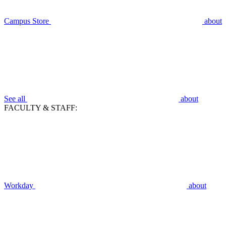
Campus Store
about
See all
about
FACULTY & STAFF:
Workday
about