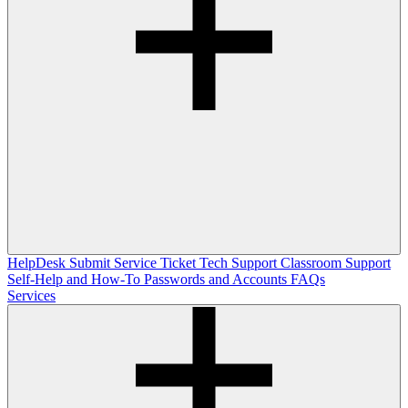
HelpDesk
Submit Service Ticket
Tech Support
Classroom Support
Self-Help and How-To
Passwords and Accounts
FAQs
Services