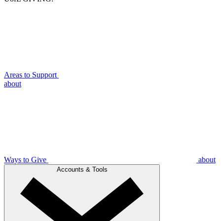
Areas to Support
about
Ways to Give
about
Accounts & Tools