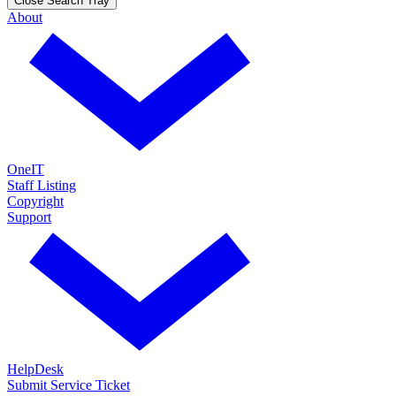
Close Search Tray
About
OneIT
Staff Listing
Copyright
Support
HelpDesk
Submit Service Ticket