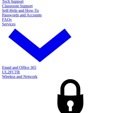
Tech Support
Classroom Support
Self-Help and How-To
Passwords and Accounts
FAQs
Services
Email and Office 365
UL2FCTR
Wireless and Network