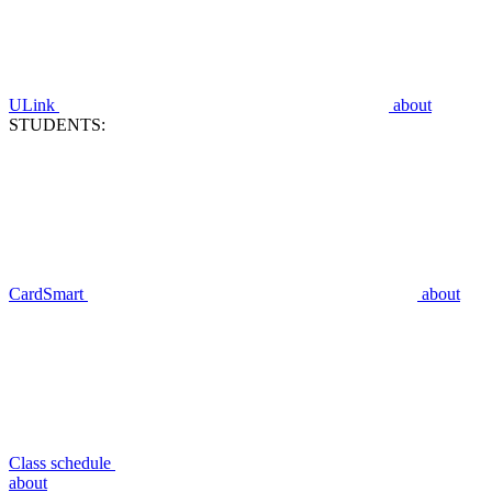
ULink
about
STUDENTS:
CardSmart
about
Class schedule
about