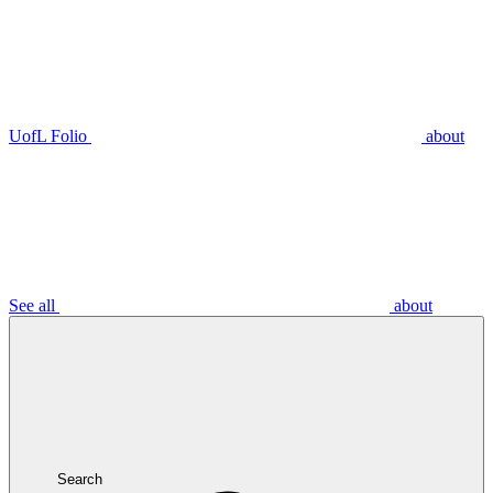
UofL Folio
about
See all
about
Search