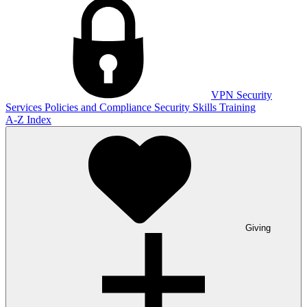
VPN
Security
Services
Policies and Compliance
Security Skills Training
A-Z Index
Giving