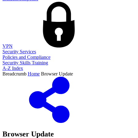
VPN
Security Services
Policies and Compliance
Security Skills Training
A-Z Index
Breadcrumb
Home
Browser Update
Browser Update