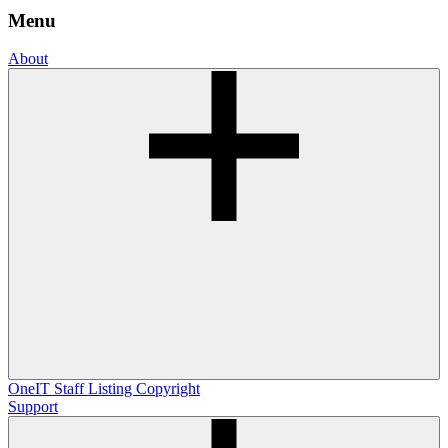
Menu
About
OneIT
Staff Listing
Copyright
Support