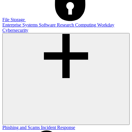
File Storage
Enterprise Systems
Software
Research Computing
Workday
Cybersecurity
Phishing and Scams
Incident Response