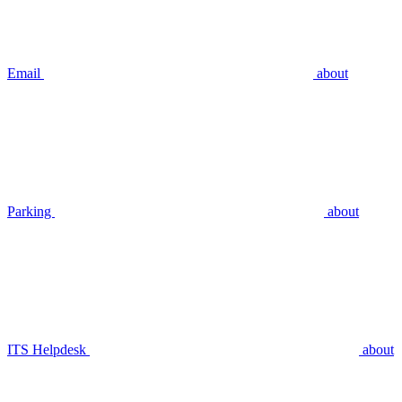
Email
about
Parking
about
ITS Helpdesk
about