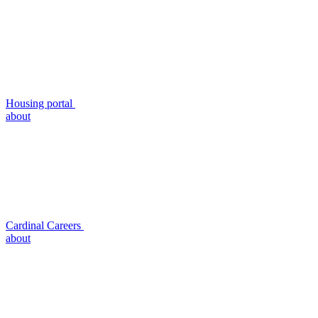
Housing portal
about
Cardinal Careers
about