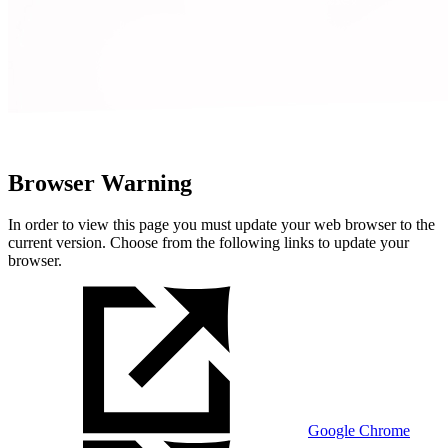
Browser Warning
In order to view this page you must update your web browser to the
current version. Choose from the following links to update your
browser.
Google Chrome