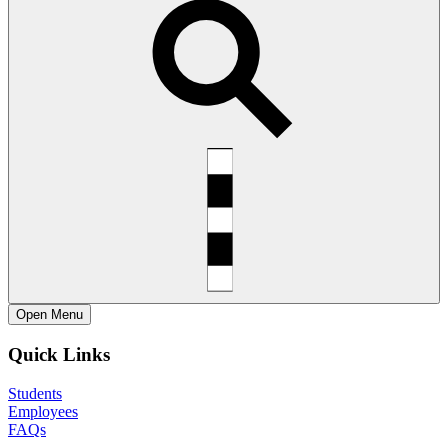
Open
Menu
Quick Links
Students
Employees
FAQs