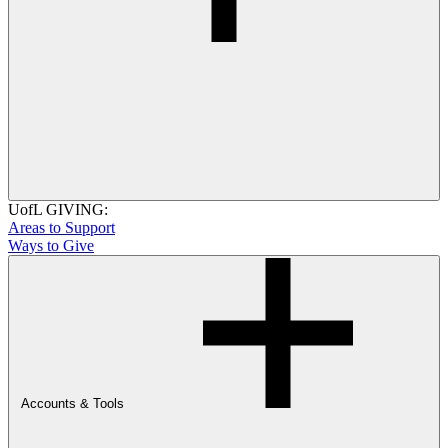
UofL GIVING:
Areas to Support
Ways to Give
Accounts & Tools