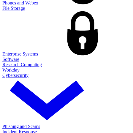
Phones and Webex
File Storage
Enterprise Systems
Software
Research Computing
Workday
Cybersecurity
Phishing and Scams
Incident Response