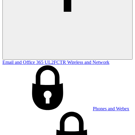
Email and Office 365
UL2FCTR
Wireless and Network
Phones and Webex