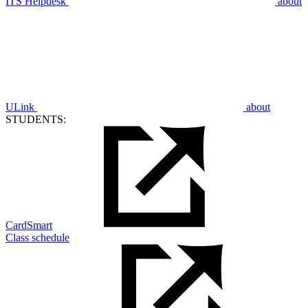
ITS Helpdesk
about
ULink
about
STUDENTS:
CardSmart
Class schedule