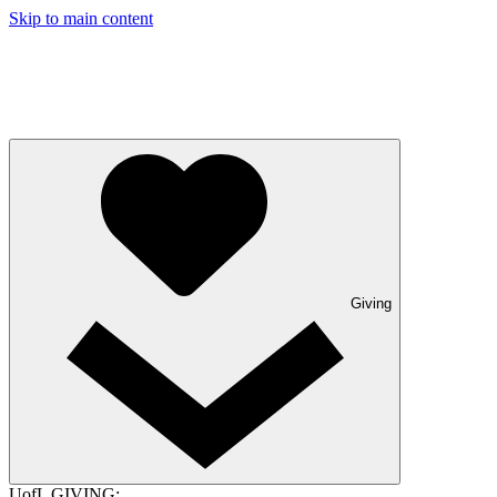
Skip to main content
Giving
UofL GIVING: