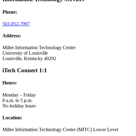
Phone:
502-852-7997
Address:
Miller Information Technology Center
University of Louisville
Louisville, Kentucky 40292
iTech Connect 1:1
Hours:
Monday – Friday
8 a.m. to 5 p.m.
No holiday hours
Location:
Miller Information Technology Center (MITC) Lower Level