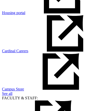
Housing portal
Cardinal Careers
Campus Store
See all
FACULTY & STAFF: