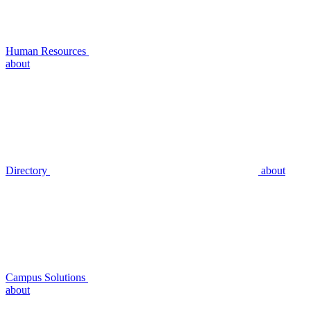
Human Resources
about
Directory
about
Campus Solutions
about