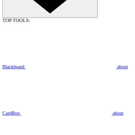
TOP TOOLS:
Blackboard
about
CardBox
about