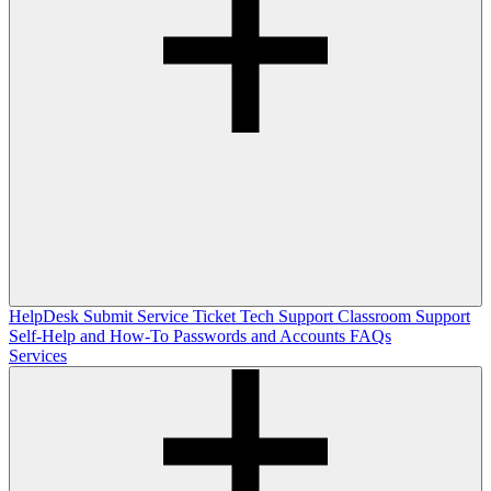
HelpDesk
Submit Service Ticket
Tech Support
Classroom Support
Self-Help and How-To
Passwords and Accounts
FAQs
Services