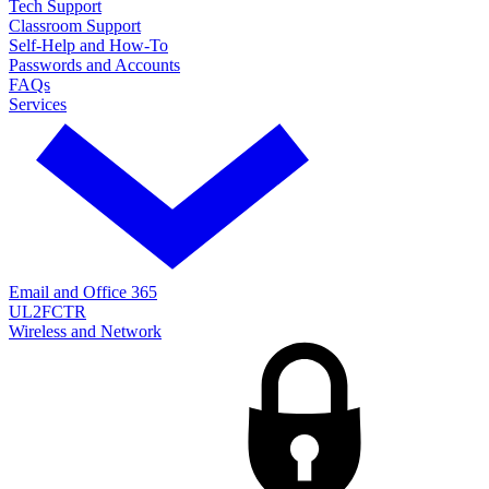
Tech Support
Classroom Support
Self-Help and How-To
Passwords and Accounts
FAQs
Services
Email and Office 365
UL2FCTR
Wireless and Network