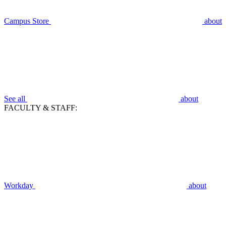
Campus Store
about
See all
about
FACULTY & STAFF:
Workday
about