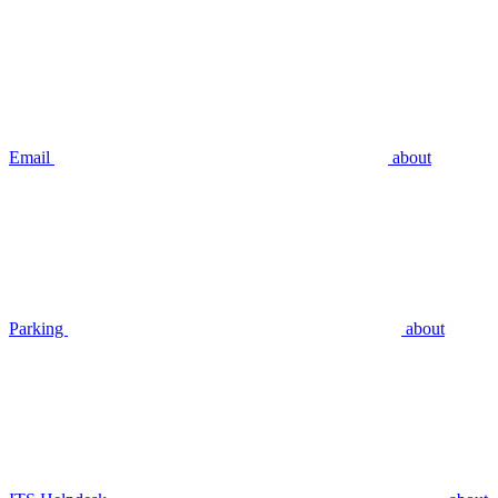
Email
about
Parking
about