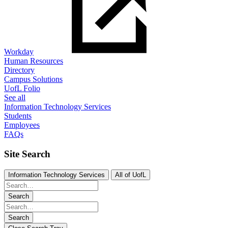
Workday
Human Resources
Directory
Campus Solutions
UofL Folio
See all
Information Technology Services
Students
Employees
FAQs
Site Search
Information Technology Services
All of UofL
Search
Search