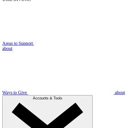
Areas to Support
about
Ways to Give
about
Accounts & Tools