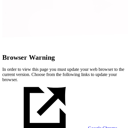
Browser Warning
In order to view this page you must update your web browser to the
current version. Choose from the following links to update your
browser.