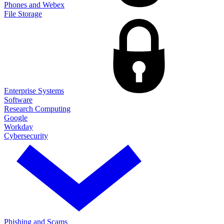
Phones and Webex
File Storage
Enterprise Systems
Software
Research Computing
Google
Workday
Cybersecurity
Phishing and Scams