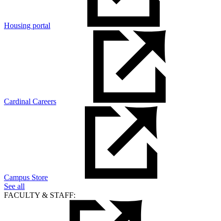
Housing portal
Cardinal Careers
Campus Store
See all
FACULTY & STAFF: