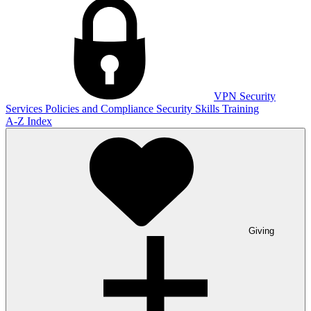
VPN
Security
Services
Policies and Compliance
Security Skills Training
A-Z Index
Giving