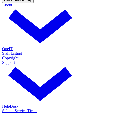
Close Search Tray
About
OneIT
Staff Listing
Copyright
Support
HelpDesk
Submit Service Ticket