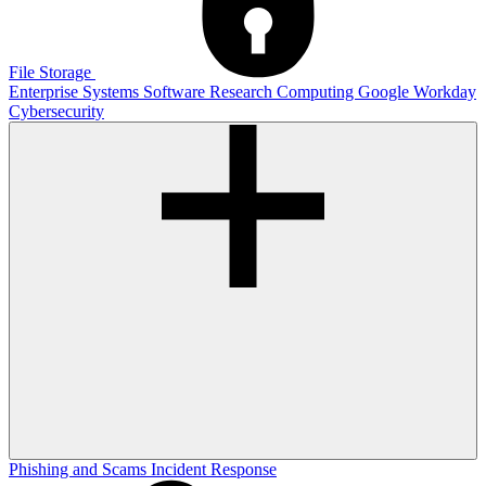
File Storage
Enterprise Systems
Software
Research Computing
Google
Workday
Cybersecurity
Phishing and Scams
Incident Response