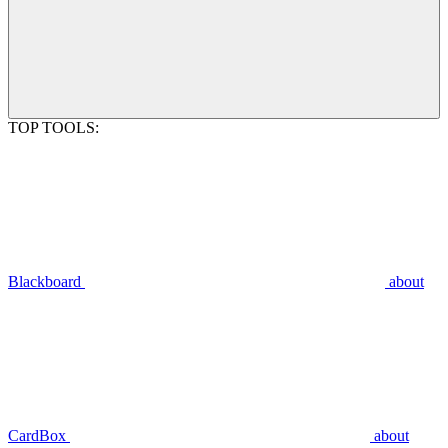
TOP TOOLS:
Blackboard
about
CardBox
about