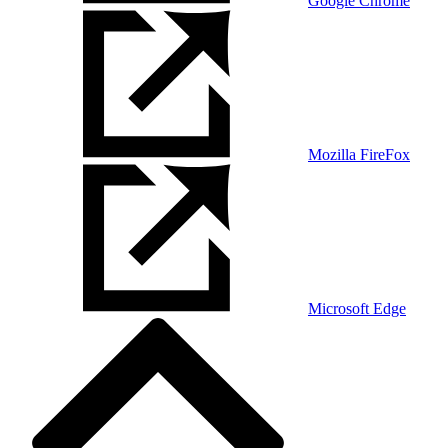
Google Chrome
Mozilla FireFox
Microsoft Edge