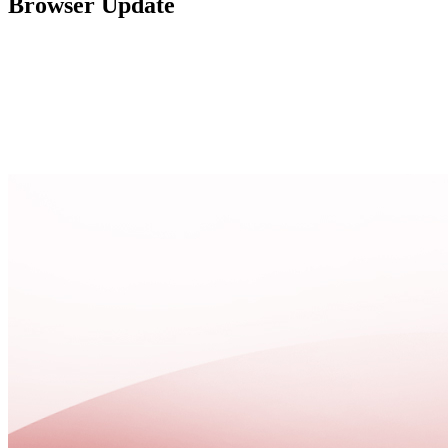
Browser Update