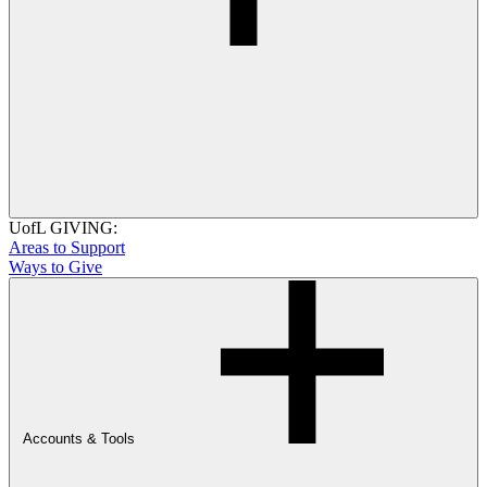
UofL GIVING:
Areas to Support
Ways to Give
Accounts & Tools