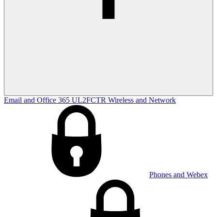
Email and Office 365
UL2FCTR
Wireless and Network
Phones and Webex