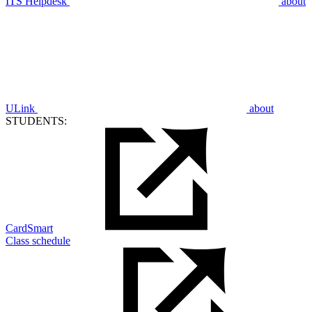
ITS Helpdesk
about
ULink
about
STUDENTS:
CardSmart
Class schedule