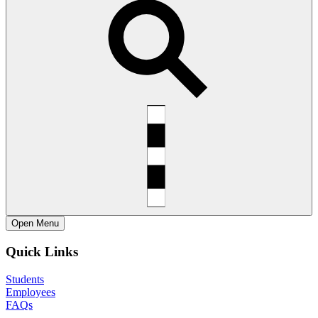
Open
Menu
Quick Links
Students
Employees
FAQs