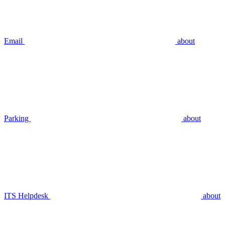
Email
about
Parking
about
ITS Helpdesk
about