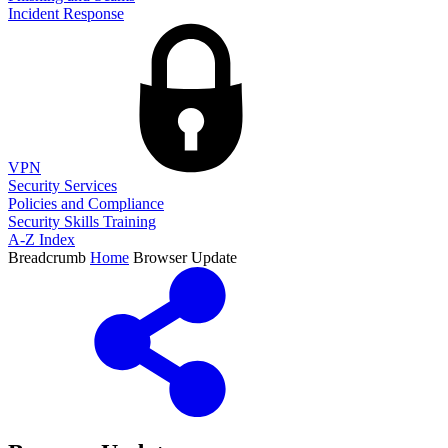
Incident Response
VPN
Security Services
Policies and Compliance
Security Skills Training
A-Z Index
Breadcrumb
Home
Browser Update