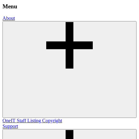
Menu
About
OneIT
Staff Listing
Copyright
Support