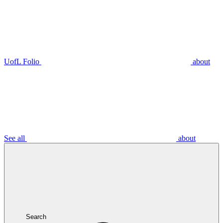
UofL Folio
about
See all
about
Search