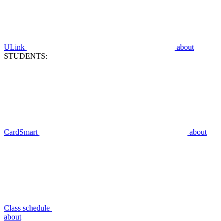
ULink
about
STUDENTS:
CardSmart
about
Class schedule
about