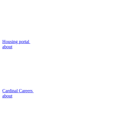
Housing portal
about
Cardinal Careers
about