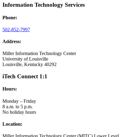
Information Technology Services
Phone:
502-852-7997
Address:
Miller Information Technology Center
University of Louisville
Louisville, Kentucky 40292
iTech Connect 1:1
Hours:
Monday – Friday
8 a.m. to 5 p.m.
No holiday hours
Location:
Miller Information Technology Center (MITC) Lower Level