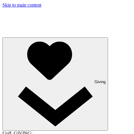
Skip to main content
Giving
UofL GIVING: