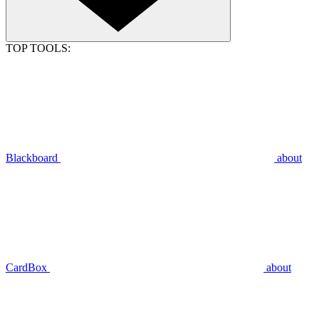
TOP TOOLS:
Blackboard
about
CardBox
about