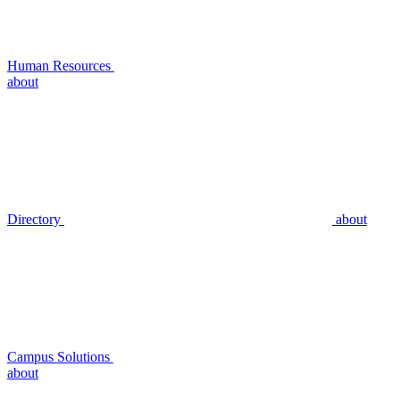
Human Resources
about
Directory
about
Campus Solutions
about