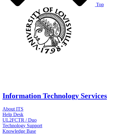
Top
Information Technology Services
About ITS
Help Desk
UL2FCTR / Duo
Technology Support
Knowledge Base