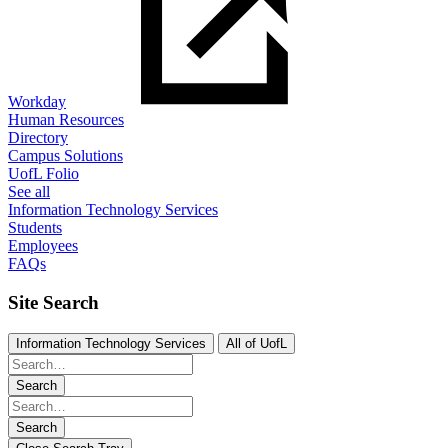
Workday
Human Resources
Directory
Campus Solutions
UofL Folio
See all
Information Technology Services
Students
Employees
FAQs
Site Search
Information Technology Services
All of UofL
Search
Search