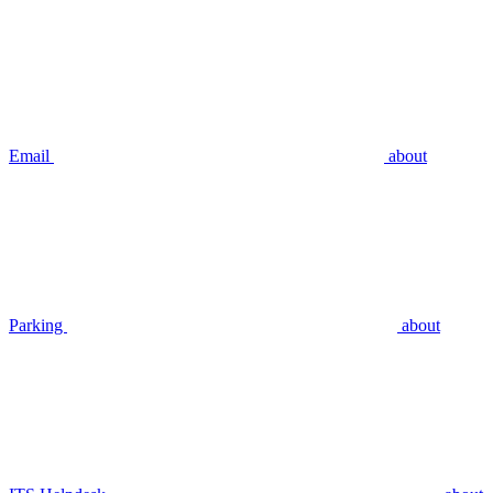
Email
about
Parking
about