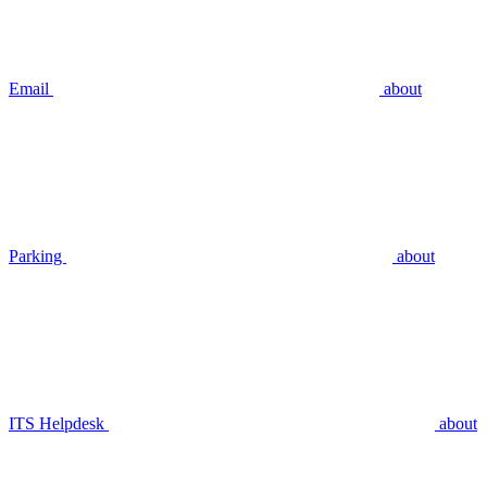
Email
about
Parking
about
ITS Helpdesk
about