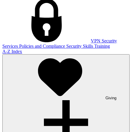
VPN
Security
Services
Policies and Compliance
Security Skills Training
A-Z Index
Giving