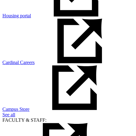
Housing portal
Cardinal Careers
Campus Store
See all
FACULTY & STAFF: