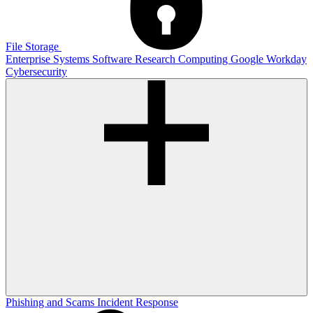
File Storage
Enterprise Systems
Software
Research Computing
Google
Workday
Cybersecurity
Phishing and Scams
Incident Response