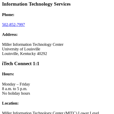
Information Technology Services
Phone:
502-852-7997
Address:
Miller Information Technology Center
University of Louisville
Louisville, Kentucky 40292
iTech Connect 1:1
Hours:
Monday – Friday
8 a.m. to 5 p.m.
No holiday hours
Location:
Miller Information Technology Center (MITC) Lower Level