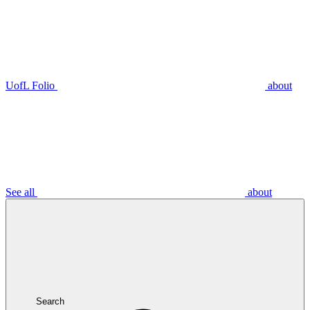
UofL Folio
about
See all
about
Search