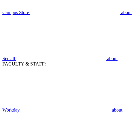
Campus Store
about
See all
about
FACULTY & STAFF:
Workday
about