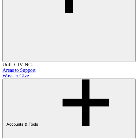
UofL GIVING:
Areas to Support
Ways to Give
Accounts & Tools