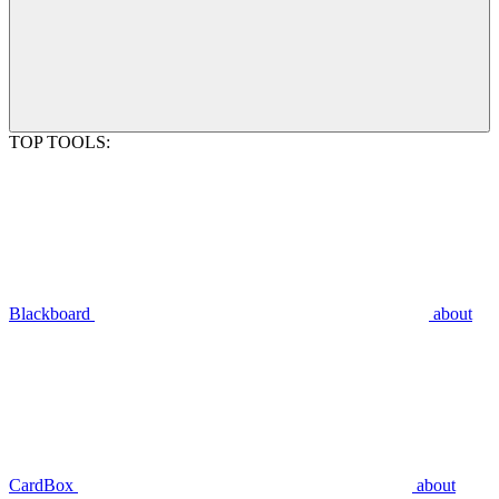
TOP TOOLS:
Blackboard
about
CardBox
about