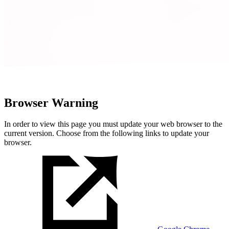
Browser Warning
In order to view this page you must update your web browser to the
current version. Choose from the following links to update your
browser.