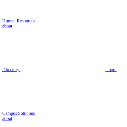
Human Resources
about
Directory
about
Campus Solutions
about