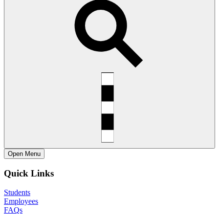
Open
Menu
Quick Links
Students
Employees
FAQs