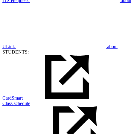
ITS Helpdesk
about
ULink
about
STUDENTS:
CardSmart
Class schedule