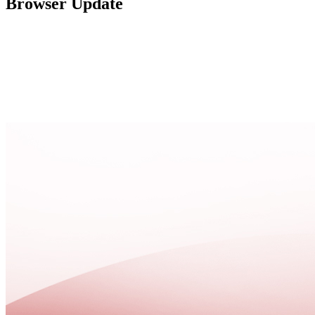
Browser Update