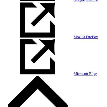
Google Chrome
Mozilla FireFox
Microsoft Edge