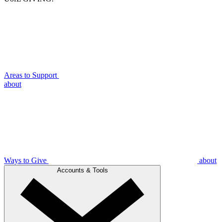
Areas to Support
about
Ways to Give
about
Accounts & Tools