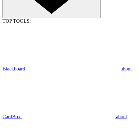
TOP TOOLS:
Blackboard
about
CardBox
about