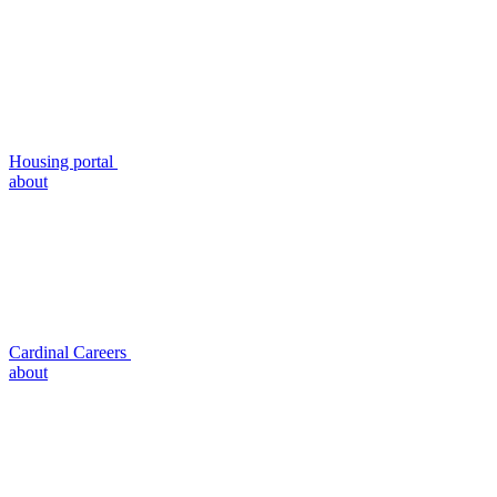
Housing portal
about
Cardinal Careers
about