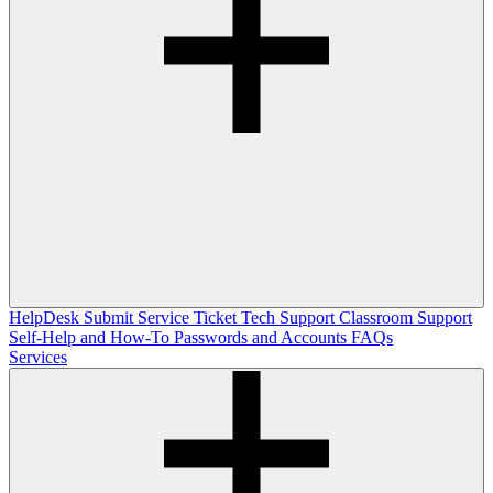
HelpDesk
Submit Service Ticket
Tech Support
Classroom Support
Self-Help and How-To
Passwords and Accounts
FAQs
Services