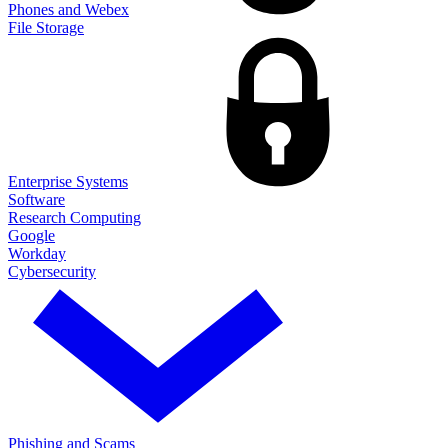
Phones and Webex
File Storage
Enterprise Systems
Software
Research Computing
Google
Workday
Cybersecurity
Phishing and Scams