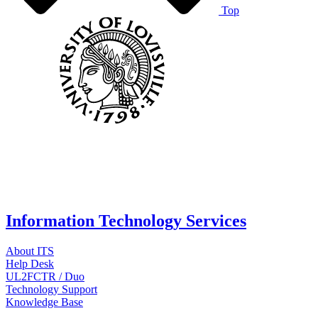
Top
Information Technology Services
About ITS
Help Desk
UL2FCTR / Duo
Technology Support
Knowledge Base