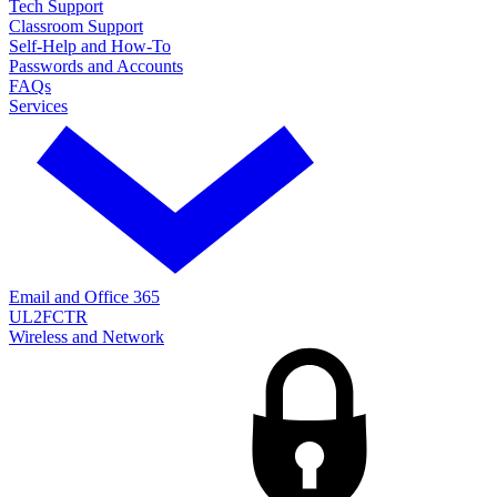
Tech Support
Classroom Support
Self-Help and How-To
Passwords and Accounts
FAQs
Services
Email and Office 365
UL2FCTR
Wireless and Network