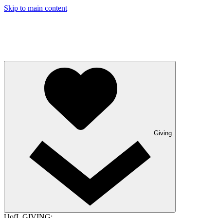
Skip to main content
Giving
UofL GIVING: