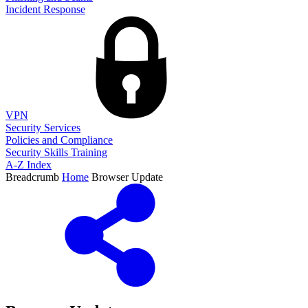
Incident Response
VPN
Security Services
Policies and Compliance
Security Skills Training
A-Z Index
Breadcrumb
Home
Browser Update