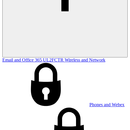
Email and Office 365
UL2FCTR
Wireless and Network
Phones and Webex