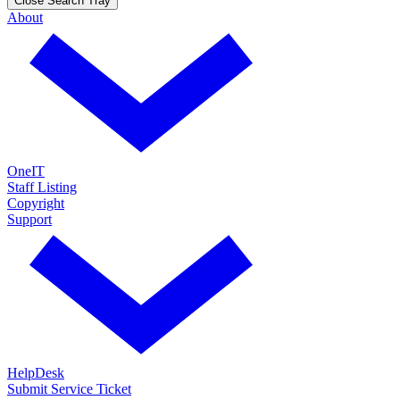
Close Search Tray
About
OneIT
Staff Listing
Copyright
Support
HelpDesk
Submit Service Ticket