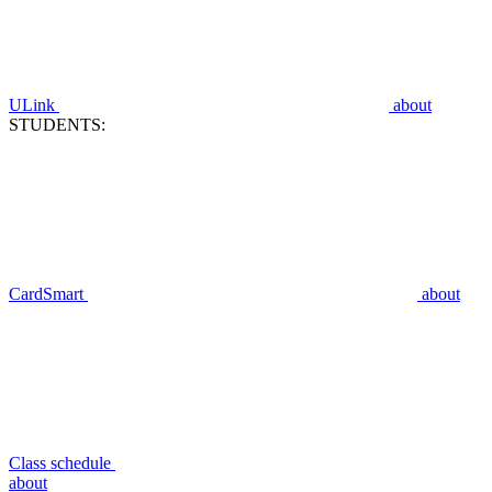
ULink
about
STUDENTS:
CardSmart
about
Class schedule
about