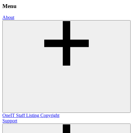
Menu
About
OneIT
Staff Listing
Copyright
Support