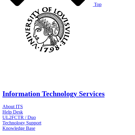
Top
Information Technology Services
About ITS
Help Desk
UL2FCTR / Duo
Technology Support
Knowledge Base