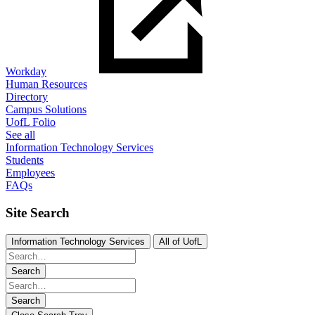
Workday
Human Resources
Directory
Campus Solutions
UofL Folio
See all
Information Technology Services
Students
Employees
FAQs
Site Search
Information Technology Services
All of UofL
Search
Search