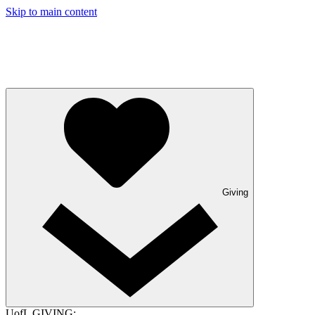
Skip to main content
Giving
UofL GIVING: