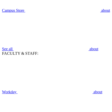
Campus Store
about
See all
about
FACULTY & STAFF:
Workday
about