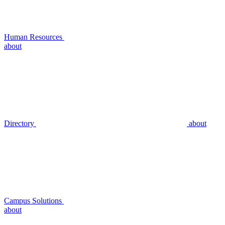
Human Resources
about
Directory
about
Campus Solutions
about