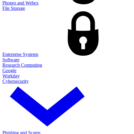
Phones and Webex
File Storage
Enterprise Systems
Software
Research Computing
Google
Workday
Cybersecurity
Phishing and Scams