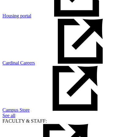
Housing portal
Cardinal Careers
Campus Store
See all
FACULTY & STAFF: