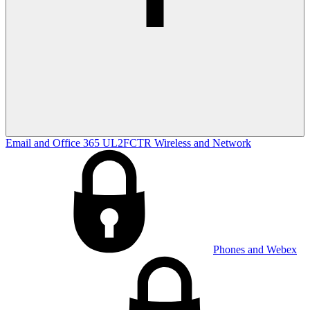
Email and Office 365
UL2FCTR
Wireless and Network
Phones and Webex