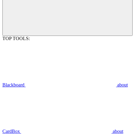
TOP TOOLS:
Blackboard
about
CardBox
about