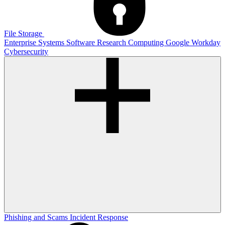
File Storage
Enterprise Systems
Software
Research Computing
Google
Workday
Cybersecurity
Phishing and Scams
Incident Response