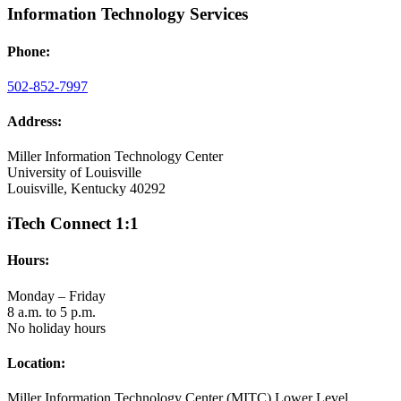
Information Technology Services
Phone:
502-852-7997
Address:
Miller Information Technology Center
University of Louisville
Louisville, Kentucky 40292
iTech Connect 1:1
Hours:
Monday – Friday
8 a.m. to 5 p.m.
No holiday hours
Location:
Miller Information Technology Center (MITC) Lower Level