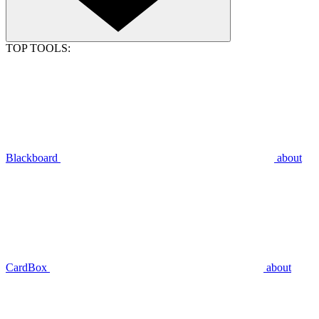
TOP TOOLS:
Blackboard
about
CardBox
about