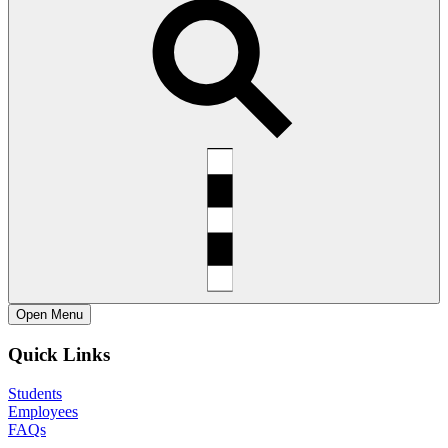
Open
Menu
Quick Links
Students
Employees
FAQs