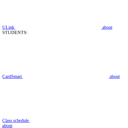
ULink
about
STUDENTS:
CardSmart
about
Class schedule
about