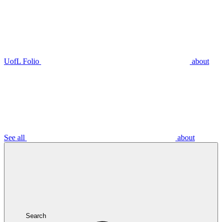
UofL Folio
about
See all
about
Search