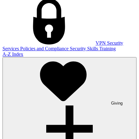
VPN
Security
Services
Policies and Compliance
Security Skills Training
A-Z Index
Giving