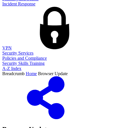
Incident Response
VPN
Security Services
Policies and Compliance
Security Skills Training
A-Z Index
Breadcrumb
Home
Browser Update