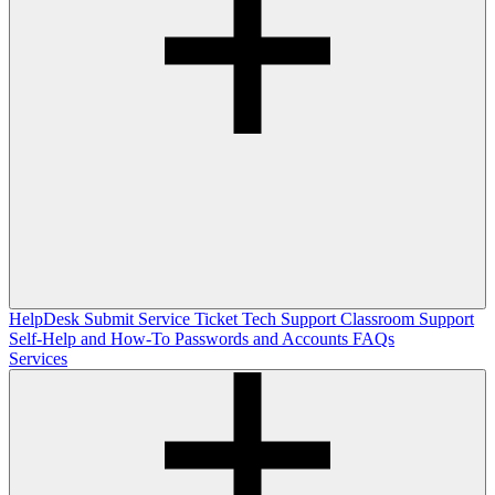
HelpDesk
Submit Service Ticket
Tech Support
Classroom Support
Self-Help and How-To
Passwords and Accounts
FAQs
Services