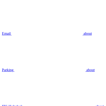
Email
about
Parking
about