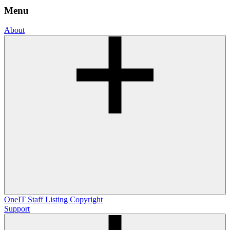
Menu
About
OneIT
Staff Listing
Copyright
Support