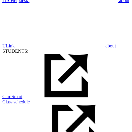
ITS Helpdesk
about
ULink
about
STUDENTS:
CardSmart
Class schedule