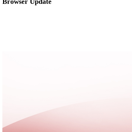
Browser Update