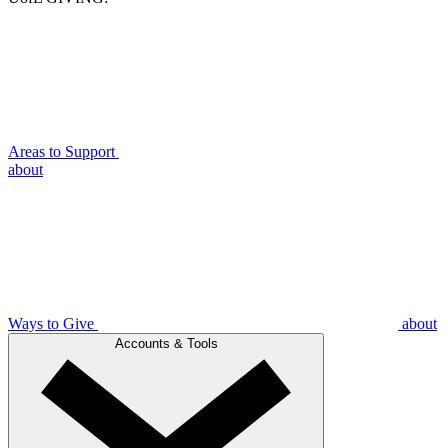
Areas to Support
about
Ways to Give
about
Accounts & Tools