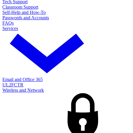
Tech Support
Classroom Support
Self-Help and How-To
Passwords and Accounts
FAQs
Services
Email and Office 365
UL2FCTR
Wireless and Network