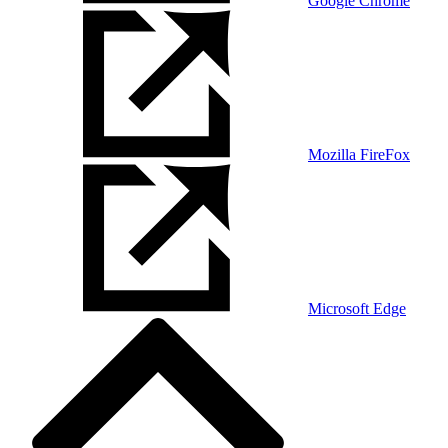
Google Chrome
Mozilla FireFox
Microsoft Edge