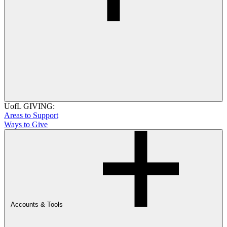
UofL GIVING:
Areas to Support
Ways to Give
Accounts & Tools