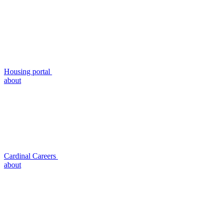
Housing portal
about
Cardinal Careers
about