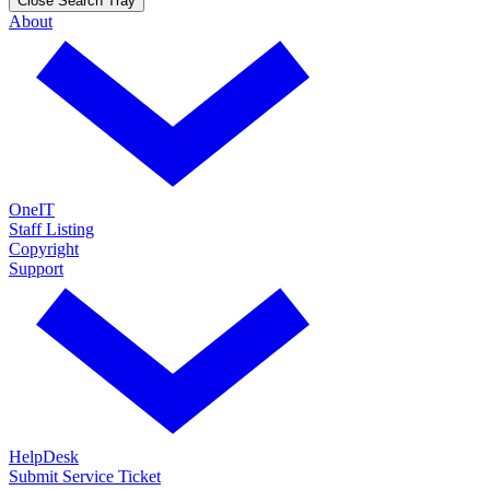
Close Search Tray
About
OneIT
Staff Listing
Copyright
Support
HelpDesk
Submit Service Ticket