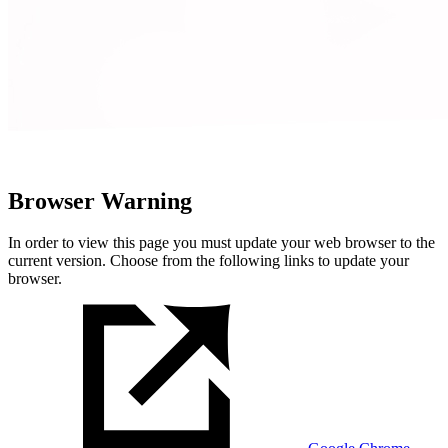
Browser Warning
In order to view this page you must update your web browser to the
current version. Choose from the following links to update your
browser.