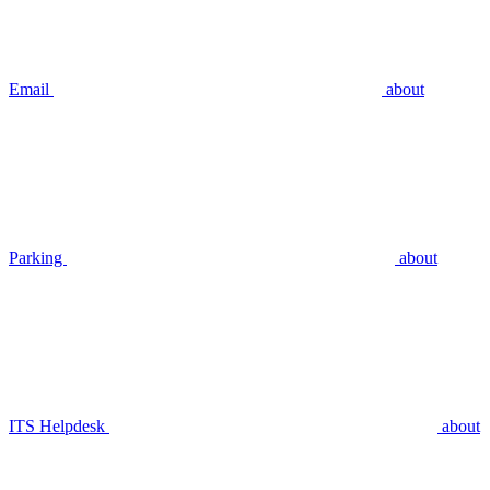
Email
about
Parking
about
ITS Helpdesk
about