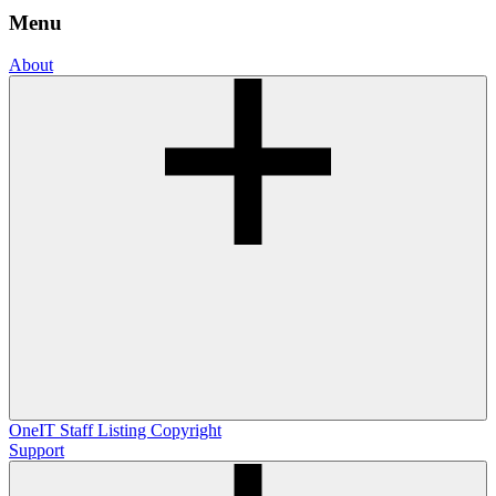
Menu
About
OneIT
Staff Listing
Copyright
Support