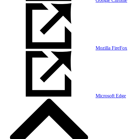
Google Chrome
Mozilla FireFox
Microsoft Edge