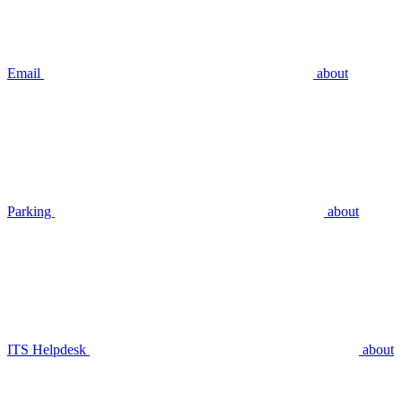
Email
about
Parking
about
ITS Helpdesk
about