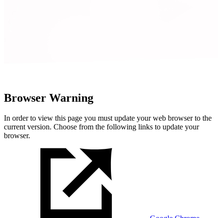
Browser Warning
In order to view this page you must update your web browser to the
current version. Choose from the following links to update your
browser.