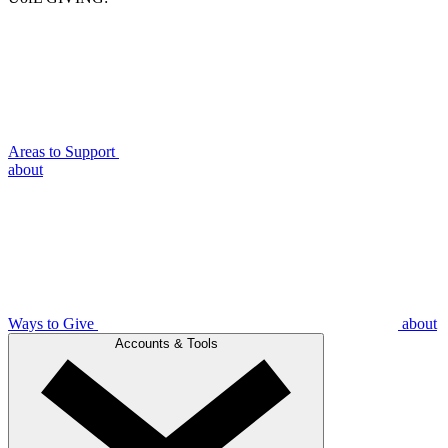
Areas to Support
about
Ways to Give
about
Accounts & Tools