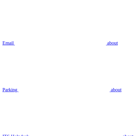
Email
about
Parking
about