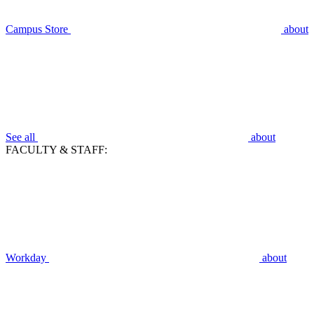
Campus Store
about
See all
about
FACULTY & STAFF:
Workday
about