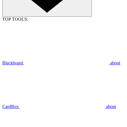
TOP TOOLS:
Blackboard
about
CardBox
about