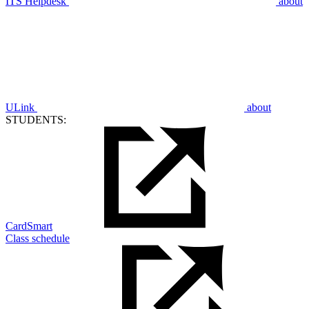
ITS Helpdesk
about
ULink
about
STUDENTS:
CardSmart
Class schedule