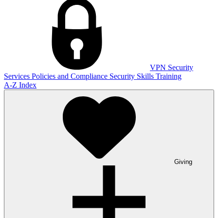
VPN
Security
Services
Policies and Compliance
Security Skills Training
A-Z Index
Giving