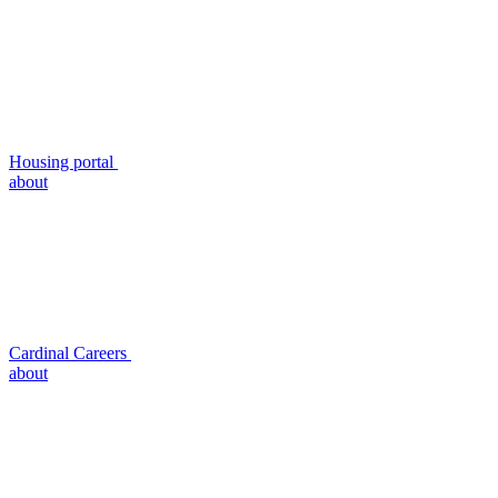
Housing portal
about
Cardinal Careers
about