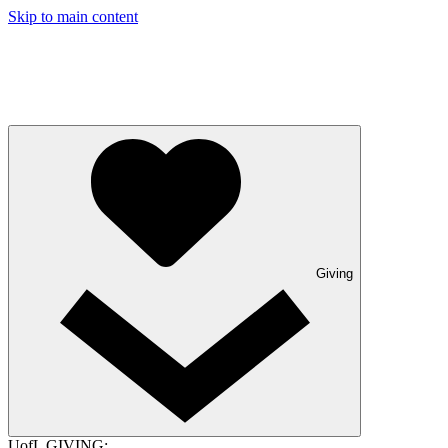
Skip to main content
Giving
UofL GIVING: