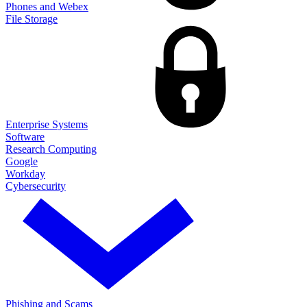
Phones and Webex
File Storage
Enterprise Systems
Software
Research Computing
Google
Workday
Cybersecurity
Phishing and Scams