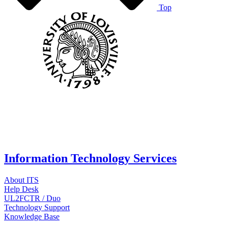
Top
Information Technology Services
About ITS
Help Desk
UL2FCTR / Duo
Technology Support
Knowledge Base