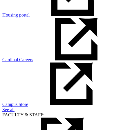
Housing portal
Cardinal Careers
Campus Store
See all
FACULTY & STAFF: