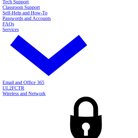
Tech Support
Classroom Support
Self-Help and How-To
Passwords and Accounts
FAQs
Services
Email and Office 365
UL2FCTR
Wireless and Network