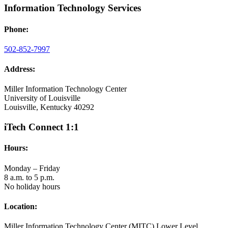
Information Technology Services
Phone:
502-852-7997
Address:
Miller Information Technology Center
University of Louisville
Louisville, Kentucky 40292
iTech Connect 1:1
Hours:
Monday – Friday
8 a.m. to 5 p.m.
No holiday hours
Location:
Miller Information Technology Center (MITC) Lower Level