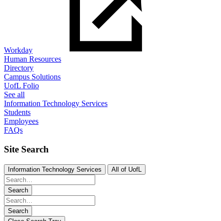
Workday
Human Resources
Directory
Campus Solutions
UofL Folio
See all
Information Technology Services
Students
Employees
FAQs
Site Search
Information Technology Services
All of UofL
Search
Search