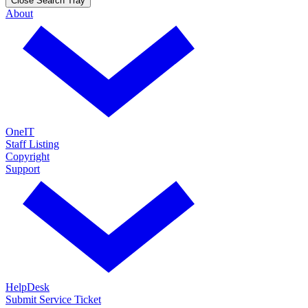
Close Search Tray
About
OneIT
Staff Listing
Copyright
Support
HelpDesk
Submit Service Ticket