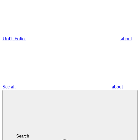
UofL Folio
about
See all
about
Search