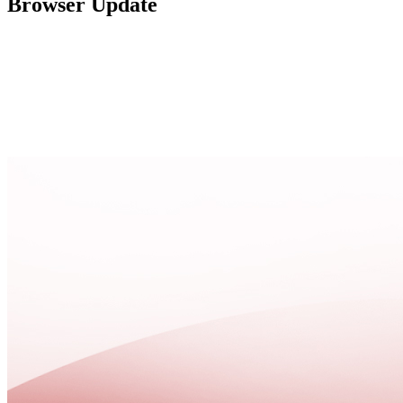
Browser Update