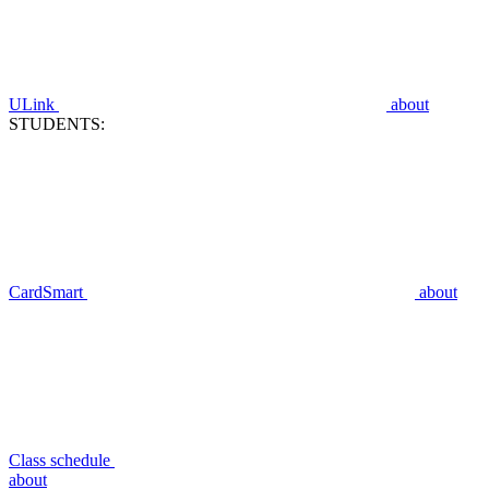
ULink
about
STUDENTS:
CardSmart
about
Class schedule
about