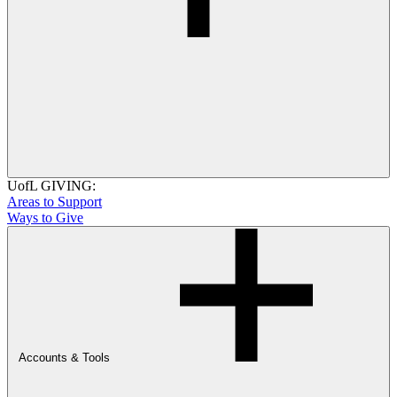
UofL GIVING:
Areas to Support
Ways to Give
Accounts & Tools