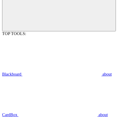
TOP TOOLS:
Blackboard
about
CardBox
about