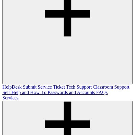
HelpDesk
Submit Service Ticket
Tech Support
Classroom Support
Self-Help and How-To
Passwords and Accounts
FAQs
Services