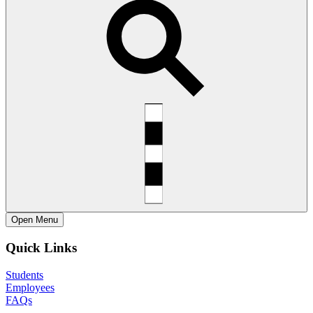
Open
Menu
Quick Links
Students
Employees
FAQs