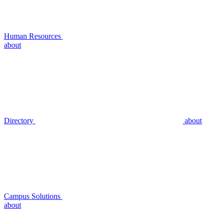
Human Resources
about
Directory
about
Campus Solutions
about