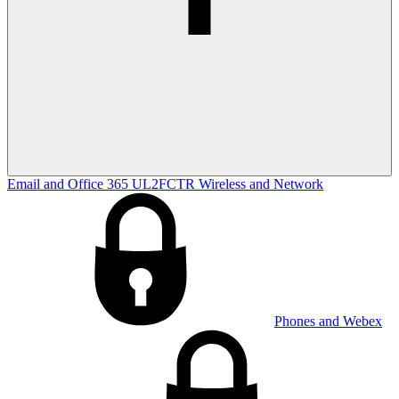
Email and Office 365
UL2FCTR
Wireless and Network
Phones and Webex