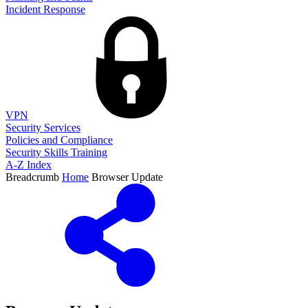
Incident Response
VPN
Security Services
Policies and Compliance
Security Skills Training
A-Z Index
Breadcrumb
Home
Browser Update