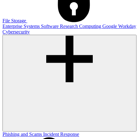
File Storage
Enterprise Systems
Software
Research Computing
Google
Workday
Cybersecurity
Phishing and Scams
Incident Response