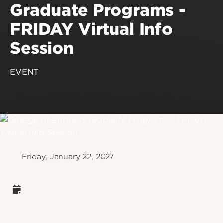
Graduate Programs -
FRIDAY Virtual Info
Session
EVENT
Friday, January 22, 2027