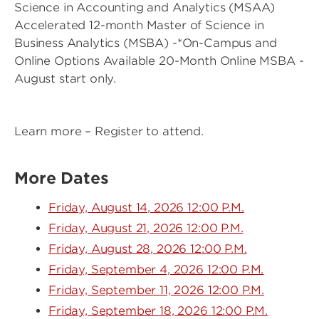
Science in Accounting and Analytics (MSAA)
Accelerated 12-month Master of Science in
Business Analytics (MSBA) -*On-Campus and
Online Options Available 20-Month Online MSBA -
August start only.
Learn more – Register to attend.
More Dates
Friday, August 14, 2026 12:00 P.M.
Friday, August 21, 2026 12:00 P.M.
Friday, August 28, 2026 12:00 P.M.
Friday, September 4, 2026 12:00 P.M.
Friday, September 11, 2026 12:00 P.M.
Friday, September 18, 2026 12:00 P.M.