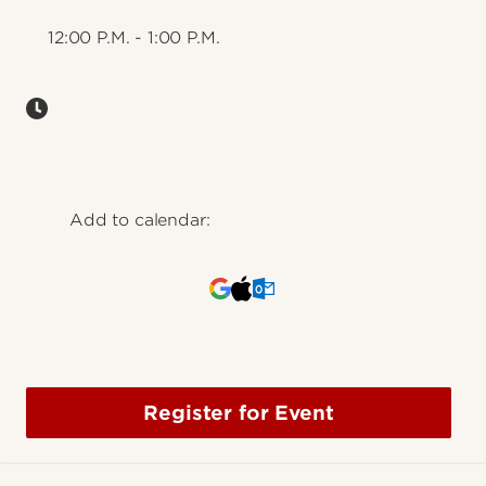
12:00 P.M. - 1:00 P.M.
Add to calendar:
Register for Event