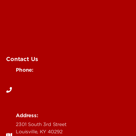
University of Louisville Events
Office of Communications & Marketing
Academic Calendars
Student Organizations
Campus Maps
Visit UofL
Contact Us
Phone:
502-852-5555
Address:
2301 South 3rd Street
Louisville, KY 40292