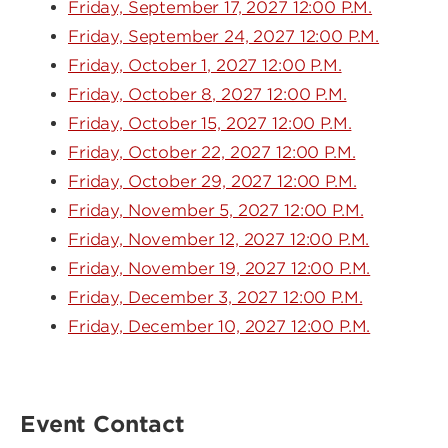
Friday, September 17, 2027 12:00 P.M.
Friday, September 24, 2027 12:00 P.M.
Friday, October 1, 2027 12:00 P.M.
Friday, October 8, 2027 12:00 P.M.
Friday, October 15, 2027 12:00 P.M.
Friday, October 22, 2027 12:00 P.M.
Friday, October 29, 2027 12:00 P.M.
Friday, November 5, 2027 12:00 P.M.
Friday, November 12, 2027 12:00 P.M.
Friday, November 19, 2027 12:00 P.M.
Friday, December 3, 2027 12:00 P.M.
Friday, December 10, 2027 12:00 P.M.
Event Contact