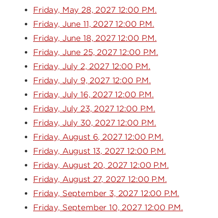
Friday, May 28, 2027 12:00 P.M.
Friday, June 11, 2027 12:00 P.M.
Friday, June 18, 2027 12:00 P.M.
Friday, June 25, 2027 12:00 P.M.
Friday, July 2, 2027 12:00 P.M.
Friday, July 9, 2027 12:00 P.M.
Friday, July 16, 2027 12:00 P.M.
Friday, July 23, 2027 12:00 P.M.
Friday, July 30, 2027 12:00 P.M.
Friday, August 6, 2027 12:00 P.M.
Friday, August 13, 2027 12:00 P.M.
Friday, August 20, 2027 12:00 P.M.
Friday, August 27, 2027 12:00 P.M.
Friday, September 3, 2027 12:00 P.M.
Friday, September 10, 2027 12:00 P.M.