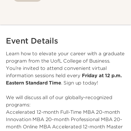
Event Details
Learn how to elevate your career with a graduate
program from the UofL College of Business.
You’re invited to attend convenient virtual
information sessions held every
Friday at 12 p.m.
Eastern Standard Time
. Sign up today!
We will discuss all of our globally-recognized
programs:
Accelerated 12-month Full-Time MBA 20-month
Innovation MBA 20-month Professional MBA 20-
month Online MBA Accelerated 12-month Master