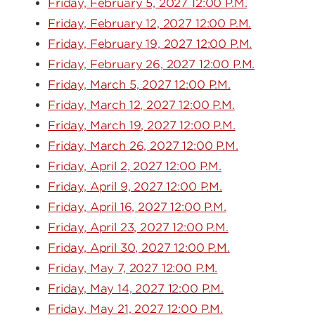
Friday, February 5, 2027 12:00 P.M.
Friday, February 12, 2027 12:00 P.M.
Friday, February 19, 2027 12:00 P.M.
Friday, February 26, 2027 12:00 P.M.
Friday, March 5, 2027 12:00 P.M.
Friday, March 12, 2027 12:00 P.M.
Friday, March 19, 2027 12:00 P.M.
Friday, March 26, 2027 12:00 P.M.
Friday, April 2, 2027 12:00 P.M.
Friday, April 9, 2027 12:00 P.M.
Friday, April 16, 2027 12:00 P.M.
Friday, April 23, 2027 12:00 P.M.
Friday, April 30, 2027 12:00 P.M.
Friday, May 7, 2027 12:00 P.M.
Friday, May 14, 2027 12:00 P.M.
Friday, May 21, 2027 12:00 P.M.