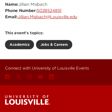
Name:
Jillian Misbach
Phone Number:
5028524851
Email:
Jillian.Misbach@Louisville.edu
This event's topics:
Academics
Jobs & Careers
Connect with University of Louisville Events