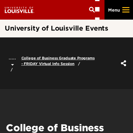
Skip
Menu
to
main
content
University of Louisville Events
.....
College of Business Graduate Programs
- FRIDAY Virtual Info Session
College of Business