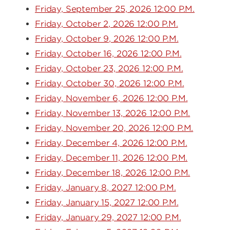
Friday, September 25, 2026 12:00 P.M.
Friday, October 2, 2026 12:00 P.M.
Friday, October 9, 2026 12:00 P.M.
Friday, October 16, 2026 12:00 P.M.
Friday, October 23, 2026 12:00 P.M.
Friday, October 30, 2026 12:00 P.M.
Friday, November 6, 2026 12:00 P.M.
Friday, November 13, 2026 12:00 P.M.
Friday, November 20, 2026 12:00 P.M.
Friday, December 4, 2026 12:00 P.M.
Friday, December 11, 2026 12:00 P.M.
Friday, December 18, 2026 12:00 P.M.
Friday, January 8, 2027 12:00 P.M.
Friday, January 15, 2027 12:00 P.M.
Friday, January 29, 2027 12:00 P.M.