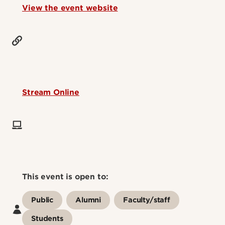
View the event website
Stream Online
This event is open to:
Public
Alumni
Faculty/staff
Students