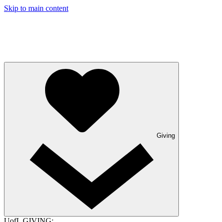
Skip to main content
Giving
UofL GIVING: