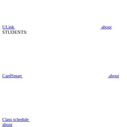
ULink
about
STUDENTS:
CardSmart
about
Class schedule
about