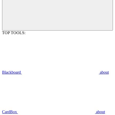
TOP TOOLS:
Blackboard
about
CardBox
about