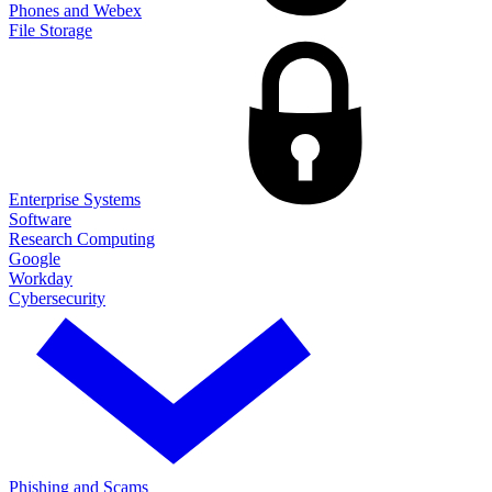
Phones and Webex
File Storage
Enterprise Systems
Software
Research Computing
Google
Workday
Cybersecurity
Phishing and Scams