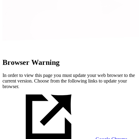
Browser Warning
In order to view this page you must update your web browser to the
current version. Choose from the following links to update your
browser.