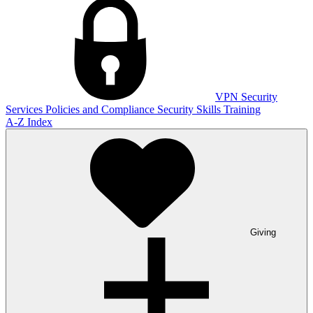
VPN
Security
Services
Policies and Compliance
Security Skills Training
A-Z Index
Giving