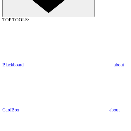
TOP TOOLS:
Blackboard
about
CardBox
about