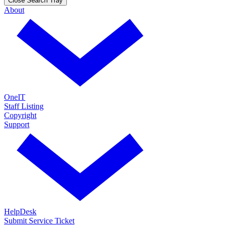
Close Search Tray
About
OneIT
Staff Listing
Copyright
Support
HelpDesk
Submit Service Ticket