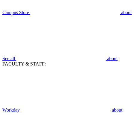
Campus Store
about
See all
about
FACULTY & STAFF:
Workday
about