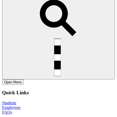
Open
Menu
Quick Links
Students
Employees
FAQs