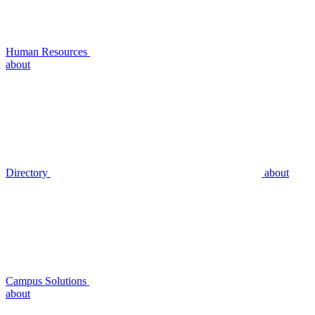
Human Resources
about
Directory
about
Campus Solutions
about