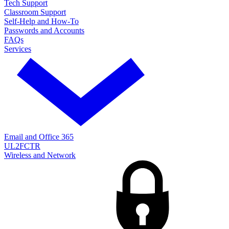
Tech Support
Classroom Support
Self-Help and How-To
Passwords and Accounts
FAQs
Services
Email and Office 365
UL2FCTR
Wireless and Network