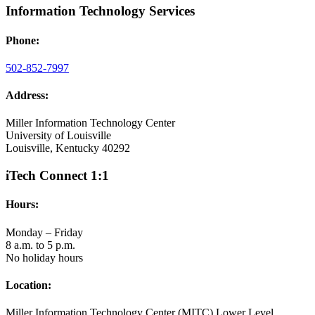
Information Technology Services
Phone:
502-852-7997
Address:
Miller Information Technology Center
University of Louisville
Louisville, Kentucky 40292
iTech Connect 1:1
Hours:
Monday – Friday
8 a.m. to 5 p.m.
No holiday hours
Location:
Miller Information Technology Center (MITC) Lower Level