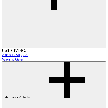
UofL GIVING:
Areas to Support
Ways to Give
Accounts & Tools