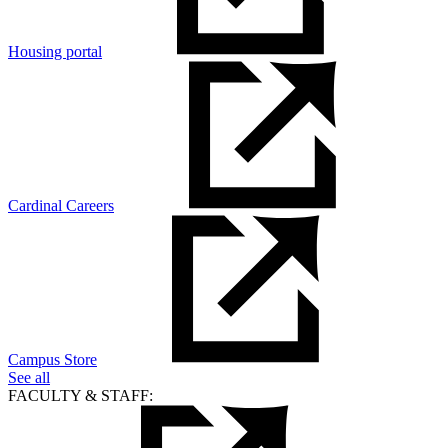
Housing portal
Cardinal Careers
Campus Store
See all
FACULTY & STAFF: