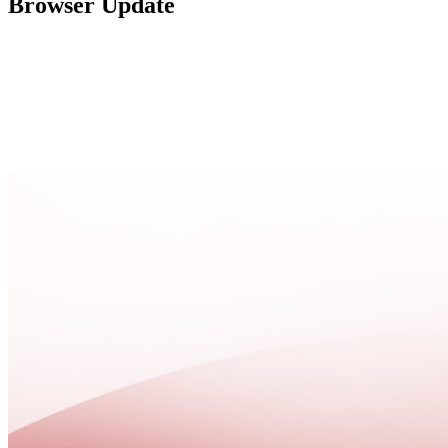
Browser Update