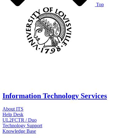
Top
Information Technology Services
About ITS
Help Desk
UL2FCTR / Duo
Technology Support
Knowledge Base