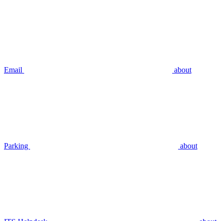
Email
about
Parking
about