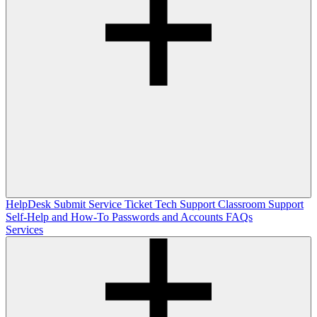
HelpDesk
Submit Service Ticket
Tech Support
Classroom Support
Self-Help and How-To
Passwords and Accounts
FAQs
Services