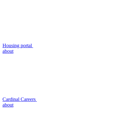
Housing portal
about
Cardinal Careers
about