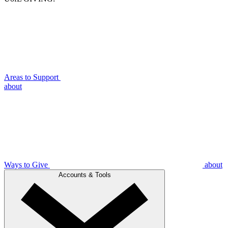
Areas to Support
about
Ways to Give
about
Accounts & Tools