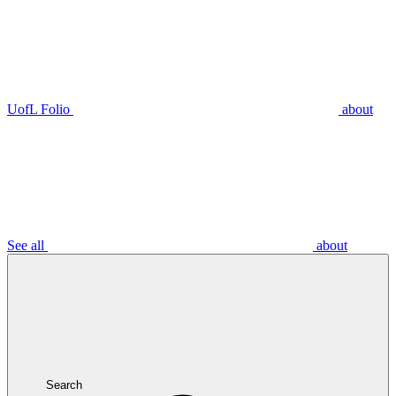
UofL Folio
about
See all
about
Search