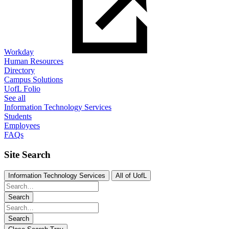
Workday
Human Resources
Directory
Campus Solutions
UofL Folio
See all
Information Technology Services
Students
Employees
FAQs
Site Search
Information Technology Services
All of UofL
Search
Search