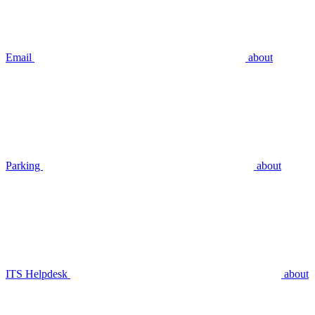
Email
about
Parking
about
ITS Helpdesk
about