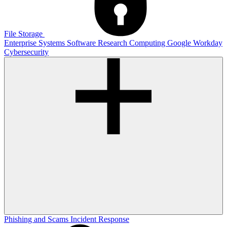
File Storage
Enterprise Systems
Software
Research Computing
Google
Workday
Cybersecurity
Phishing and Scams
Incident Response