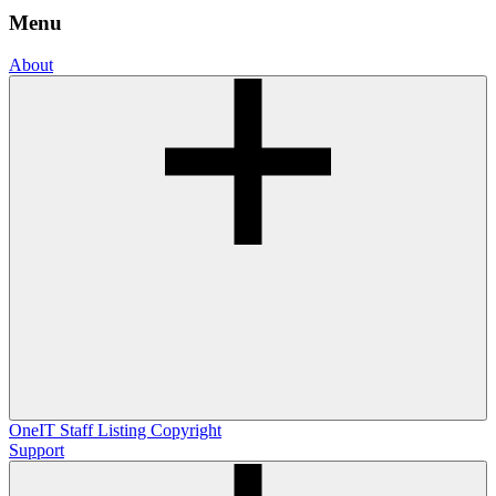
Menu
About
OneIT
Staff Listing
Copyright
Support