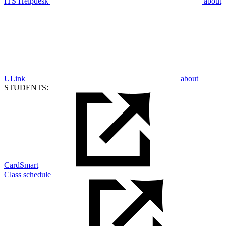
ITS Helpdesk
about
ULink
about
STUDENTS:
CardSmart
Class schedule