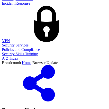
Incident Response
VPN
Security Services
Policies and Compliance
Security Skills Training
A-Z Index
Breadcrumb
Home
Browser Update