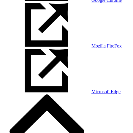
Google Chrome
Mozilla FireFox
Microsoft Edge