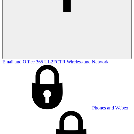
Email and Office 365
UL2FCTR
Wireless and Network
Phones and Webex