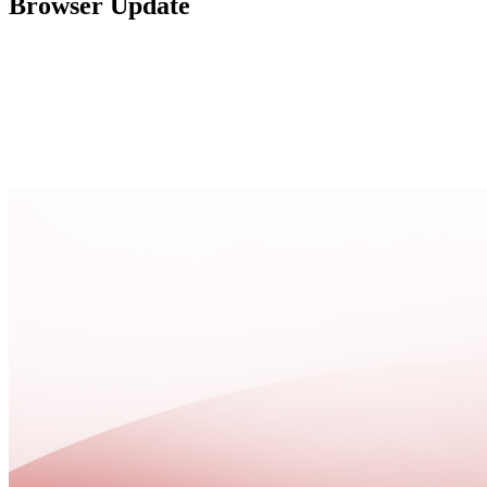
Browser Update