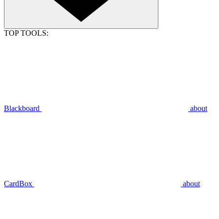
TOP TOOLS:
Blackboard
about
CardBox
about