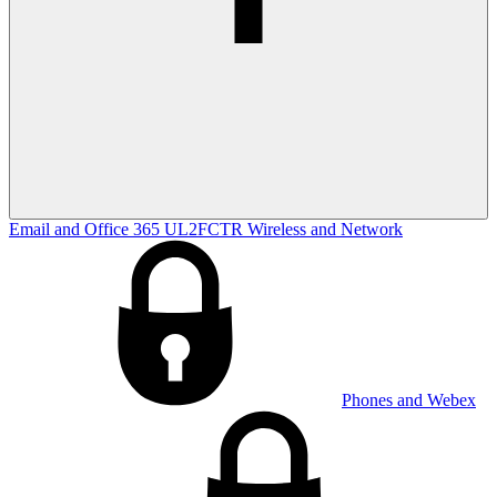
Email and Office 365
UL2FCTR
Wireless and Network
Phones and Webex