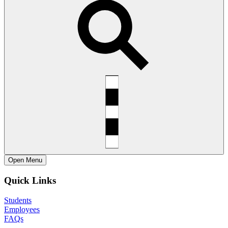
Open
Menu
Quick Links
Students
Employees
FAQs