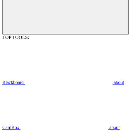
TOP TOOLS:
Blackboard
about
CardBox
about