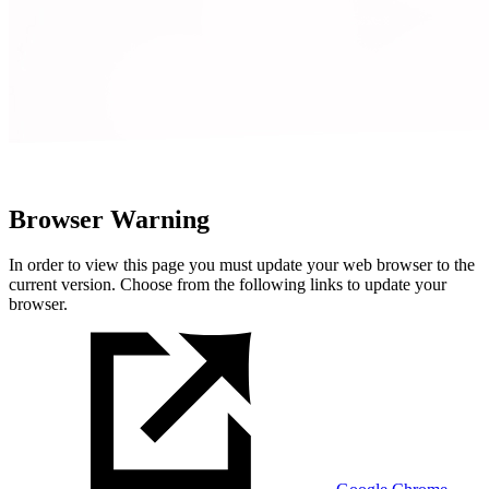
Browser Warning
In order to view this page you must update your web browser to the
current version. Choose from the following links to update your
browser.