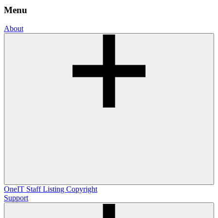
Menu
About
OneIT
Staff Listing
Copyright
Support