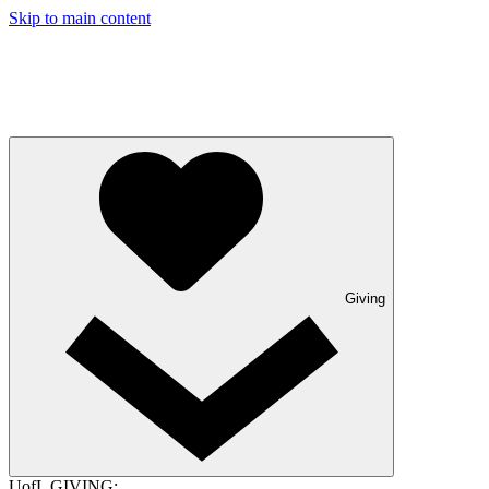
Skip to main content
Giving
UofL GIVING: