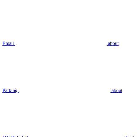
Email
about
Parking
about