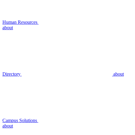
Human Resources
about
Directory
about
Campus Solutions
about