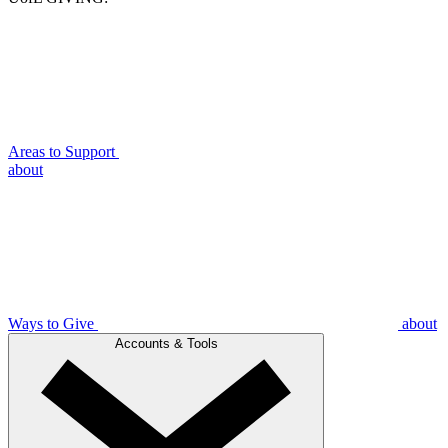
Areas to Support
about
Ways to Give
about
Accounts & Tools