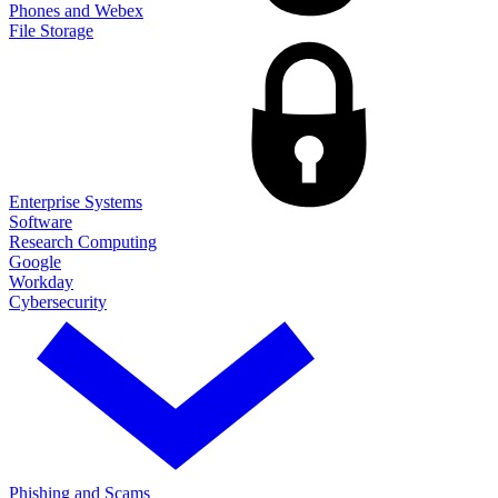
Phones and Webex
File Storage
Enterprise Systems
Software
Research Computing
Google
Workday
Cybersecurity
Phishing and Scams