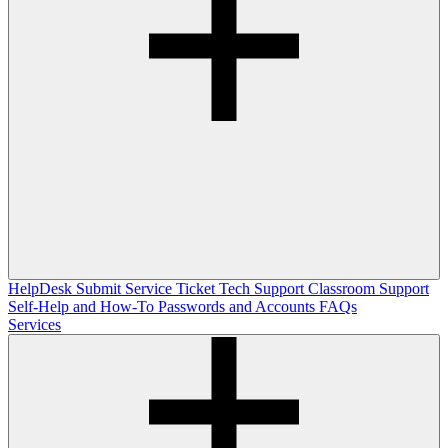
HelpDesk
Submit Service Ticket
Tech Support
Classroom Support
Self-Help and How-To
Passwords and Accounts
FAQs
Services