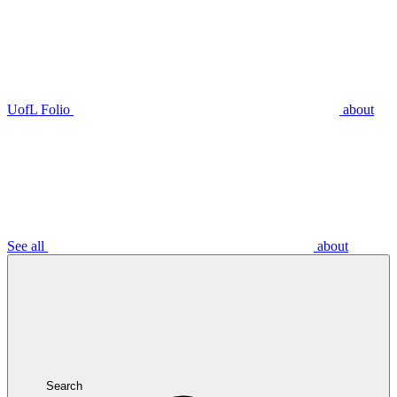
UofL Folio
about
See all
about
Search