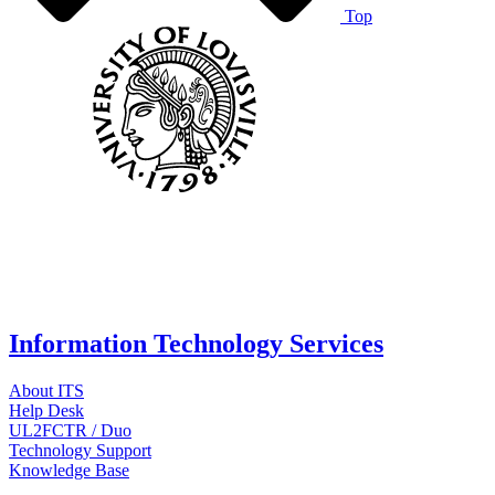
Top
Information Technology Services
About ITS
Help Desk
UL2FCTR / Duo
Technology Support
Knowledge Base