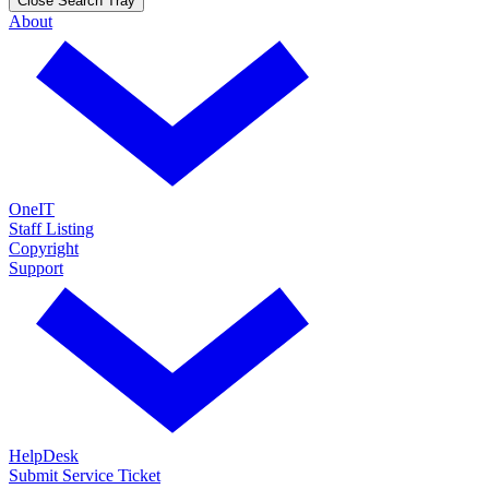
Close Search Tray
About
OneIT
Staff Listing
Copyright
Support
HelpDesk
Submit Service Ticket