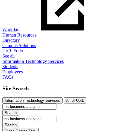
Workday
Human Resources
Directory
Campus Solutions
UofL Folio
See all
Information Technology Services
Students
Employees
FAQs
Site Search
Information Technology Services
All of UofL
Search
Search