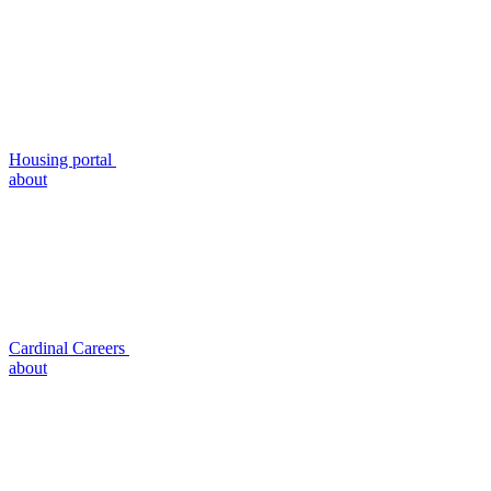
Housing portal
about
Cardinal Careers
about