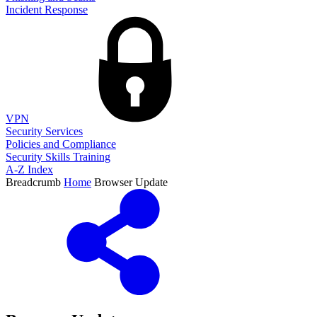
Incident Response
VPN
Security Services
Policies and Compliance
Security Skills Training
A-Z Index
Breadcrumb
Home
Browser Update