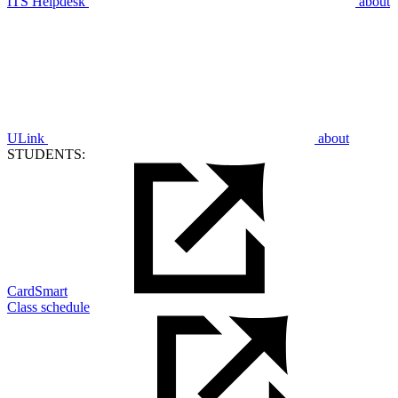
ITS Helpdesk
about
ULink
about
STUDENTS:
CardSmart
Class schedule