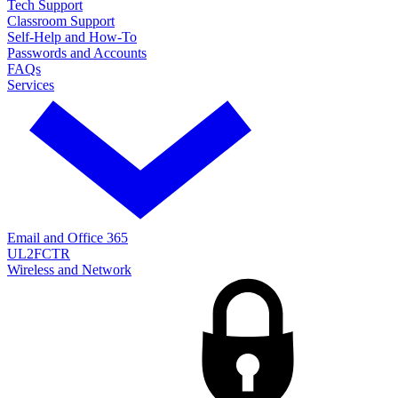
Tech Support
Classroom Support
Self-Help and How-To
Passwords and Accounts
FAQs
Services
Email and Office 365
UL2FCTR
Wireless and Network