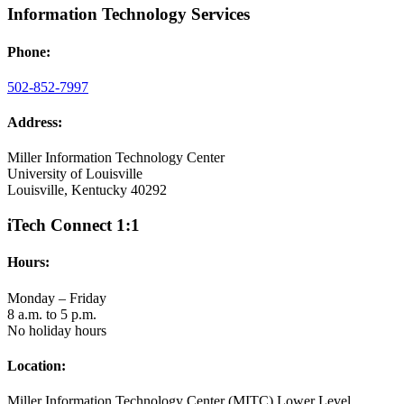
Information Technology Services
Phone:
502-852-7997
Address:
Miller Information Technology Center
University of Louisville
Louisville, Kentucky 40292
iTech Connect 1:1
Hours:
Monday – Friday
8 a.m. to 5 p.m.
No holiday hours
Location:
Miller Information Technology Center (MITC) Lower Level