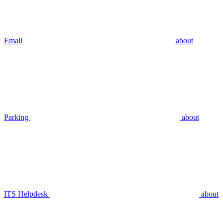
Email
about
Parking
about
ITS Helpdesk
about