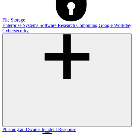
File Storage
Enterprise Systems
Software
Research Computing
Google
Workday
Cybersecurity
Phishing and Scams
Incident Response