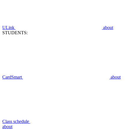
ULink
about
STUDENTS:
CardSmart
about
Class schedule
about