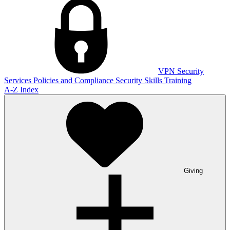
VPN
Security
Services
Policies and Compliance
Security Skills Training
A-Z Index
Giving