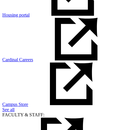
Housing portal
Cardinal Careers
Campus Store
See all
FACULTY & STAFF: