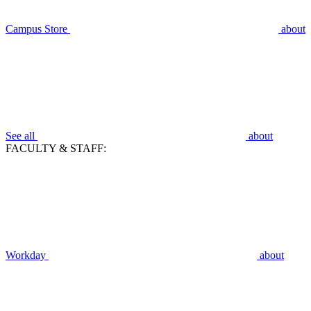
Campus Store
about
See all
about
FACULTY & STAFF:
Workday
about