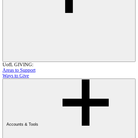
UofL GIVING:
Areas to Support
Ways to Give
Accounts & Tools