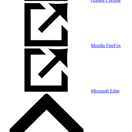
Google Chrome
Mozilla FireFox
Microsoft Edge