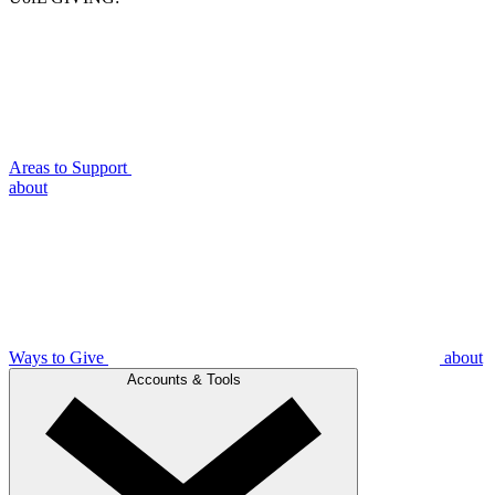
Areas to Support
about
Ways to Give
about
Accounts & Tools