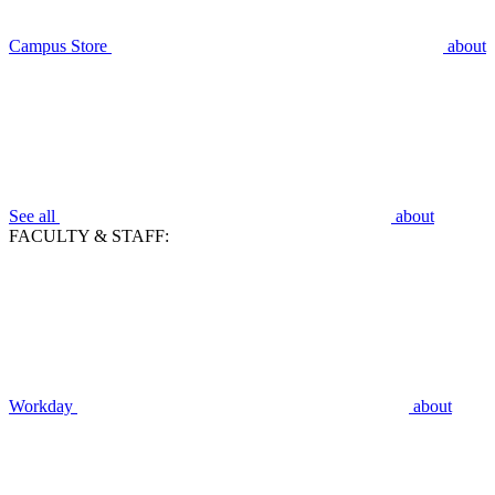
Campus Store
about
See all
about
FACULTY & STAFF:
Workday
about