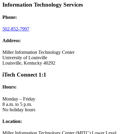
Information Technology Services
Phone:
502-852-7997
Address:
Miller Information Technology Center
University of Louisville
Louisville, Kentucky 40292
iTech Connect 1:1
Hours:
Monday – Friday
8 a.m. to 5 p.m.
No holiday hours
Location:
Miller Information Technology Center (MITC) Lower Level