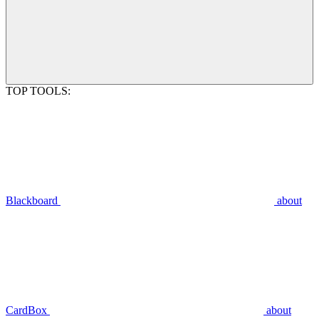
TOP TOOLS:
Blackboard
about
CardBox
about