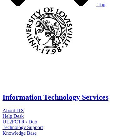
Top
Information Technology Services
About ITS
Help Desk
UL2FCTR / Duo
Technology Support
Knowledge Base