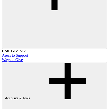
UofL GIVING:
Areas to Support
Ways to Give
Accounts & Tools