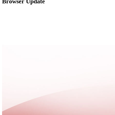
Browser Update