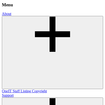
Menu
About
OneIT
Staff Listing
Copyright
Support