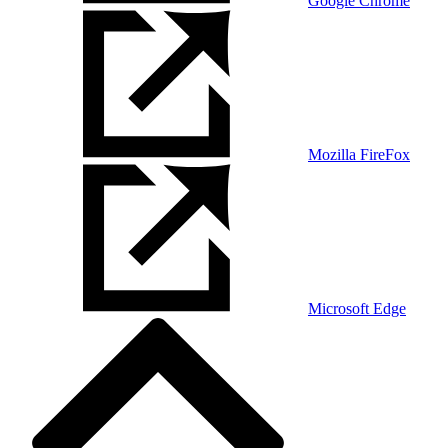
Google Chrome
Mozilla FireFox
Microsoft Edge