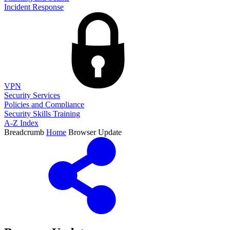
Incident Response
VPN
Security Services
Policies and Compliance
Security Skills Training
A-Z Index
Breadcrumb
Home
Browser Update