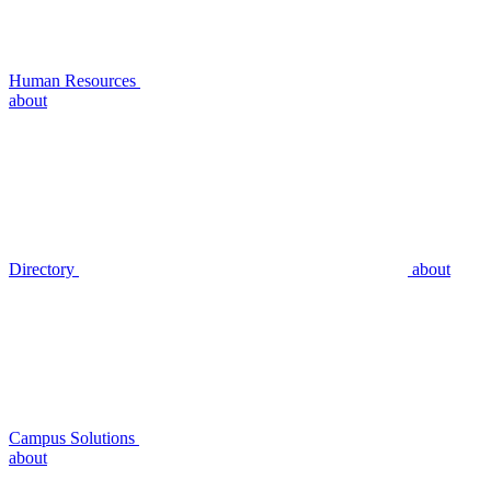
Human Resources
about
Directory
about
Campus Solutions
about