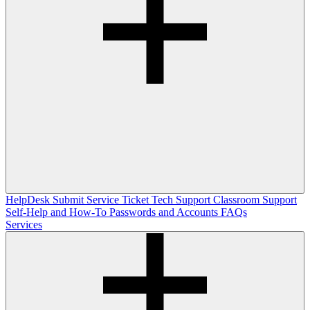
HelpDesk
Submit Service Ticket
Tech Support
Classroom Support
Self-Help and How-To
Passwords and Accounts
FAQs
Services