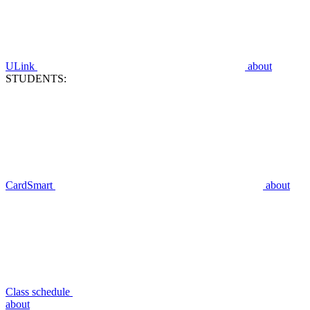
ULink
about
STUDENTS:
CardSmart
about
Class schedule
about