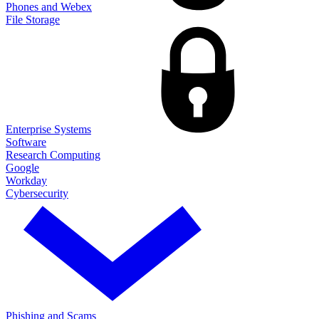
Phones and Webex
File Storage
Enterprise Systems
Software
Research Computing
Google
Workday
Cybersecurity
Phishing and Scams