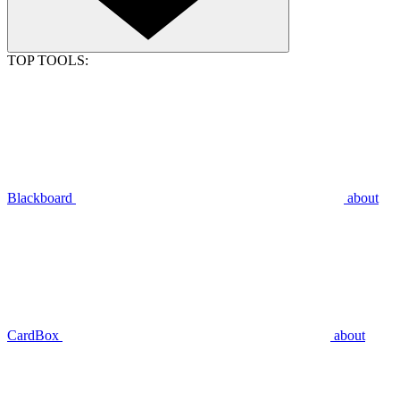
TOP TOOLS:
Blackboard
about
CardBox
about