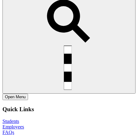
Open
Menu
Quick Links
Students
Employees
FAQs