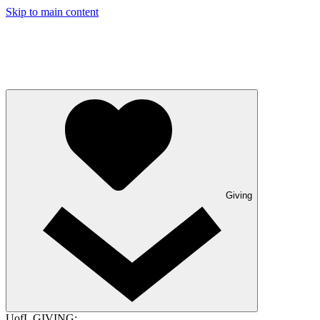
Skip to main content
Giving
UofL GIVING: