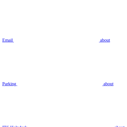
Email
about
Parking
about