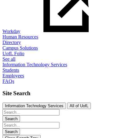
Workday
Human Resources
Directory
Campus Solutions
UofL Folio
See all
Information Technology Services
Students
Employees
FAQs
Site Search
Information Technology Services
All of UofL
Search
Search