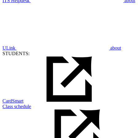
ITS Helpdesk
about
ULink
about
STUDENTS:
CardSmart
Class schedule