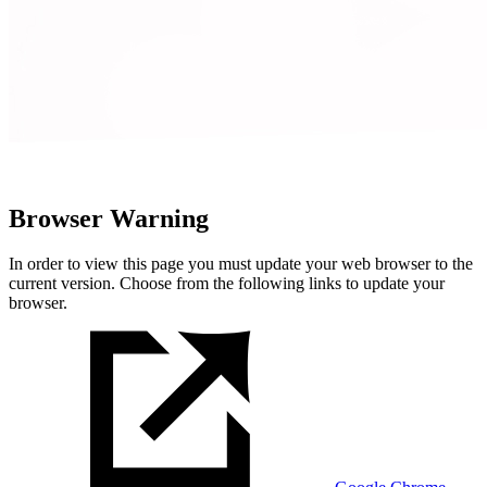
Browser Warning
In order to view this page you must update your web browser to the
current version. Choose from the following links to update your
browser.