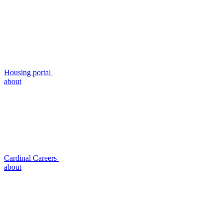
Housing portal
about
Cardinal Careers
about