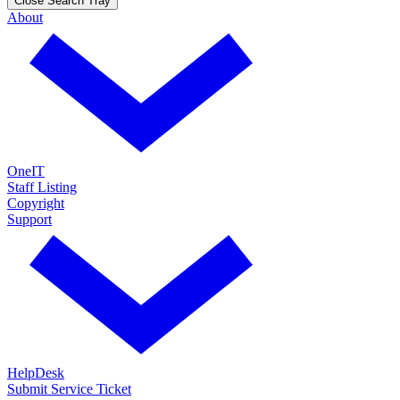
Close Search Tray
About
OneIT
Staff Listing
Copyright
Support
HelpDesk
Submit Service Ticket