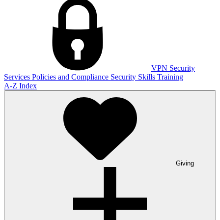
VPN
Security
Services
Policies and Compliance
Security Skills Training
A-Z Index
Giving