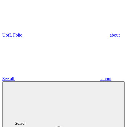
UofL Folio
about
See all
about
Search