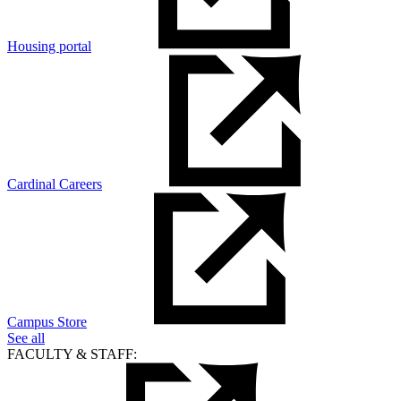
Housing portal
Cardinal Careers
Campus Store
See all
FACULTY & STAFF: