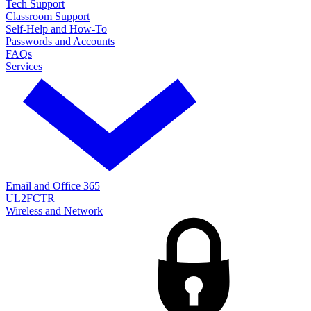
Tech Support
Classroom Support
Self-Help and How-To
Passwords and Accounts
FAQs
Services
Email and Office 365
UL2FCTR
Wireless and Network