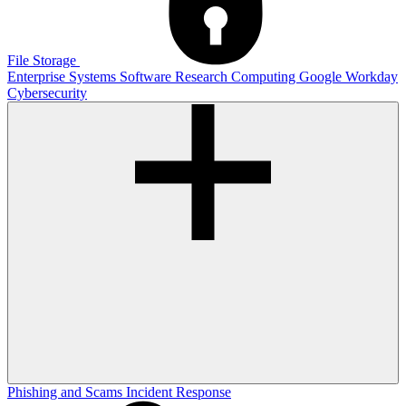
File Storage
Enterprise Systems
Software
Research Computing
Google
Workday
Cybersecurity
Phishing and Scams
Incident Response