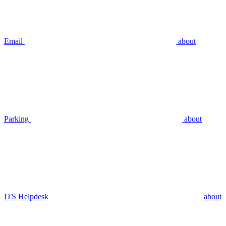
Email
about
Parking
about
ITS Helpdesk
about