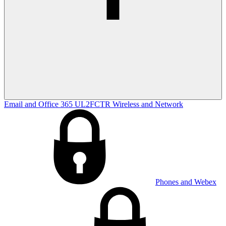
Email and Office 365
UL2FCTR
Wireless and Network
Phones and Webex