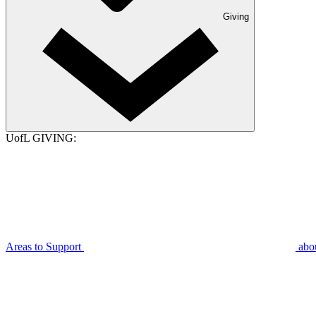
Giving
UofL GIVING:
Areas to Support
abo