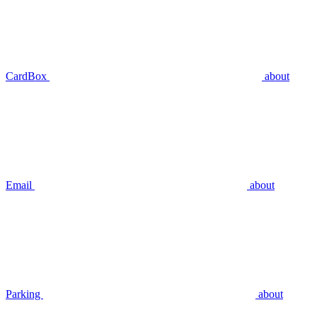
CardBox
about
Email
about
Parking
about