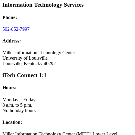
Information Technology Services
Phone:
502-852-7997
Address:
Miller Information Technology Center
University of Louisville
Louisville, Kentucky 40292
iTech Connect 1:1
Hours:
Monday – Friday
8 a.m. to 5 p.m.
No holiday hours
Location:
Miller Information Technology Center (MITC) Lower Level