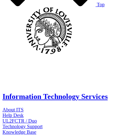
Top
Information Technology Services
About ITS
Help Desk
UL2FCTR / Duo
Technology Support
Knowledge Base