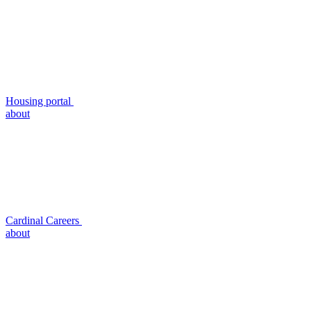
Housing portal
about
Cardinal Careers
about