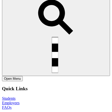
Open
Menu
Quick Links
Students
Employees
FAQs