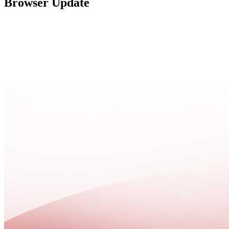
Browser Update