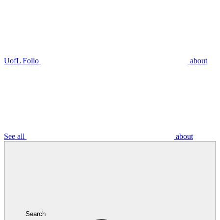
UofL Folio
about
See all
about
Search