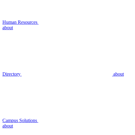
Human Resources
about
Directory
about
Campus Solutions
about