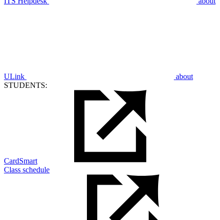
ITS Helpdesk
about
ULink
about
STUDENTS:
CardSmart
Class schedule