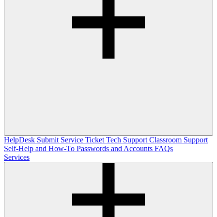
HelpDesk
Submit Service Ticket
Tech Support
Classroom Support
Self-Help and How-To
Passwords and Accounts
FAQs
Services