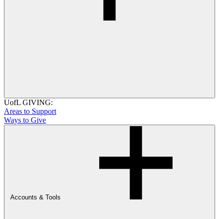
UofL GIVING:
Areas to Support
Ways to Give
Accounts & Tools