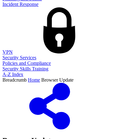
Incident Response
VPN
Security Services
Policies and Compliance
Security Skills Training
A-Z Index
Breadcrumb
Home
Browser Update