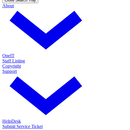
Close Search Tray
About
OneIT
Staff Listing
Copyright
Support
HelpDesk
Submit Service Ticket