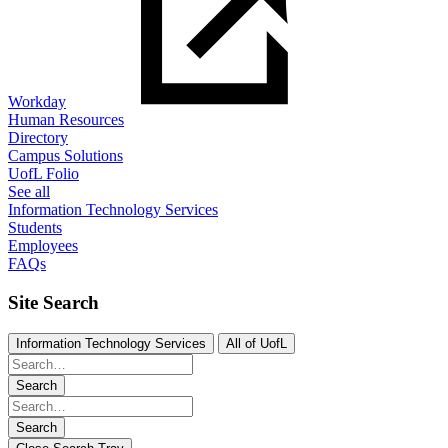
Workday
Human Resources
Directory
Campus Solutions
UofL Folio
See all
Information Technology Services
Students
Employees
FAQs
Site Search
Information Technology Services
All of UofL
Search
Search