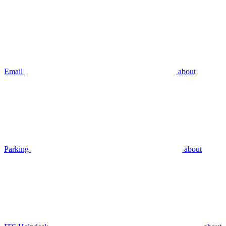
Email
about
Parking
about