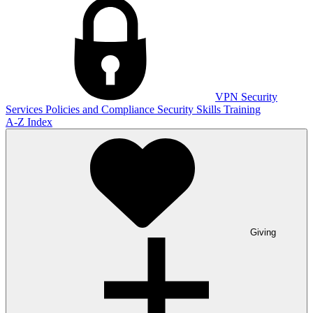
VPN
Security
Services
Policies and Compliance
Security Skills Training
A-Z Index
Giving