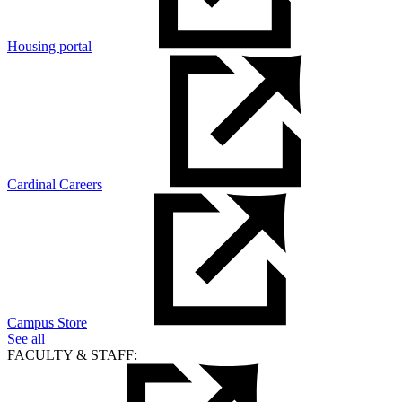
Housing portal
Cardinal Careers
Campus Store
See all
FACULTY & STAFF: