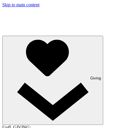
Skip to main content
Giving
UofL GIVING: