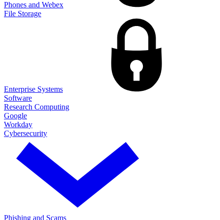
Phones and Webex
File Storage
Enterprise Systems
Software
Research Computing
Google
Workday
Cybersecurity
Phishing and Scams