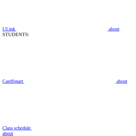
ULink
about
STUDENTS:
CardSmart
about
Class schedule
about