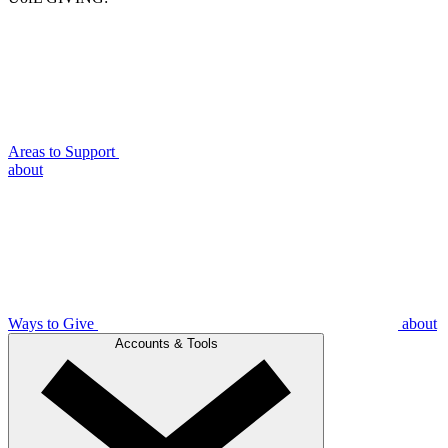
Areas to Support
about
Ways to Give
about
Accounts & Tools