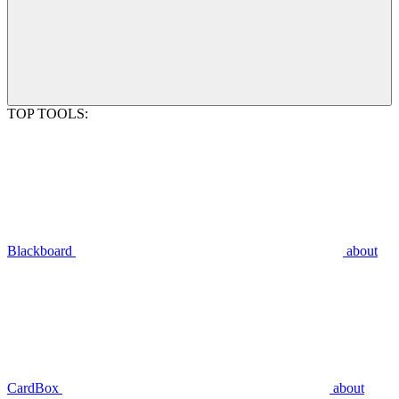
TOP TOOLS:
Blackboard
about
CardBox
about