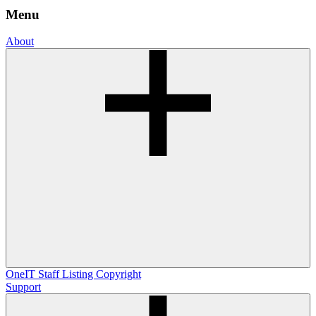
Menu
About
OneIT
Staff Listing
Copyright
Support