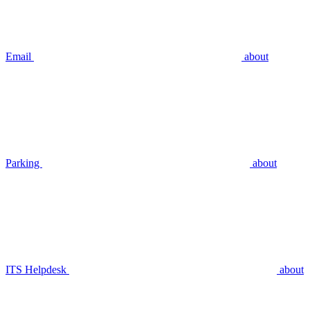
Email
about
Parking
about
ITS Helpdesk
about