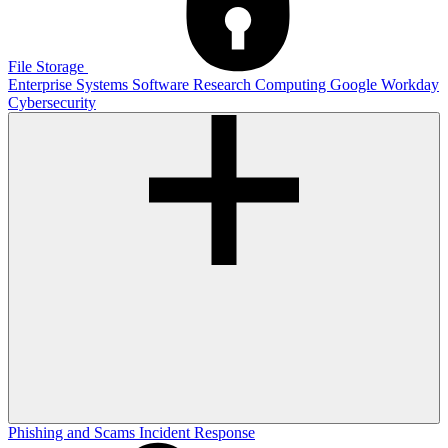
File Storage
Enterprise Systems
Software
Research Computing
Google
Workday
Cybersecurity
Phishing and Scams
Incident Response