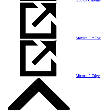
Google Chrome
Mozilla FireFox
Microsoft Edge