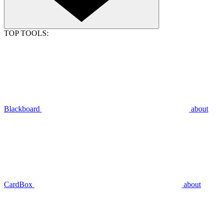
TOP TOOLS:
Blackboard
about
CardBox
about