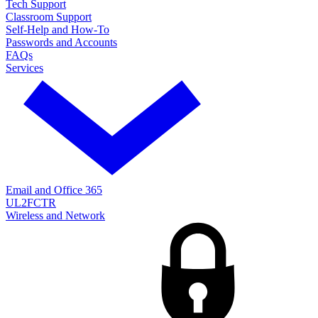
Tech Support
Classroom Support
Self-Help and How-To
Passwords and Accounts
FAQs
Services
Email and Office 365
UL2FCTR
Wireless and Network