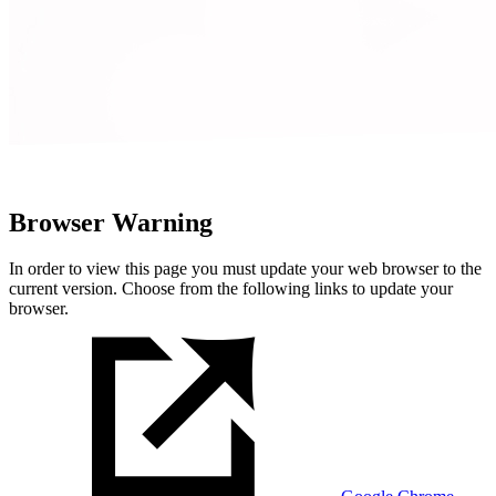
Browser Warning
In order to view this page you must update your web browser to the
current version. Choose from the following links to update your
browser.