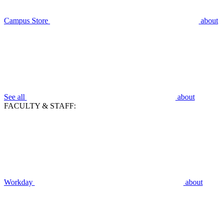
Campus Store
about
See all
about
FACULTY & STAFF:
Workday
about