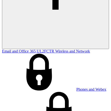
Email and Office 365
UL2FCTR
Wireless and Network
Phones and Webex