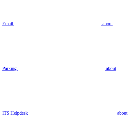
Email
about
Parking
about
ITS Helpdesk
about