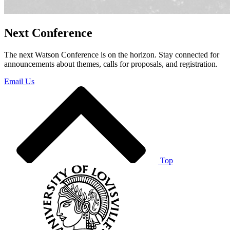
Next Conference
The next Watson Conference is on the horizon. Stay connected for
announcements about themes, calls for proposals, and registration.
Email Us
Top