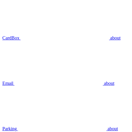
CardBox
about
Email
about
Parking
about