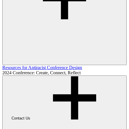
Resources for Antiracist Conference Design
2024 Conference: Create, Connect, Reflect
Contact Us