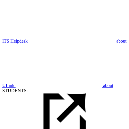
ITS Helpdesk
about
ULink
about
STUDENTS: