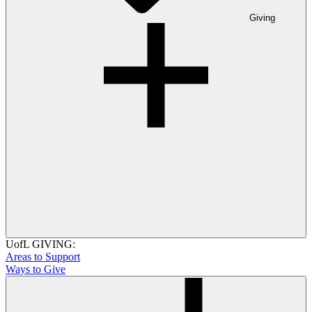
Giving
UofL GIVING:
Areas to Support
Ways to Give