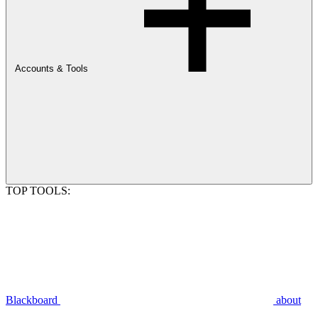
Accounts & Tools
TOP TOOLS:
Blackboard
about