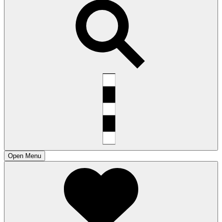
Open
Menu