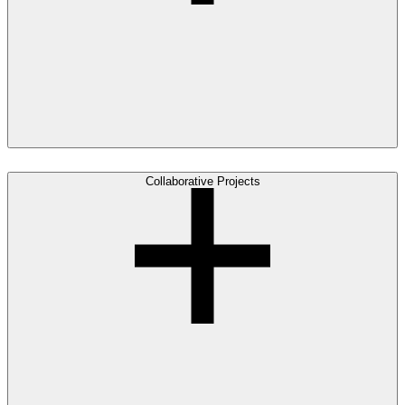
Collaborative Projects