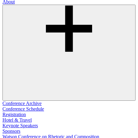
About
Conference Archive
Conference Schedule
Registration
Hotel & Travel
Keynote Speakers
Sponsors
Watson Conference on Rhetoric and Composition