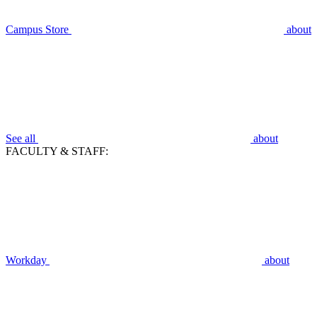
Campus Store
about
See all
about
FACULTY & STAFF:
Workday
about