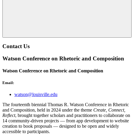
Contact Us
Watson Conference on Rhetoric and Composition
Watson Conference on Rhetoric and Composition
Email:
watson@louisville.edu
The fourteenth biennial Thomas R. Watson Conference in Rhetoric
and Composition, held in 2024 under the theme
Create, Connect,
Reflect
, brought together scholars and practitioners to collaborate on
14 community-driven projects — from app development to website
creation to book proposals — designed to be open and widely
accessible to participants.