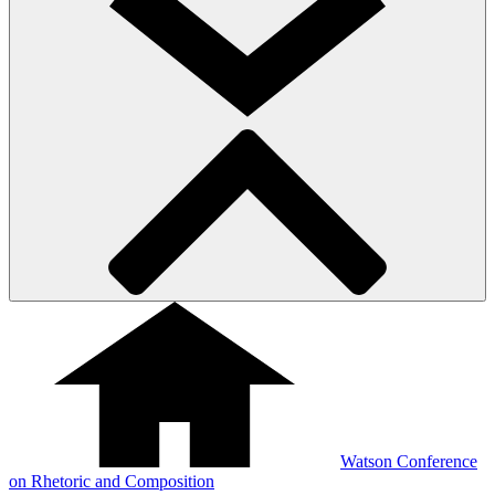
Watson Conference
on Rhetoric and Composition