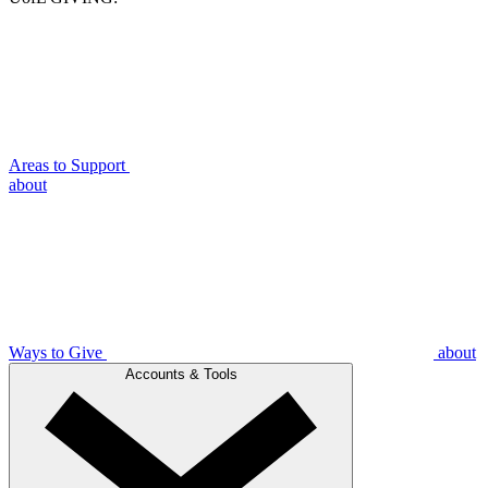
Areas to Support
about
Ways to Give
about
Accounts & Tools