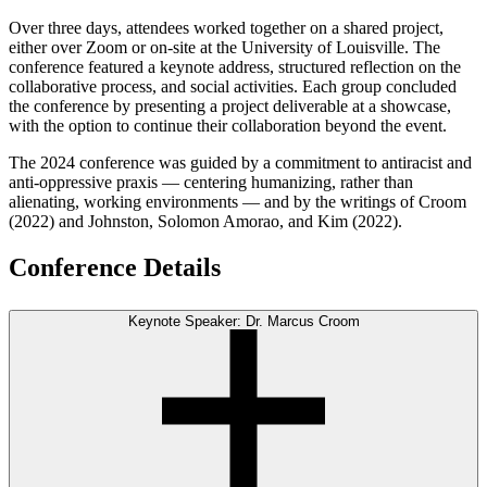
Over three days, attendees worked together on a shared project,
either over Zoom or on-site at the University of Louisville. The
conference featured a keynote address, structured reflection on the
collaborative process, and social activities. Each group concluded
the conference by presenting a project deliverable at a showcase,
with the option to continue their collaboration beyond the event.
The 2024 conference was guided by a commitment to antiracist and
anti-oppressive praxis — centering humanizing, rather than
alienating, working environments — and by the writings of Croom
(2022) and Johnston, Solomon Amorao, and Kim (2022).
Conference Details
Keynote Speaker: Dr. Marcus Croom