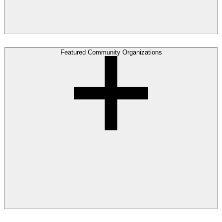
Featured Community Organizations