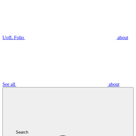
UofL Folio
about
See all
about
Search