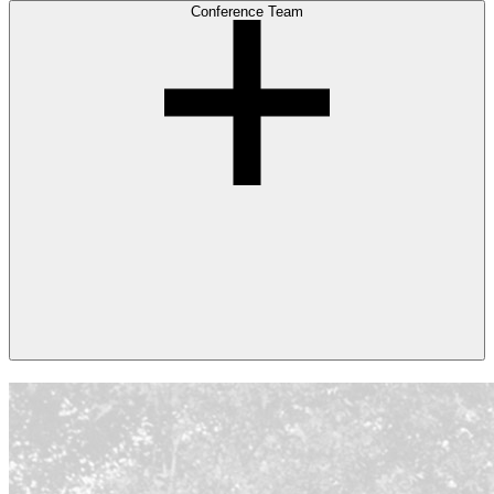
Conference Team