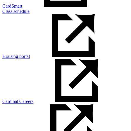
CardSmart
Class schedule
Housing portal
Cardinal Careers