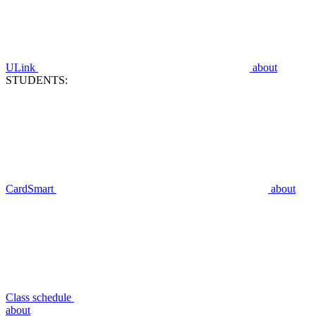
ULink
about
STUDENTS:
CardSmart
about
Class schedule
about