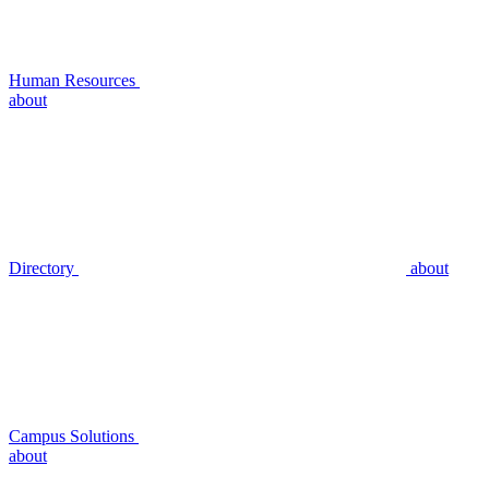
Human Resources
about
Directory
about
Campus Solutions
about