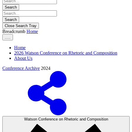
Search
Search
Close Search Tray
Breadcrumb
Home
.....
Home
2026 Watson Conference on Rhetoric and Composition
About Us
Conference Archive
2024
Watson Conference on Rhetoric and Composition