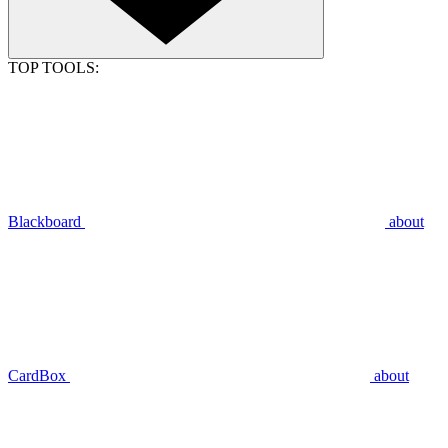
TOP TOOLS:
Blackboard
about
CardBox
about