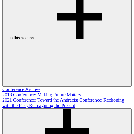
In this section
Conference Archive
2018 Conference: Making Future Matters
2021 Conference: Toward the Antiracist Conference: Reckoning
with the Past, Reimagining the Present