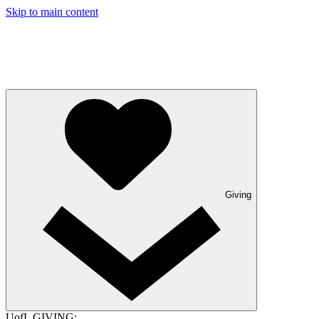
Skip to main content
Giving
UofL GIVING: