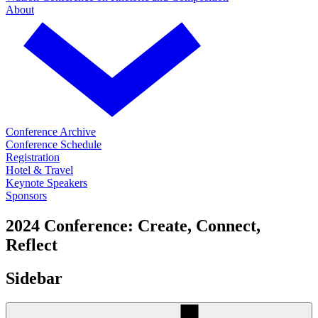
About
Conference Archive
Conference Schedule
Registration
Hotel & Travel
Keynote Speakers
Sponsors
2024 Conference: Create, Connect,
Reflect
Sidebar