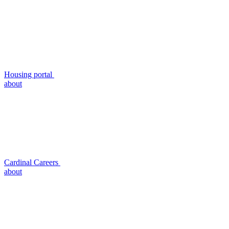
Housing portal
about
Cardinal Careers
about