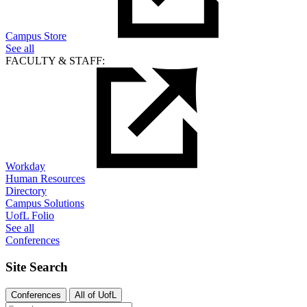
Campus Store
See all
FACULTY & STAFF:
Workday
Human Resources
Directory
Campus Solutions
UofL Folio
See all
Conferences
Site Search
Conferences
All of UofL