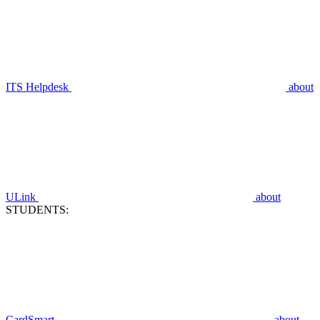
ITS Helpdesk
about
ULink
about
STUDENTS:
CardSmart
about