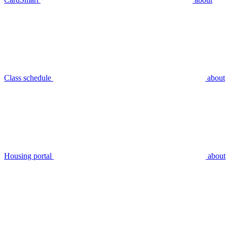
Class schedule
about
Housing portal
about