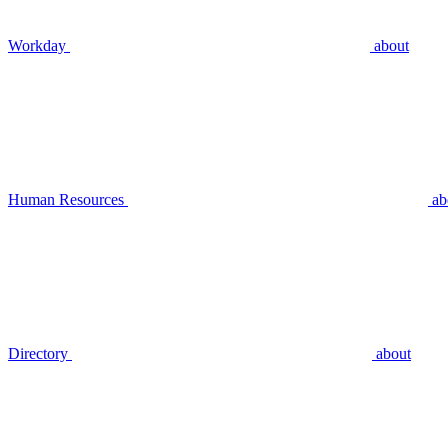
Workday
about
Human Resources
ab
Directory
about