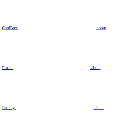
CardBox
about
Email
about
Parking
about