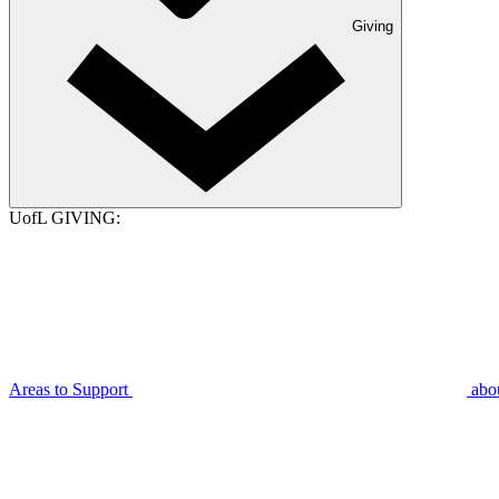
Giving
UofL GIVING:
Areas to Support
abo