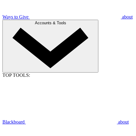
Ways to Give
about
Accounts & Tools
TOP TOOLS:
Blackboard
about