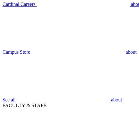
Cardinal Careers
abo
Campus Store
about
See all
about
FACULTY & STAFF: