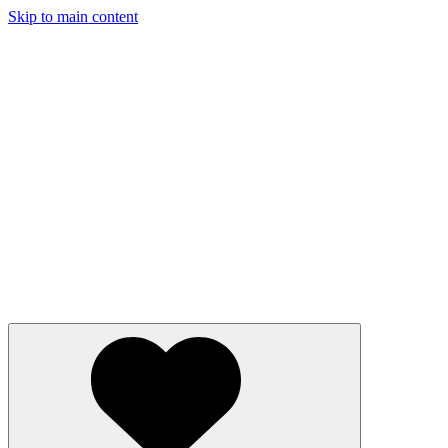
Skip to main content