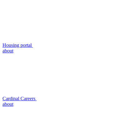
Housing portal
about
Cardinal Careers
about