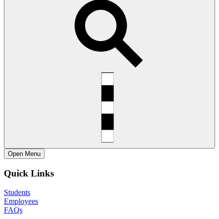
Open
Menu
Quick Links
Students
Employees
FAQs