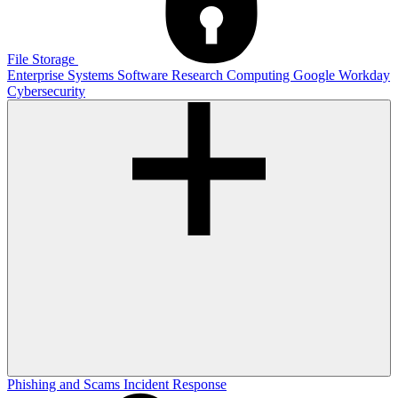
File Storage
Enterprise Systems
Software
Research Computing
Google
Workday
Cybersecurity
Phishing and Scams
Incident Response