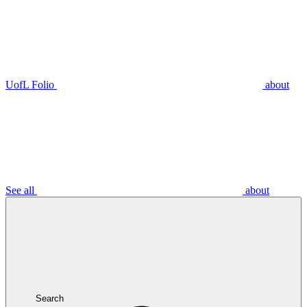
UofL Folio
about
See all
about
Search