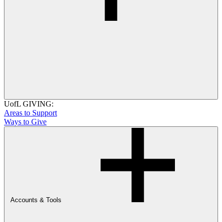
UofL GIVING:
Areas to Support
Ways to Give
Accounts & Tools