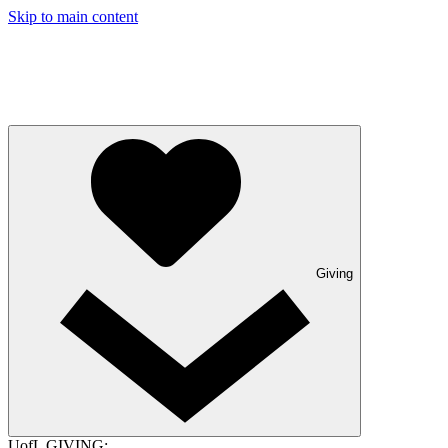
Skip to main content
Giving
UofL GIVING: