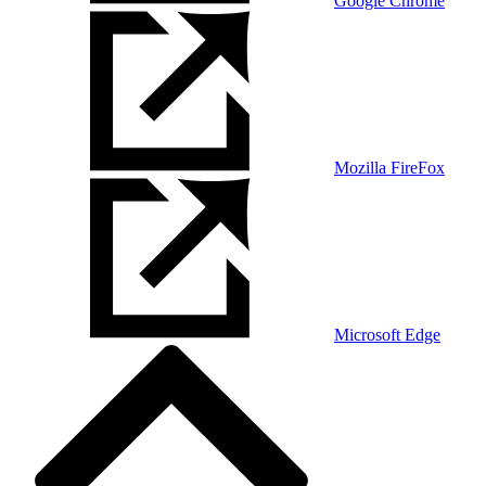
Google Chrome
Mozilla FireFox
Microsoft Edge