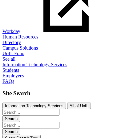
Workday
Human Resources
Directory
Campus Solutions
UofL Folio
See all
Information Technology Services
Students
Employees
FAQs
Site Search
Information Technology Services
All of UofL
Search
Search