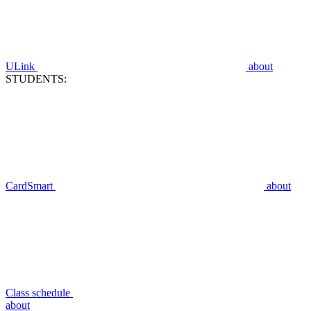
ULink
about
STUDENTS:
CardSmart
about
Class schedule
about