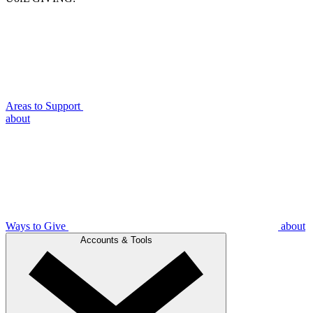
Areas to Support
about
Ways to Give
about
Accounts & Tools