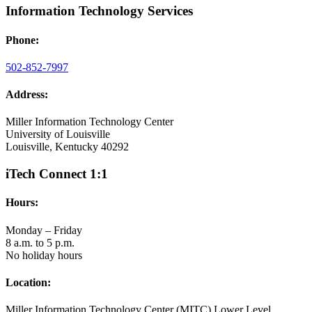
Information Technology Services
Phone:
502-852-7997
Address:
Miller Information Technology Center
University of Louisville
Louisville, Kentucky 40292
iTech Connect 1:1
Hours:
Monday – Friday
8 a.m. to 5 p.m.
No holiday hours
Location:
Miller Information Technology Center (MITC) Lower Level