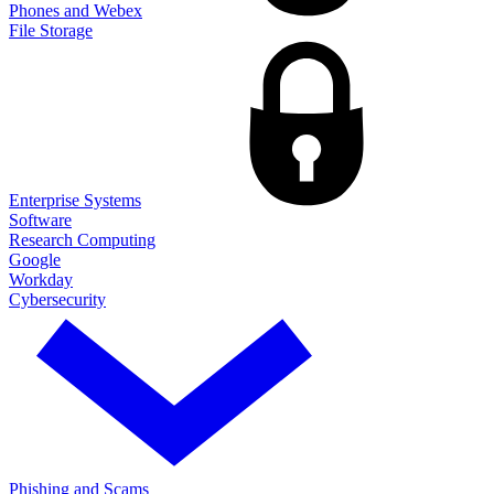
Phones and Webex
File Storage
Enterprise Systems
Software
Research Computing
Google
Workday
Cybersecurity
Phishing and Scams