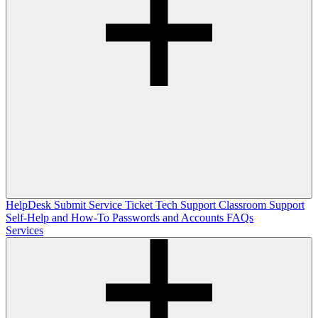
HelpDesk
Submit Service Ticket
Tech Support
Classroom Support
Self-Help and How-To
Passwords and Accounts
FAQs
Services