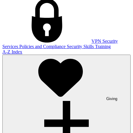
VPN
Security
Services
Policies and Compliance
Security Skills Training
A-Z Index
Giving