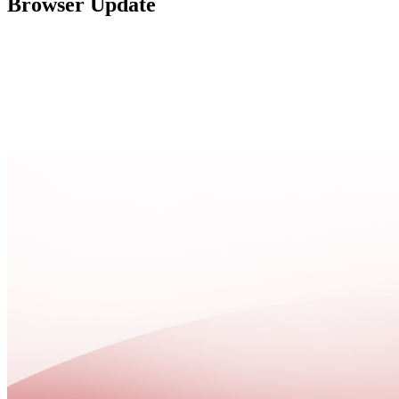
Browser Update