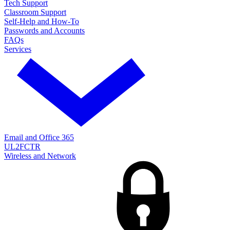
Tech Support
Classroom Support
Self-Help and How-To
Passwords and Accounts
FAQs
Services
Email and Office 365
UL2FCTR
Wireless and Network