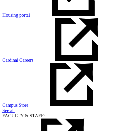
Housing portal
Cardinal Careers
Campus Store
See all
FACULTY & STAFF: