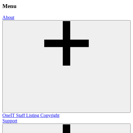
Menu
About
OneIT
Staff Listing
Copyright
Support