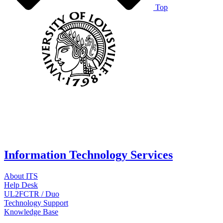
Top
Information Technology Services
About ITS
Help Desk
UL2FCTR / Duo
Technology Support
Knowledge Base