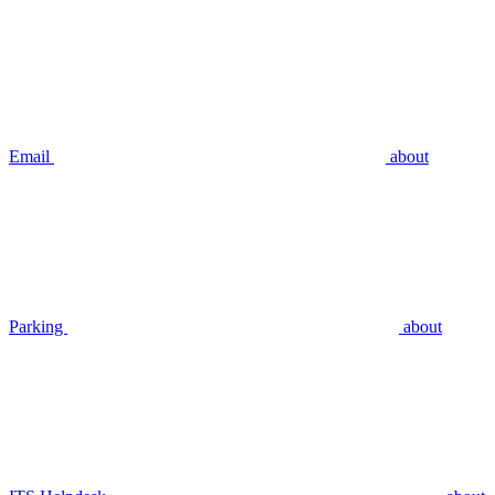
Email
about
Parking
about