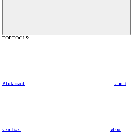
TOP TOOLS:
Blackboard
about
CardBox
about