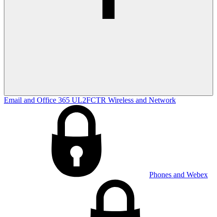
Email and Office 365
UL2FCTR
Wireless and Network
Phones and Webex