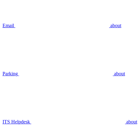
Email
about
Parking
about
ITS Helpdesk
about