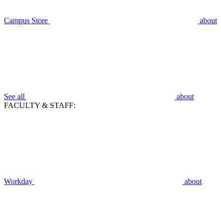
Campus Store
about
See all
about
FACULTY & STAFF:
Workday
about