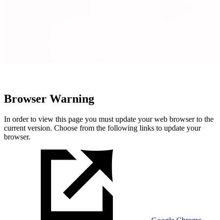
Browser Warning
In order to view this page you must update your web browser to the
current version. Choose from the following links to update your
browser.