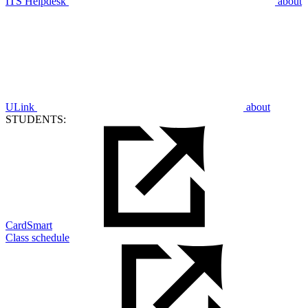
ITS Helpdesk
about
ULink
about
STUDENTS:
CardSmart
Class schedule