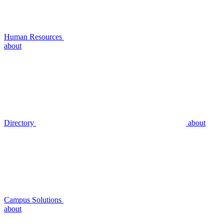
Human Resources
about
Directory
about
Campus Solutions
about