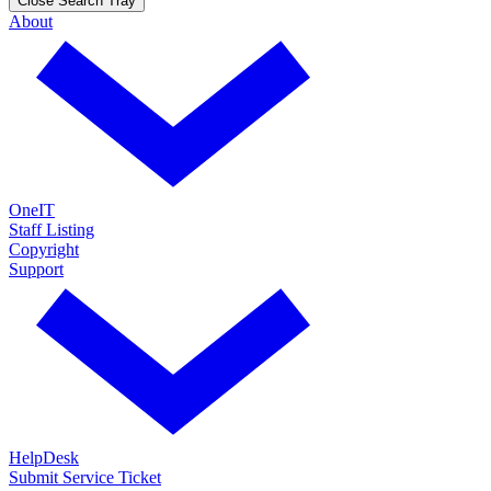
Close Search Tray
About
OneIT
Staff Listing
Copyright
Support
HelpDesk
Submit Service Ticket