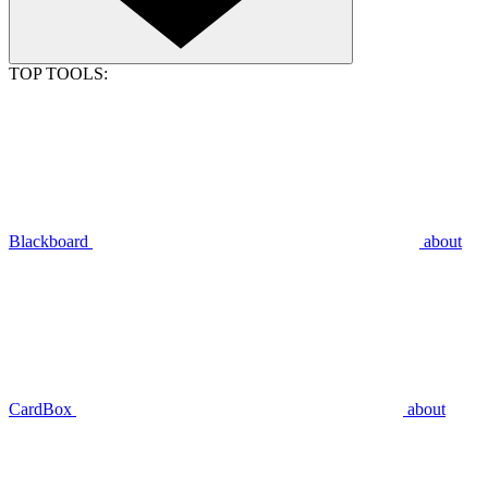
TOP TOOLS:
Blackboard
about
CardBox
about