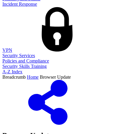
Incident Response
VPN
Security Services
Policies and Compliance
Security Skills Training
A-Z Index
Breadcrumb
Home
Browser Update