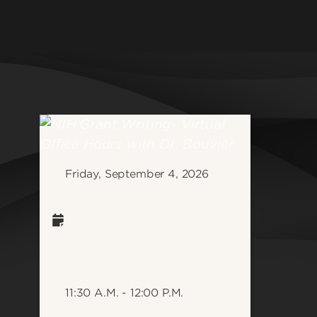
College o
Athletics
Developm
Community & Global Impact
School of
Health & Wellness
Graduate 
Jobs & Careers
School of
Law & Social Justice
School of
Medicine & Public Health
School of
Research & Innovation
Friday, September 4, 2026
School of
Student Life
School of 
Informati
School of
Science
See all d
11:30 A.M. - 12:00 P.M.