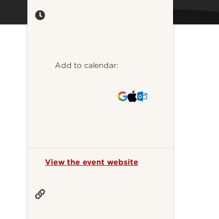
Add to calendar:
View the event website