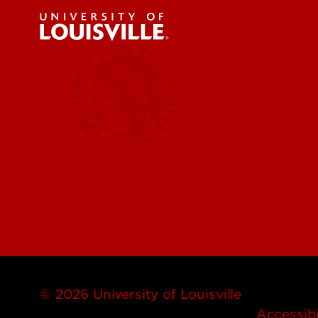
Academi
Student 
Campus
Visit Uo
University of Louisville
Events
Office of Communications
& Marketing
© 2026 University of Louisville
Accessibi