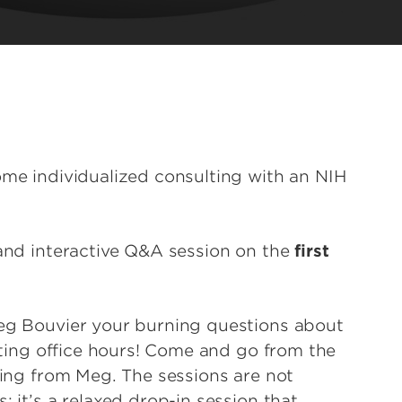
ome individualized consulting with an NIH
 and interactive Q&A session on the
first
Meg Bouvier your burning questions about
riting office hours! Come and go from the
ising from Meg. The sessions are not
; it’s a relaxed drop-in session that