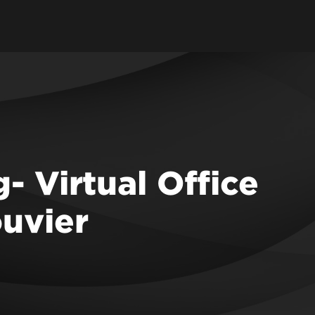
- Virtual Office
ouvier