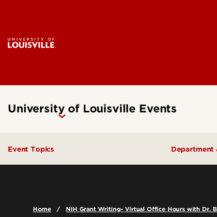
University of Louisville Events
Event Topics
Department 
Academics
College o
Admissions
College o
Home
NIH Grant Writing- Virtual Office Hours with Dr. 
Arts & Culture
School of 