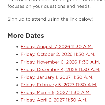
focuses on your questions and needs.
Sign up to attend using the link below!
More Dates
Friday, August 7, 2026 11:30 A.M.
Friday, October 2, 2026 11:30 A.M.
Friday, November 6, 2026 11:30 A.M.
Friday, December 4, 2026 11:30 A.M.
Friday, January 1, 2027 11:30 A.M.
Friday, February 5, 2027 11:30 A.M.
Friday, March 5, 2027 11:30 A.M.
Friday, April 2, 2027 11:30 A.M.