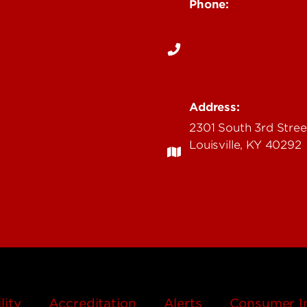
Phone:
c Calendars
502-852-5555
Organizations
 Maps
fL
Address:
2301 South 3rd Stree
Louisville, KY 40292
lity
Accreditation
Alerts
Consumer I