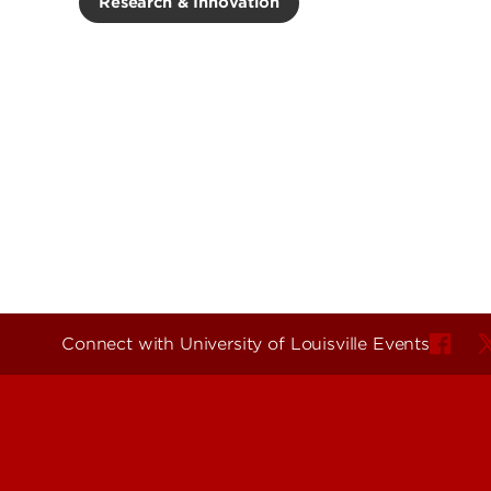
Research & Innovation
Connect with University of Louisville Events