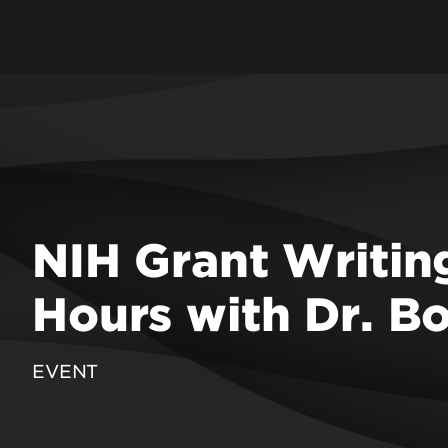
f Education & Human
ent
 Engineering
School
 Law
 Medicine
 Music
NIH Grant Writing
 Nursing
Public Health &
Hours with Dr. B
on Sciences
 Social Work & Family
EVENT
epartments