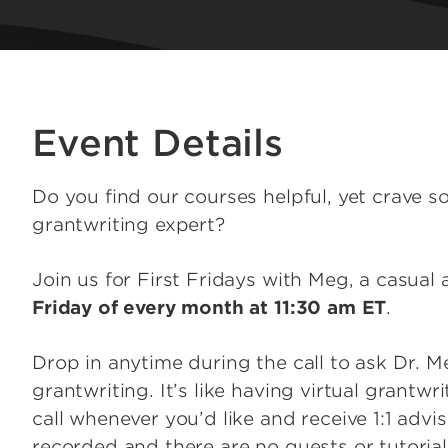
Event Details
Do you find our courses helpful, yet crave s
grantwriting expert?
Join us for First Fridays with Meg, a casual
Friday of every month at 11:30 am ET
.
Drop in anytime during the call to ask Dr. 
grantwriting. It’s like having virtual grantw
call whenever you’d like and receive 1:1 adv
recorded and there are no guests or tutorials