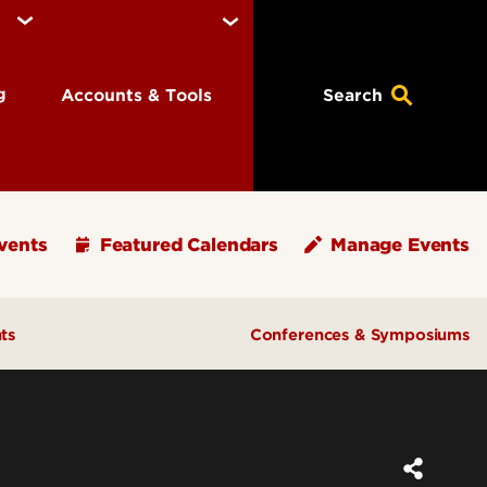
ng
Accounts & Tools
Search
vents
Featured Calendars
Manage Events
ts
Conferences & Symposiums