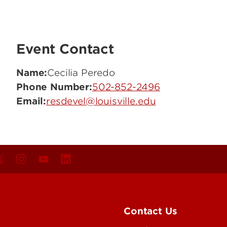
Event Contact
Name:
Cecilia Peredo
Phone Number:
502-852-2496
Email:
resdevel@louisville.edu
Contact Us