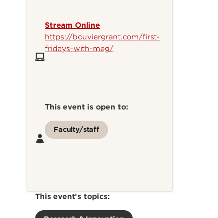
Stream Online
https://bouviergrant.com/first-
fridays-with-meg/
This event is open to:
Faculty/staff
This event's topics: