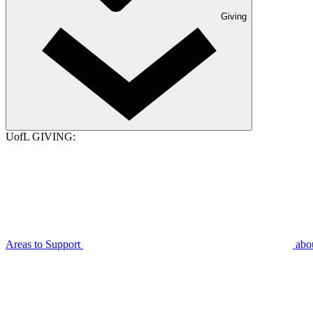
Giving
UofL GIVING:
Areas to Support
abo