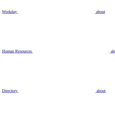
Workday
about
Human Resources
ab
Directory
about