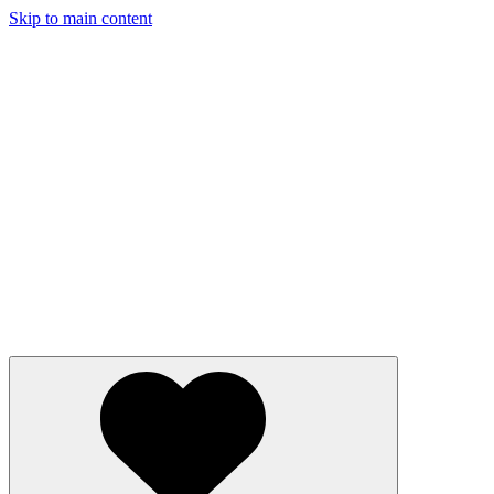
Skip to main content