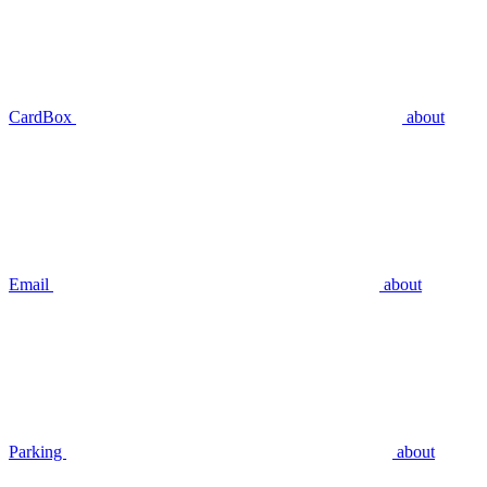
CardBox
about
Email
about
Parking
about