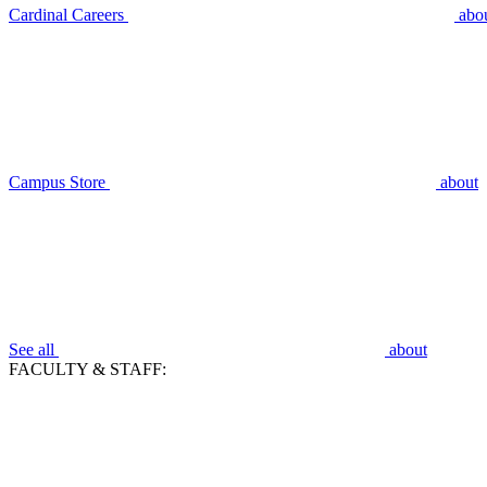
Cardinal Careers
abo
Campus Store
about
See all
about
FACULTY & STAFF: