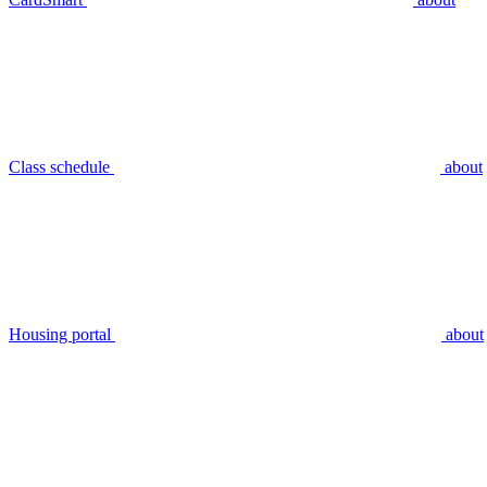
Class schedule
about
Housing portal
about