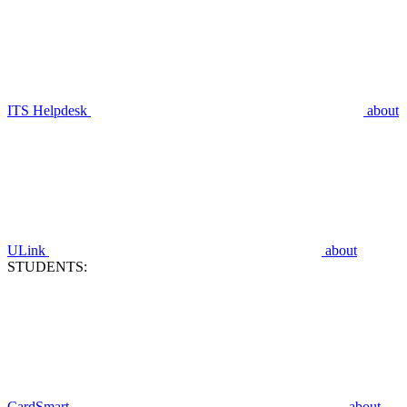
ITS Helpdesk
about
ULink
about
STUDENTS:
CardSmart
about