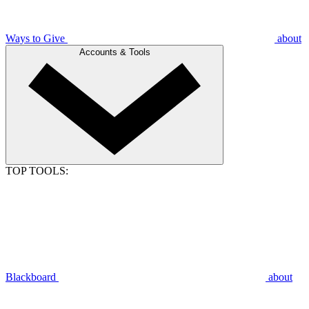
Ways to Give
about
Accounts & Tools
TOP TOOLS:
Blackboard
about