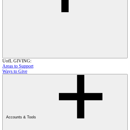
UofL GIVING:
Areas to Support
Ways to Give
Accounts & Tools