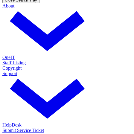
Close Search Tray
About
OneIT
Staff Listing
Copyright
Support
HelpDesk
Submit Service Ticket