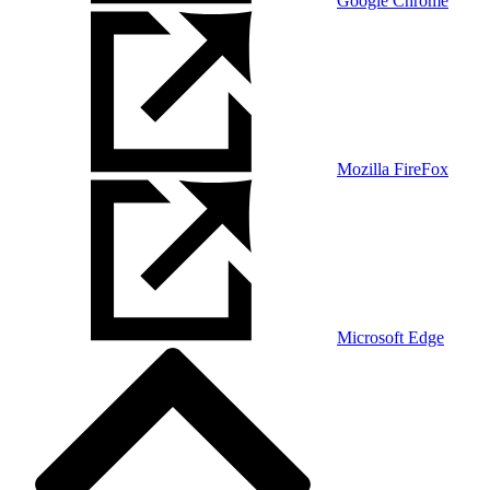
Google Chrome
Mozilla FireFox
Microsoft Edge