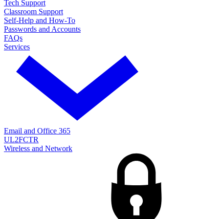
Tech Support
Classroom Support
Self-Help and How-To
Passwords and Accounts
FAQs
Services
Email and Office 365
UL2FCTR
Wireless and Network