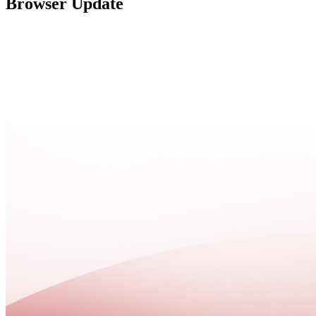
Browser Update