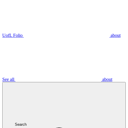
UofL Folio
about
See all
about
Search