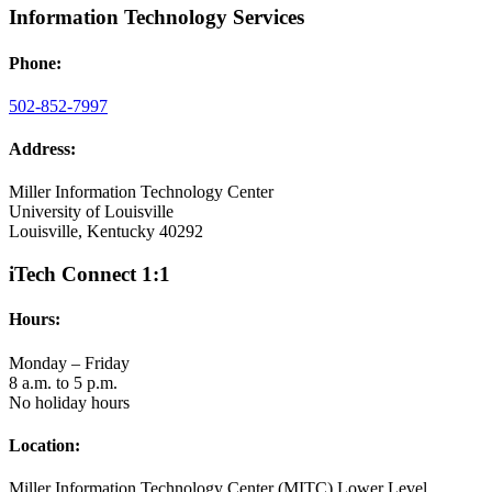
Information Technology Services
Phone:
502-852-7997
Address:
Miller Information Technology Center
University of Louisville
Louisville, Kentucky 40292
iTech Connect 1:1
Hours:
Monday – Friday
8 a.m. to 5 p.m.
No holiday hours
Location:
Miller Information Technology Center (MITC) Lower Level