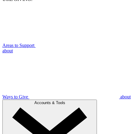
Areas to Support
about
Ways to Give
about
Accounts & Tools