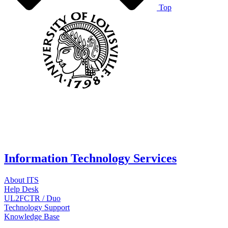
Top
Information Technology Services
About ITS
Help Desk
UL2FCTR / Duo
Technology Support
Knowledge Base