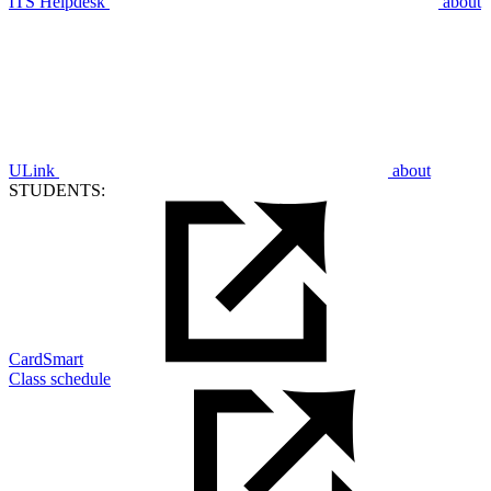
ITS Helpdesk
about
ULink
about
STUDENTS:
CardSmart
Class schedule