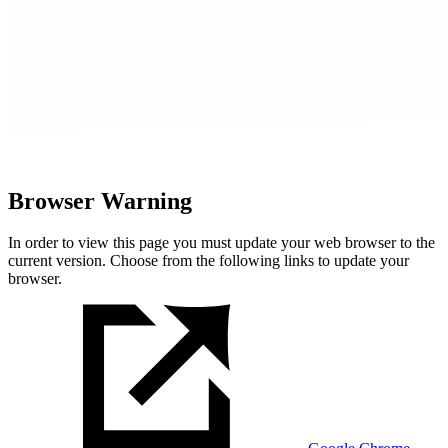
Browser Warning
In order to view this page you must update your web browser to the
current version. Choose from the following links to update your
browser.