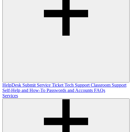
HelpDesk
Submit Service Ticket
Tech Support
Classroom Support
Self-Help and How-To
Passwords and Accounts
FAQs
Services