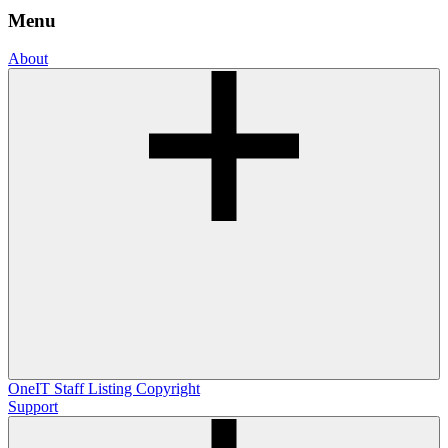
Menu
About
OneIT
Staff Listing
Copyright
Support