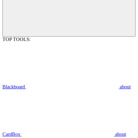
TOP TOOLS:
Blackboard
about
CardBox
about