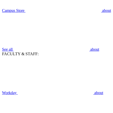
Campus Store
about
See all
about
FACULTY & STAFF:
Workday
about