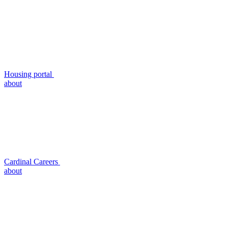
Housing portal
about
Cardinal Careers
about