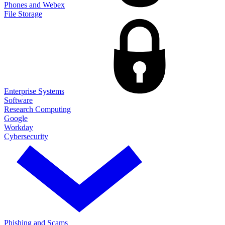
Phones and Webex
File Storage
Enterprise Systems
Software
Research Computing
Google
Workday
Cybersecurity
Phishing and Scams