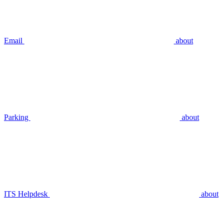
Email
about
Parking
about
ITS Helpdesk
about