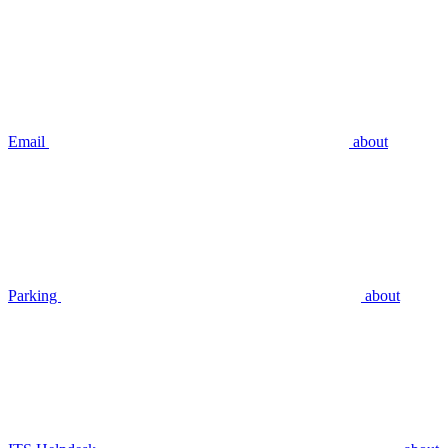
Email
about
Parking
about