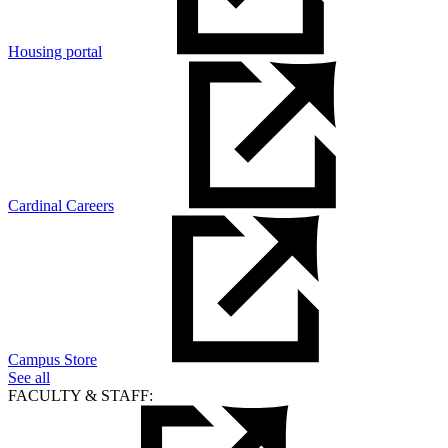
Housing portal
Cardinal Careers
Campus Store
See all
FACULTY & STAFF: