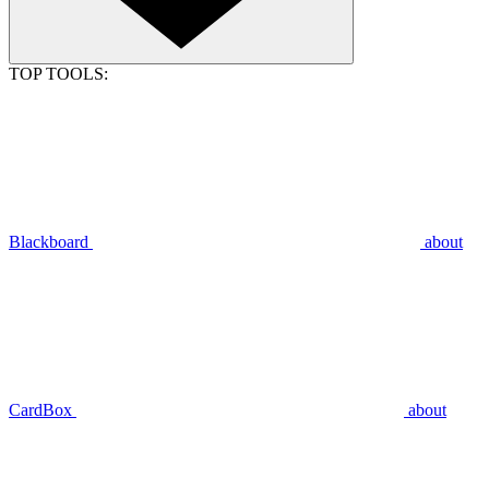
TOP TOOLS:
Blackboard
about
CardBox
about