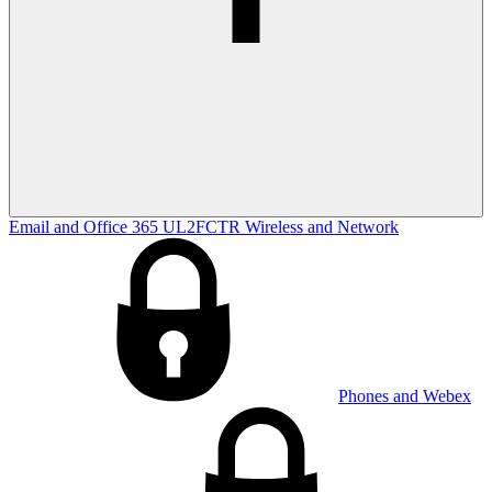
Email and Office 365
UL2FCTR
Wireless and Network
Phones and Webex