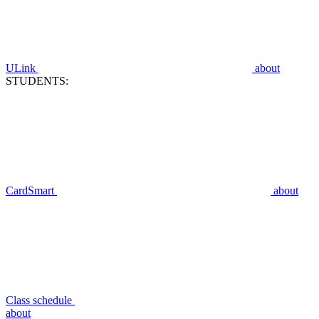
ULink
about
STUDENTS:
CardSmart
about
Class schedule
about