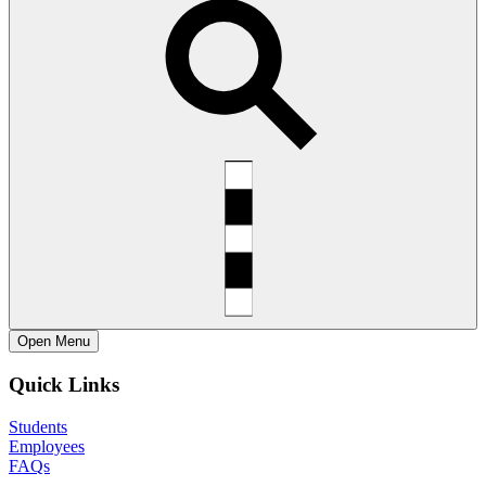
Open
Menu
Quick Links
Students
Employees
FAQs