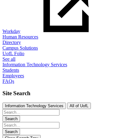
Workday
Human Resources
Directory
Campus Solutions
UofL Folio
See all
Information Technology Services
Students
Employees
FAQs
Site Search
Information Technology Services
All of UofL
Search
Search