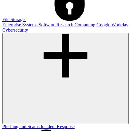
File Storage
Enterprise Systems
Software
Research Computing
Google
Workday
Cybersecurity
Phishing and Scams
Incident Response