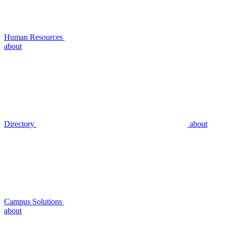
Human Resources
about
Directory
about
Campus Solutions
about