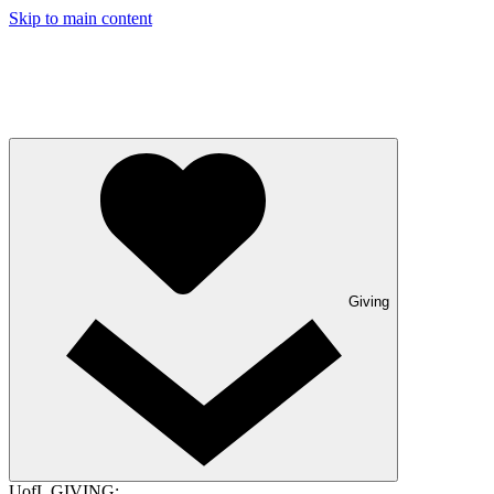
Skip to main content
Giving
UofL GIVING: