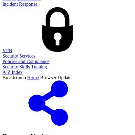
Incident Response
VPN
Security Services
Policies and Compliance
Security Skills Training
A-Z Index
Breadcrumb
Home
Browser Update