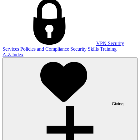
VPN
Security
Services
Policies and Compliance
Security Skills Training
A-Z Index
Giving