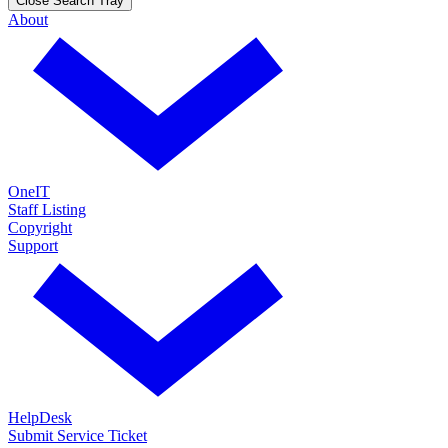
Close Search Tray
About
OneIT
Staff Listing
Copyright
Support
HelpDesk
Submit Service Ticket