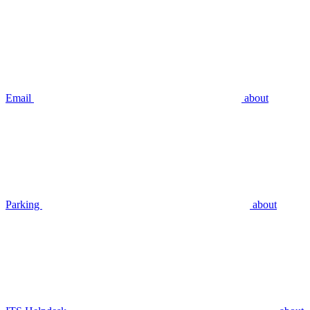
Email
about
Parking
about