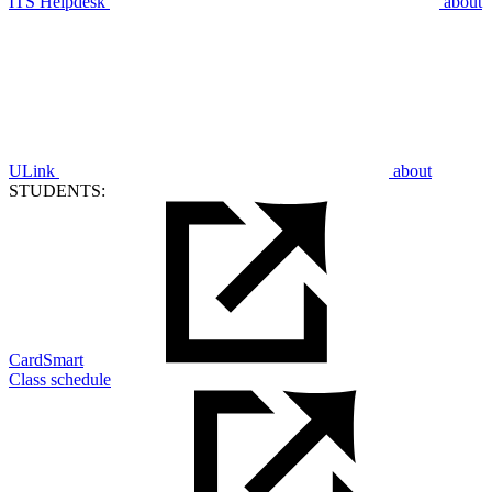
ITS Helpdesk
about
ULink
about
STUDENTS:
CardSmart
Class schedule