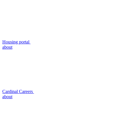
Housing portal
about
Cardinal Careers
about