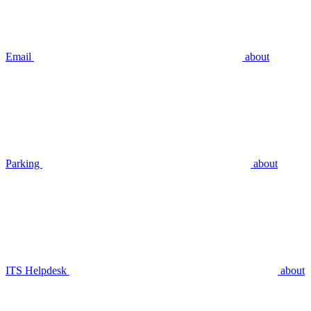
Email
about
Parking
about
ITS Helpdesk
about