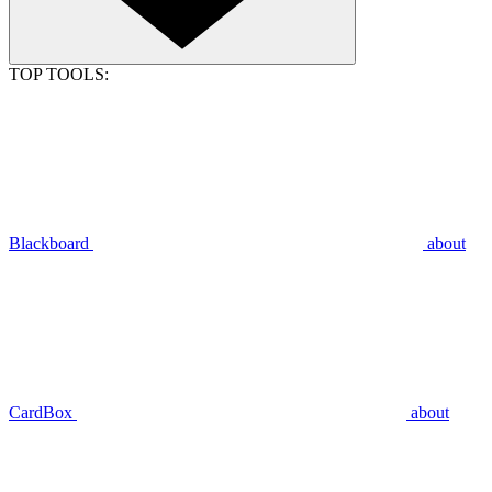
TOP TOOLS:
Blackboard
about
CardBox
about