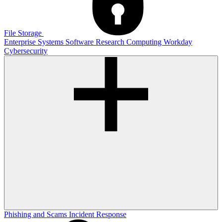
File Storage
Enterprise Systems
Software
Research Computing
Workday
Cybersecurity
Phishing and Scams
Incident Response