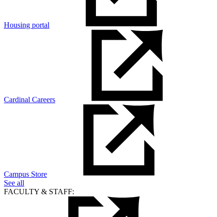
Housing portal
Cardinal Careers
Campus Store
See all
FACULTY & STAFF: