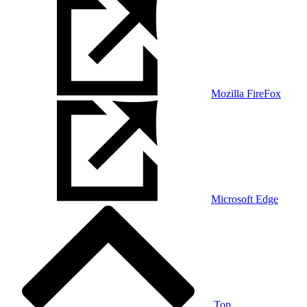
Mozilla FireFox
Microsoft Edge
Top