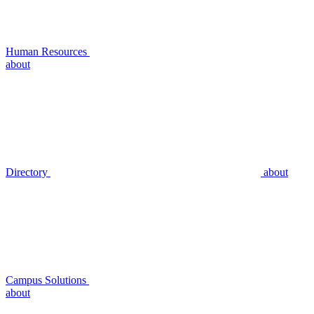
Human Resources
about
Directory
about
Campus Solutions
about