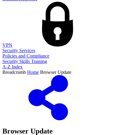
VPN
Security Services
Policies and Compliance
Security Skills Training
A-Z Index
Breadcrumb
Home
Browser Update
Browser Update