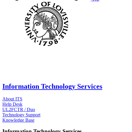
Information Technology Services
About ITS
Help Desk
UL2FCTR / Duo
Technology Support
Knowledge Base
Information Technology Services