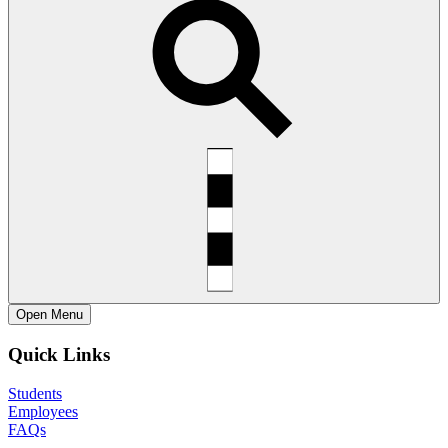
Open
Menu
Quick Links
Students
Employees
FAQs