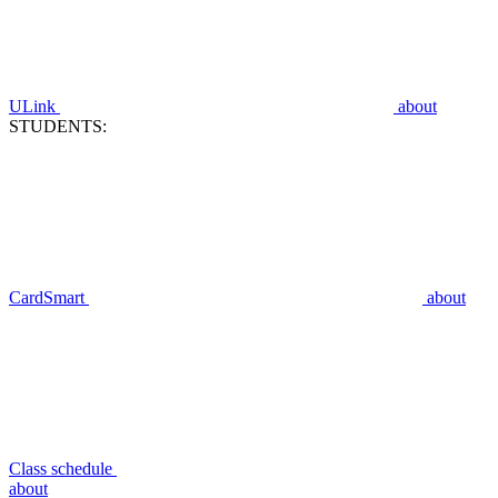
ULink
about
STUDENTS:
CardSmart
about
Class schedule
about