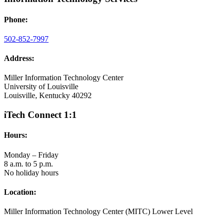
Phone:
502-852-7997
Address:
Miller Information Technology Center
University of Louisville
Louisville, Kentucky 40292
iTech Connect 1:1
Hours:
Monday – Friday
8 a.m. to 5 p.m.
No holiday hours
Location:
Miller Information Technology Center (MITC) Lower Level