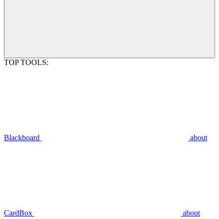
TOP TOOLS:
Blackboard
about
CardBox
about