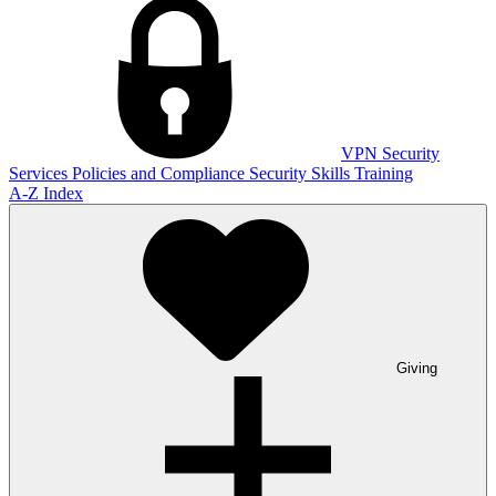
VPN
Security
Services
Policies and Compliance
Security Skills Training
A-Z Index
Giving