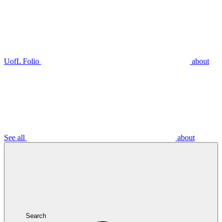
UofL Folio
about
See all
about
Search