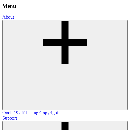
Menu
About
OneIT
Staff Listing
Copyright
Support