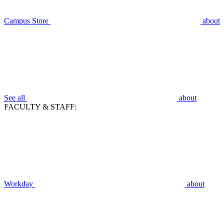
Campus Store
about
See all
about
FACULTY & STAFF:
Workday
about