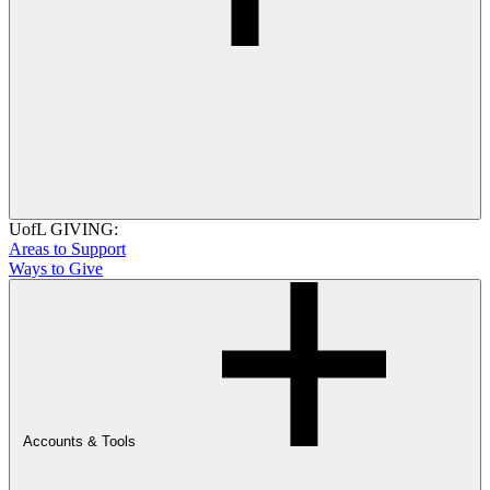
UofL GIVING:
Areas to Support
Ways to Give
Accounts & Tools