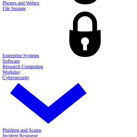
Phones and Webex
File Storage
Enterprise Systems
Software
Research Computing
Workday
Cybersecurity
Phishing and Scams
Incident Response