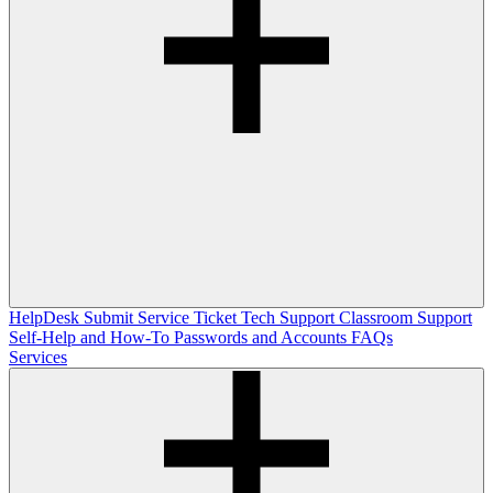
HelpDesk
Submit Service Ticket
Tech Support
Classroom Support
Self-Help and How-To
Passwords and Accounts
FAQs
Services