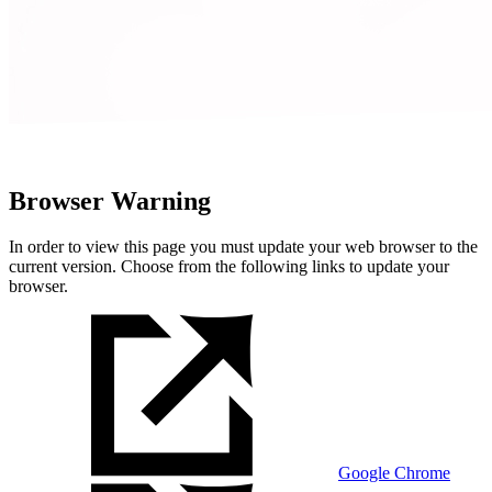
Browser Warning
In order to view this page you must update your web browser to the
current version. Choose from the following links to update your
browser.
Google Chrome