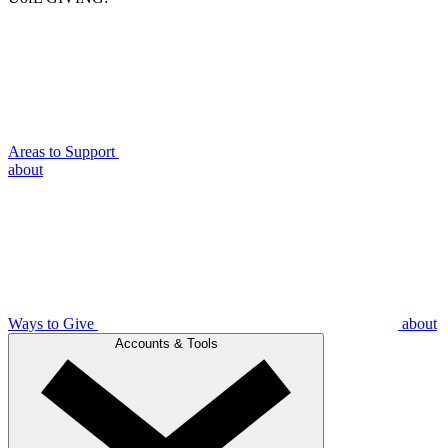
Areas to Support
about
Ways to Give
about
Accounts & Tools