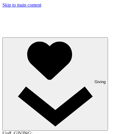
Skip to main content
Giving
UofL GIVING: