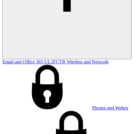
Email and Office 365
UL2FCTR
Wireless and Network
Phones and Webex