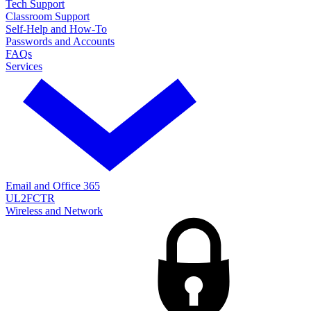
Tech Support
Classroom Support
Self-Help and How-To
Passwords and Accounts
FAQs
Services
Email and Office 365
UL2FCTR
Wireless and Network