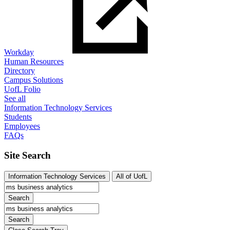
Workday
Human Resources
Directory
Campus Solutions
UofL Folio
See all
Information Technology Services
Students
Employees
FAQs
Site Search
Information Technology Services
All of UofL
Search
Search