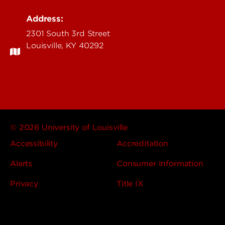
Address:
2301 South 3rd Street
Louisville, KY 40292
© 2026 University of Louisville
Accessibility
Accreditation
Alerts
Consumer Information
Privacy
Title IX