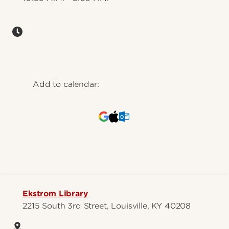
Add to calendar:
Ekstrom Library
2215 South 3rd Street, Louisville, KY 40208