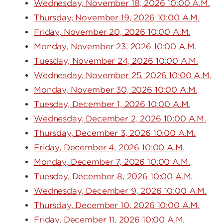
Wednesday, November 18, 2026 10:00 A.M.
Thursday, November 19, 2026 10:00 A.M.
Friday, November 20, 2026 10:00 A.M.
Monday, November 23, 2026 10:00 A.M.
Tuesday, November 24, 2026 10:00 A.M.
Wednesday, November 25, 2026 10:00 A.M.
Monday, November 30, 2026 10:00 A.M.
Tuesday, December 1, 2026 10:00 A.M.
Wednesday, December 2, 2026 10:00 A.M.
Thursday, December 3, 2026 10:00 A.M.
Friday, December 4, 2026 10:00 A.M.
Monday, December 7, 2026 10:00 A.M.
Tuesday, December 8, 2026 10:00 A.M.
Wednesday, December 9, 2026 10:00 A.M.
Thursday, December 10, 2026 10:00 A.M.
Friday, December 11, 2026 10:00 A.M.