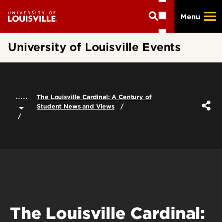
Skip
Menu
to
main
content
University of Louisville Events
.....
The Louisville Cardinal: A Century of
Student News and Views
The Louisville Cardinal: