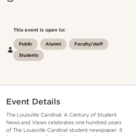
This event is open to:
Public
Alumni
Faculty/staff
Students
Event Details
The Louisville Cardinal: A Century of Student
News and Views celebrates one hundred years
of The Louisville Cardinal student newspaper. It