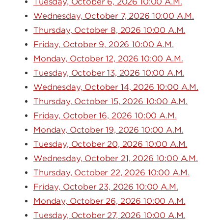
Tuesday, October 6, 2026 10:00 A.M.
Wednesday, October 7, 2026 10:00 A.M.
Thursday, October 8, 2026 10:00 A.M.
Friday, October 9, 2026 10:00 A.M.
Monday, October 12, 2026 10:00 A.M.
Tuesday, October 13, 2026 10:00 A.M.
Wednesday, October 14, 2026 10:00 A.M.
Thursday, October 15, 2026 10:00 A.M.
Friday, October 16, 2026 10:00 A.M.
Monday, October 19, 2026 10:00 A.M.
Tuesday, October 20, 2026 10:00 A.M.
Wednesday, October 21, 2026 10:00 A.M.
Thursday, October 22, 2026 10:00 A.M.
Friday, October 23, 2026 10:00 A.M.
Monday, October 26, 2026 10:00 A.M.
Tuesday, October 27, 2026 10:00 A.M.