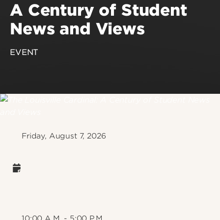
A Century of Student
News and Views
EVENT
Friday, August 7, 2026
10:00 A.M. - 5:00 P.M.