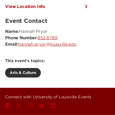
View Location Info
Event Contact
Name:
Hannah Pryor
Phone Number:
852.8789
Email:
hannah.pryor@louisville.edu
This event's topics:
Arts & Culture
Connect with University of Louisville Events