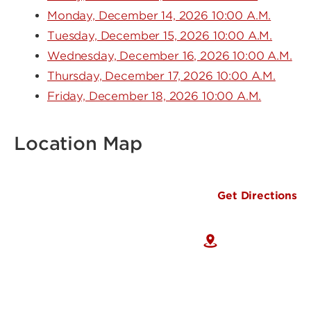
Monday, December 14, 2026 10:00 A.M.
Tuesday, December 15, 2026 10:00 A.M.
Wednesday, December 16, 2026 10:00 A.M.
Thursday, December 17, 2026 10:00 A.M.
Friday, December 18, 2026 10:00 A.M.
Location Map
Get Directions