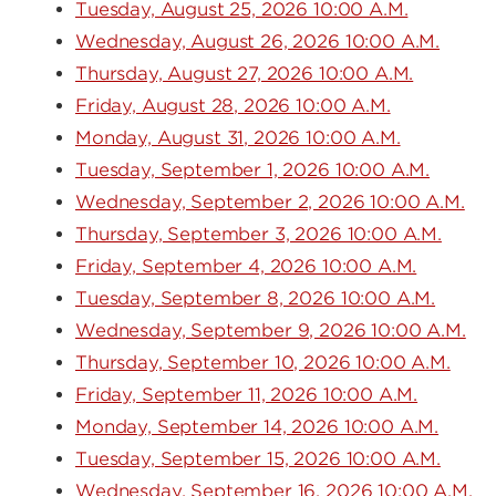
Tuesday, August 25, 2026 10:00 A.M.
Wednesday, August 26, 2026 10:00 A.M.
Thursday, August 27, 2026 10:00 A.M.
Friday, August 28, 2026 10:00 A.M.
Monday, August 31, 2026 10:00 A.M.
Tuesday, September 1, 2026 10:00 A.M.
Wednesday, September 2, 2026 10:00 A.M.
Thursday, September 3, 2026 10:00 A.M.
Friday, September 4, 2026 10:00 A.M.
Tuesday, September 8, 2026 10:00 A.M.
Wednesday, September 9, 2026 10:00 A.M.
Thursday, September 10, 2026 10:00 A.M.
Friday, September 11, 2026 10:00 A.M.
Monday, September 14, 2026 10:00 A.M.
Tuesday, September 15, 2026 10:00 A.M.
Wednesday, September 16, 2026 10:00 A.M.