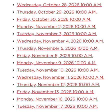
Wednesday, October 28, 2026 10:00 A.M.
Thursday, October 29, 2026 10:00 A.M.
Friday, October 30, 2026 10:00 A.M.
Monday, November 2, 2026 10:00 A.M.
Tuesday, November 3, 2026 10:00 A.M.
Wednesday, November 4, 2026 10:00 A.M.
Thursday, November 5, 2026 10:00 A.M.
Friday, November 6, 2026 10:00 A.M.
Monday, November 9, 2026 10:00 A.M.
Tuesday, November 10, 2026 10:00 A.M.
Wednesday, November 11, 2026 10:00 A.M.
Thursday, November 12, 2026 10:00 A.M.
Friday, November 13, 2026 10:00 A.M.
Monday, November 16, 2026 10:00 A.M.
Tuesday, November 17, 2026 10:00 A.M.