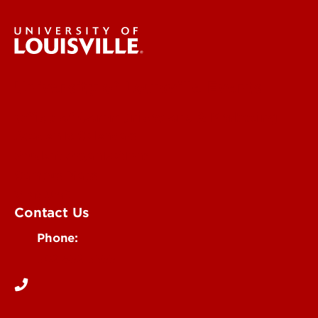
University of Louisville Events
Office of Communications & Marketing
Academic Calendars
Student Organizations
Campus Maps
Visit UofL
Contact Us
Phone:
502-852-5555