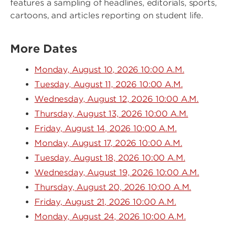
features a sampling of headlines, editorials, sports,
cartoons, and articles reporting on student life.
More Dates
Monday, August 10, 2026 10:00 A.M.
Tuesday, August 11, 2026 10:00 A.M.
Wednesday, August 12, 2026 10:00 A.M.
Thursday, August 13, 2026 10:00 A.M.
Friday, August 14, 2026 10:00 A.M.
Monday, August 17, 2026 10:00 A.M.
Tuesday, August 18, 2026 10:00 A.M.
Wednesday, August 19, 2026 10:00 A.M.
Thursday, August 20, 2026 10:00 A.M.
Friday, August 21, 2026 10:00 A.M.
Monday, August 24, 2026 10:00 A.M.