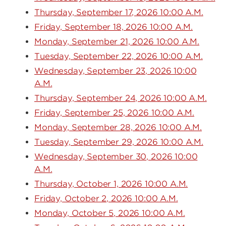
Thursday, September 17, 2026 10:00 A.M.
Friday, September 18, 2026 10:00 A.M.
Monday, September 21, 2026 10:00 A.M.
Tuesday, September 22, 2026 10:00 A.M.
Wednesday, September 23, 2026 10:00
A.M.
Thursday, September 24, 2026 10:00 A.M.
Friday, September 25, 2026 10:00 A.M.
Monday, September 28, 2026 10:00 A.M.
Tuesday, September 29, 2026 10:00 A.M.
Wednesday, September 30, 2026 10:00
A.M.
Thursday, October 1, 2026 10:00 A.M.
Friday, October 2, 2026 10:00 A.M.
Monday, October 5, 2026 10:00 A.M.