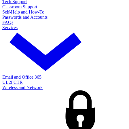
Tech Support
Classroom Support
Self-Help and How-To
Passwords and Accounts
FAQs
Services
Email and Office 365
UL2FCTR
Wireless and Network