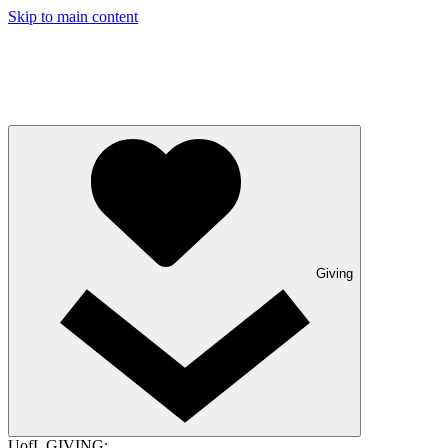
Skip to main content
Giving
UofL GIVING: