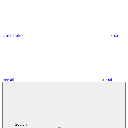
UofL Folio
about
See all
about
Search