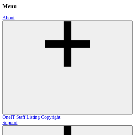
Menu
About
OneIT
Staff Listing
Copyright
Support