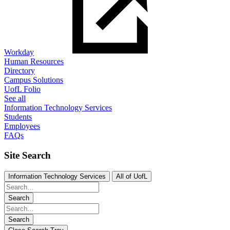
Workday
Human Resources
Directory
Campus Solutions
UofL Folio
See all
Information Technology Services
Students
Employees
FAQs
Site Search
Information Technology Services
All of UofL
Search
Search