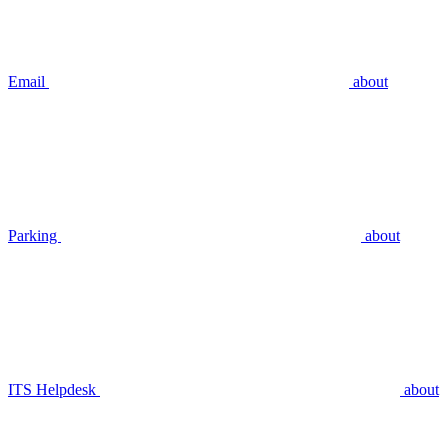
Email
about
Parking
about
ITS Helpdesk
about