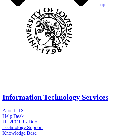
Top
Information Technology Services
About ITS
Help Desk
UL2FCTR / Duo
Technology Support
Knowledge Base