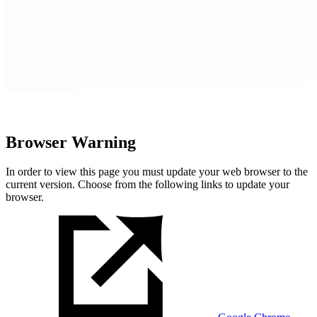
Browser Warning
In order to view this page you must update your web browser to the
current version. Choose from the following links to update your
browser.