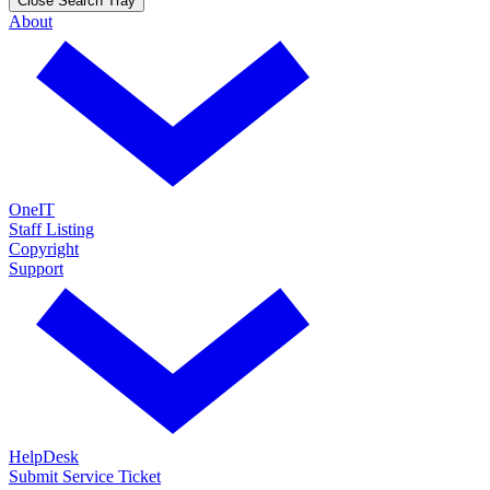
Close Search Tray
About
OneIT
Staff Listing
Copyright
Support
HelpDesk
Submit Service Ticket