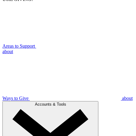
Areas to Support
about
Ways to Give
about
Accounts & Tools