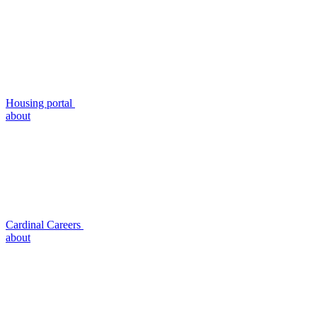
Housing portal
about
Cardinal Careers
about