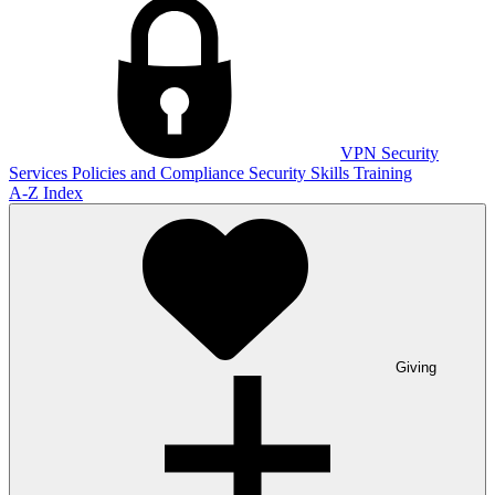
VPN
Security
Services
Policies and Compliance
Security Skills Training
A-Z Index
Giving