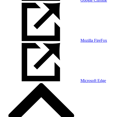
Google Chrome
Mozilla FireFox
Microsoft Edge