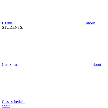
ULink
about
STUDENTS:
CardSmart
about
Class schedule
about