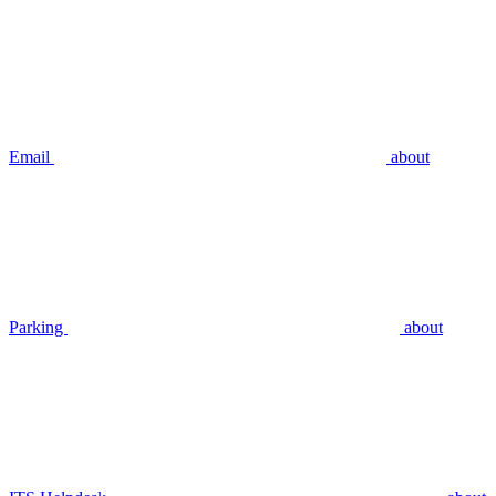
Email
about
Parking
about