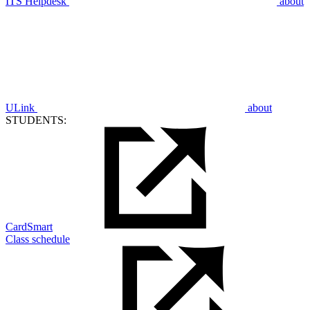
ITS Helpdesk
about
ULink
about
STUDENTS:
CardSmart
Class schedule