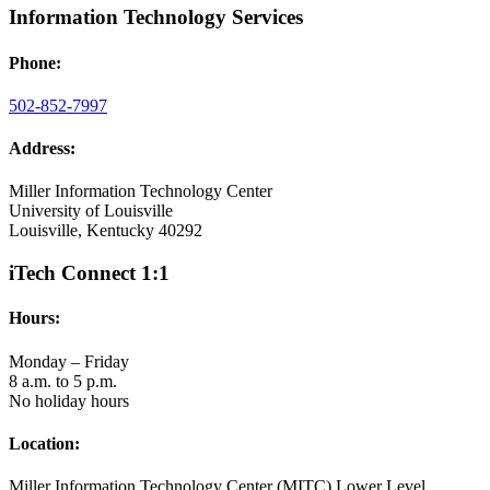
Information Technology Services
Phone:
502-852-7997
Address:
Miller Information Technology Center
University of Louisville
Louisville, Kentucky 40292
iTech Connect 1:1
Hours:
Monday – Friday
8 a.m. to 5 p.m.
No holiday hours
Location:
Miller Information Technology Center (MITC) Lower Level