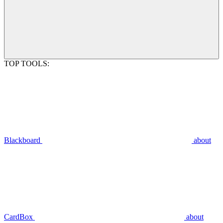
TOP TOOLS:
Blackboard
about
CardBox
about