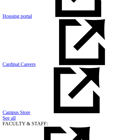
Housing portal
Cardinal Careers
Campus Store
See all
FACULTY & STAFF: