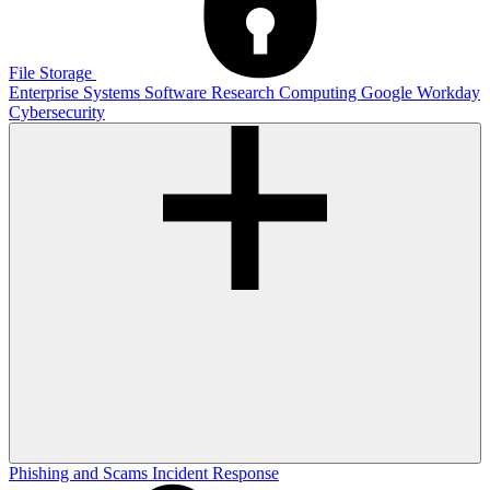
File Storage
Enterprise Systems
Software
Research Computing
Google
Workday
Cybersecurity
Phishing and Scams
Incident Response