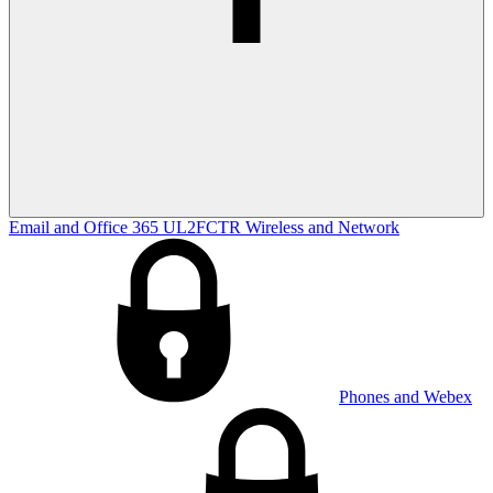
Email and Office 365
UL2FCTR
Wireless and Network
Phones and Webex