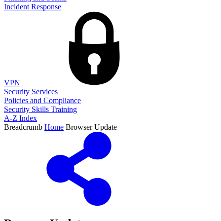
Incident Response
VPN
Security Services
Policies and Compliance
Security Skills Training
A-Z Index
Breadcrumb
Home
Browser Update