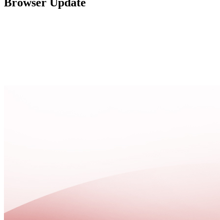
Browser Update