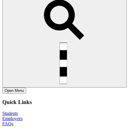
Open
Menu
Quick Links
Students
Employees
FAQs