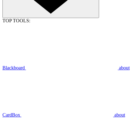
TOP TOOLS:
Blackboard
about
CardBox
about