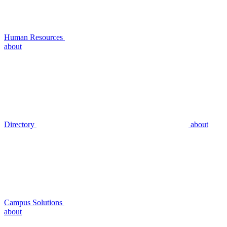
Human Resources
about
Directory
about
Campus Solutions
about