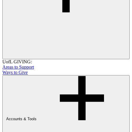
UofL GIVING:
Areas to Support
Ways to Give
Accounts & Tools