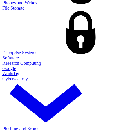
Phones and Webex
File Storage
Enterprise Systems
Software
Research Computing
Google
Workday
Cybersecurity
Phishing and Scams