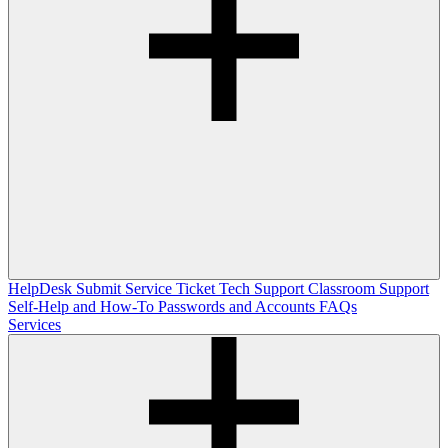
HelpDesk
Submit Service Ticket
Tech Support
Classroom Support
Self-Help and How-To
Passwords and Accounts
FAQs
Services