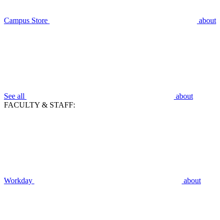
Campus Store
about
See all
about
FACULTY & STAFF:
Workday
about