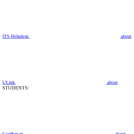
ITS Helpdesk
about
ULink
about
STUDENTS:
CardSmart
about