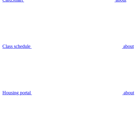
Class schedule
about
Housing portal
about