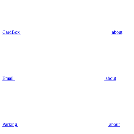
CardBox
about
Email
about
Parking
about