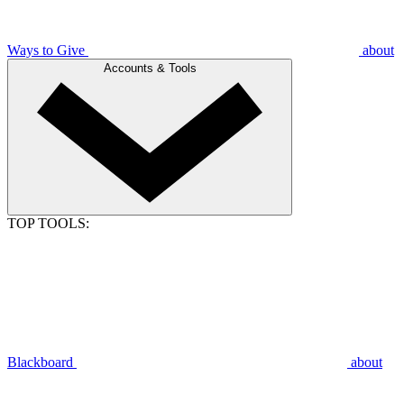
Ways to Give
about
Accounts & Tools
TOP TOOLS:
Blackboard
about