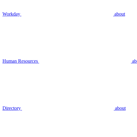
Workday
about
Human Resources
ab
Directory
about