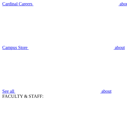
Cardinal Careers
abo
Campus Store
about
See all
about
FACULTY & STAFF: