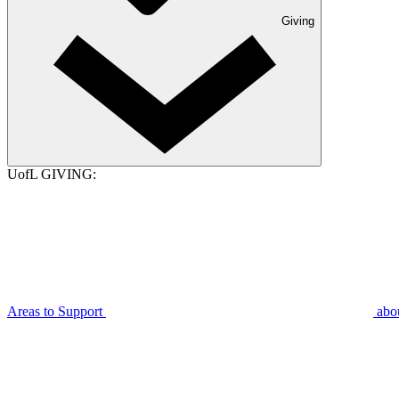
Giving
UofL GIVING:
Areas to Support
abo