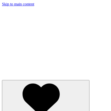
Skip to main content