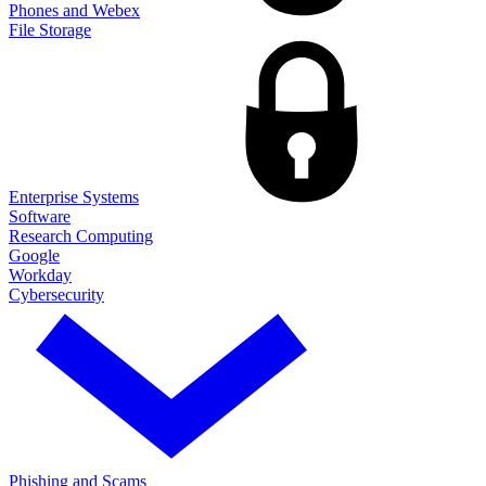
Phones and Webex
File Storage
Enterprise Systems
Software
Research Computing
Google
Workday
Cybersecurity
Phishing and Scams