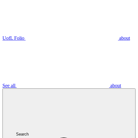
UofL Folio
about
See all
about
Search