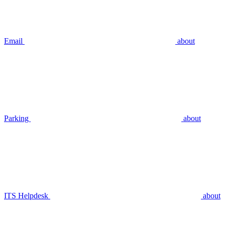
Email
about
Parking
about
ITS Helpdesk
about