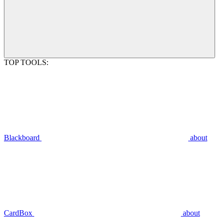
TOP TOOLS:
Blackboard
about
CardBox
about