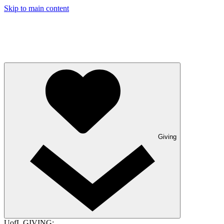
Skip to main content
Giving
UofL GIVING: