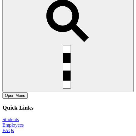
Open
Menu
Quick Links
Students
Employees
FAQs