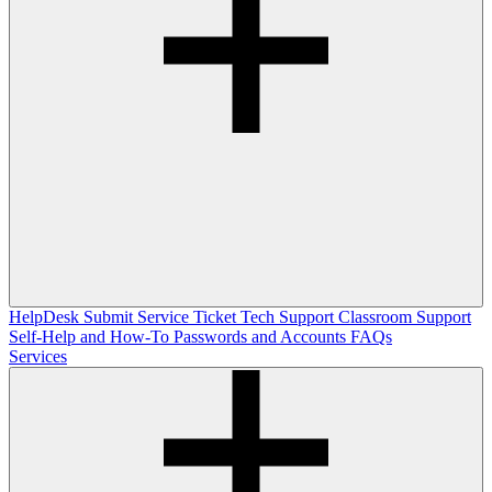
HelpDesk
Submit Service Ticket
Tech Support
Classroom Support
Self-Help and How-To
Passwords and Accounts
FAQs
Services