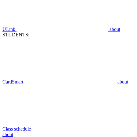
ULink
about
STUDENTS:
CardSmart
about
Class schedule
about