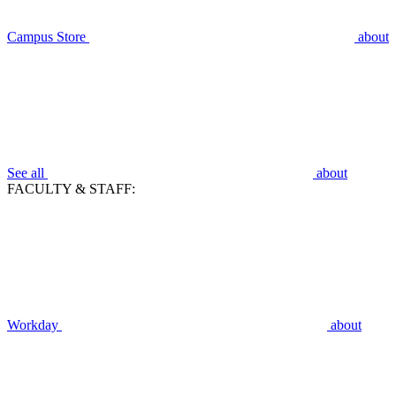
Campus Store
about
See all
about
FACULTY & STAFF:
Workday
about