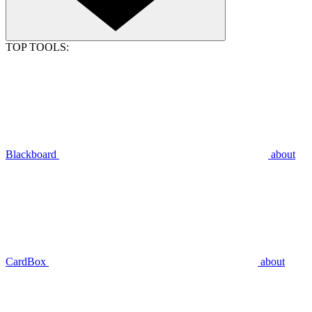
TOP TOOLS:
Blackboard
about
CardBox
about