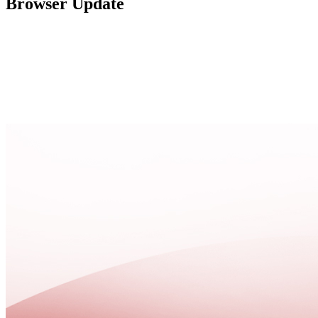
Browser Update