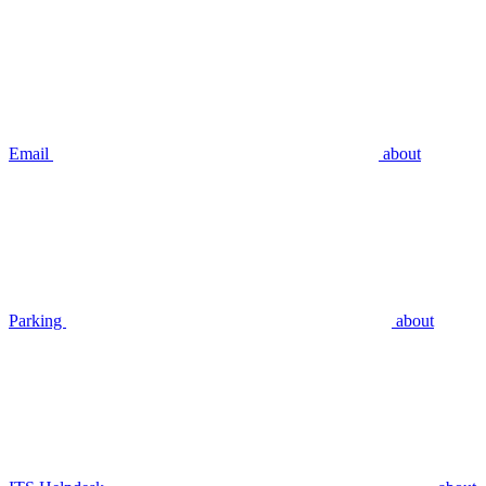
Email
about
Parking
about