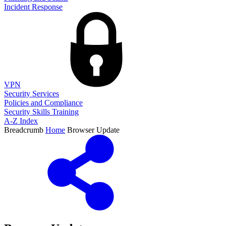
Incident Response
VPN
Security Services
Policies and Compliance
Security Skills Training
A-Z Index
Breadcrumb
Home
Browser Update