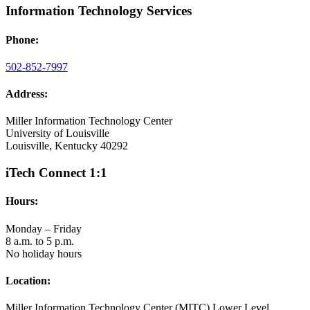
Information Technology Services
Phone:
502-852-7997
Address:
Miller Information Technology Center
University of Louisville
Louisville, Kentucky 40292
iTech Connect 1:1
Hours:
Monday – Friday
8 a.m. to 5 p.m.
No holiday hours
Location:
Miller Information Technology Center (MITC) Lower Level