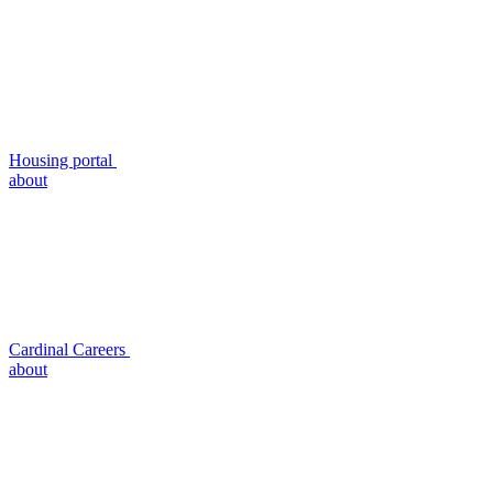
Housing portal
about
Cardinal Careers
about