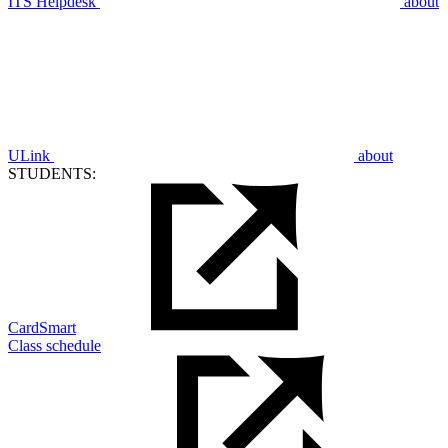
ITS Helpdesk
about
ULink
about
STUDENTS:
CardSmart
Class schedule