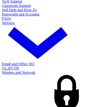
Tech Support
Classroom Support
Self-Help and How-To
Passwords and Accounts
FAQs
Services
Email and Office 365
UL2FCTR
Wireless and Network