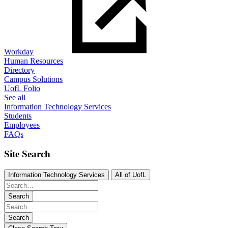
Workday
Human Resources
Directory
Campus Solutions
UofL Folio
See all
Information Technology Services
Students
Employees
FAQs
Site Search
Information Technology Services
All of UofL
Search
Search