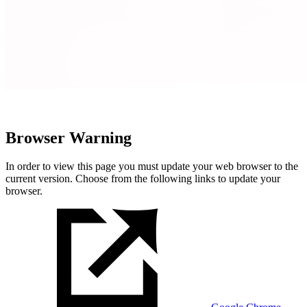
Browser Warning
In order to view this page you must update your web browser to the
current version. Choose from the following links to update your
browser.