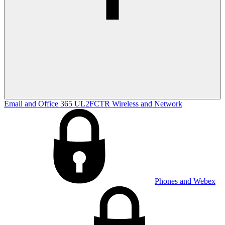
Email and Office 365
UL2FCTR
Wireless and Network
Phones and Webex