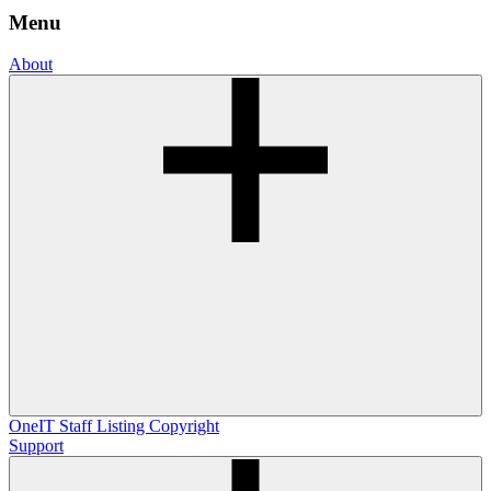
Menu
About
OneIT
Staff Listing
Copyright
Support