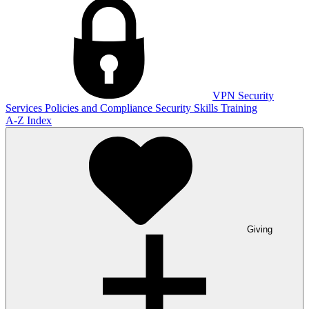
VPN
Security
Services
Policies and Compliance
Security Skills Training
A-Z Index
Giving