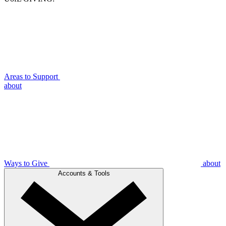
Areas to Support
about
Ways to Give
about
Accounts & Tools