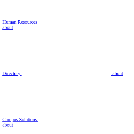
Human Resources
about
Directory
about
Campus Solutions
about