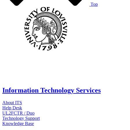
Top
Information Technology Services
About ITS
Help Desk
UL2FCTR / Duo
Technology Support
Knowledge Base