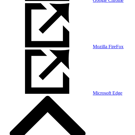
Google Chrome
Mozilla FireFox
Microsoft Edge