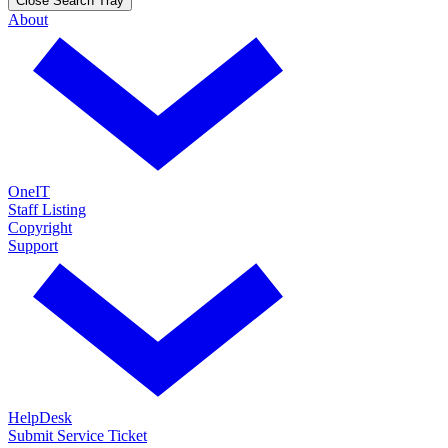
Close Search Tray
About
OneIT
Staff Listing
Copyright
Support
HelpDesk
Submit Service Ticket