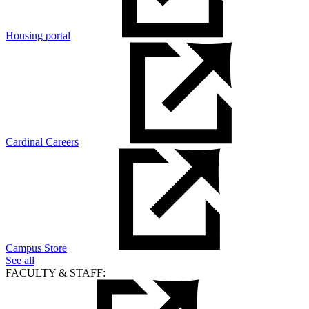
Housing portal
Cardinal Careers
Campus Store
See all
FACULTY & STAFF: