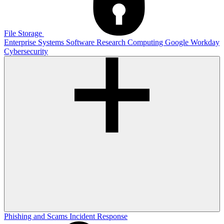
File Storage
Enterprise Systems
Software
Research Computing
Google
Workday
Cybersecurity
Phishing and Scams
Incident Response