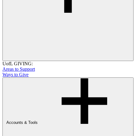
UofL GIVING:
Areas to Support
Ways to Give
Accounts & Tools